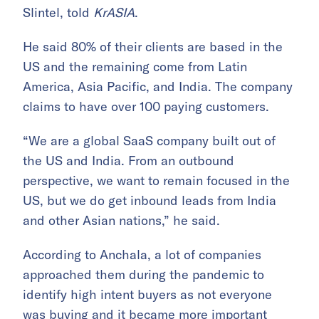
Slintel, told
KrASIA
.
He said 80% of their clients are based in the
US and the remaining come from Latin
America, Asia Pacific, and India. The company
claims to have over 100 paying customers.
“We are a global SaaS company built out of
the US and India. From an outbound
perspective, we want to remain focused in the
US, but we do get inbound leads from India
and other Asian nations,” he said.
According to Anchala, a lot of companies
approached them during the pandemic to
identify high intent buyers as not everyone
was buying and it became more important