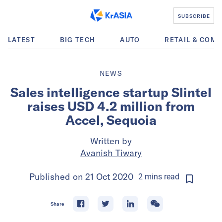
SUBSCRIBE
LATEST
BIG TECH
AUTO
RETAIL & COM
NEWS
Sales intelligence startup Slintel
raises USD 4.2 million from
Accel, Sequoia
Written by
Avanish Tiwary
Published on
21 Oct 2020
2
mins
read
Share