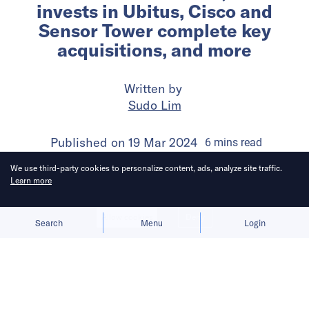
invests in Ubitus, Cisco and
Sensor Tower complete key
acquisitions, and more
Written by
Sudo Lim
Published on
19 Mar 2024
6
mins
read
We use third-party cookies to personalize content, ads, analyze site traffic.
Learn more
Allow cookies
Deny
Search
Menu
Login