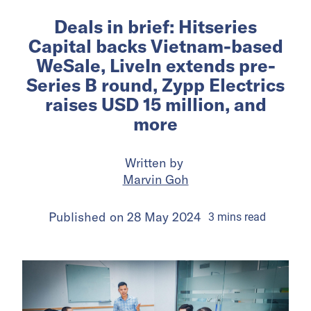
Deals in brief: Hitseries
Capital backs Vietnam-based
WeSale, LiveIn extends pre-
Series B round, Zypp Electrics
raises USD 15 million, and
more
Written by
Marvin Goh
Published on
28 May 2024
3
mins
read