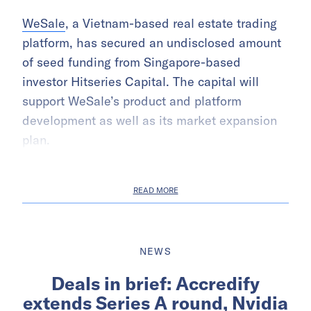
WeSale
, a Vietnam-based real estate trading
platform, has secured an undisclosed amount
of seed funding from Singapore-based
investor Hitseries Capital. The capital will
support WeSale’s product and platform
development as well as its market expansion
plan.
READ MORE
NEWS
Deals in brief: Accredify
extends Series A round, Nvidia