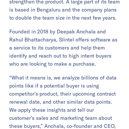
strengthen the product. A large part of its team
is based in Bengaluru and the company plans
to double the team size in the next few years.
Founded in 2018 by Deepak Anchala and
Rahul Bhattacharya, Slintel offers software as
a service to its customers and help them
identify and reach out to high intent buyers
who are looking to make a purchase.
“What it means is, we analyze billions of data
points like if a potential buyer is using
competitor’s product, their upcoming contract
renewal date, and other similar data points.
We apply these insights and tell our
customer’s sales and marketing team about
these buyers,” Anchala, co-founder and CEO,