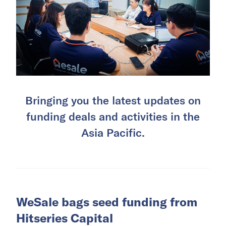
Bringing you the latest updates on
funding deals and activities in the
Asia Pacific.
WeSale bags seed funding from
Hitseries Capital