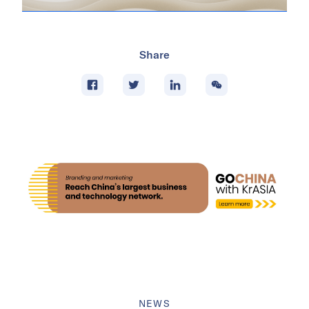
Share
NEWS