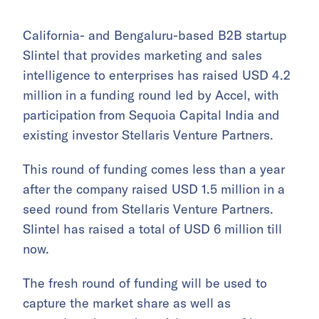
California- and Bengaluru-based B2B startup
Slintel that provides marketing and sales
intelligence to enterprises has raised USD 4.2
million in a funding round led by Accel, with
participation from Sequoia Capital India and
existing investor Stellaris Venture Partners.
This round of funding comes less than a year
after the company raised USD 1.5 million in a
seed round from Stellaris Venture Partners.
Slintel has raised a total of USD 6 million till
now.
The fresh round of funding will be used to
capture the market share as well as