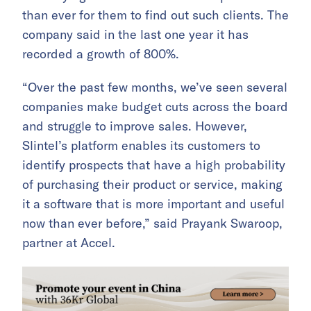
than ever for them to find out such clients. The
company said in the last one year it has
recorded a growth of 800%.
“Over the past few months, we’ve seen several
companies make budget cuts across the board
and struggle to improve sales. However,
Slintel’s platform enables its customers to
identify prospects that have a high probability
of purchasing their product or service, making
it a software that is more important and useful
now than ever before,” said Prayank Swaroop,
partner at Accel.