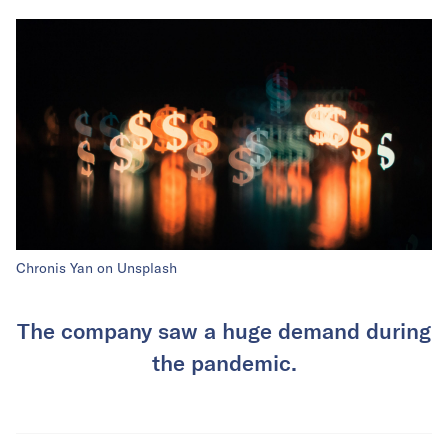
Chronis Yan on Unsplash
The company saw a huge demand during
the pandemic.