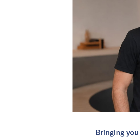
Bringing you