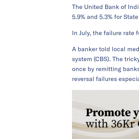
The United Bank of Indi
5.9% and 5.3% for State
In July, the failure rat
A banker told local me
system (CBS). The tricky
once by remitting banks
reversal failures espec