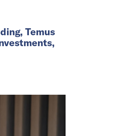
nding, Temus
investments,