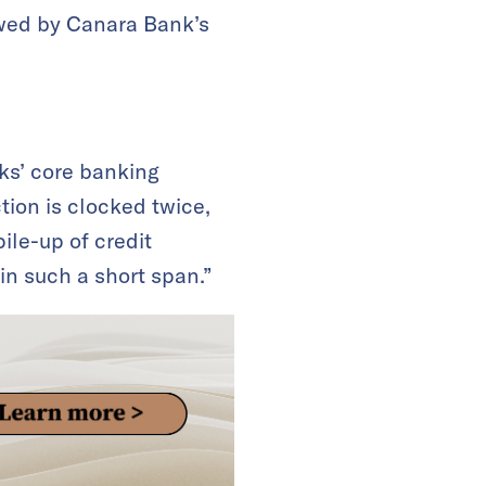
lowed by Canara Bank’s
nks’ core banking
ction is clocked twice,
ile-up of credit
in such a short span.”