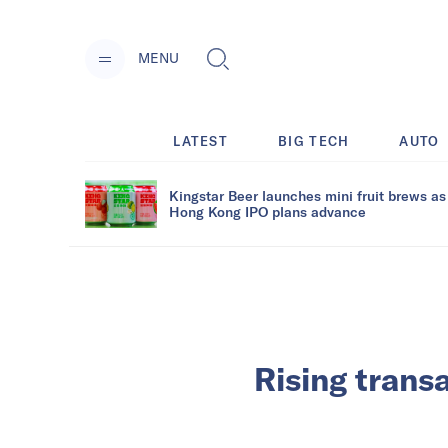
MENU
LATEST
BIG TECH
AUTO
Kingstar Beer launches mini fruit brews as
Hong Kong IPO plans advance
Rising transa