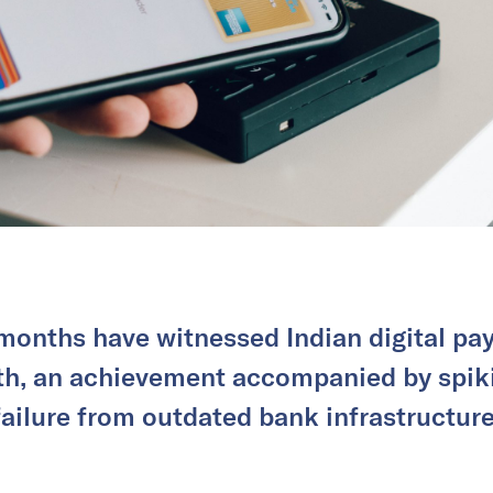
months have witnessed Indian digital pa
th, an achievement accompanied by spiki
failure from outdated bank infrastructure