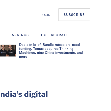
SUBSCRIBE
LOGIN
EARNINGS
COLLABORATE
Deals in brief: Bundle raises pre-seed
funding, Temus acquires Thinking
Machines, nine China investments, and
more
ndia’s digital