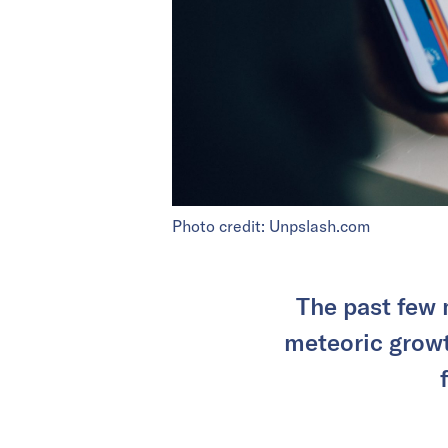
Photo credit: Unpslash.com
The past few 
meteoric grow