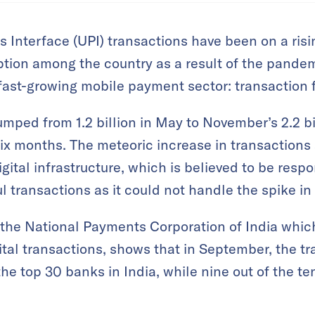
s Interface (UPI) transactions have been on a risi
ption among the country as a result of the pandem
fast-growing mobile payment sector: transaction f
umped from 1.2 billion in May to November’s 2.2 b
six months. The meteoric increase in transaction
gital infrastructure, which is believed to be resp
l transactions as it could not handle the spike i
 the National Payments Corporation of India whic
gital transactions, shows that in September, the tr
the top 30 banks in India, while nine out of the te