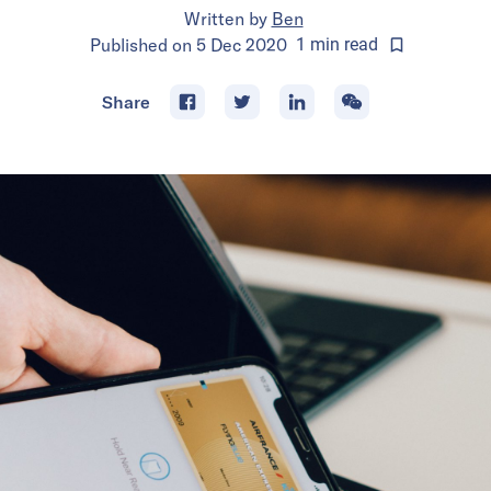
Written by
Ben
Published on
5 Dec 2020
1
min
read
Share