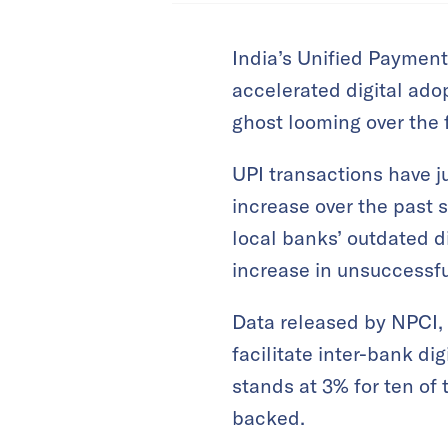
India’s Unified Payment
accelerated digital ado
ghost looming over the 
UPI transactions have j
increase over the past 
local banks’ outdated di
increase in unsuccessfu
Data released by NPCI,
facilitate inter-bank di
stands at 3% for ten of 
backed.