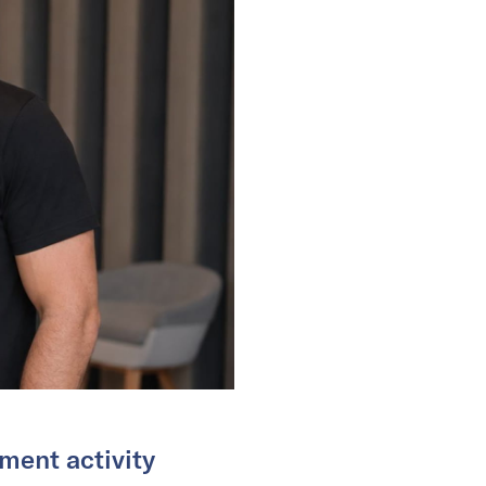
ment activity