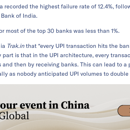
a recorded the highest failure rate of 12.4%, fol
 Bank of India.
e for most of the top 30 banks was less than 1%.
dia
Trak.in
that “every UPI transaction hits the ba
 part is that in the UPI architecture, every transa
 and then by receiving banks. This can lead to a p
ially as nobody anticipated UPI volumes to double 