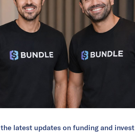
 the latest updates on funding and invest