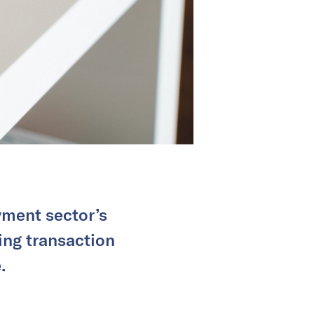
yment sector’s
ng transaction
.