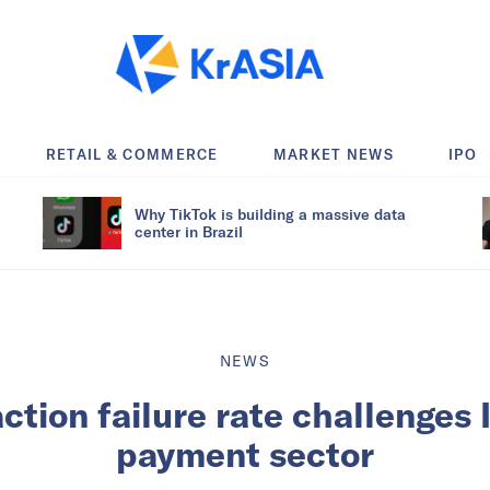
RETAIL & COMMERCE
MARKET NEWS
IPO
Why TikTok is building a massive data
center in Brazil
NEWS
ction failure rate challenges I
payment sector