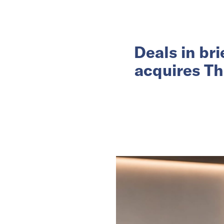
Deals in br
acquires Th