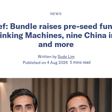
NEWS
ief: Bundle raises pre-seed fu
inking Machines, nine China 
and more
Written by
Sudo Lim
Published on
4 Aug 2026
5
mins
read