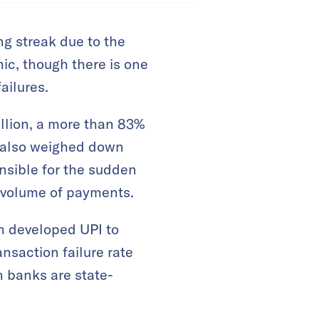
ng streak due to the
ic, though there is one
ailures.
illion, a more than 83%
s also weighed down
onsible for the sudden
n volume of payments.
h developed UPI to
ansaction failure rate
n banks are state-