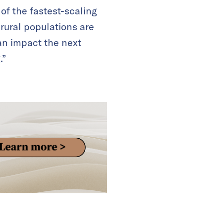
of the fastest-scaling
rural populations are
an impact the next
.”