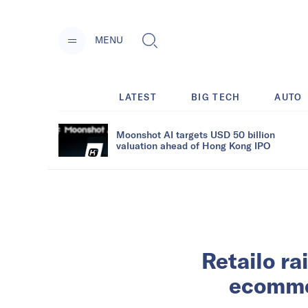
MENU
LATEST
BIG TECH
AUTO
Moonshot AI targets USD 50 billion
valuation ahead of Hong Kong IPO
Retailo ra
ecomme