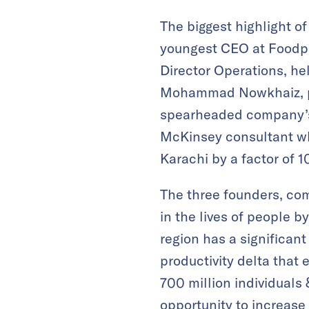
The biggest highlight of
youngest CEO at Foodpan
Director Operations, he
Mohammad Nowkhaiz, pri
spearheaded company’s 
McKinsey consultant w
Karachi by a factor of 1
The three founders, com
in the lives of people 
region has a significan
productivity delta tha
700 million individuals 
opportunity to increase 