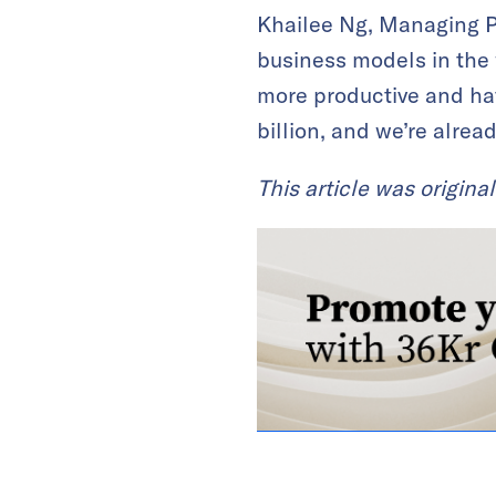
Khailee Ng, Managing Pa
business models in the 
more productive and hav
billion, and we’re alrea
This article was origina