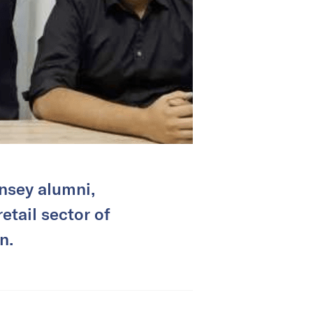
nsey alumni,
etail sector of
n.