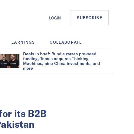
SUBSCRIBE
LOGIN
EARNINGS
COLLABORATE
Deals in brief: Bundle raises pre-seed
funding, Temus acquires Thinking
Machines, nine China investments, and
more
for its B2B
akistan