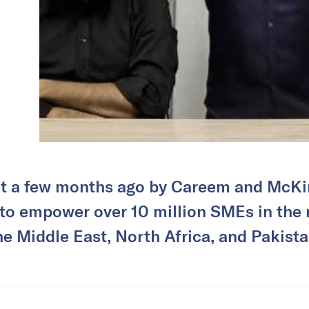
t a few months ago by Careem and McKi
to empower over 10 million SMEs in the r
he Middle East, North Africa, and Pakista