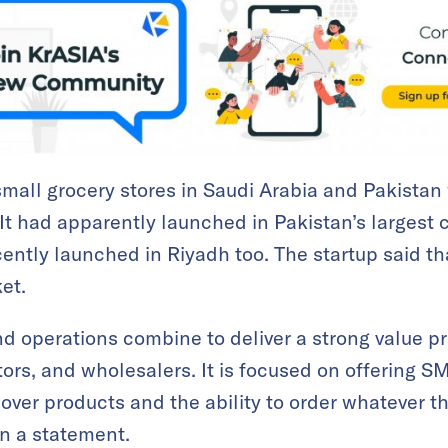
 small grocery stores in Saudi Arabia and Pakistan
 It had apparently launched in Pakistan’s largest c
ntly launched in Riyadh too. The startup said that
et.
d operations combine to deliver a strong value pro
ors, and wholesalers. It is focused on offering S
over products and the ability to order whatever 
in a statement.