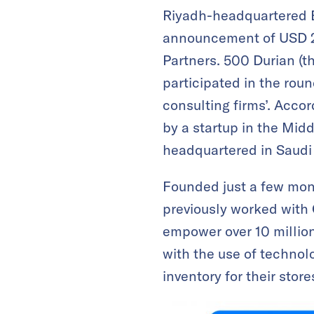
Riyadh-headquartered B
announcement of USD 2.
Partners. 500 Durian (t
participated in the rou
consulting firms’. Acco
by a startup in the Midd
headquartered in Saudi
Founded just a few mo
previously worked with
empower over 10 million
with the use of technol
inventory for their store