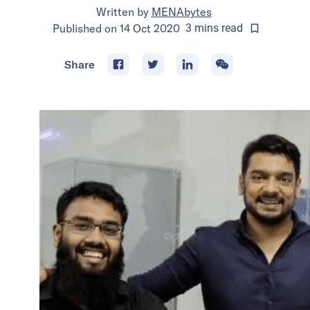
Written by
MENAbytes
Published on
14 Oct 2020
3
mins
read
Share