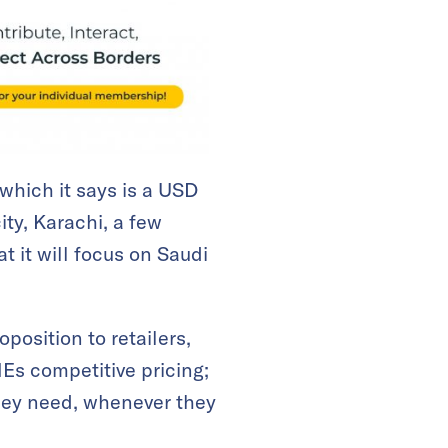
 which it says is a USD
ity, Karachi, a few
 it will focus on Saudi
position to retailers,
MEs competitive pricing;
they need, whenever they