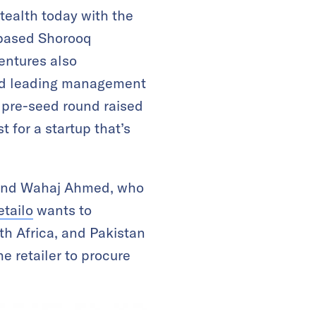
ealth today with the
-based Shorooq
entures also
 and leading management
t pre-seed round raised
t for a startup that’s
 and Wahaj Ahmed, who
etailo
wants to
th Africa, and Pakistan
e retailer to procure