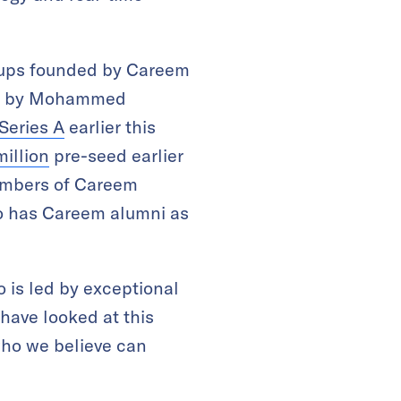
rtups founded by Careem
led by Mohammed
Series A
earlier this
million
pre-seed earlier
members of Careem
so has Careem alumni as
 is led by exceptional
 have looked at this
who we believe can