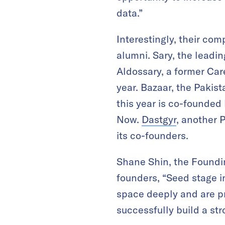
data.”
Interestingly, their co
alumni. Sary, the lead
Aldossary, a former Ca
year. Bazaar, the Paki
this year is co-founde
Now.
Dastgyr
, another 
its co-founders.
Shane Shin, the Foundin
founders, “Seed stage in
space deeply and are p
successfully build a str