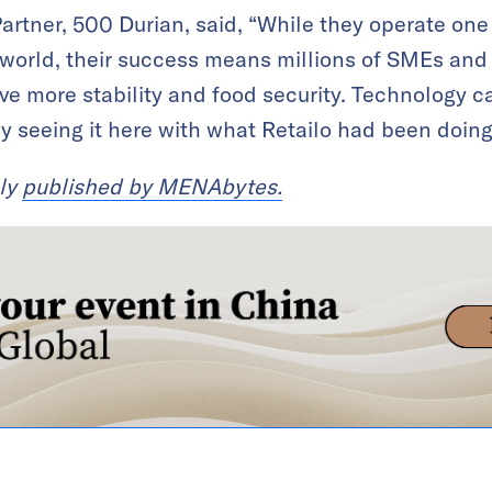
rtner, 500 Durian, said, “While they operate one 
world, their success means millions of SMEs and 
e more stability and food security. Technology c
dy seeing it here with what Retailo had been doing
lly
published by MENAbytes.