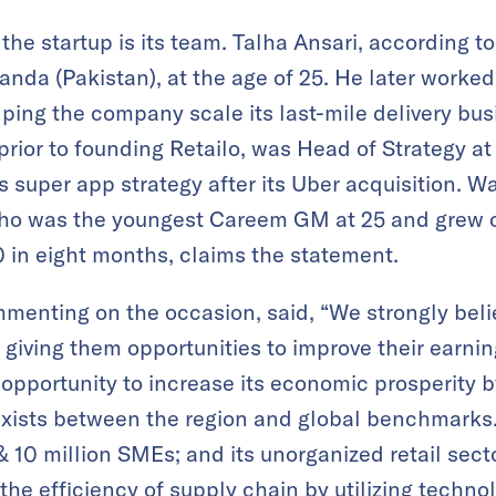
 the startup is its team. Talha Ansari, according 
da (Pakistan), at the age of 25. He later worke
lping the company scale its last-mile delivery bus
or to founding Retailo, was Head of Strategy a
super app strategy after its Uber acquisition. W
ho was the youngest Careem GM at 25 and grew 
0 in eight months, claims the statement.
menting on the occasion, said, “We strongly beli
by giving them opportunities to improve their earn
t opportunity to increase its economic prosperity 
t exists between the region and global benchmark
& 10 million SMEs; and its unorganized retail sect
the efficiency of supply chain by utilizing techno