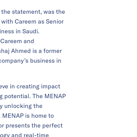
to the statement, was the
d with Careem as Senior
iness in Saudi.
t Careem and
ahaj Ahmed is a former
company’s business in
eve in creating impact
ing potential. The MENAP
by unlocking the
s. MENAP is home to
or presents the perfect
logy and real-time