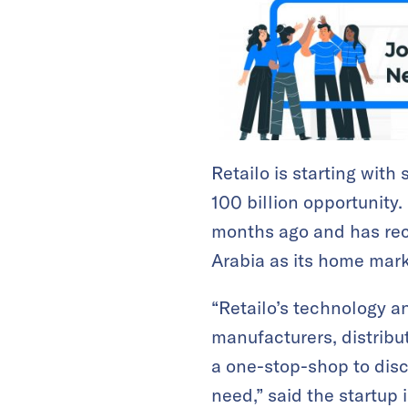
Retailo is starting with
100 billion opportunity.
months ago and has rece
Arabia as its home mark
“Retailo’s technology an
manufacturers, distribut
a one-stop-shop to disc
need,” said the startup 