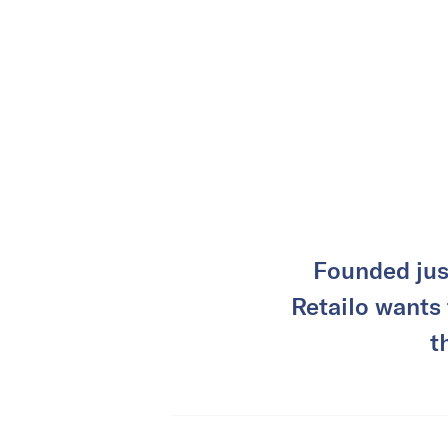
Founded jus
Retailo wants 
t