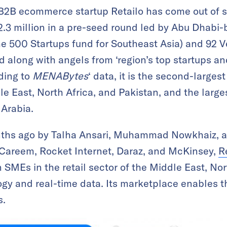
2B ecommerce startup Retailo has come out of st
3 million in a pre-seed round led by Abu Dhabi
he 500 Startups fund for Southeast Asia) and 92 V
nd along with angels from ‘region’s top startups
rding to
MENABytes
‘ data, it is the second-larges
le East, North Africa, and Pakistan, and the larges
 Arabia.
nths ago by Talha Ansari, Muhammad Nowkhaiz,
 Careem, Rocket Internet, Daraz, and McKinsey,
R
 SMEs in the retail sector of the Middle East, Nor
ogy and real-time data. Its marketplace enables th
s.