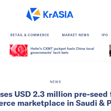
RETAIL & COMMERCE
MARKET NEWS
IPO
Hefei’s CXMT jackpot fuels China local
governments’ tech bets
NEWS
ises USD 2.3 million pre-seed 
rce marketplace in Saudi & P