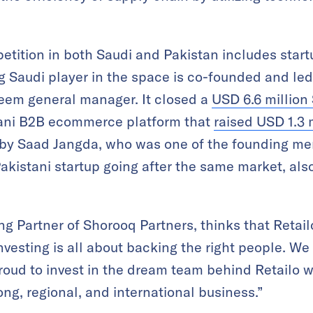
mpetition in both Saudi and Pakistan includes sta
ing Saudi player in the space is co-founded and 
reem general manager. It closed a
USD 6.6 million 
stani B2B ecommerce platform that
raised USD 1.3 
d by Saad Jangda, who was one of the founding 
Pakistani startup going after the same market, al
g Partner of Shorooq Partners, thinks that Retailo
vesting is all about backing the right people. We
roud to invest in the dream team behind Retailo 
ong, regional, and international business.”