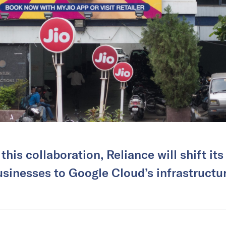
this collaboration, Reliance will shift its
usinesses to Google Cloud’s infrastructur