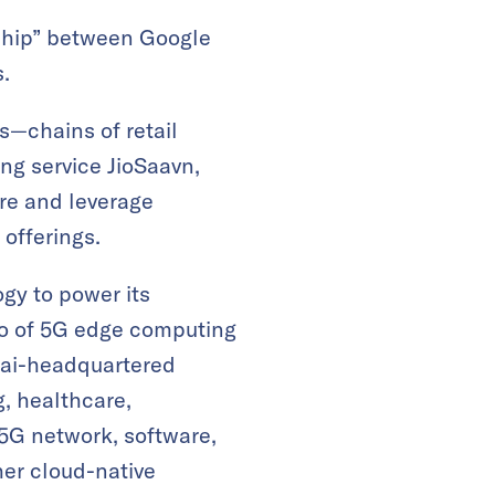
rship” between Google
.
es—chains of retail
ng service JioSaavn,
re and leverage
offerings.
gy to power its
io of 5G edge computing
bai-headquartered
g, healthcare,
 5G network, software,
her cloud-native