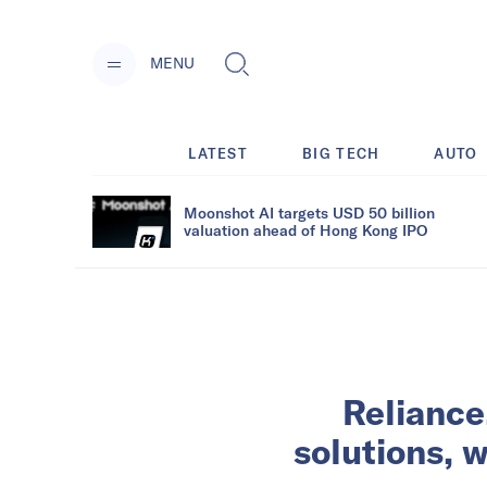
MENU
LATEST
BIG TECH
AUTO
Moonshot AI targets USD 50 billion
valuation ahead of Hong Kong IPO
Reliance
solutions, 