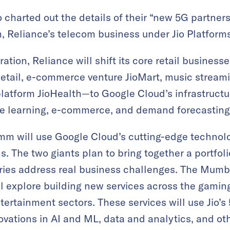
 charted out the details of their “new 5G partne
 Reliance’s telecom business under Jio Platforms
ration, Reliance will shift its core retail business
etail, e-commerce venture JioMart, music streami
latform JioHealth—to Google Cloud’s infrastructu
e learning, e-commerce, and demand forecasting 
mm will use Google Cloud’s cutting-edge technolo
 The two giants plan to bring together a portfol
stries address real business challenges. The Mum
ll explore building new services across the gamin
tertainment sectors. These services will use Jio’s
vations in AI and ML, data and analytics, and ot