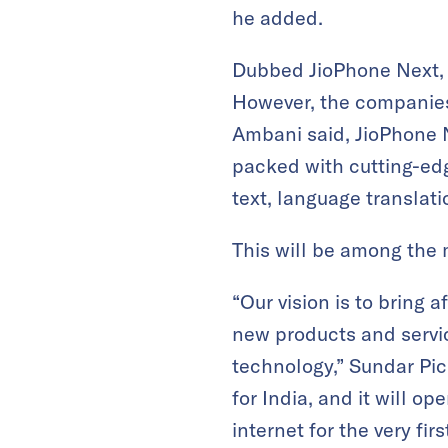
he added.
Dubbed JioPhone Next, 
However, the companies 
Ambani said, JioPhone 
packed with cutting-edg
text, language translati
This will be among the 
“Our vision is to bring 
new products and servi
technology,” Sundar Pich
for India, and it will o
internet for the very firs