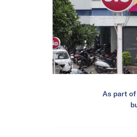
As part of 
b