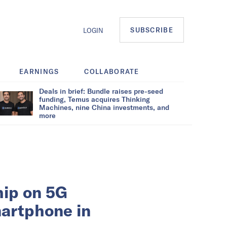
SUBSCRIBE
LOGIN
EARNINGS
COLLABORATE
Deals in brief: Bundle raises pre-seed
funding, Temus acquires Thinking
Machines, nine China investments, and
more
hip on 5G
martphone in