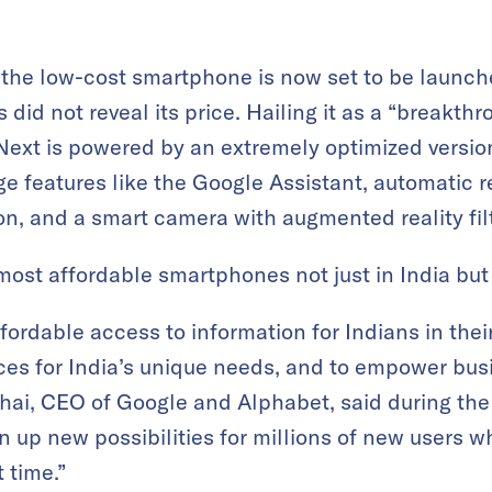
the low-cost smartphone is now set to be launc
did not reveal its price. Hailing it as a “breakth
Next is powered by an extremely optimized versio
e features like the Google Assistant, automatic 
on, and a smart camera with augmented reality fil
most affordable smartphones not just in India but
affordable access to information for Indians in the
ces for India’s unique needs, and to empower bus
ai, CEO of Google and Alphabet, said during the vir
pen up new possibilities for millions of new users 
t time.”