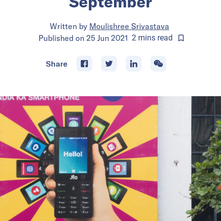
September
Written by
Moulishree Srivastava
Published on
25 Jun 2021
2
mins
read
Share