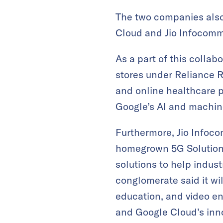
The two companies also
Cloud and Jio Infocomm,
As a part of this collabo
stores under Reliance R
and online healthcare p
Google’s AI and machin
Furthermore, Jio Infoco
homegrown 5G Solutions.
solutions to help indu
conglomerate said it wi
education, and video en
and Google Cloud’s inno