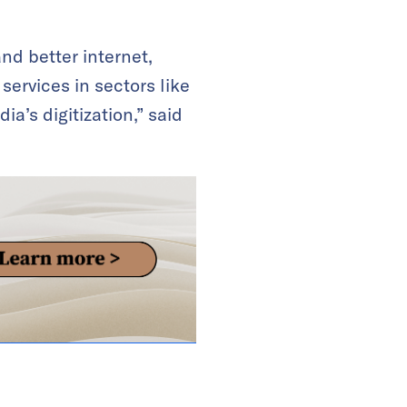
nd better internet,
services in sectors like
a’s digitization,” said