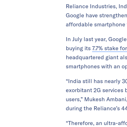
Reliance Industries, In
Google have strengthene
affordable smartphone t
In July last year, Googl
buying its
7.7% stake for
headquartered giant als
smartphones with an op
“India still has nearly
exorbitant 2G services
users,” Mukesh Ambani, 
during the Reliance’s 4
“Therefore, an ultra-af