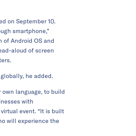
hed on September 10.
rough smartphone,”
n of Android OS and
read-aloud of screen
ters.
 globally, he added.
ir own language, to build
inesses with
tual event. “It is built
who will experience the