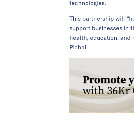
technologies.
This partnership will “h
support businesses in th
health, education, and m
Pichai.