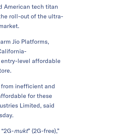
nd American tech titan
e roll-out of the ultra-
 market.
 arm Jio Platforms,
alifornia-
entry-level affordable
tore.
 from inefficient and
ffordable for these
stries Limited, said
sday.
 “2G-
mukt
” (2G-free),”