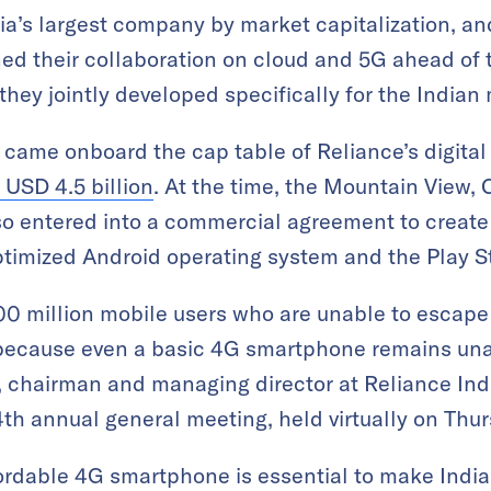
dia’s largest company by market capitalization, a
d their collaboration on cloud and 5G ahead of th
hey jointly developed specifically for the Indian
e came onboard the cap table of Reliance’s digital
 USD 4.5 billion
. At the time, the Mountain View, C
o entered into a commercial agreement to create 
timized Android operating system and the Play S
 300 million mobile users who are unable to escape
 because even a basic 4G smartphone remains una
chairman and managing director at Reliance Indu
4th annual general meeting, held virtually on Thur
fordable 4G smartphone is essential to make India