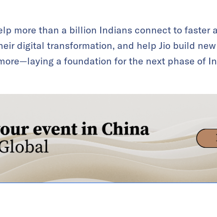
elp more than a billion Indians connect to faster a
eir digital transformation, and help Jio build new 
ore—laying a foundation for the next phase of Indi