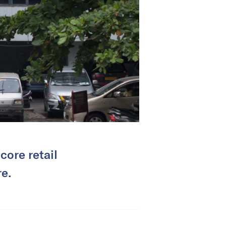
 core retail
e.