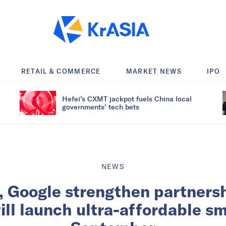
RETAIL & COMMERCE
MARKET NEWS
IPO
Hefei’s CXMT jackpot fuels China local
governments’ tech bets
NEWS
, Google strengthen partners
will launch ultra-affordable s