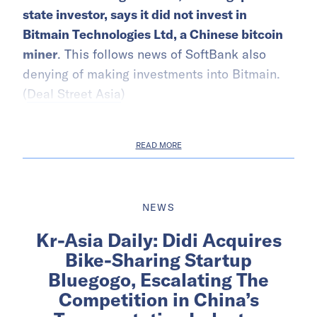
state investor, says it did not invest in
Bitmain Technologies Ltd, a Chinese bitcoin
miner
. This follows news of SoftBank also
denying of making investments into Bitmain.
(
Deal Street Asia
)
READ MORE
NEWS
Kr-Asia Daily: Didi Acquires
Bike-Sharing Startup
Bluegogo, Escalating The
Competition in China’s