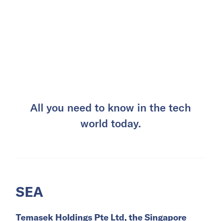
All you need to know in the tech
world today.
SEA
Temasek Holdings Pte Ltd, the Singapore