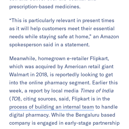
prescription-based medicines.
“This is particularly relevant in present times
as it will help customers meet their essential
needs while staying safe at home,” an Amazon
spokesperson said in a statement.
Meanwhile, homegrown e-retailer Flipkart,
which was acquired by American retail giant
Walmart in 2018, is reportedly looking to get
into the online pharmacy segment. Earlier this
week, a report by local media
Times of India
(
TOI
), citing sources, said, Flipkart is in the
process of building an internal team
to handle
digital pharmacy. While the Bengaluru based
company is engaged in early-stage partnership