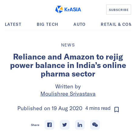
SUBSCRIBE
LATEST
BIG TECH
AUTO
RETAIL & COM
NEWS
Reliance and Amazon to rejig
power balance in India’s online
pharma sector
Written by
Moulishree Srivastava
Published on
19 Aug 2020
4
mins
read
Share