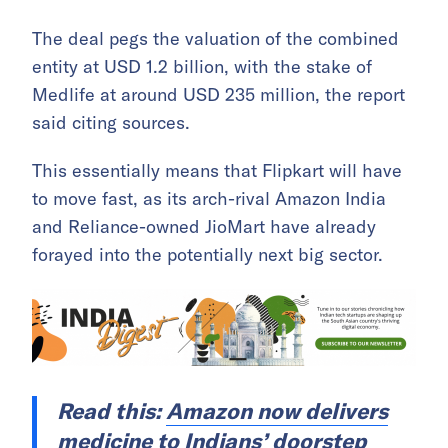
The deal pegs the valuation of the combined
entity at USD 1.2 billion, with the stake of
Medlife at around USD 235 million, the report
said citing sources.
This essentially means that Flipkart will have
to move fast, as its arch-rival Amazon India
and Reliance-owned JioMart have already
forayed into the potentially next big sector.
Read this:
Amazon now delivers
medicine to Indians’ doorstep