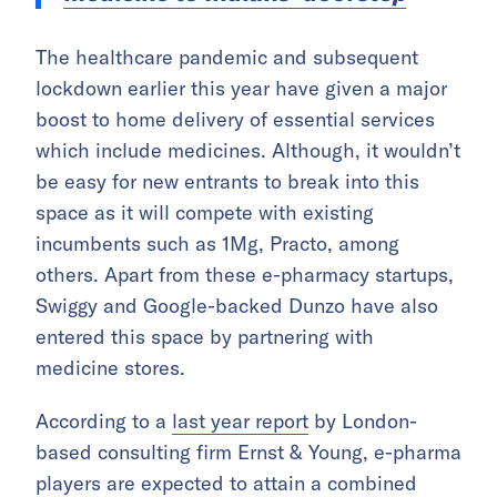
The healthcare pandemic and subsequent
lockdown earlier this year have given a major
boost to home delivery of essential services
which include medicines. Although, it wouldn’t
be easy for new entrants to break into this
space as it will compete with existing
incumbents such as 1Mg, Practo, among
others. Apart from these e-pharmacy startups,
Swiggy and Google-backed Dunzo have also
entered this space by partnering with
medicine stores.
According to a
last year report
by London-
based consulting firm Ernst & Young, e-pharma
players are expected to attain a combined