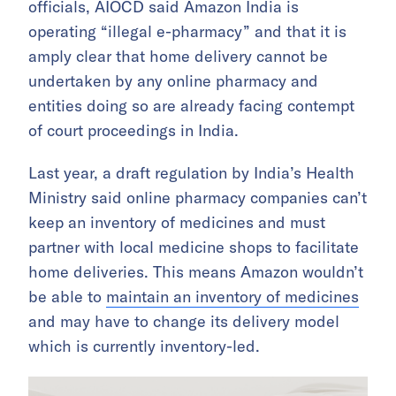
officials, AIOCD said Amazon India is
operating “illegal e-pharmacy” and that it is
amply clear that home delivery cannot be
undertaken by any online pharmacy and
entities doing so are already facing contempt
of court proceedings in India.
Last year, a draft regulation by India’s Health
Ministry said online pharmacy companies can’t
keep an inventory of medicines and must
partner with local medicine shops to facilitate
home deliveries. This means Amazon wouldn’t
be able to
maintain an inventory of medicines
and may have to change its delivery model
which is currently inventory-led.