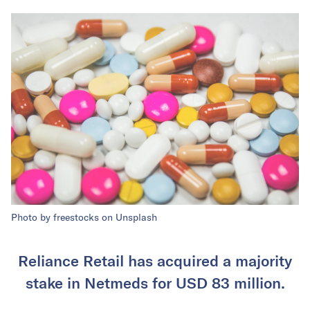
Photo by freestocks on Unsplash
Reliance Retail has acquired a majority
stake in Netmeds for USD 83 million.