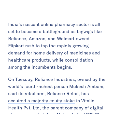
India’s nascent online pharmacy sector is all
set to become a battleground as bigwigs like
Reliance, Amazon, and Walmart-owned
Flipkart rush to tap the rapidly growing
demand for home delivery of medicines and
healthcare products, while consolidation
among the incumbents begins.
On Tuesday, Reliance Industries, owned by the
world’s fourth-richest person Mukesh Ambani,
said its retail arm, Reliance Retail, has
acquired a majority equity stake
in Vitalic
Health Pvt. Ltd, the parent company of digital