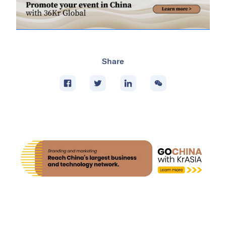
Share