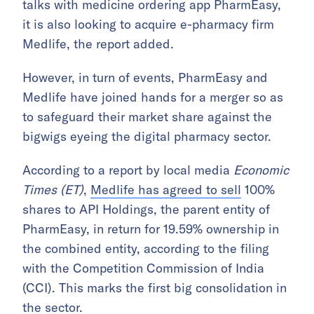
talks with medicine ordering app PharmEasy,
it is also looking to acquire e-pharmacy firm
Medlife, the report added.
However, in turn of events, PharmEasy and
Medlife have joined hands for a merger so as
to safeguard their market share against the
bigwigs eyeing the digital pharmacy sector.
According to a report by local media
Economic
Times (ET)
,
Medlife has agreed to sell
100%
shares to API Holdings, the parent entity of
PharmEasy, in return for 19.59% ownership in
the combined entity, according to the filing
with the Competition Commission of India
(CCI). This marks the first big consolidation in
the sector.