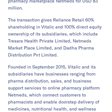
pharmacy marketplace Netmeds for USD 83
million.
The transaction gives Reliance Retail 60%
shareholding in Vitalic and 100% direct equity
ownership of its subsidiaries, which include
Tresara Health Private Limited, Netmeds
Market Place Limited, and Dadha Pharma
Distribution Pvt Limited.
Founded in September 2015, Vitalic and its
subsidiaries have businesses ranging from
pharma distribution, sales, and business
support services to online pharmacy platform
Netmeds, which connect customers to
pharmacists and enable doorstep delivery of
medicines, nutritional health, and wellness