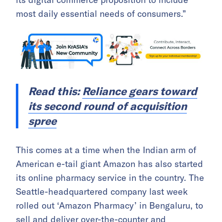
most daily essential needs of consumers.”
Read this:
Reliance gears toward
its second round of acquisition
spree
This comes at a time when the Indian arm of
American e-tail giant Amazon has also started
its online pharmacy service in the country. The
Seattle-headquartered company last week
rolled out ‘Amazon Pharmacy’ in Bengaluru, to
sell and deliver over-the-counter and