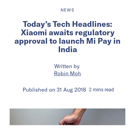
NEWS
Today’s Tech Headlines:
Xiaomi awaits regulatory
approval to launch Mi Pay in
India
Written by
Robin Moh
Published on
31 Aug 2018
2
mins
read