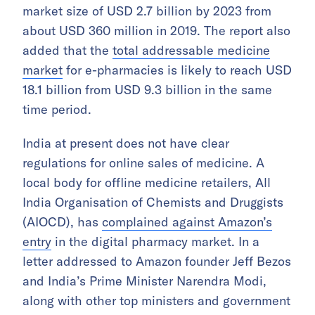
market size of USD 2.7 billion by 2023 from
about USD 360 million in 2019. The report also
added that the
total addressable medicine
market
for e-pharmacies is likely to reach USD
18.1 billion from USD 9.3 billion in the same
time period.
India at present does not have clear
regulations for online sales of medicine. A
local body for offline medicine retailers, All
India Organisation of Chemists and Druggists
(AIOCD), has
complained against Amazon’s
entry
in the digital pharmacy market. In a
letter addressed to Amazon founder Jeff Bezos
and India’s Prime Minister Narendra Modi,
along with other top ministers and government