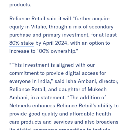
products.
Reliance Retail said it will “further acquire
equity in Vitalic, through a mix of secondary
purchase and primary investment, for
at least
80% stake
by April 2024, with an option to
increase to 100% ownership.”
“This investment is aligned with our
commitment to provide digital access for
everyone in India,” said Isha Ambani, director,
Reliance Retail, and daughter of Mukesh
Ambani, in a statement. “The addition of
Netmeds enhances Reliance Retail’s ability to
provide good quality and affordable health
care products and services and also broadens
its digital commerce proposition to include