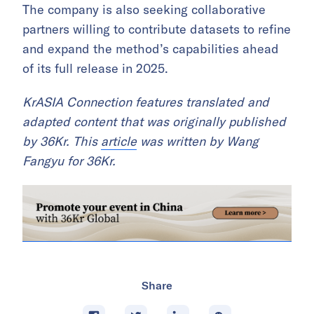
The company is also seeking collaborative
partners willing to contribute datasets to refine
and expand the method’s capabilities ahead
of its full release in 2025.
KrASIA Connection features translated and
adapted content that was originally published
by 36Kr. This
article
was written by Wang
Fangyu for 36Kr.
Share