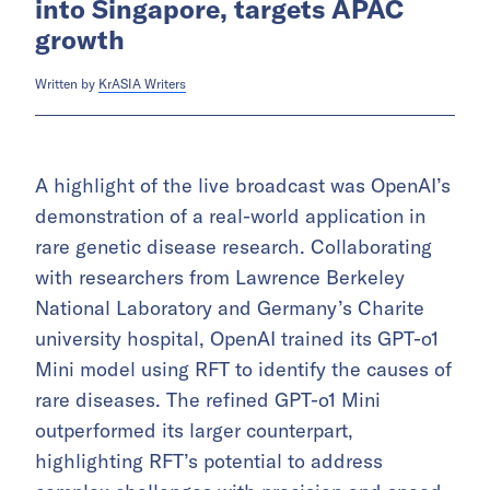
into Singapore, targets APAC
growth
Written by
KrASIA Writers
A highlight of the live broadcast was OpenAI’s
demonstration of a real-world application in
rare genetic disease research. Collaborating
with researchers from Lawrence Berkeley
National Laboratory and Germany’s Charite
university hospital, OpenAI trained its GPT-o1
Mini model using RFT to identify the causes of
rare diseases. The refined GPT-o1 Mini
outperformed its larger counterpart,
highlighting RFT’s potential to address