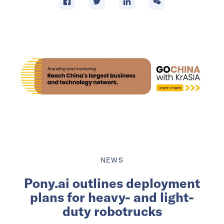
NEWS
Pony.ai outlines deployment
plans for heavy- and light-
duty robotrucks