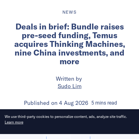
NEWS
Deals in brief: Bundle raises
pre-seed funding, Temus
acquires Thinking Machines,
nine China investments, and
more
Written by
Sudo Lim
Published on
4 Aug 2026
5
mins
read
We use third-party cookies to personalize content, ads, analyze site traffic.
Learn more
Allow cookies
Deny