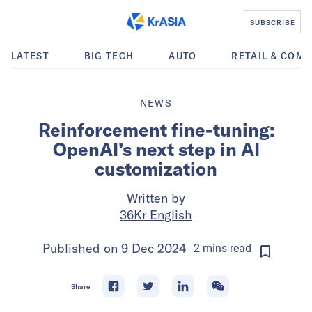
SUBSCRIBE
LATEST
BIG TECH
AUTO
RETAIL & COM
NEWS
Reinforcement fine-tuning:
OpenAI’s next step in AI
customization
Written by
36Kr English
Published on
9 Dec 2024
2
mins
read
Share