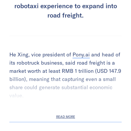
robotaxi experience to expand into
road freight.
He Xing, vice president of
Pony.ai
and head of
its robotruck business, said road freight is a
market worth at least RMB 1 trillion (USD 147.9
billion), meaning that capturing even a small
share could generate substantial economic
value.
READ MORE