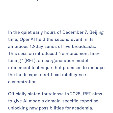
In the quiet early hours of December 7, Beijing
time, OpenAI held the second event in its
ambitious 12-day series of live broadcasts.
This session introduced “reinforcement fine-
tuning” (RFT), a next-generation model
refinement technique that promises to reshape
the landscape of artificial intelligence
customization.
Officially slated for release in 2025, RFT aims
to give AI models domain-specific expertise,
unlocking new possibilities for academia,