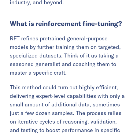
industry, and beyond.
What is reinforcement fine-tuning?
RFT refines pretrained general-purpose
models by further training them on targeted,
specialized datasets. Think of it as taking a
seasoned generalist and coaching them to
master a specific craft.
This method could turn out highly efficient,
delivering expert-level capabilities with only a
small amount of additional data, sometimes
just a few dozen samples. The process relies
on iterative cycles of reasoning, validation,
and testing to boost performance in specific