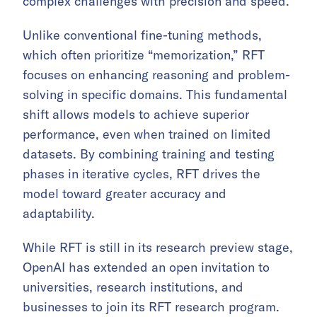
complex challenges with precision and speed.
Unlike conventional fine-tuning methods,
which often prioritize “memorization,” RFT
focuses on enhancing reasoning and problem-
solving in specific domains. This fundamental
shift allows models to achieve superior
performance, even when trained on limited
datasets. By combining training and testing
phases in iterative cycles, RFT drives the
model toward greater accuracy and
adaptability.
While RFT is still in its research preview stage,
OpenAI has extended an open invitation to
universities, research institutions, and
businesses to join its RFT research program.