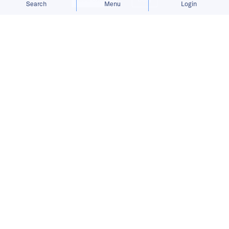
Search
Menu
Login
Bringing you the latest updates on
funding and investment activity
across the Asia Pacific.
Bundle raises USD 5.5 million to
expand networked rewards platform