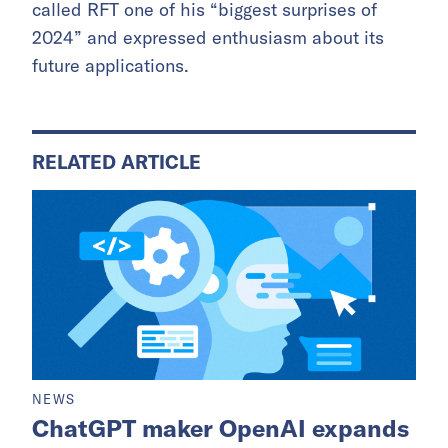
called RFT one of his “biggest surprises of
2024” and expressed enthusiasm about its
future applications.
RELATED ARTICLE
NEWS
ChatGPT maker OpenAI expands