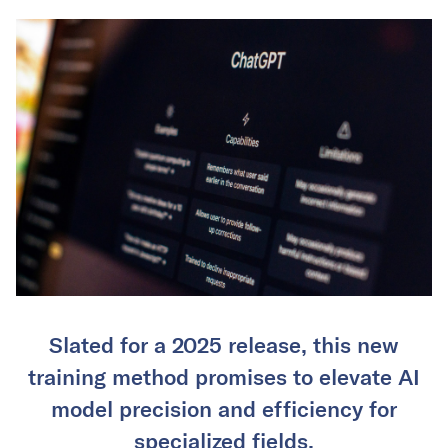
Slated for a 2025 release, this new
training method promises to elevate AI
model precision and efficiency for
specialized fields.