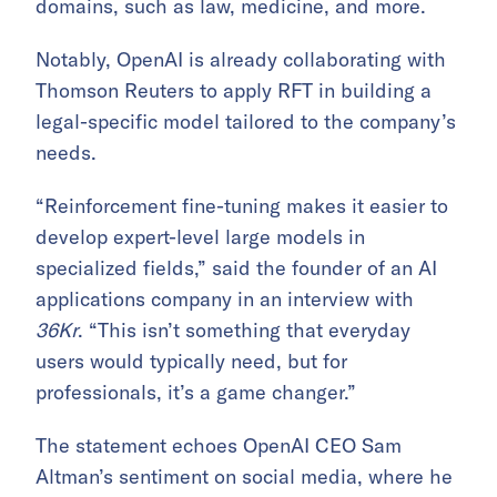
domains, such as law, medicine, and more.
Notably, OpenAI is already collaborating with
Thomson Reuters to apply RFT in building a
legal-specific model tailored to the company’s
needs.
“Reinforcement fine-tuning makes it easier to
develop expert-level large models in
specialized fields,” said the founder of an AI
applications company in an interview with
36Kr
. “This isn’t something that everyday
users would typically need, but for
professionals, it’s a game changer.”
The statement echoes OpenAI CEO Sam
Altman’s sentiment on social media, where he