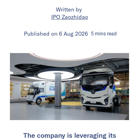
Written by
IPO Zaozhidao
Published on
6 Aug 2026
5
mins
read
The company is leveraging its