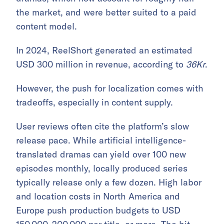
the market, and were better suited to a paid
content model.
In 2024, ReelShort generated an estimated
USD 300 million in revenue, according to
36Kr
.
However, the push for localization comes with
tradeoffs, especially in content supply.
User reviews often cite the platform’s slow
release pace. While artificial intelligence-
translated dramas can yield over 100 new
episodes monthly, locally produced series
typically release only a few dozen. High labor
and location costs in North America and
Europe push production budgets to USD