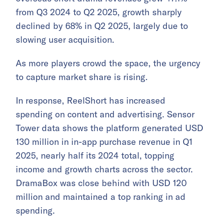
from Q3 2024 to Q2 2025, growth sharply
declined by 68% in Q2 2025, largely due to
slowing user acquisition.
As more players crowd the space, the urgency
to capture market share is rising.
In response, ReelShort has increased
spending on content and advertising. Sensor
Tower data shows the platform generated USD
130 million in in-app purchase revenue in Q1
2025, nearly half its 2024 total, topping
income and growth charts across the sector.
DramaBox was close behind with USD 120
million and maintained a top ranking in ad
spending.