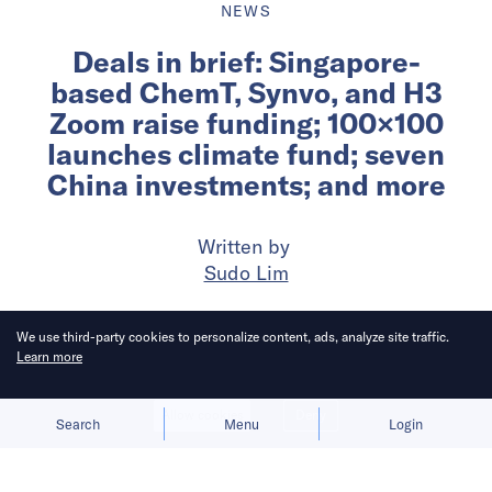
NEWS
Deals in brief: Singapore-
based ChemT, Synvo, and H3
Zoom raise funding; 100×100
launches climate fund; seven
China investments; and more
Written by
Sudo Lim
Published on
23 Jun 2026
7
mins
read
We use third-party cookies to personalize content, ads, analyze site traffic.
Learn more
Allow cookies
Deny
Search
Menu
Login