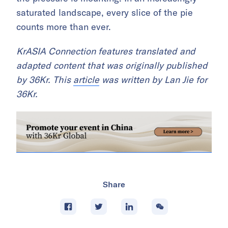
saturated landscape, every slice of the pie
counts more than ever.
KrASIA Connection features translated and
adapted content that was originally published
by 36Kr. This
article
was written by Lan Jie for
36Kr.
Share