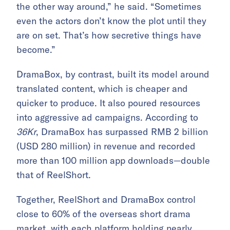
the other way around,” he said. “Sometimes
even the actors don’t know the plot until they
are on set. That’s how secretive things have
become.”
DramaBox, by contrast, built its model around
translated content, which is cheaper and
quicker to produce. It also poured resources
into aggressive ad campaigns. According to
36Kr
, DramaBox has surpassed RMB 2 billion
(USD 280 million) in revenue and recorded
more than 100 million app downloads—double
that of ReelShort.
Together, ReelShort and DramaBox control
close to 60% of the overseas short drama
market, with each platform holding nearly