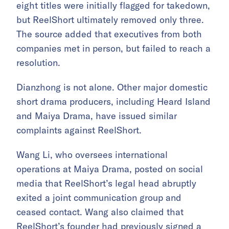
eight titles were initially flagged for takedown,
but ReelShort ultimately removed only three.
The source added that executives from both
companies met in person, but failed to reach a
resolution.
Dianzhong is not alone. Other major domestic
short drama producers, including Heard Island
and Maiya Drama, have issued similar
complaints against ReelShort.
Wang Li, who oversees international
operations at Maiya Drama, posted on social
media that ReelShort’s legal head abruptly
exited a joint communication group and
ceased contact. Wang also claimed that
ReelShort’s founder had previously signed a