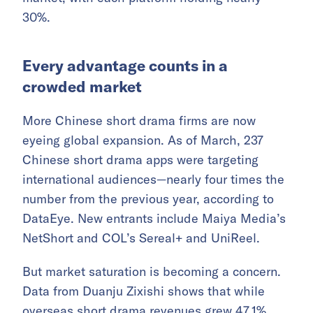
30%.
Every advantage counts in a
crowded market
More Chinese short drama firms are now
eyeing global expansion. As of March, 237
Chinese short drama apps were targeting
international audiences—nearly four times the
number from the previous year, according to
DataEye. New entrants include Maiya Media’s
NetShort and COL’s Sereal+ and UniReel.
But market saturation is becoming a concern.
Data from Duanju Zixishi shows that while
overseas short drama revenues grew 47.1%