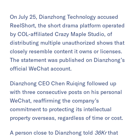
On July 25, Dianzhong Technology accused
ReelShort, the short drama platform operated
by COL-affiliated Crazy Maple Studio, of
distributing multiple unauthorized shows that
closely resemble content it owns or licenses.
The statement was published on Dianzhong’s
official WeChat account.
Dianzhong CEO Chen Ruiqing followed up
with three consecutive posts on his personal
WeChat, reaffirming the company’s
commitment to protecting its intellectual
property overseas, regardless of time or cost.
A person close to Dianzhong told
36Kr
that