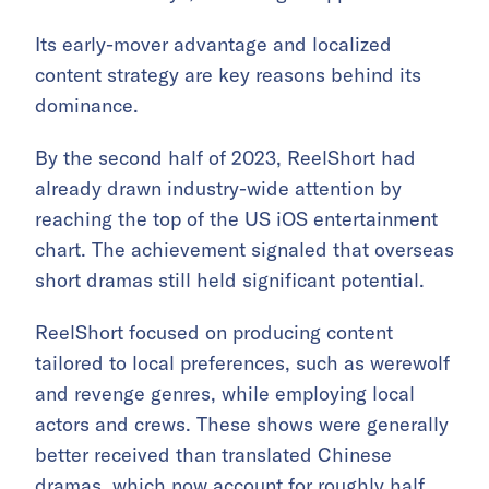
Its early-mover advantage and localized
content strategy are key reasons behind its
dominance.
By the second half of 2023, ReelShort had
already drawn industry-wide attention by
reaching the top of the US iOS entertainment
chart. The achievement signaled that overseas
short dramas still held significant potential.
ReelShort focused on producing content
tailored to local preferences, such as werewolf
and revenge genres, while employing local
actors and crews. These shows were generally
better received than translated Chinese
dramas, which now account for roughly half