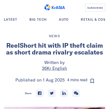
SUBSCRIBE
LATEST
BIG TECH
AUTO
RETAIL & COM
NEWS
ReelShort hit with IP theft claim
as short drama rivalry escalates
Written by
36Kr English
Published on
1 Aug 2025
4
mins
read
Share