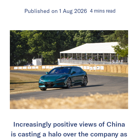
Published on
1 Aug 2026
4
mins
read
Increasingly positive views of China
is casting a halo over the company as