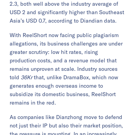
2.3, both well above the industry average of
USD 2 and significantly higher than Southeast
Asia’s USD 0.7, according to Diandian data.
With ReelShort now facing public plagiarism
allegations, its business challenges are under
greater scrutiny: low hit rates, rising
production costs, and a revenue model that
remains unproven at scale. Industry sources
told
36Kr
that, unlike DramaBox, which now
generates enough overseas income to
subsidize its domestic business, ReelShort
remains in the red.
As companies like Dianzhong move to defend
not just their IP but also their market position,
the pressure is mounting. In an increasingly