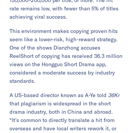
150,000–200,000 per title, or more. The hit
rate remains low, with fewer than 5% of titles
achieving viral success.
This environment makes copying proven hits
seem like a lower-risk, high-reward strategy.
One of the shows Dianzhong accuses
ReelShort of copying has received 36.3 million
views on the Hongguo Short Drama app,
considered a moderate success by industry
standards.
A US-based director known as A-Ye told
36Kr
that plagiarism is widespread in the short
drama industry, both in China and abroad.
“It’s common to directly translate a hit from
overseas and have local writers rework it, or