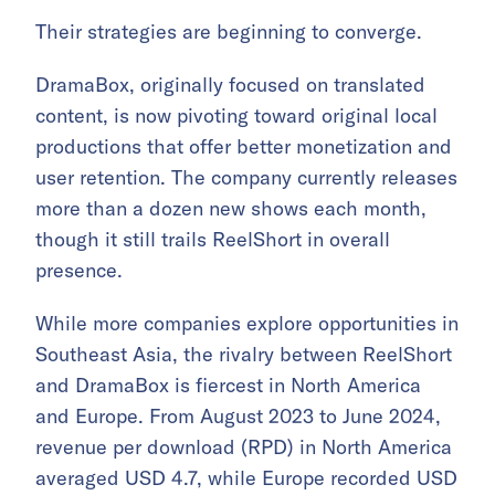
Their strategies are beginning to converge.
DramaBox, originally focused on translated
content, is now pivoting toward original local
productions that offer better monetization and
user retention. The company currently releases
more than a dozen new shows each month,
though it still trails ReelShort in overall
presence.
While more companies explore opportunities in
Southeast Asia, the rivalry between ReelShort
and DramaBox is fiercest in North America
and Europe. From August 2023 to June 2024,
revenue per download (RPD) in North America
averaged USD 4.7, while Europe recorded USD