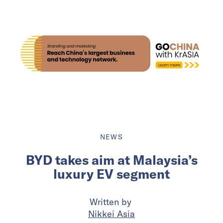
NEWS
BYD takes aim at Malaysia’s
luxury EV segment
Written by
Nikkei Asia