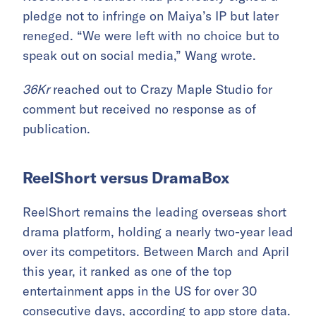
pledge not to infringe on Maiya’s IP but later
reneged. “We were left with no choice but to
speak out on social media,” Wang wrote.
36Kr
reached out to Crazy Maple Studio for
comment but received no response as of
publication.
ReelShort versus DramaBox
ReelShort remains the leading overseas short
drama platform, holding a nearly two-year lead
over its competitors. Between March and April
this year, it ranked as one of the top
entertainment apps in the US for over 30
consecutive days, according to app store data.