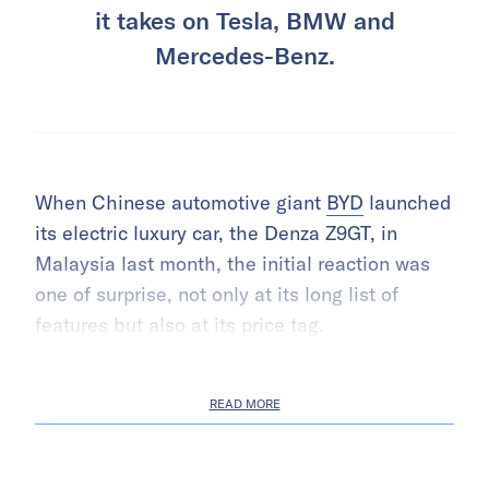
it takes on Tesla, BMW and
Mercedes-Benz.
When Chinese automotive giant
BYD
launched
its electric luxury car, the Denza Z9GT, in
Malaysia last month, the initial reaction was
one of surprise, not only at its long list of
features but also at its price tag.
READ MORE