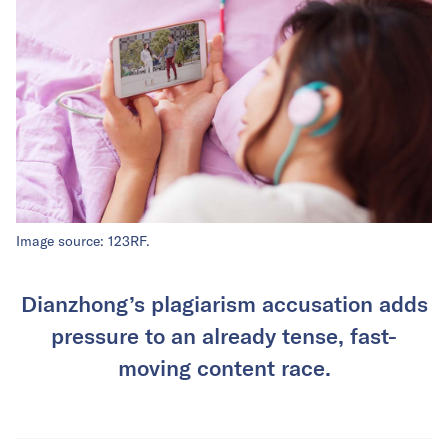
Image source: 123RF.
Dianzhong’s plagiarism accusation adds
pressure to an already tense, fast-
moving content race.