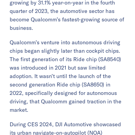
growing by 31.1% year-on-year in the fourth
quarter of 2023, the automotive sector has
become Qualcomm’s fastest-growing source of
business.
Qualcomm’s venture into autonomous driving
chips began slightly later than cockpit chips.
The first generation of its Ride chip (SA8540)
was introduced in 2021 but saw limited
adoption. It wasn’t until the launch of the
second generation Ride chip (SA8650) in
2022, specifically designed for autonomous
driving, that Qualcomm gained traction in the
market.
During CES 2024, DJI Automotive showcased
its urban navigate-on-autopilot (NOA)