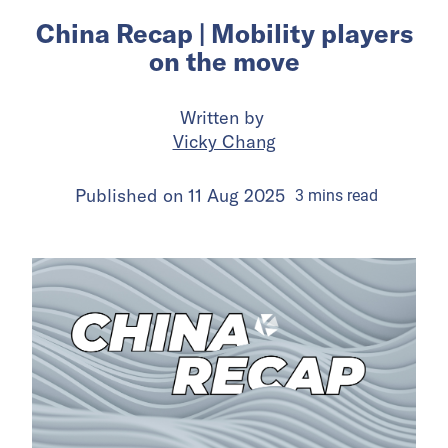
China Recap | Mobility players
on the move
Written by
Vicky Chang
Published on
11 Aug 2025
3
mins
read