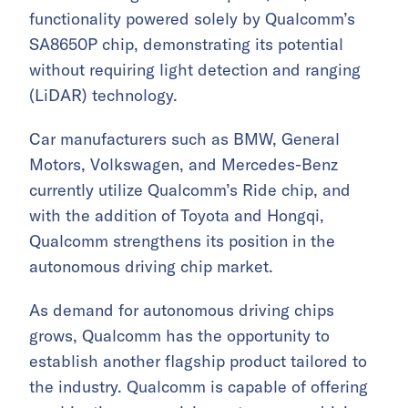
functionality powered solely by Qualcomm’s
SA8650P chip, demonstrating its potential
without requiring light detection and ranging
(LiDAR) technology.
Car manufacturers such as BMW, General
Motors, Volkswagen, and Mercedes-Benz
currently utilize Qualcomm’s Ride chip, and
with the addition of Toyota and Hongqi,
Qualcomm strengthens its position in the
autonomous driving chip market.
As demand for autonomous driving chips
grows, Qualcomm has the opportunity to
establish another flagship product tailored to
the industry. Qualcomm is capable of offering