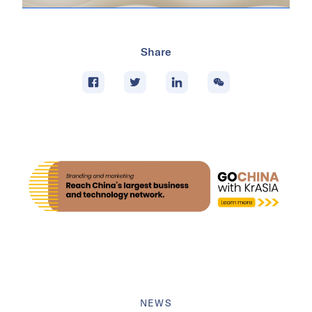
Share
NEWS