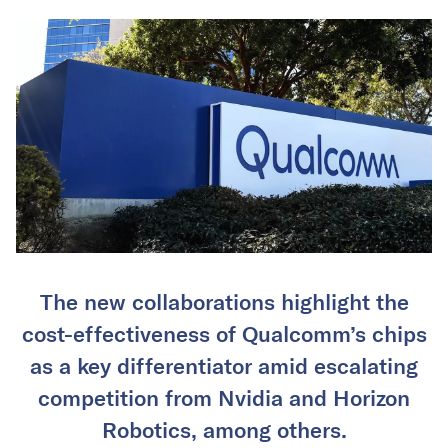
The new collaborations highlight the
cost-effectiveness of Qualcomm’s chips
as a key differentiator amid escalating
competition from Nvidia and Horizon
Robotics, among others.