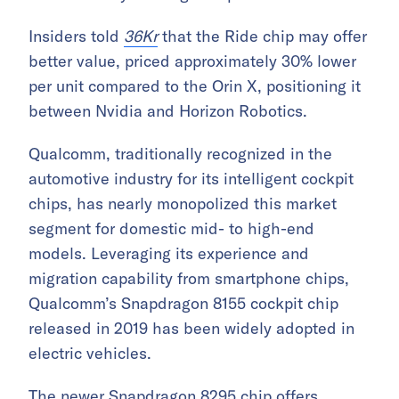
Insiders told
36Kr
that the Ride chip may offer
better value, priced approximately 30% lower
per unit compared to the Orin X, positioning it
between Nvidia and Horizon Robotics.
Qualcomm, traditionally recognized in the
automotive industry for its intelligent cockpit
chips, has nearly monopolized this market
segment for domestic mid- to high-end
models. Leveraging its experience and
migration capability from smartphone chips,
Qualcomm’s Snapdragon 8155 cockpit chip
released in 2019 has been widely adopted in
electric vehicles.
The newer Snapdragon 8295 chip offers