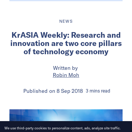
NEWS
KrASIA Weekly: Research and
innovation are two core pillars
of technology economy
Written by
Robin Moh
Published on
8 Sep 2018
3
mins
read
We use third-party cookies to personalize content, ads, analyze site traffic.