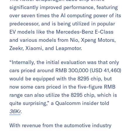
significantly improved performance, featuring
over seven times the AI computing power of its
predecessor, and is being utilized in popular
EV models like the Mercedes-Benz E-Class
and various models from Nio, Xpeng Motors,
Zeekr, Xiaomi, and Leapmotor.
“Internally, the initial evaluation was that only
cars priced around RMB 300,000 (USD 41,460)
would be equipped with the 8295 chip, but
now some cars priced in the five-figure RMB
range can also utilize the 8295 chip, which is
quite surprising,” a Qualcomm insider told
36Kr
.
With revenue from the automotive industry