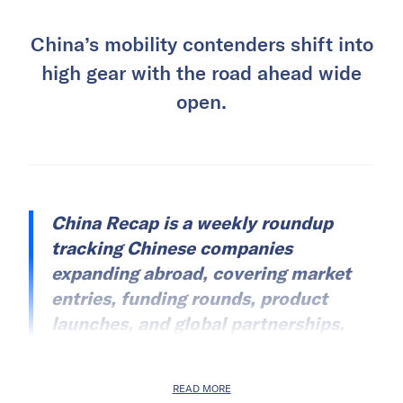
China’s mobility contenders shift into
high gear with the road ahead wide
open.
China Recap is a weekly roundup
tracking Chinese companies
expanding abroad, covering market
entries, funding rounds, product
launches, and global partnerships.
READ MORE