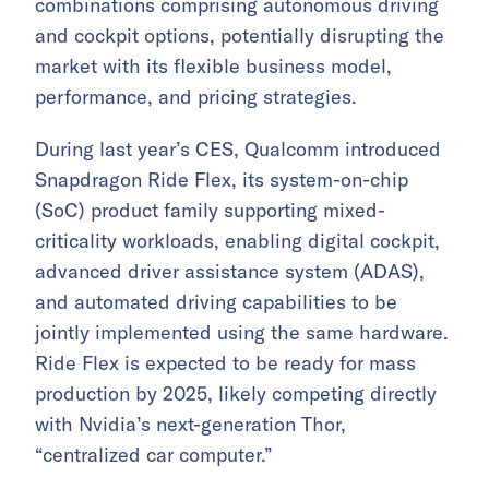
combinations comprising autonomous driving
and cockpit options, potentially disrupting the
market with its flexible business model,
performance, and pricing strategies.
During last year’s CES, Qualcomm introduced
Snapdragon Ride Flex, its system-on-chip
(SoC) product family supporting mixed-
criticality workloads, enabling digital cockpit,
advanced driver assistance system (ADAS),
and automated driving capabilities to be
jointly implemented using the same hardware.
Ride Flex is expected to be ready for mass
production by 2025, likely competing directly
with Nvidia’s next-generation Thor,
“centralized car computer.”