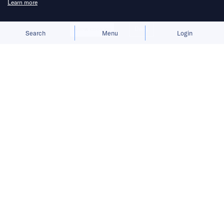
Learn more
Allow cookies
Deny
Search
Menu
Login
Innovation is changing the world
faster than we imagine.
Hi there, it’s Robin.
READ MORE