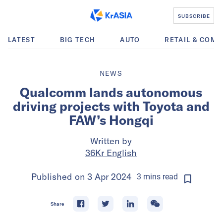
SUBSCRIBE
LATEST
BIG TECH
AUTO
RETAIL & COM
NEWS
Qualcomm lands autonomous
driving projects with Toyota and
FAW’s Hongqi
Written by
36Kr English
Published on
3 Apr 2024
3
mins
read
Share