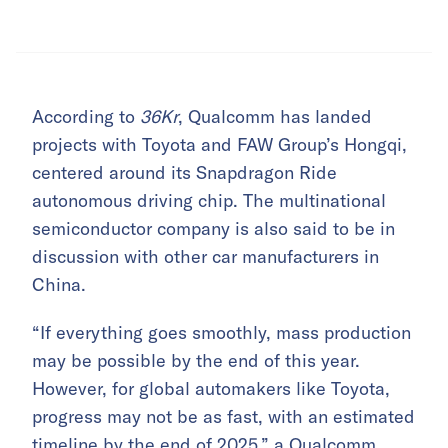
According to
36Kr
, Qualcomm has landed
projects with Toyota and FAW Group’s Hongqi,
centered around its Snapdragon Ride
autonomous driving chip. The multinational
semiconductor company is also said to be in
discussion with other car manufacturers in
China.
“If everything goes smoothly, mass production
may be possible by the end of this year.
However, for global automakers like Toyota,
progress may not be as fast, with an estimated
timeline by the end of 2025,” a Qualcomm