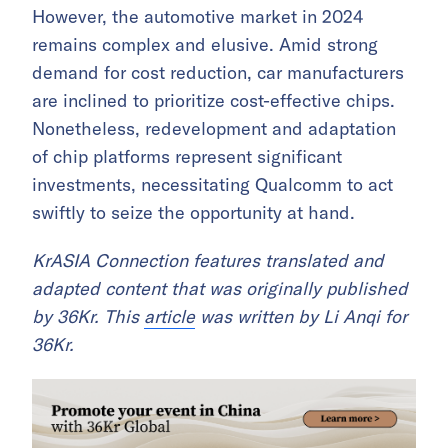
However, the automotive market in 2024
remains complex and elusive. Amid strong
demand for cost reduction, car manufacturers
are inclined to prioritize cost-effective chips.
Nonetheless, redevelopment and adaptation
of chip platforms represent significant
investments, necessitating Qualcomm to act
swiftly to seize the opportunity at hand.
KrASIA Connection features translated and
adapted content that was originally published
by 36Kr. This
article
was written by Li Anqi for
36Kr.