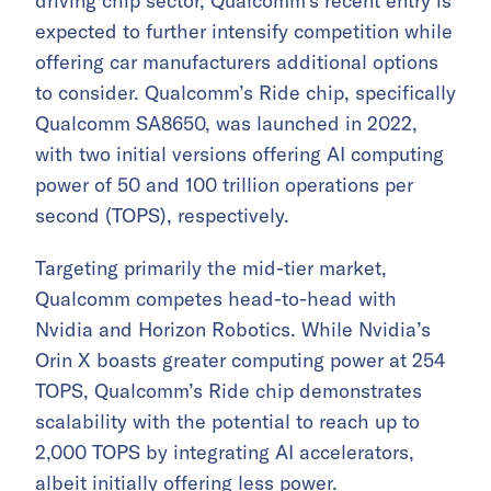
driving chip sector, Qualcomm’s recent entry is
expected to further intensify competition while
offering car manufacturers additional options
to consider. Qualcomm’s Ride chip, specifically
Qualcomm SA8650, was launched in 2022,
with two initial versions offering AI computing
power of 50 and 100 trillion operations per
second (TOPS), respectively.
Targeting primarily the mid-tier market,
Qualcomm competes head-to-head with
Nvidia and Horizon Robotics. While Nvidia’s
Orin X boasts greater computing power at 254
TOPS, Qualcomm’s Ride chip demonstrates
scalability with the potential to reach up to
2,000 TOPS by integrating AI accelerators,
albeit initially offering less power.