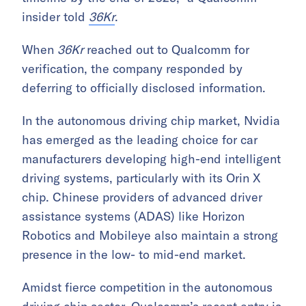
insider told
36Kr
.
When
36Kr
reached out to Qualcomm for
verification, the company responded by
deferring to officially disclosed information.
In the autonomous driving chip market, Nvidia
has emerged as the leading choice for car
manufacturers developing high-end intelligent
driving systems, particularly with its Orin X
chip. Chinese providers of advanced driver
assistance systems (ADAS) like Horizon
Robotics and Mobileye also maintain a strong
presence in the low- to mid-end market.
Amidst fierce competition in the autonomous