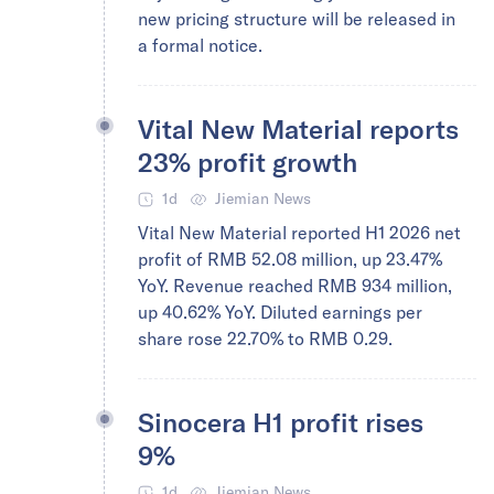
new pricing structure will be released in
a formal notice.
Vital New Material reports
23% profit growth
1d
Jiemian News
Vital New Material reported H1 2026 net
profit of RMB 52.08 million, up 23.47%
YoY. Revenue reached RMB 934 million,
up 40.62% YoY. Diluted earnings per
share rose 22.70% to RMB 0.29.
Sinocera H1 profit rises
9%
1d
Jiemian News