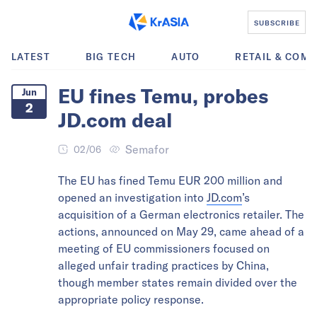
SUBSCRIBE
LATEST
BIG TECH
AUTO
RETAIL & COM
EU fines Temu, probes
Jun
2
JD.com deal
Semafor
02/06
The EU has fined Temu EUR 200 million and
opened an investigation into
JD.com
’s
acquisition of a German electronics retailer. The
actions, announced on May 29, came ahead of a
meeting of EU commissioners focused on
alleged unfair trading practices by China,
though member states remain divided over the
appropriate policy response.