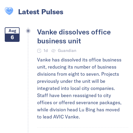
Latest Pulses
Vanke dissolves office
Aug
6
business unit
1d
Guandian
Vanke has dissolved its office business
unit, reducing its number of business
divisions from eight to seven. Projects
previously under the unit will be
integrated into local city companies.
Staff have been reassigned to city
offices or offered severance packages,
while division head Lu Bing has moved
to lead AVIC Vanke.