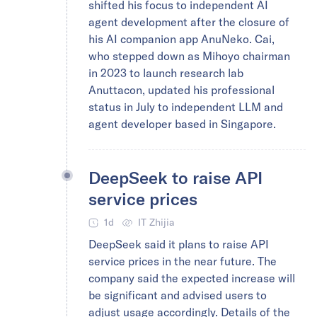
shifted his focus to independent AI
agent development after the closure of
his AI companion app AnuNeko. Cai,
who stepped down as Mihoyo chairman
in 2023 to launch research lab
Anuttacon, updated his professional
status in July to independent LLM and
agent developer based in Singapore.
DeepSeek to raise API
service prices
1d
IT Zhijia
DeepSeek said it plans to raise API
service prices in the near future. The
company said the expected increase will
be significant and advised users to
adjust usage accordingly. Details of the