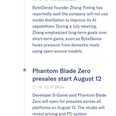
ByteDance founder Zhang Yiming has
reportedly said the company will not use
model distillation to improve its AI
capabilities. During a July meeting,
Zhang emphasized long-term goals over
short-term gains, even as ByteDance
faces pressure from domestic rivals
using open-source models.
Phantom Blade Zero
presales start August 12
1d
IT Zhijia
Developer S-Game said Phantom Blade
Zero will open for presales across all
platforms on August 12. The studio will
reveal pricing and PC system