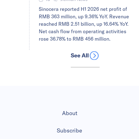
Sinocera reported H1 2026 net profit of
RMB 363 million, up 9.36% YoY. Revenue
reached RMB 2.51 billion, up 16.64% YoY.
Net cash flow from operating activities
rose 36.78% to RMB 456 million.
See All
About
Subscribe