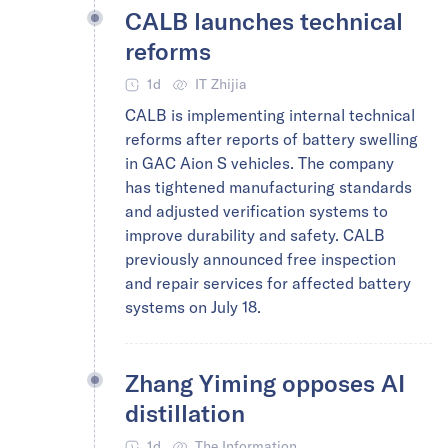
CALB launches technical
reforms
1d
IT Zhijia
CALB is implementing internal technical
reforms after reports of battery swelling
in GAC Aion S vehicles. The company
has tightened manufacturing standards
and adjusted verification systems to
improve durability and safety. CALB
previously announced free inspection
and repair services for affected battery
systems on July 18.
Zhang Yiming opposes AI
distillation
1d
The Information