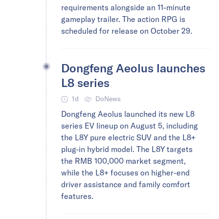
requirements alongside an 11-minute
gameplay trailer. The action RPG is
scheduled for release on October 29.
Dongfeng Aeolus launches
L8 series
1d
DoNews
Dongfeng Aeolus launched its new L8
series EV lineup on August 5, including
the L8Y pure electric SUV and the L8+
plug-in hybrid model. The L8Y targets
the RMB 100,000 market segment,
while the L8+ focuses on higher-end
driver assistance and family comfort
features.