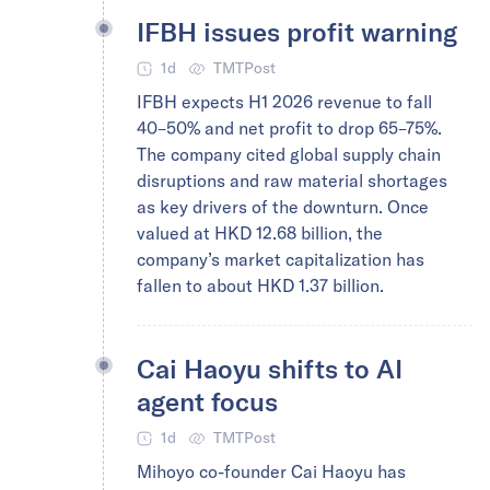
IFBH issues profit warning
1d
TMTPost
IFBH expects H1 2026 revenue to fall
40–50% and net profit to drop 65–75%.
The company cited global supply chain
disruptions and raw material shortages
as key drivers of the downturn. Once
valued at HKD 12.68 billion, the
company’s market capitalization has
fallen to about HKD 1.37 billion.
Cai Haoyu shifts to AI
agent focus
1d
TMTPost
Mihoyo co-founder Cai Haoyu has