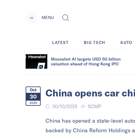
MENU
LATEST
BIG TECH
AUTO
Moonshot AI targets USD 50 billion
valuation ahead of Hong Kong IPO
China opens car chi
Oct
30
2025
30/10/2025
SCMP
China has opened a state-level auto
backed by China Reform Holdings a