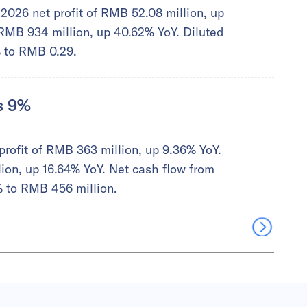
2026 net profit of RMB 52.08 million, up
MB 934 million, up 40.62% YoY. Diluted
% to RMB 0.29.
es 9%
profit of RMB 363 million, up 9.36% YoY.
on, up 16.64% YoY. Net cash flow from
% to RMB 456 million.