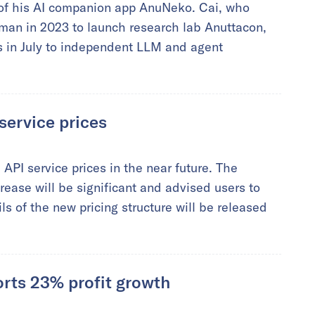
 of his AI companion app AnuNeko. Cai, who
an in 2023 to launch research lab Anuttacon,
s in July to independent LLM and agent
service prices
 API service prices in the near future. The
ease will be significant and advised users to
ls of the new pricing structure will be released
orts 23% profit growth