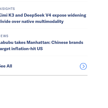
INSIGHTS
Kimi K3 and DeepSeek V4 expose widening
divide over native multimodality
NEWS
Labubu takes Manhattan: Chinese brands
target inflation-hit US
See All