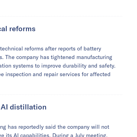
al reforms
echnical reforms after reports of battery
es. The company has tightened manufacturing
ation systems to improve durability and safety.
 inspection and repair services for affected
I distillation
g has reportedly said the company will not
e its AI capabilities. During a July meeting,