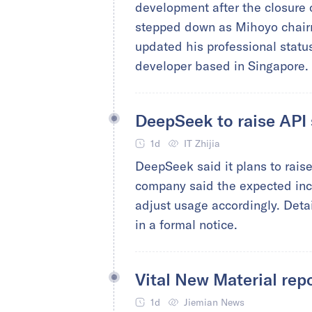
development after the closure
stepped down as Mihoyo chairm
updated his professional statu
developer based in Singapore.
DeepSeek to raise API 
1d
IT Zhijia
DeepSeek said it plans to raise
company said the expected incr
adjust usage accordingly. Detai
in a formal notice.
Vital New Material rep
1d
Jiemian News