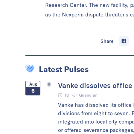
Research Center. The new facility, pa
as the Nexperia dispute threatens ca
Share
Latest Pulses
Vanke dissolves office
Aug
6
1d
Guandian
Vanke has dissolved its office
divisions from eight to seven. P
integrated into local city comp
or offered severance packages