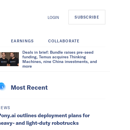
SUBSCRIBE
LOGIN
EARNINGS
COLLABORATE
Deals in brief: Bundle raises pre-seed
funding, Temus acquires Thinking
Machines, nine China investments, and
more
Most Recent
NEWS
Pony.ai outlines deployment plans for
heavy- and light-duty robotrucks