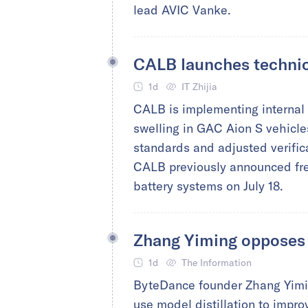
lead AVIC Vanke.
CALB launches technic
1d
IT Zhijia
CALB is implementing internal t
swelling in GAC Aion S vehicl
standards and adjusted verific
CALB previously announced free
battery systems on July 18.
Zhang Yiming opposes A
1d
The Information
ByteDance founder Zhang Yimin
use model distillation to improv