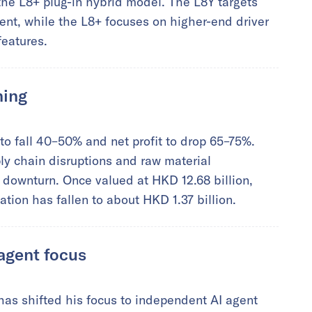
the L8+ plug-in hybrid model. The L8Y targets
t, while the L8+ focuses on higher-end driver
features.
ning
o fall 40–50% and net profit to drop 65–75%.
y chain disruptions and raw material
e downturn. Once valued at HKD 12.68 billion,
tion has fallen to about HKD 1.37 billion.
 agent focus
as shifted his focus to independent AI agent