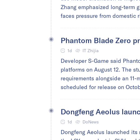
Zhang emphasized long-term go
faces pressure from domestic r
Phantom Blade Zero pr
1d
IT Zhijia
Developer S-Game said Phantom
platforms on August 12. The st
requirements alongside an 11-m
scheduled for release on Octob
Dongfeng Aeolus launc
1d
DoNews
Dongfeng Aeolus launched its n