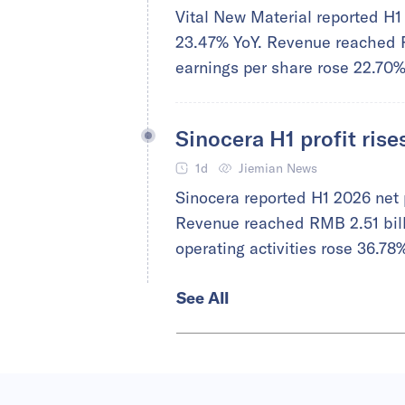
Vital New Material reported H1 
23.47% YoY. Revenue reached R
earnings per share rose 22.70
Sinocera H1 profit ris
1d
Jiemian News
Sinocera reported H1 2026 net 
Revenue reached RMB 2.51 billi
operating activities rose 36.78
See All