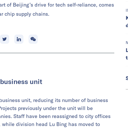
rt of Beijing’s drive for tech self-reliance, comes
r chip supply chains.
 business unit
 business unit, reducing its number of business
rojects previously under the unit will be
anies. Staff have been reassigned to city offices
, while division head Lu Bing has moved to