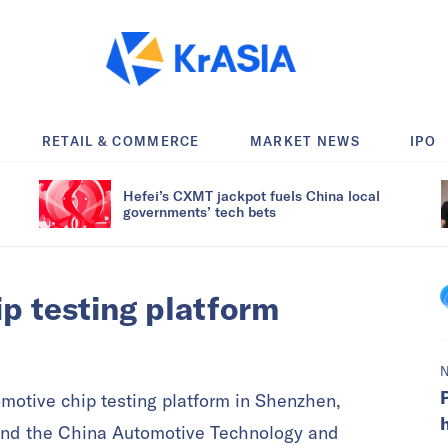
RETAIL & COMMERCE
MARKET NEWS
IPO
Hefei’s CXMT jackpot fuels China local
governments’ tech bets
p testing platform
motive chip testing platform in Shenzhen,
nd the China Automotive Technology and