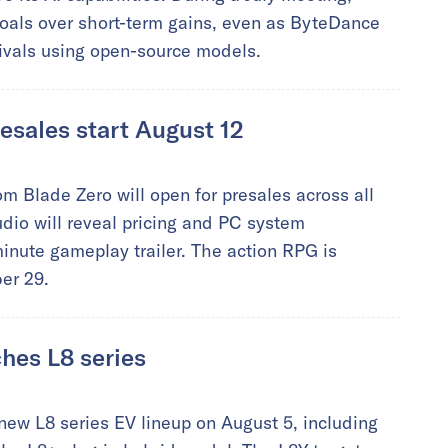
als over short-term gains, even as ByteDance
ivals using open-source models.
esales start August 12
 Blade Zero will open for presales across all
udio will reveal pricing and PC system
inute gameplay trailer. The action RPG is
er 29.
hes L8 series
ew L8 series EV lineup on August 5, including