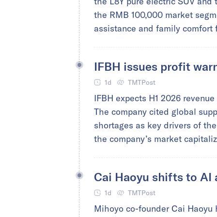
the L8Y pure electric SUV and 
the RMB 100,000 market segmen
assistance and family comfort 
IFBH issues profit war
1d
TMTPost
IFBH expects H1 2026 revenue t
The company cited global suppl
shortages as key drivers of th
the company’s market capitaliza
Cai Haoyu shifts to AI
1d
TMTPost
Mihoyo co-founder Cai Haoyu h