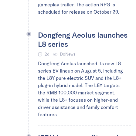
gameplay trailer. The action RPG is
scheduled for release on October 29.
Dongfeng Aeolus launches
L8 series
2d
DoNews
Dongfeng Aeolus launched its new L8
series EV lineup on August 5, including
the L8Y pure electric SUV and the L8+
plug-in hybrid model. The L8Y targets
the RMB 100,000 market segment,
while the L8+ focuses on higher-end
driver assistance and family comfort
features.