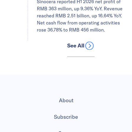
Sinocera reported H1 2026 net profit of
RMB 363 million, up 9.36% YoY. Revenue
reached RMB 2.51 billion, up 16.64% YoY.
Net cash flow from operating activities
rose 36.78% to RMB 456 million.
See All
About
Subscribe