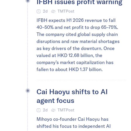
IFBH issues profit warning
2d
TMTPost
IFBH expects H1 2026 revenue to fall
40–50% and net profit to drop 65–75%.
The company cited global supply chain
disruptions and raw material shortages
as key drivers of the downturn. Once
valued at HKD 12.68 billion, the
company’s market capitalization has
fallen to about HKD 1.37 billion.
Cai Haoyu shifts to AI
agent focus
2d
TMTPost
Mihoyo co-founder Cai Haoyu has
shifted his focus to independent AI