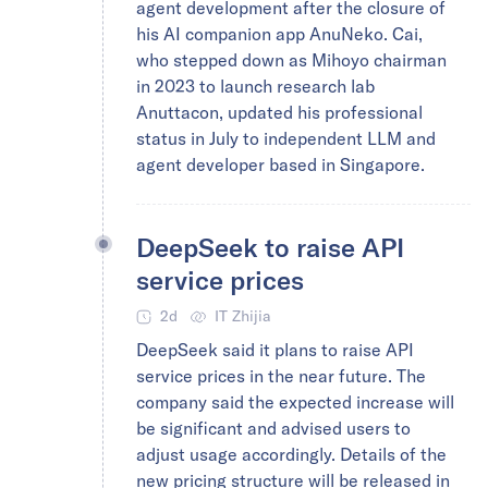
agent development after the closure of
his AI companion app AnuNeko. Cai,
who stepped down as Mihoyo chairman
in 2023 to launch research lab
Anuttacon, updated his professional
status in July to independent LLM and
agent developer based in Singapore.
DeepSeek to raise API
service prices
2d
IT Zhijia
DeepSeek said it plans to raise API
service prices in the near future. The
company said the expected increase will
be significant and advised users to
adjust usage accordingly. Details of the
new pricing structure will be released in