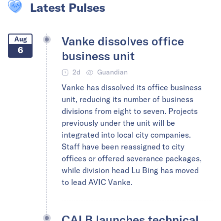
Latest Pulses
Vanke dissolves office
Aug
6
business unit
2d
Guandian
Vanke has dissolved its office business
unit, reducing its number of business
divisions from eight to seven. Projects
previously under the unit will be
integrated into local city companies.
Staff have been reassigned to city
offices or offered severance packages,
while division head Lu Bing has moved
to lead AVIC Vanke.
CALB launches technical