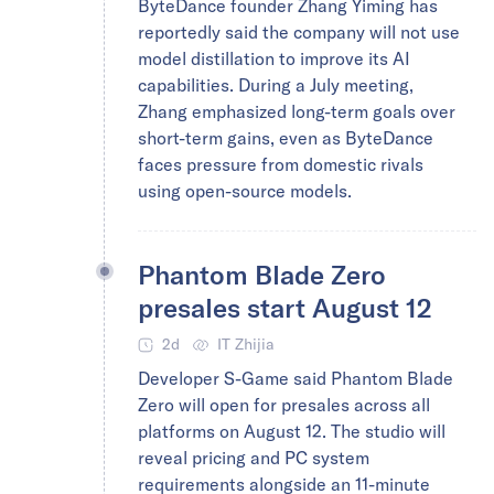
ByteDance founder Zhang Yiming has
reportedly said the company will not use
model distillation to improve its AI
capabilities. During a July meeting,
Zhang emphasized long-term goals over
short-term gains, even as ByteDance
faces pressure from domestic rivals
using open-source models.
Phantom Blade Zero
presales start August 12
2d
IT Zhijia
Developer S-Game said Phantom Blade
Zero will open for presales across all
platforms on August 12. The studio will
reveal pricing and PC system
requirements alongside an 11-minute