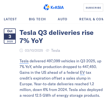
SUBSCRIBE
LATEST
BIG TECH
AUTO
RETAIL & COM
Tesla Q3 deliveries rise
Oct
3
7% YoY
2025
Tesla
03/10/2025
Tesla
delivered 497,099 vehicles in Q3 2025, up
7% YoY, while production dropped to 447,450.
Gains in the US ahead of a federal
EV
tax
credit’s expiration offset a sales slump in
Europe. Year-to-date deliveries reached 1.2
million, down 6% from 2024. Tesla also deployed
a record 12.5 GWh of energy storage products.