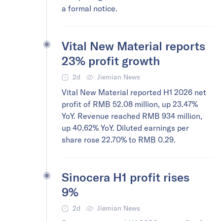
a formal notice.
Vital New Material reports
23% profit growth
2d
Jiemian News
Vital New Material reported H1 2026 net
profit of RMB 52.08 million, up 23.47%
YoY. Revenue reached RMB 934 million,
up 40.62% YoY. Diluted earnings per
share rose 22.70% to RMB 0.29.
Sinocera H1 profit rises
9%
2d
Jiemian News