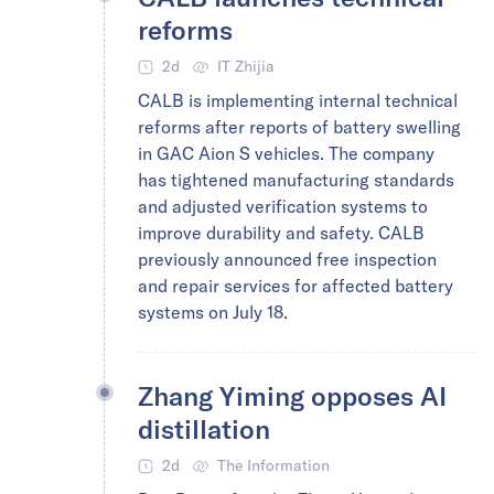
reforms
2d
IT Zhijia
CALB is implementing internal technical
reforms after reports of battery swelling
in GAC Aion S vehicles. The company
has tightened manufacturing standards
and adjusted verification systems to
improve durability and safety. CALB
previously announced free inspection
and repair services for affected battery
systems on July 18.
Zhang Yiming opposes AI
distillation
2d
The Information