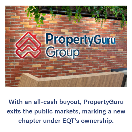
With an all-cash buyout, PropertyGuru
exits the public markets, marking a new
chapter under EQT’s ownership.