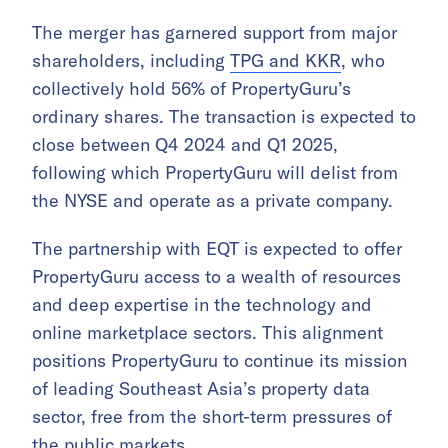
The merger has garnered support from major
shareholders, including
TPG and KKR
, who
collectively hold 56% of PropertyGuru’s
ordinary shares. The transaction is expected to
close between Q4 2024 and Q1 2025,
following which PropertyGuru will delist from
the NYSE and operate as a private company.
The partnership with EQT is expected to offer
PropertyGuru access to a wealth of resources
and deep expertise in the technology and
online marketplace sectors. This alignment
positions PropertyGuru to continue its mission
of leading Southeast Asia’s property data
sector, free from the short-term pressures of
the public markets.