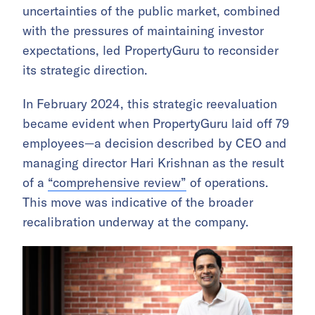
uncertainties of the public market, combined
with the pressures of maintaining investor
expectations, led PropertyGuru to reconsider
its strategic direction.
In February 2024, this strategic reevaluation
became evident when PropertyGuru laid off 79
employees—a decision described by CEO and
managing director Hari Krishnan as the result
of a
“comprehensive review”
of operations.
This move was indicative of the broader
recalibration underway at the company.