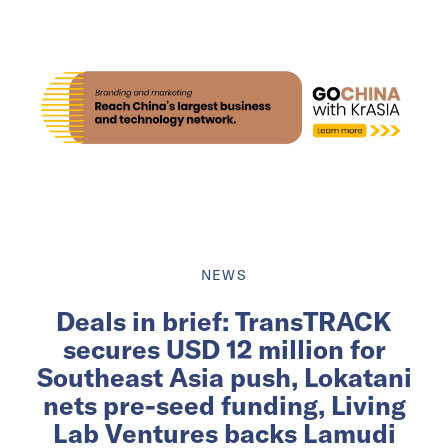
NEWS
Deals in brief: TransTRACK
secures USD 12 million for
Southeast Asia push, Lokatani
nets pre-seed funding, Living
Lab Ventures backs Lamudi