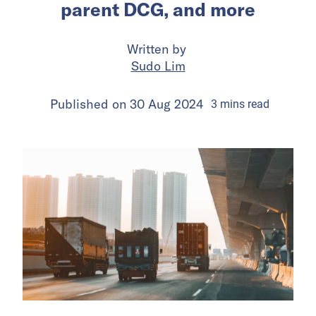
parent DCG, and more
Written by
Sudo Lim
Published on
30 Aug 2024
3
mins
read