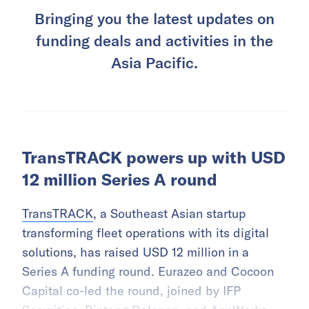
Bringing you the latest updates on
funding deals and activities in the
Asia Pacific.
TransTRACK powers up with USD
12 million Series A round
TransTRACK
, a Southeast Asian startup
transforming fleet operations with its digital
solutions, has raised USD 12 million in a
Series A funding round. Eurazeo and Cocoon
Capital co-led the round, joined by IFP