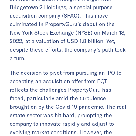
Bridgetown 2 Holdings, a
special purpose
acquisition company (SPAC)
. This move
culminated in PropertyGuru’s debut on the
New York Stock Exchange (NYSE) on March 18,
2022, at a valuation of USD 1.8 billion. Yet,
despite these efforts, the company’s path took
a turn.
The decision to pivot from pursuing an IPO to
accepting an acquisition offer from EQT
reflects the challenges PropertyGuru has
faced, particularly amid the turbulence
brought on by the Covid-19 pandemic. The real
estate sector was hit hard, prompting the
company to innovate rapidly and adjust to
evolving market conditions. However, the