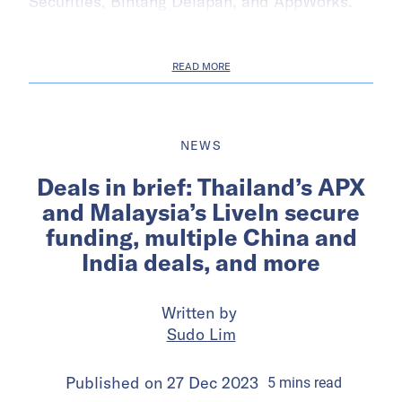
Securities, Bintang Delapan, and AppWorks.
READ MORE
NEWS
Deals in brief: Thailand’s APX
and Malaysia’s LiveIn secure
funding, multiple China and
India deals, and more
Written by
Sudo Lim
Published on
27 Dec 2023
5
mins
read