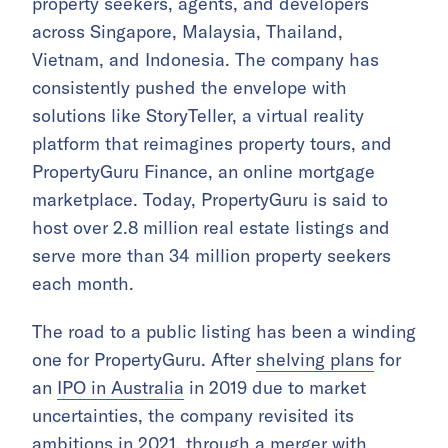
property seekers, agents, and developers
across Singapore, Malaysia, Thailand,
Vietnam, and Indonesia. The company has
consistently pushed the envelope with
solutions like StoryTeller, a virtual reality
platform that reimagines property tours, and
PropertyGuru Finance, an online mortgage
marketplace. Today, PropertyGuru is said to
host over 2.8 million real estate listings and
serve more than 34 million property seekers
each month.
The road to a public listing has been a winding
one for PropertyGuru. After
shelving plans
for
an
IPO in Australia
in 2019 due to market
uncertainties, the company revisited its
ambitions in 2021, through a merger with