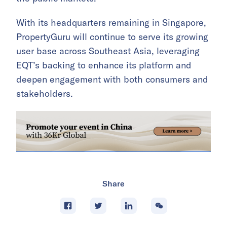
With its headquarters remaining in Singapore,
PropertyGuru will continue to serve its growing
user base across Southeast Asia, leveraging
EQT’s backing to enhance its platform and
deepen engagement with both consumers and
stakeholders.
Share