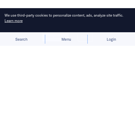
We use third-party cookies to personalize content, ads, analyze site traffic.
Learn more
Allow cookies
Deny
Search
Menu
Login
Bringing you the latest news briefs on
fundraising activities in the Asia
Pacific.