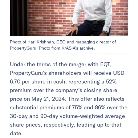
Photo of Hari Krishnan, CEO and managing director of
PropertyGuru. Photo from KrASIA’s archive.
Under the terms of the merger with EQT,
PropertyGuru’s shareholders will receive USD
6.70 per share in cash, representing a 52%
premium over the company’s closing share
price on May 21, 2024. This offer also reflects
substantial premiums of 75% and 86% over the
30-day and 90-day volume-weighted average
share prices, respectively, leading up to that
date.