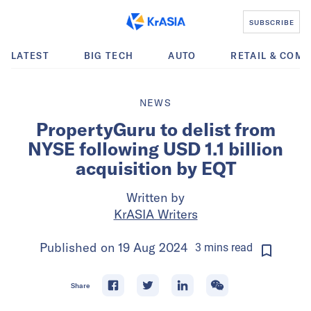
SUBSCRIBE
LATEST
BIG TECH
AUTO
RETAIL & COM
NEWS
PropertyGuru to delist from
NYSE following USD 1.1 billion
acquisition by EQT
Written by
KrASIA Writers
Published on
19 Aug 2024
3
mins
read
Share