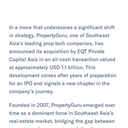
In a move that underscores a significant shift
in strategy, PropertyGuru, one of Southeast
Asia’s leading prop tech companies, has
announced its acquisition by EQT Private
Capital Asia in an all-cash transaction valued
at approximately USD 1.1 billion. This
development comes after years of preparation
for an IPO and signals a new chapter in the
company’s journey.
Founded in 2007, PropertyGuru emerged over
time as a dominant force in Southeast Asia’s
real estate market, bridging the gap between