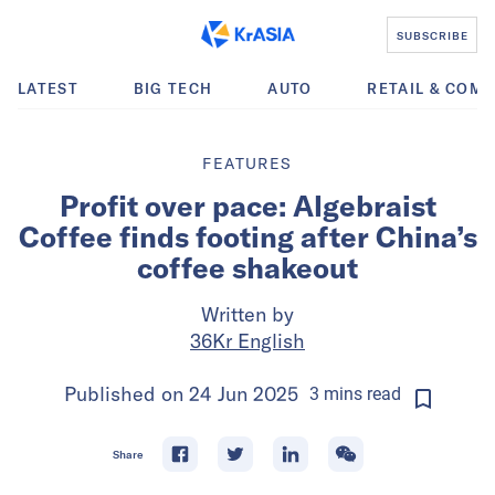
SUBSCRIBE
LATEST
BIG TECH
AUTO
RETAIL & COM
FEATURES
Profit over pace: Algebraist
Coffee finds footing after China’s
coffee shakeout
Written by
36Kr English
Published on
24 Jun 2025
3
mins
read
Share