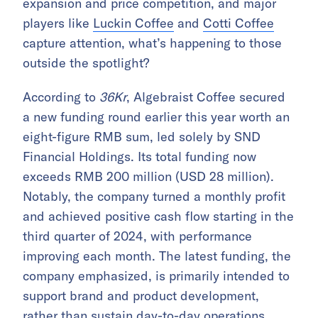
expansion and price competition, and major
players like
Luckin Coffee
and
Cotti Coffee
capture attention, what’s happening to those
outside the spotlight?
According to
36Kr
, Algebraist Coffee secured
a new funding round earlier this year worth an
eight-figure RMB sum, led solely by SND
Financial Holdings. Its total funding now
exceeds RMB 200 million (USD 28 million).
Notably, the company turned a monthly profit
and achieved positive cash flow starting in the
third quarter of 2024, with performance
improving each month. The latest funding, the
company emphasized, is primarily intended to
support brand and product development,
rather than sustain day-to-day operations.