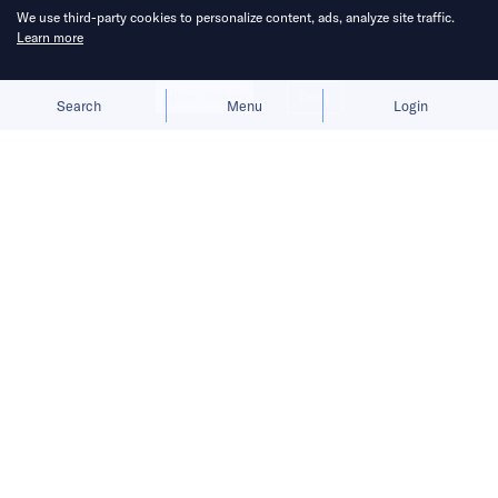
We use third-party cookies to personalize content, ads, analyze site traffic.
Learn more
Allow cookies
Deny
Search
Menu
Login
Swollen inventories, weak sell-
through, and strained distributors still
weigh on the industry despite the
price update.