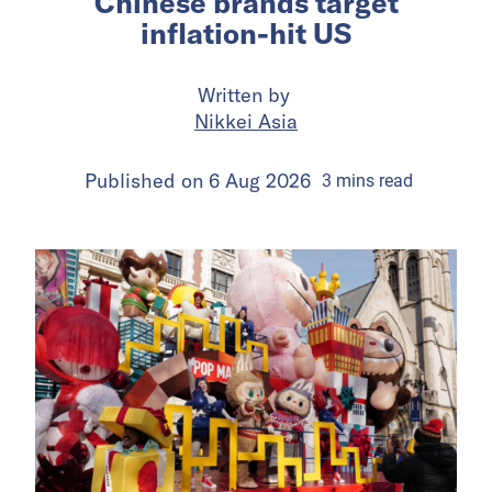
Chinese brands target
inflation-hit US
Written by
Nikkei Asia
Published on
6 Aug 2026
3
mins
read