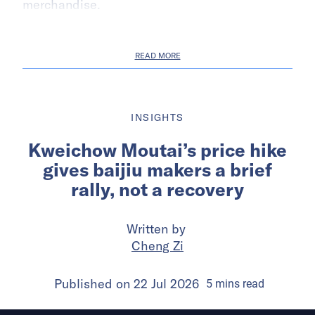
merchandise.
READ MORE
INSIGHTS
Kweichow Moutai’s price hike
gives baijiu makers a brief
rally, not a recovery
Written by
Cheng Zi
Published on
22 Jul 2026
5
mins
read