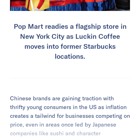
Pop Mart readies a flagship store in
New York City as Luckin Coffee
moves into former Starbucks
locations.
Chinese brands are gaining traction with
thrifty young consumers in the US as inflation
creates a tailwind for businesses competing on
price, even in areas once led by Japanese
companies like sushi and character