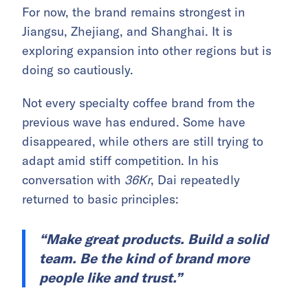
For now, the brand remains strongest in
Jiangsu, Zhejiang, and Shanghai. It is
exploring expansion into other regions but is
doing so cautiously.
Not every specialty coffee brand from the
previous wave has endured. Some have
disappeared, while others are still trying to
adapt amid stiff competition. In his
conversation with
36Kr
, Dai repeatedly
returned to basic principles:
“Make great products. Build a solid
team. Be the kind of brand more
people like and trust.”