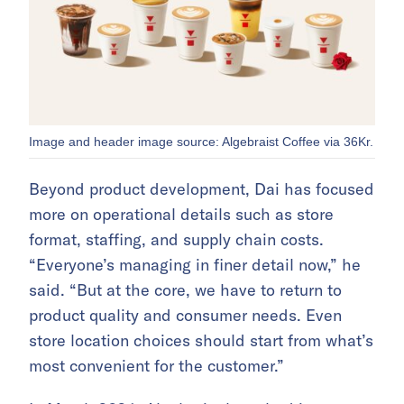
Image and header image source: Algebraist Coffee via 36Kr.
Beyond product development, Dai has focused
more on operational details such as store
format, staffing, and supply chain costs.
“Everyone’s managing in finer detail now,” he
said. “But at the core, we have to return to
product quality and consumer needs. Even
store location choices should start from what’s
most convenient for the customer.”