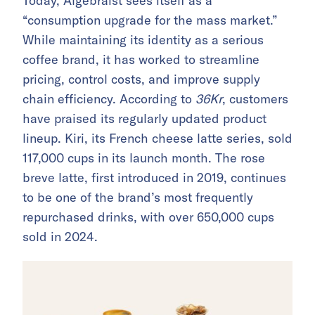
Today, Algebraist sees itself as a
“consumption upgrade for the mass market.”
While maintaining its identity as a serious
coffee brand, it has worked to streamline
pricing, control costs, and improve supply
chain efficiency. According to
36Kr
, customers
have praised its regularly updated product
lineup. Kiri, its French cheese latte series, sold
117,000 cups in its launch month. The rose
breve latte, first introduced in 2019, continues
to be one of the brand’s most frequently
repurchased drinks, with over 650,000 cups
sold in 2024.