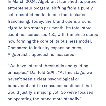
In March 2024, Algebraist launched its partner
entrepreneur program, shifting from a purely
self-operated model to one that includes
franchising. Today, the brand opens around
eight to ten stores per month. Its total store
count has surpassed 150, with franchise stores
now forming the core of its business model.
Compared to industry expansion rates,
Algebraist’s approach is measured.
“We have internal thresholds and guiding
principles,” Dai told
36Kr
. “At this stage, we
haven’t seen a clear psychological or
behavioral shift in consumer sentiment that
would justify a major pivot. So we’re focused
on operating the brand more steadily.”