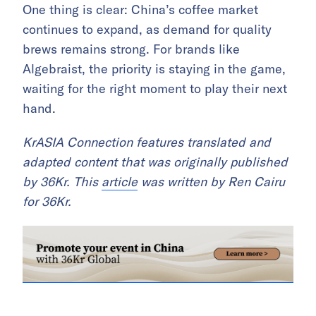
One thing is clear: China’s coffee market
continues to expand, as demand for quality
brews remains strong. For brands like
Algebraist, the priority is staying in the game,
waiting for the right moment to play their next
hand.
KrASIA Connection features translated and
adapted content that was originally published
by 36Kr. This
article
was written by Ren Cairu
for 36Kr.