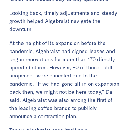
Looking back, timely adjustments and steady
growth helped Algebraist navigate the
downturn.
At the height of its expansion before the
pandemic, Algebraist had signed leases and
begun renovations for more than 170 directly
operated stores. However, 80 of those—still
unopened—were canceled due to the
pandemic. “If we had gone all-in on expansion
back then, we might not be here today,” Dai
said. Algebraist was also among the first of
the leading coffee brands to publicly
announce a contraction plan.