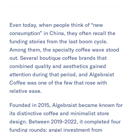
Even today, when people think of “new
consumption” in China, they often recall the
funding stories from the last boom cycle.
Among them, the specialty coffee wave stood
out. Several boutique coffee brands that
combined quality and aesthetics gained
attention during that period, and Algebraist
Coffee was one of the few that rose with
relative ease.
Founded in 2015, Algebraist became known for
its distinctive coffee and minimalist store
design. Between 2019–2022, it completed four
funding rounds: angel investment from