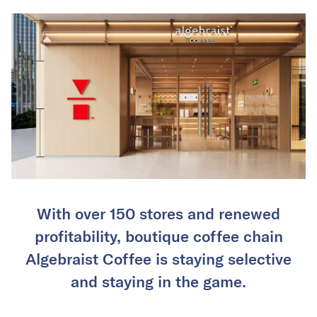
With over 150 stores and renewed
profitability, boutique coffee chain
Algebraist Coffee is staying selective
and staying in the game.