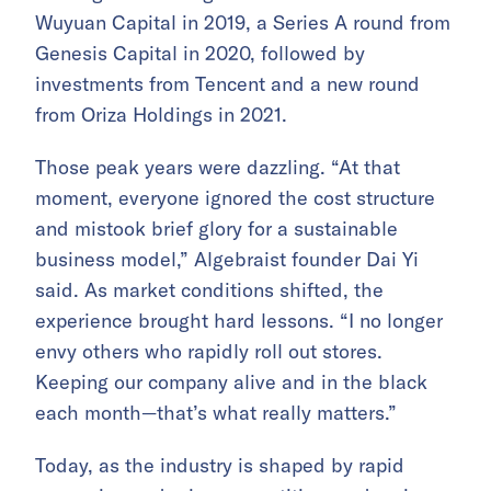
Wuyuan Capital in 2019, a Series A round from
Genesis Capital in 2020, followed by
investments from Tencent and a new round
from Oriza Holdings in 2021.
Those peak years were dazzling. “At that
moment, everyone ignored the cost structure
and mistook brief glory for a sustainable
business model,” Algebraist founder Dai Yi
said. As market conditions shifted, the
experience brought hard lessons. “I no longer
envy others who rapidly roll out stores.
Keeping our company alive and in the black
each month—that’s what really matters.”
Today, as the industry is shaped by rapid