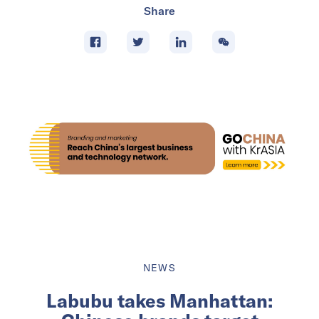
Share
NEWS
Labubu takes Manhattan: