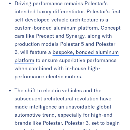
Driving performance remains Polestar’s
intended luxury differentiator. Polestar’s first
self-developed vehicle architecture is a
custom-bonded aluminum platform. Concept
cars like Precept and Synergy, along with
production models Polestar 5 and Polestar
6, will feature a
bespoke, bonded aluminum
platform
to ensure superlative performance
when combined with in-house high-
performance electric motors.
The shift to electric vehicles and the
subsequent architectural revolution have
made intelligence an unavoidable global
automotive trend, especially for high-end
brands like Polestar. Polestar 3, set to begin