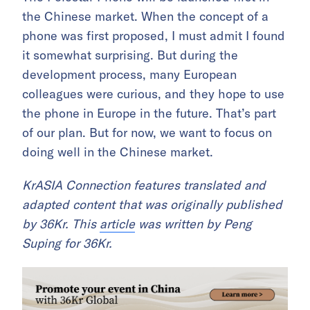
the Chinese market. When the concept of a
phone was first proposed, I must admit I found
it somewhat surprising. But during the
development process, many European
colleagues were curious, and they hope to use
the phone in Europe in the future. That’s part
of our plan. But for now, we want to focus on
doing well in the Chinese market.
KrASIA Connection features translated and
adapted content that was originally published
by 36Kr. This
article
was written by Peng
Suping for 36Kr.