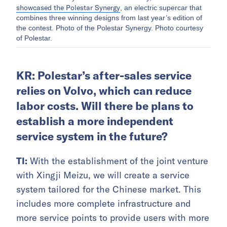
showcased the Polestar Synergy
, an electric supercar that
combines three winning designs from last year’s edition of
the contest. Photo of the Polestar Synergy. Photo courtesy
of Polestar.
KR: Polestar’s after-sales service
relies on Volvo, which can reduce
labor costs. Will there be plans to
establish a more independent
service system in the future?
TI:
With the establishment of the joint venture
with Xingji Meizu, we will create a service
system tailored for the Chinese market. This
includes more complete infrastructure and
more service points to provide users with more