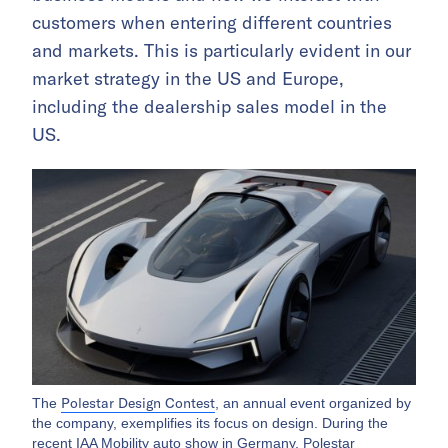
customers when entering different countries
and markets. This is particularly evident in our
market strategy in the US and Europe,
including the dealership sales model in the
US.
Polestar Design Contest
The
, an annual event organized by
the company, exemplifies its focus on design. During the
recent IAA Mobility auto show in Germany, Polestar