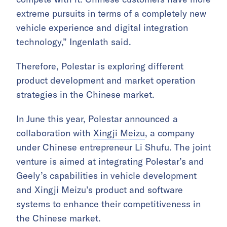
extreme pursuits in terms of a completely new
vehicle experience and digital integration
technology,” Ingenlath said.
Therefore, Polestar is exploring different
product development and market operation
strategies in the Chinese market.
In June this year, Polestar announced a
collaboration with
Xingji Meizu
, a company
under Chinese entrepreneur Li Shufu. The joint
venture is aimed at integrating Polestar’s and
Geely’s capabilities in vehicle development
and Xingji Meizu’s product and software
systems to enhance their competitiveness in
the Chinese market.