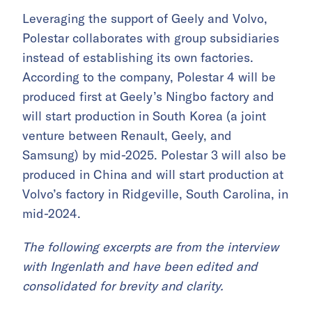
Leveraging the support of Geely and Volvo,
Polestar collaborates with group subsidiaries
instead of establishing its own factories.
According to the company, Polestar 4 will be
produced first at Geely’s Ningbo factory and
will start production in South Korea (a joint
venture between Renault, Geely, and
Samsung) by mid-2025. Polestar 3 will also be
produced in China and will start production at
Volvo’s factory in Ridgeville, South Carolina, in
mid-2024.
The following excerpts are from the interview
with Ingenlath and have been edited and
consolidated for brevity and clarity.