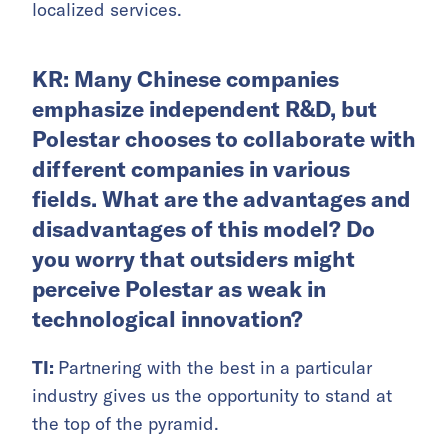
localized services.
KR: Many Chinese companies
emphasize independent R&D, but
Polestar chooses to collaborate with
different companies in various
fields. What are the advantages and
disadvantages of this model? Do
you worry that outsiders might
perceive Polestar as weak in
technological innovation?
TI:
Partnering with the best in a particular
industry gives us the opportunity to stand at
the top of the pyramid.