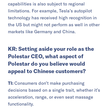
capabilities is also subject to regional
limitations. For example, Tesla’s autopilot
technology has received high recognition in
the US but might not perform as well in other
markets like Germany and China.
KR: Setting aside your role as the
Polestar CEO, what aspect of
Polestar do you believe would
appeal to Chinese customers?
TI:
Consumers don’t make purchasing
decisions based on a single trait, whether it’s
acceleration, range, or even seat massage
functionality.