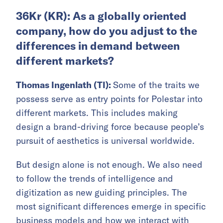
36Kr (KR): As a globally oriented
company, how do you adjust to the
differences in demand between
different markets?
Thomas Ingenlath (TI):
Some of the traits we
possess serve as entry points for Polestar into
different markets. This includes making
design a brand-driving force because people’s
pursuit of aesthetics is universal worldwide.
But design alone is not enough. We also need
to follow the trends of intelligence and
digitization as new guiding principles. The
most significant differences emerge in specific
business models and how we interact with