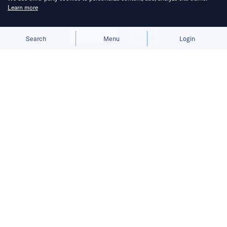
Learn more
Allow cookies
Deny
Search
Menu
Login
Bruised by tariffs, the British luxury
car maker is considering local
production.
British sportscar maker Lotus is considering