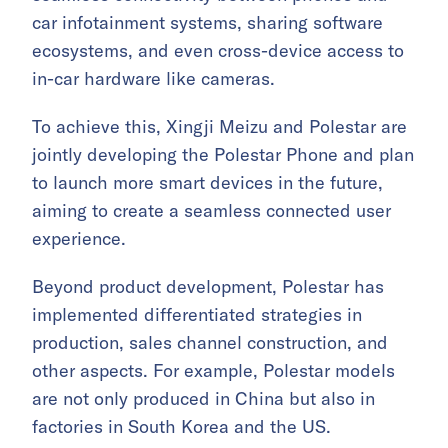
car infotainment systems, sharing software
ecosystems, and even cross-device access to
in-car hardware like cameras.
To achieve this, Xingji Meizu and Polestar are
jointly developing the Polestar Phone and plan
to launch more smart devices in the future,
aiming to create a seamless connected user
experience.
Beyond product development, Polestar has
implemented differentiated strategies in
production, sales channel construction, and
other aspects. For example, Polestar models
are not only produced in China but also in
factories in South Korea and the US.