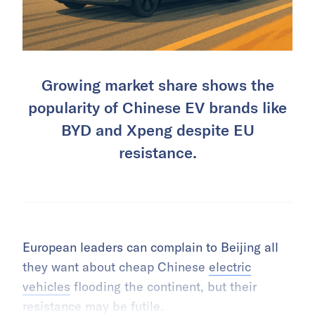
Growing market share shows the
popularity of Chinese EV brands like
BYD and Xpeng despite EU
resistance.
European leaders can complain to Beijing all
they want about cheap Chinese
electric
vehicles
flooding the continent, but their
resistance may be futile.