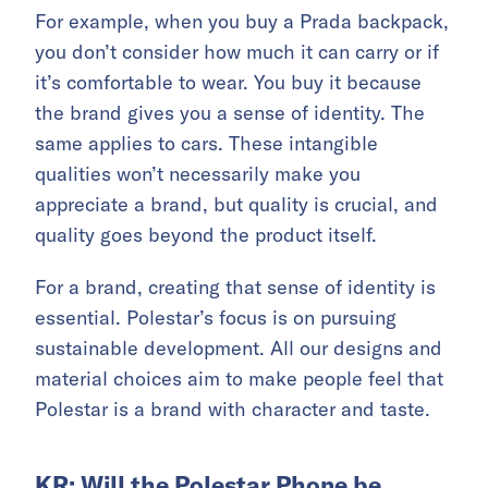
For example, when you buy a Prada backpack,
you don’t consider how much it can carry or if
it’s comfortable to wear. You buy it because
the brand gives you a sense of identity. The
same applies to cars. These intangible
qualities won’t necessarily make you
appreciate a brand, but quality is crucial, and
quality goes beyond the product itself.
For a brand, creating that sense of identity is
essential. Polestar’s focus is on pursuing
sustainable development. All our designs and
material choices aim to make people feel that
Polestar is a brand with character and taste.
KR: Will the Polestar Phone be