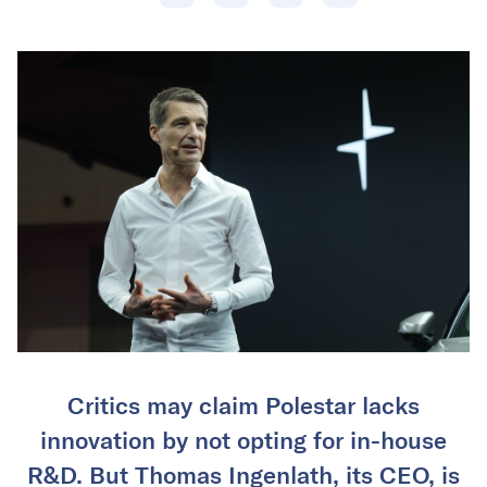
Critics may claim Polestar lacks
innovation by not opting for in-house
R&D. But Thomas Ingenlath, its CEO, is