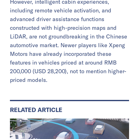
However, intelligent cabin experiences,
including remote vehicle activation, and
advanced driver assistance functions
constructed with high-precision maps and
LiDAR, are not groundbreaking in the Chinese
automotive market. Newer players like Xpeng
Motors have already incorporated these
features in vehicles priced at around RMB
200,000 (USD 28,200), not to mention higher-
priced models.
RELATED ARTICLE