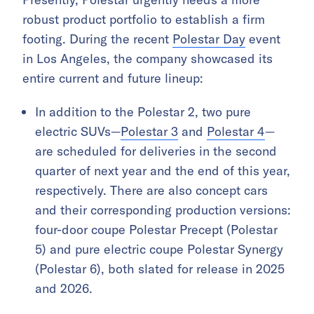
robust product portfolio to establish a firm
footing. During the recent
Polestar Day
event
in Los Angeles, the company showcased its
entire current and future lineup:
In addition to the Polestar 2, two pure
electric SUVs—
Polestar 3
and
Polestar 4
—
are scheduled for deliveries in the second
quarter of next year and the end of this year,
respectively. There are also concept cars
and their corresponding production versions:
four-door coupe Polestar Precept (Polestar
5) and pure electric coupe Polestar Synergy
(Polestar 6), both slated for release in 2025
and 2026.