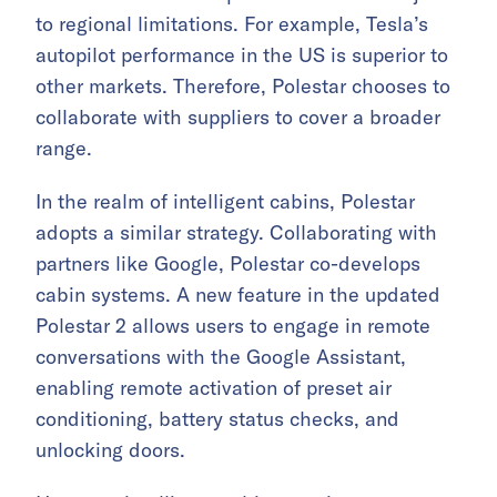
to regional limitations. For example, Tesla’s
autopilot performance in the US is superior to
other markets. Therefore, Polestar chooses to
collaborate with suppliers to cover a broader
range.
In the realm of intelligent cabins, Polestar
adopts a similar strategy. Collaborating with
partners like Google, Polestar co-develops
cabin systems. A new feature in the updated
Polestar 2 allows users to engage in remote
conversations with the Google Assistant,
enabling remote activation of preset air
conditioning, battery status checks, and
unlocking doors.