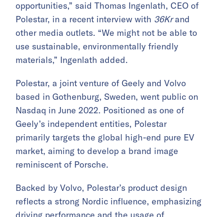
opportunities,” said Thomas Ingenlath, CEO of
Polestar, in a recent interview with
36Kr
and
other media outlets. “We might not be able to
use sustainable, environmentally friendly
materials,” Ingenlath added.
Polestar, a joint venture of Geely and Volvo
based in Gothenburg, Sweden, went public on
Nasdaq in June 2022. Positioned as one of
Geely’s independent entities, Polestar
primarily targets the global high-end pure EV
market, aiming to develop a brand image
reminiscent of Porsche.
Backed by Volvo, Polestar’s product design
reflects a strong Nordic influence, emphasizing
driving performance and the usage of