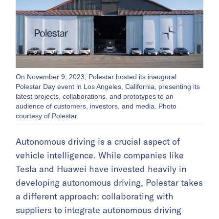
On November 9, 2023, Polestar hosted its inaugural
Polestar Day event in Los Angeles, California, presenting its
latest projects, collaborations, and prototypes to an
audience of customers, investors, and media. Photo
courtesy of Polestar.
Autonomous driving is a crucial aspect of
vehicle intelligence. While companies like
Tesla and Huawei have invested heavily in
developing autonomous driving, Polestar takes
a different approach: collaborating with
suppliers to integrate autonomous driving