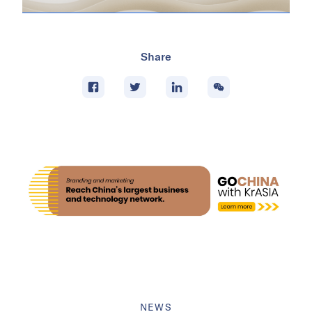
Share
NEWS