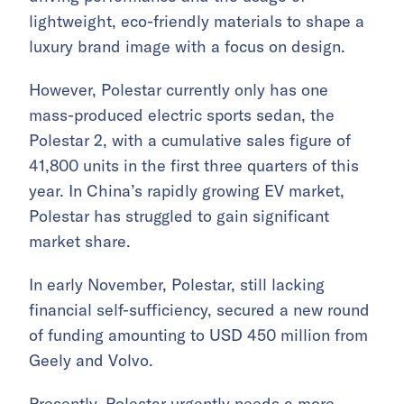
lightweight, eco-friendly materials to shape a
luxury brand image with a focus on design.
However, Polestar currently only has one
mass-produced electric sports sedan, the
Polestar 2, with a cumulative sales figure of
41,800 units in the first three quarters of this
year. In China’s rapidly growing EV market,
Polestar has struggled to gain significant
market share.
In early November, Polestar, still lacking
financial self-sufficiency, secured a new round
of funding amounting to USD 450 million from
Geely and Volvo.
Presently, Polestar urgently needs a more