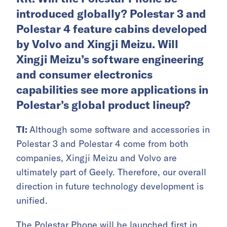
introduced globally? Polestar 3 and
Polestar 4 feature cabins developed
by Volvo and Xingji Meizu. Will
Xingji Meizu’s software engineering
and consumer electronics
capabilities see more applications in
Polestar’s global product lineup?
TI:
Although some software and accessories in
Polestar 3 and Polestar 4 come from both
companies, Xingji Meizu and Volvo are
ultimately part of Geely. Therefore, our overall
direction in future technology development is
unified.
The Polestar Phone will be launched first in