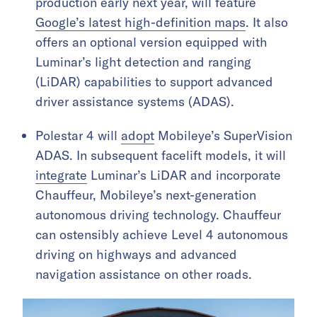
production early next year, will feature
Google’s latest high-definition maps
. It also
offers an optional version equipped with
Luminar’s light detection and ranging
(LiDAR) capabilities to support advanced
driver assistance systems (ADAS).
Polestar 4 will
adopt
Mobileye’s SuperVision
ADAS. In subsequent facelift models, it will
integrate
Luminar’s LiDAR and incorporate
Chauffeur, Mobileye’s next-generation
autonomous driving technology. Chauffeur
can ostensibly achieve Level 4 autonomous
driving on highways and advanced
navigation assistance on other roads.