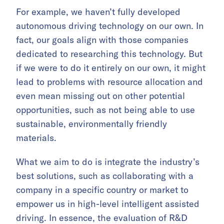
For example, we haven’t fully developed
autonomous driving technology on our own. In
fact, our goals align with those companies
dedicated to researching this technology. But
if we were to do it entirely on our own, it might
lead to problems with resource allocation and
even mean missing out on other potential
opportunities, such as not being able to use
sustainable, environmentally friendly
materials.
What we aim to do is integrate the industry’s
best solutions, such as collaborating with a
company in a specific country or market to
empower us in high-level intelligent assisted
driving. In essence, the evaluation of R&D