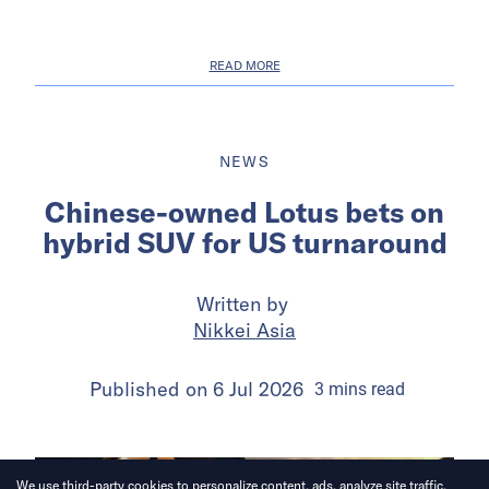
READ MORE
NEWS
Chinese-owned Lotus bets on
hybrid SUV for US turnaround
Written by
Nikkei Asia
Published on
6 Jul 2026
3
mins
read
We use third-party cookies to personalize content, ads, analyze site traffic.