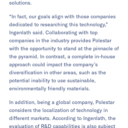
solutions.
“In fact, our goals align with those companies
dedicated to researching this technology,”
Ingenlath said. Collaborating with top
companies in the industry provides Polestar
with the opportunity to stand at the pinnacle of
the pyramid. In contrast, a complete in-house
approach could impact the company’s
diversification in other areas, such as the
potential inability to use sustainable,
environmentally friendly materials.
In addition, being a global company, Polestar
considers the localization of technology in
different markets. According to Ingenlath, the
evaluation of R&D capabilities is also subject