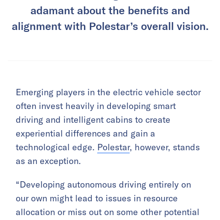
adamant about the benefits and
alignment with Polestar’s overall vision.
Emerging players in the electric vehicle sector
often invest heavily in developing smart
driving and intelligent cabins to create
experiential differences and gain a
technological edge.
Polestar
, however, stands
as an exception.
“Developing autonomous driving entirely on
our own might lead to issues in resource
allocation or miss out on some other potential