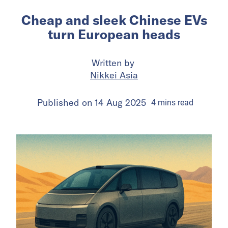
Cheap and sleek Chinese EVs
turn European heads
Written by
Nikkei Asia
Published on
14 Aug 2025
4
mins
read