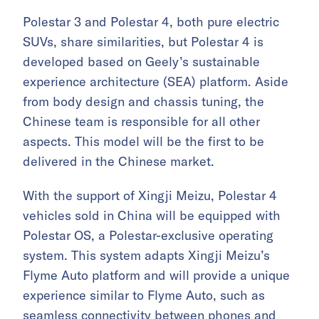
Polestar 3 and Polestar 4, both pure electric
SUVs, share similarities, but Polestar 4 is
developed based on Geely’s sustainable
experience architecture (SEA) platform. Aside
from body design and chassis tuning, the
Chinese team is responsible for all other
aspects. This model will be the first to be
delivered in the Chinese market.
With the support of Xingji Meizu, Polestar 4
vehicles sold in China will be equipped with
Polestar OS, a Polestar-exclusive operating
system. This system adapts Xingji Meizu’s
Flyme Auto platform and will provide a unique
experience similar to Flyme Auto, such as
seamless connectivity between phones and