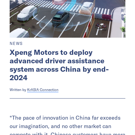
NEWS
Xpeng Motors to deploy
advanced driver assistance
system across China by end-
2024
Written by
KrASIA Connection
“The pace of innovation in China far exceeds
our imagination, and no other market can
compete with it. Chinese customers have more