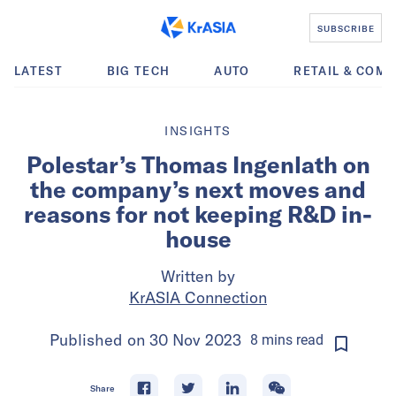
SUBSCRIBE
LATEST
BIG TECH
AUTO
RETAIL & COM
INSIGHTS
Polestar’s Thomas Ingenlath on
the company’s next moves and
reasons for not keeping R&D in-
house
Written by
KrASIA Connection
Published on
30 Nov 2023
8
mins
read
Share