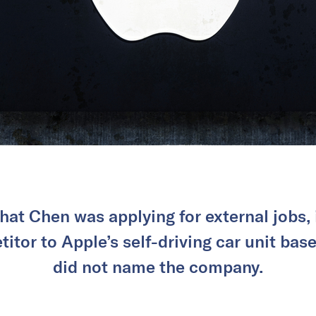
hat Chen was applying for external jobs, 
itor to Apple’s self-driving car unit bas
did not name the company.