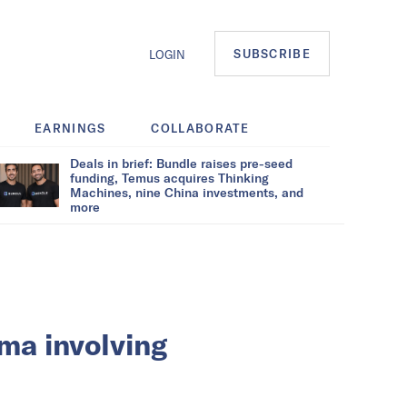
SUBSCRIBE
LOGIN
EARNINGS
COLLABORATE
Deals in brief: Bundle raises pre-seed
funding, Temus acquires Thinking
Machines, nine China investments, and
more
ma involving