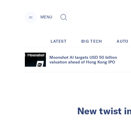
MENU
LATEST
BIG TECH
AUTO
Moonshot AI targets USD 50 billion
valuation ahead of Hong Kong IPO
New twist i