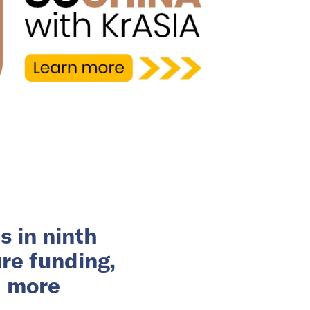
s in ninth
re funding,
d more