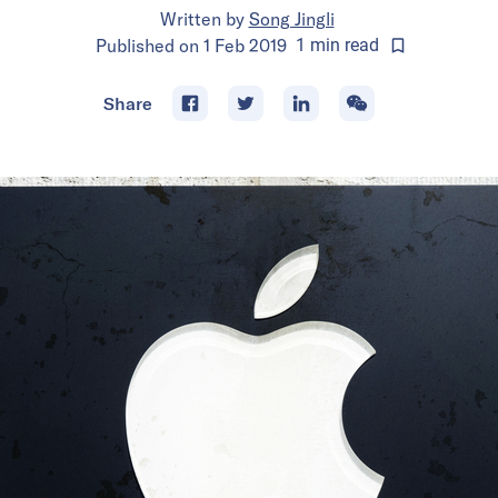
Written by
Song Jingli
Published on
1 Feb 2019
1
min
read
Share