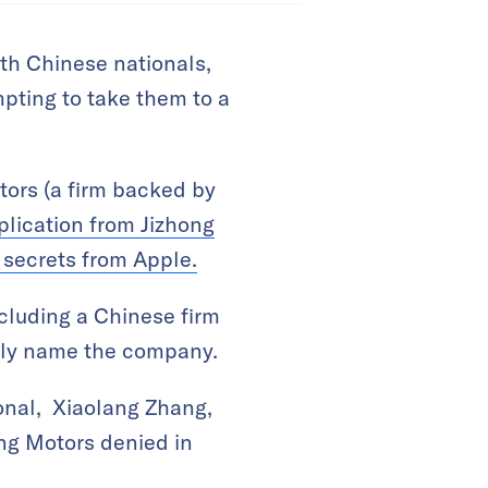
oth Chinese nationals,
mpting to take them to a
otors (a firm backed by
plication from Jizhong
 secrets from Apple.
cluding a Chinese firm
ually name the company.
onal, Xiaolang Zhang,
eng Motors denied in