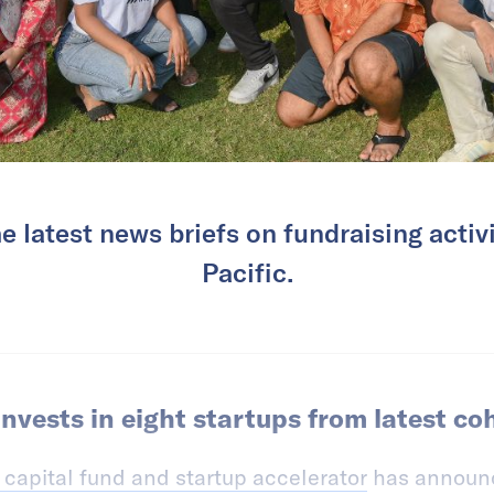
e latest news briefs on fundraising activi
Pacific.
nvests in eight startups from latest co
 capital fund and startup accelerator
has announc