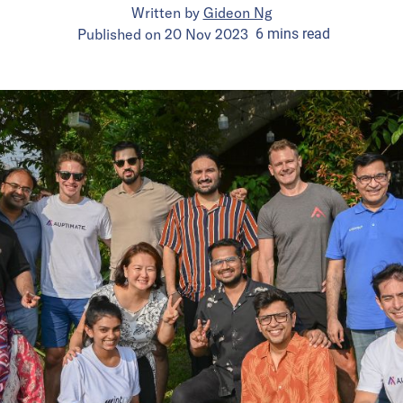
Written by
Gideon Ng
Published on
20 Nov 2023
6
mins
read