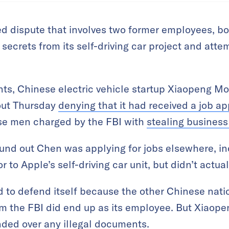
ed dispute that involves two former employees, b
 secrets from its self-driving car project and atte
ents, Chinese electric vehicle startup Xiaopeng M
out Thursday
denying that it had received a job ap
ese men charged by the FBI with
stealing business
ound out Chen was applying for jobs elsewhere, in
or to Apple’s self-driving car unit, but didn’t act
 to defend itself because the other Chinese nati
om the FBI did end up as its employee. But Xiaop
nded over any illegal documents.