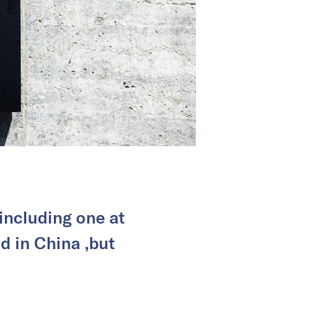
including one at
ed in China ,but