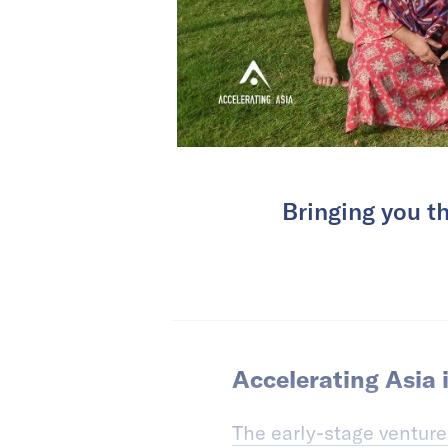
Bringing you th
Accelerating Asia i
The early-stage venture