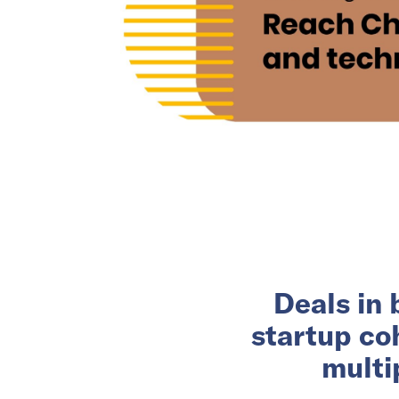
Deals in 
startup co
multi