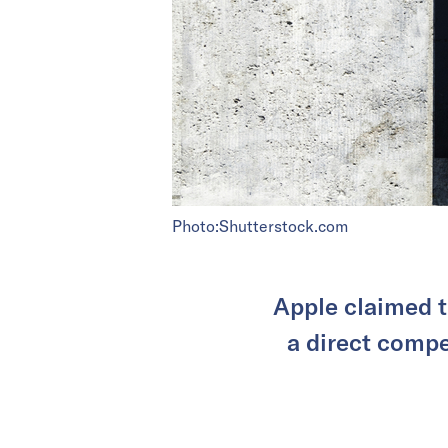
Photo:Shutterstock.com
Apple claimed t
a direct compet