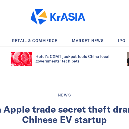
RETAIL & COMMERCE
MARKET NEWS
IPO
Hefei’s CXMT jackpot fuels China local
governments’ tech bets
NEWS
n Apple trade secret theft dra
Chinese EV startup