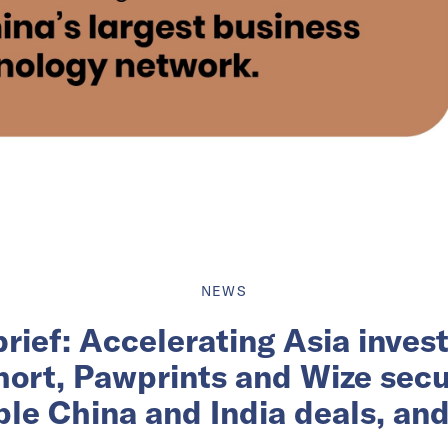
NEWS
brief: Accelerating Asia invest
hort, Pawprints and Wize secu
ple China and India deals, an