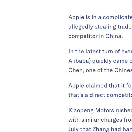
Apple is in a complicat
allegedly stealing trade
competitor in China.
In the latest turn of ev
Alibaba) quickly came 
Chen
, one of the Chin
Apple claimed that it f
that’s a direct competit
Xiaopeng Motors rushed
with similar charges fr
July that Zhang had ha