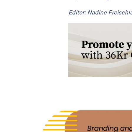
Editor: Nadine Freischl