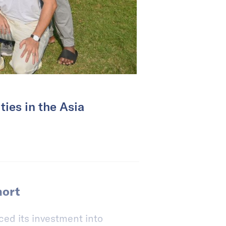
ties in the Asia
hort
ed its investment into