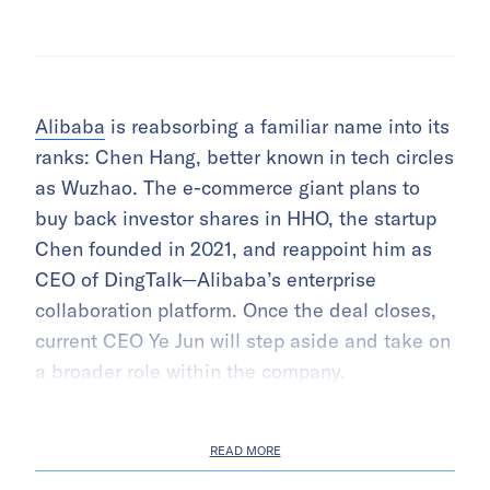
Alibaba
is reabsorbing a familiar name into its
ranks: Chen Hang, better known in tech circles
as Wuzhao. The e-commerce giant plans to
buy back investor shares in HHO, the startup
Chen founded in 2021, and reappoint him as
CEO of DingTalk—Alibaba’s enterprise
collaboration platform. Once the deal closes,
current CEO Ye Jun will step aside and take on
a broader role within the company.
READ MORE