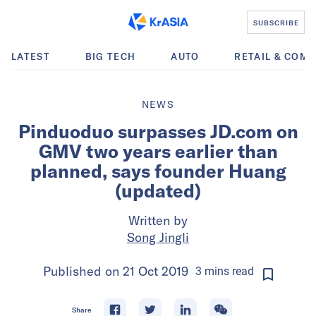
SUBSCRIBE
LATEST
BIG TECH
AUTO
RETAIL & COM
NEWS
Pinduoduo surpasses JD.com on
GMV two years earlier than
planned, says founder Huang
(updated)
Written by
Song Jingli
Published on
21 Oct 2019
3
mins
read
Share