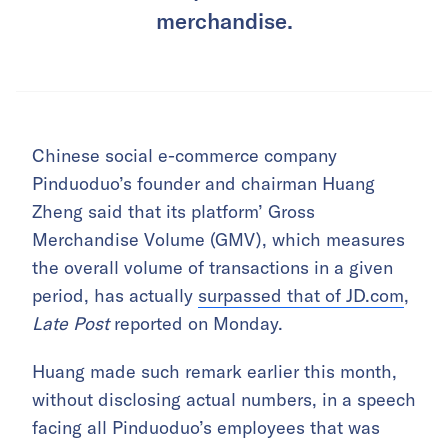
merchandise.
Chinese social e-commerce company
Pinduoduo’s founder and chairman Huang
Zheng said that its platform’ Gross
Merchandise Volume (GMV), which measures
the overall volume of transactions in a given
period, has actually
surpassed that of JD.com
,
Late Post
reported on Monday.
Huang made such remark earlier this month,
without disclosing actual numbers, in a speech
facing all Pinduoduo’s employees that was