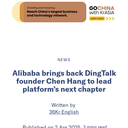
NEWS
Alibaba brings back DingTalk
founder Chen Hang to lead
platform’s next chapter
Written by
36Kr English
Published on
2 Apr 2025
3
mins
read