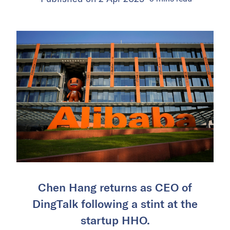
Chen Hang returns as CEO of
DingTalk following a stint at the
startup HHO.