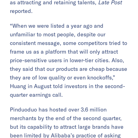
as attracting and retaining talents,
Late Post
reported.
“When we were listed a year ago and
unfamiliar to most people, despite our
consistent message, some competitors tried to
frame us as a platform that will only attract
price-sensitive users in lower-tier cities. Also,
they said that our products are cheap because
they are of low quality or even knockoffs,”
Huang in August told investors in the second-
quarter earnings call.
Pinduoduo has hosted over 3.6 million
merchants by the end of the second quarter,
but its capability to attract large brands have
been limited by
Alibaba’s practice of asking