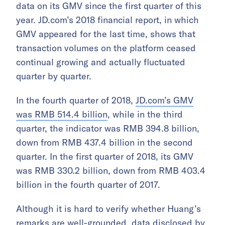
data on its GMV since the first quarter of this
year. JD.com’s 2018 financial report, in which
GMV appeared for the last time, shows that
transaction volumes on the platform ceased
continual growing and actually fluctuated
quarter by quarter.
In the fourth quarter of 2018,
JD.com’s GMV
was RMB 514.4 billion
, while in the third
quarter, the indicator was RMB 394.8 billion,
down from RMB 437.4 billion in the second
quarter. In the first quarter of 2018, its GMV
was RMB 330.2 billion, down from RMB 403.4
billion in the fourth quarter of 2017.
Although it is hard to verify whether Huang’s
remarks are well-grounded, data disclosed by