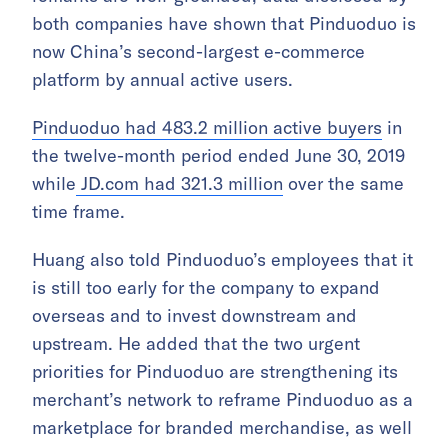
both companies have shown that Pinduoduo is
now China’s second-largest e-commerce
platform by annual active users.
Pinduoduo had 483.2 million active buyers
in
the twelve-month period ended June 30, 2019
while
JD.com had 321.3 million
over the same
time frame.
Huang also told Pinduoduo’s employees that it
is still too early for the company to expand
overseas and to invest downstream and
upstream. He added that the two urgent
priorities for Pinduoduo are strengthening its
merchant’s network to reframe Pinduoduo as a
marketplace for branded merchandise, as well