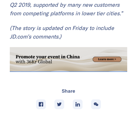
Q2 2019, supported by many new customers
from competing platforms in lower tier cities.”
(The story is updated on Friday to include
JD.com’s comments.)
Share