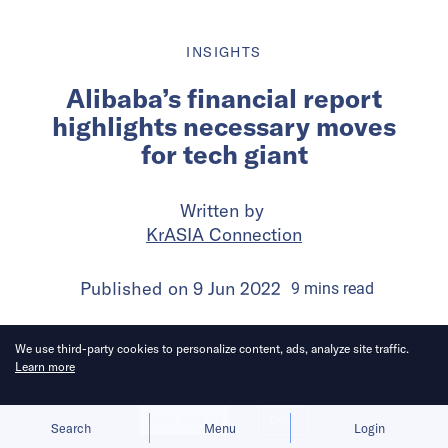
INSIGHTS
Alibaba’s financial report
highlights necessary moves
for tech giant
Written by
KrASIA Connection
Published on
9 Jun 2022
9
mins
read
We use third-party cookies to personalize content, ads, analyze site traffic.
Learn more
Allow cookies
Deny
Search
Menu
Login