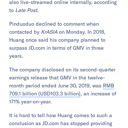
also live-streamed online internally, according
to
Late Post
.
Pinduoduo declined to comment when
contacted by
KrASIA
on Monday. In 2018,
Huang once said his company planned to
surpass JD.com in terms of GMV in three
years.
The company disclosed on its second-quarter
earnings release that GMV in the twelve-
month period ended June 30, 2019, was
RMB
709.1 billion (USD103.3 billion)
, an increase of
171% year-on-year.
It is hard to tell how Huang comes to such a
conclusion as JD.com has stopped providing