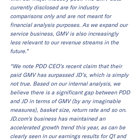
currently disclosed are for industry
comparisons only and are not meant for
financial analysis purposes. As we expand our
service business, GMV is also increasingly
less relevant to our revenue streams in the
future.”
“We note PDD CEO’s recent claim that their
paid GMV has surpassed JD’s, which is simply
not true. Based on our internal analysis, we
believe there is a significant gap between PDD
and JD in terms of GMV (by any imaginable
measures), basket size, return rate and so on.
JD.com’s business has maintained an
accelerated growth trend this year, as can be
clearly seen in our earnings results for Q1 and