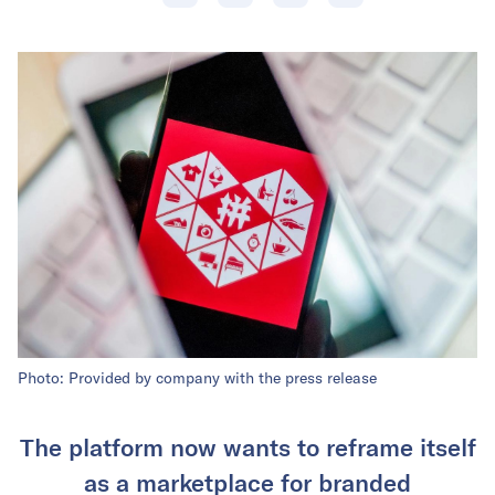
Photo: Provided by company with the press release
The platform now wants to reframe itself
as a marketplace for branded