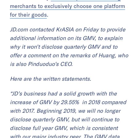
merchants to exclusively choose one platform
for their goods
.
JD.com contacted KrASIA on Friday to provide
additional information on its GMV, to explain
why it won’t disclose quarterly GMV and to
offer a comment on the remarks of Huang, who
is also Pinduoduo’s CEO.
Here are the written statements.
“JD’s business had a solid growth with the
increase of GMV by 29.55% in 2018 compared
with 2017. Beginning 2019, we will no longer
disclose quarterly GMV, but will continue to
disclose full year GMV, which is consistent
with our major industry peer. The GMV data