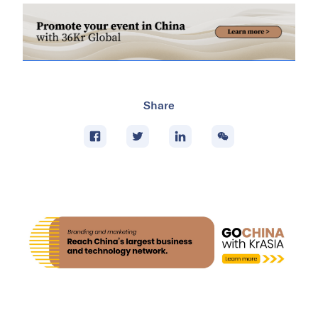
Share