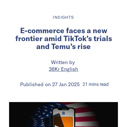
INSIGHTS
E-commerce faces a new
frontier amid TikTok’s trials
and Temu’s rise
Written by
36Kr English
Published on
27 Jan 2025
21
mins
read