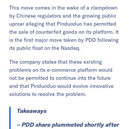
This move comes in the wake of a clampdown
by Chinese regulators and the growing public
uproar alleging that Pinduoduo has permitted
the sale of counterfeit goods on its platform. It
is the first major move taken by PDD following
its public float on the Nasdaq.
The company states that these existing
problems on its e-commerce platform would
not be permitted to continue into the future
and that Pinduoduo would evolve innovative
solutions to resolve the problem.
Takeaways
– PDD share plummeted shortly after