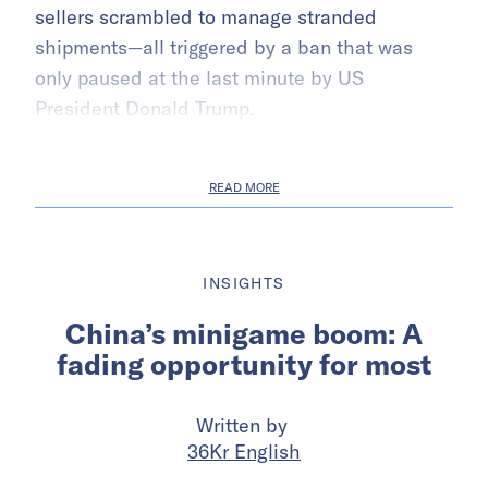
sellers scrambled to manage stranded
shipments—all triggered by a ban that was
only paused at the last minute by US
President Donald Trump.
READ MORE
INSIGHTS
China’s minigame boom: A
fading opportunity for most
Written by
36Kr English