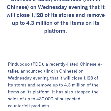
Chinese) on Wednesday evening that it
will close 1,128 of its stores and remove
up to 4.3 million of the items on its
platform.
Pinduoduo (PDD), a recently-listed Chinese e-
tailer,
announced
(link in Chinese) on
Wednesday evening that it will close 1,128 of
its stores and remove up to 4.3 million of the
items on its platform. It has also stopped the
sales of up to 430,000 of suspected
counterfeit products.