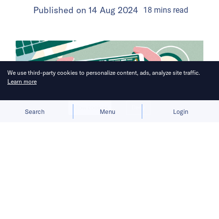
Published on
14 Aug 2024
18
mins
read
We use third-party cookies to personalize content, ads, analyze site traffic.
Learn more
Allow cookies
Deny
Search
Menu
Login
The rapid rise of minigames in China
has drawn in developers from all
walks of life, but fierce competition
and rising costs signal that this boom