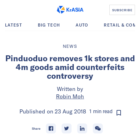
SUBSCRIBE
LATEST
BIG TECH
AUTO
RETAIL & COM
NEWS
Pinduoduo removes 1k stores and
4m goods amid counterfeits
controversy
Written by
Robin Moh
Published on
23 Aug 2018
1
min
read
Share