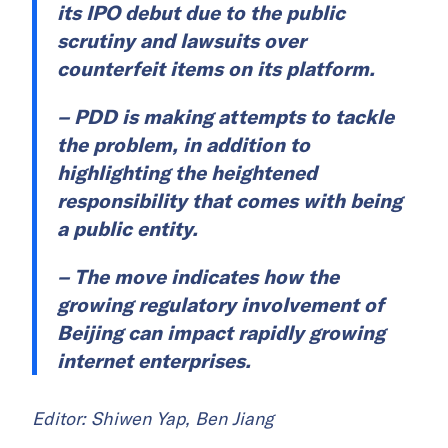
its IPO debut due to the public
scrutiny and lawsuits over
counterfeit items on its platform.
– PDD is making attempts to tackle
the problem, in addition to
highlighting the heightened
responsibility that comes with being
a public entity.
– The move indicates how the
growing regulatory involvement of
Beijing can impact rapidly growing
internet enterprises.
Editor: Shiwen Yap, Ben Jiang