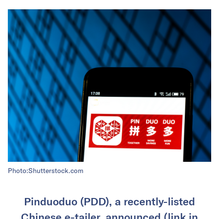
Photo:Shutterstock.com
Pinduoduo (PDD), a recently-listed
Chinese e-tailer, announced (link in