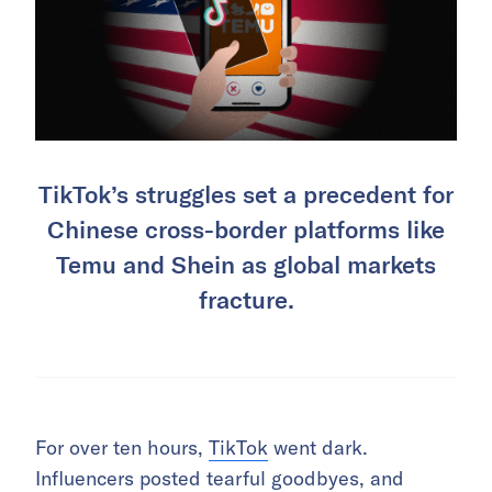
TikTok’s struggles set a precedent for
Chinese cross-border platforms like
Temu and Shein as global markets
fracture.
For over ten hours,
TikTok
went dark.
Influencers posted tearful goodbyes, and