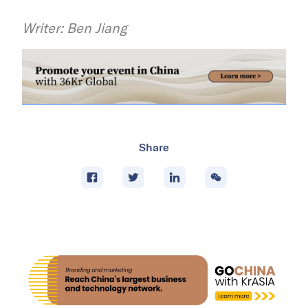
Writer: Ben Jiang
Share