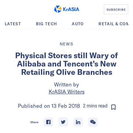
SUBSCRIBE
LATEST
BIG TECH
AUTO
RETAIL & COM
NEWS
Physical Stores still Wary of
Alibaba and Tencent’s New
Retailing Olive Branches
Written by
KrASIA Writers
Published on
13 Feb 2018
2
mins
read
Share