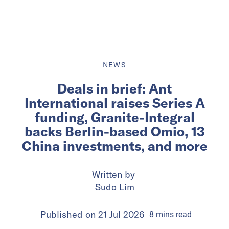
NEWS
Deals in brief: Ant
International raises Series A
funding, Granite-Integral
backs Berlin-based Omio, 13
China investments, and more
Written by
Sudo Lim
Published on
21 Jul 2026
8
mins
read