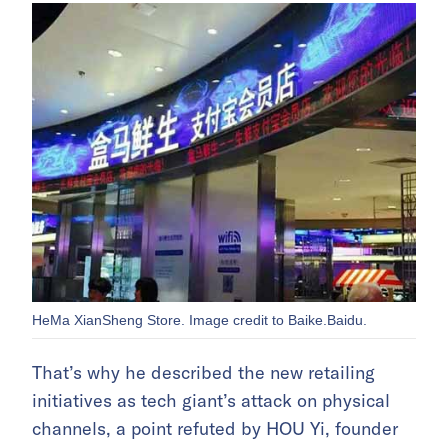
HeMa XianSheng Store. Image credit to Baike.Baidu.
That’s why he described the new retailing
initiatives as tech giant’s attack on physical
channels, a point refuted by HOU Yi, founder