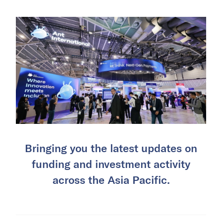
Bringing you the latest updates on
funding and investment activity
across the Asia Pacific.