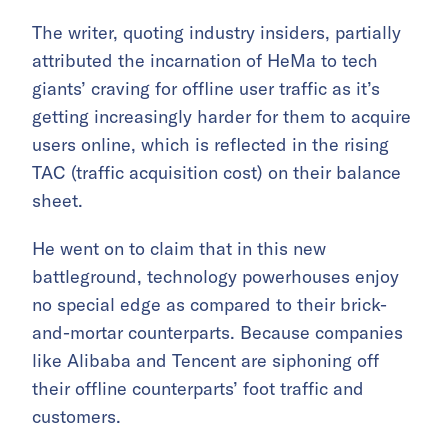
The writer, quoting industry insiders, partially
attributed the incarnation of HeMa to tech
giants’ craving for offline user traffic as it’s
getting increasingly harder for them to acquire
users online, which is reflected in the rising
TAC (traffic acquisition cost) on their balance
sheet.
He went on to claim that in this new
battleground, technology powerhouses enjoy
no special edge as compared to their brick-
and-mortar counterparts. Because companies
like Alibaba and Tencent are siphoning off
their offline counterparts’ foot traffic and
customers.