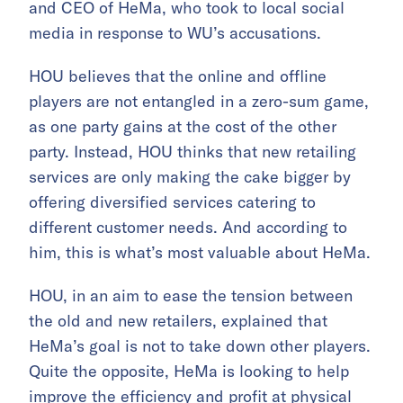
and CEO of HeMa, who took to local social
media in response to WU’s accusations.
HOU believes that the online and offline
players are not entangled in a zero-sum game,
as one party gains at the cost of the other
party. Instead, HOU thinks that new retailing
services are only making the cake bigger by
offering diversified services catering to
different customer needs. And according to
him, this is what’s most valuable about HeMa.
HOU, in an aim to ease the tension between
the old and new retailers, explained that
HeMa’s goal is not to take down other players.
Quite the opposite, HeMa is looking to help
improve the efficiency and profit at physical