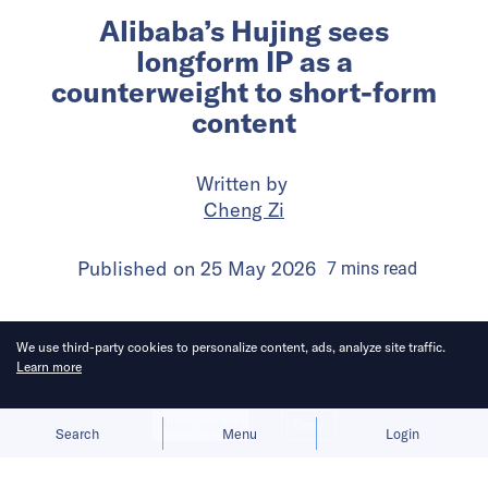
Alibaba’s Hujing sees
longform IP as a
counterweight to short-form
content
Written by
Cheng Zi
Published on
25 May 2026
7
mins
read
We use third-party cookies to personalize content, ads, analyze site traffic.
Learn more
Allow cookies
Deny
Search
Menu
Login