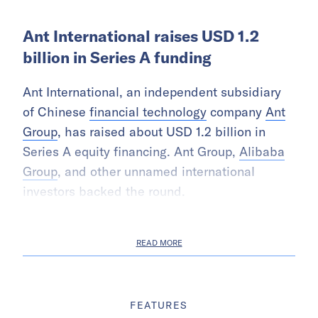
Ant International raises USD 1.2
billion in Series A funding
Ant International, an independent subsidiary
of Chinese
financial technology
company
Ant
Group
, has raised about USD 1.2 billion in
Series A equity financing. Ant Group,
Alibaba
Group
, and other unnamed international
investors backed the round.
READ MORE
FEATURES