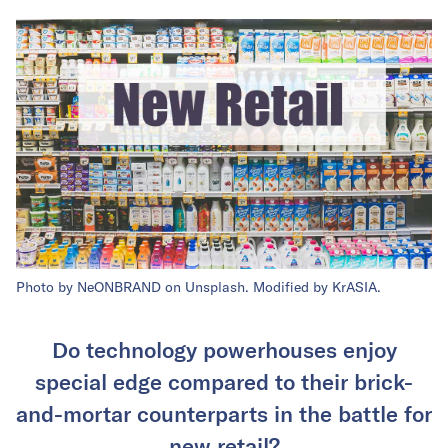
Photo by NeONBRAND on Unsplash. Modified by KrASIA.
Do technology powerhouses enjoy
special edge compared to their brick-
and-mortar counterparts in the battle for
new retail?