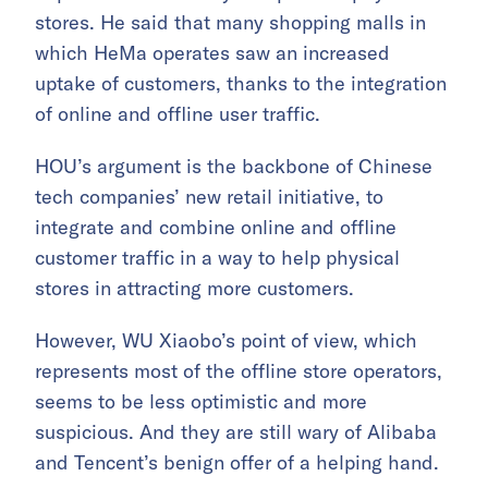
stores. He said that many shopping malls in
which HeMa operates saw an increased
uptake of customers, thanks to the integration
of online and offline user traffic.
HOU’s argument is the backbone of Chinese
tech companies’ new retail initiative, to
integrate and combine online and offline
customer traffic in a way to help physical
stores in attracting more customers.
However, WU Xiaobo’s point of view, which
represents most of the offline store operators,
seems to be less optimistic and more
suspicious. And they are still wary of Alibaba
and Tencent’s benign offer of a helping hand.