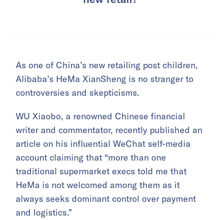
As one of China’s new retailing post children,
Alibaba’s HeMa XianSheng is no stranger to
controversies and skepticisms.
WU Xiaobo, a renowned Chinese financial
writer and commentator, recently published an
article on his influential WeChat self-media
account claiming that “more than one
traditional supermarket execs told me that
HeMa is not welcomed among them as it
always seeks dominant control over payment
and logistics.”