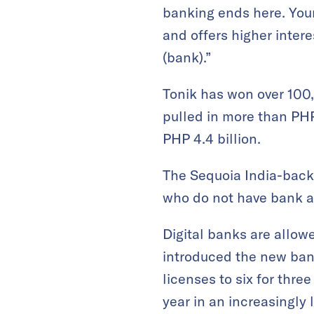
banking ends here. You
and offers higher inter
(bank).”
Tonik has won over 100,
pulled in more than PHP 
PHP 4.4 billion.
The Sequoia India-backed
who do not have bank a
Digital banks are allow
introduced the new bank
licenses to six for thr
year in an increasingly