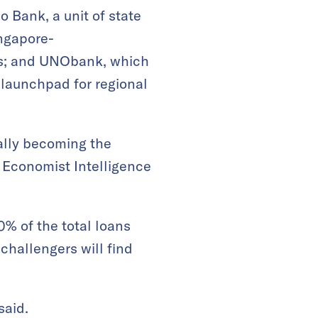
o Bank, a unit of state
ingapore-
gs; and UNObank, which
launchpad for regional
ually becoming the
e Economist Intelligence
0% of the total loans
challengers will find
said.