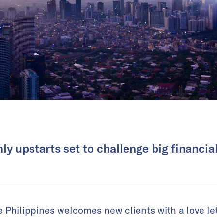
ly upstarts set to challenge big financial
e Philippines welcomes new clients with a love let