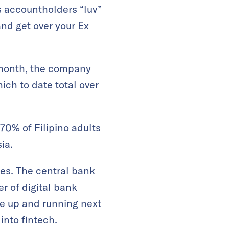
 accountholders “luv”
and get over your Ex
t month, the company
ich to date total over
70% of Filipino adults
ia.
ces. The central bank
r of digital bank
be up and running next
into fintech.