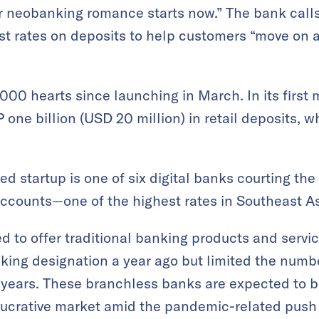
r neobanking romance starts now.” The bank calls
est rates on deposits to help customers “move on 
000 hearts since launching in March. In its firs
one billion (USD 20 million) in retail deposits, wh
 startup is one of six digital banks courting the 
ccounts—one of the highest rates in Southeast As
ed to offer traditional banking products and servi
ing designation a year ago but limited the numbe
ee years. These branchless banks are expected to 
 lucrative market amid the pandemic-related push 