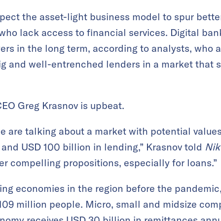
pect the asset-light business model to spur better
s who lack access to financial services. Digital ba
ers in the long term, according to analysts, who a
ig and well-entrenched lenders in a market that st
CEO Greg Krasnov is upbeat.
we are talking about a market with potential value
ts and USD 100 billion in lending,” Krasnov told
Nik
r compelling propositions, especially for loans.”
ing economies in the region before the pandemic,
 109 million people. Micro, small and midsize co
omy receives USD 30 billion in remittances annua