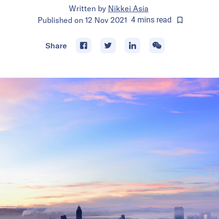
Written by
Nikkei Asia
Published on
12 Nov 2021
4
mins
read
Share