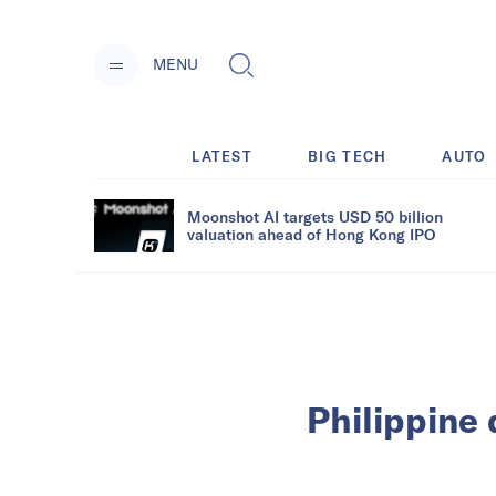
MENU
LATEST
BIG TECH
AUTO
Moonshot AI targets USD 50 billion
valuation ahead of Hong Kong IPO
Philippine 