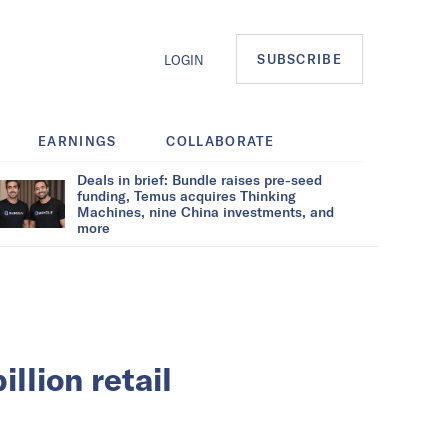
SUBSCRIBE
LOGIN
EARNINGS
COLLABORATE
Deals in brief: Bundle raises pre-seed
funding, Temus acquires Thinking
Machines, nine China investments, and
more
llion retail