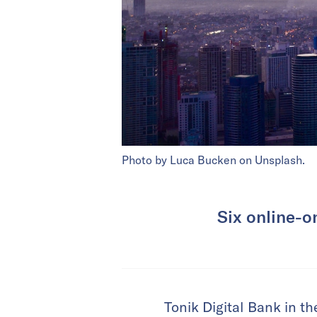
Photo by Luca Bucken on Unsplash.
Six online-on
Tonik Digital Bank in th