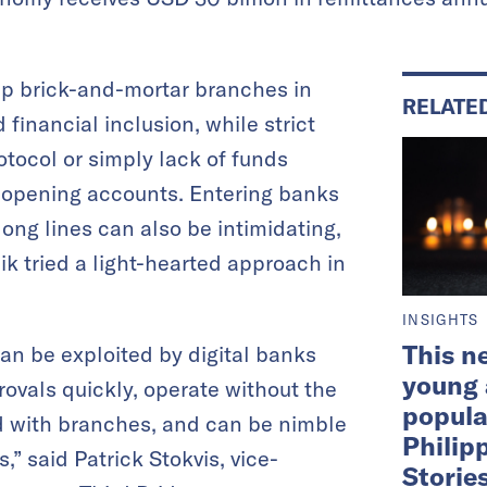
 up brick-and-mortar branches in
RELATE
 financial inclusion, while strict
tocol or simply lack of funds
opening accounts. Entering banks
 long lines can also be intimidating,
k tried a light-hearted approach in
INSIGHTS
This n
n be exploited by digital banks
young
ovals quickly, operate without the
popula
d with branches, and can be nimble
Philip
,” said Patrick Stokvis, vice-
Storie