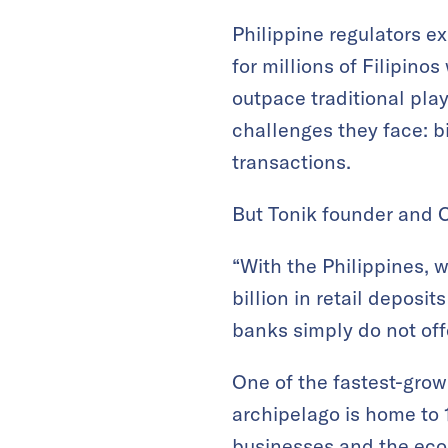
Philippine regulators ex
for millions of Filipino
outpace traditional play
challenges they face: b
transactions.
But Tonik founder and 
“With the Philippines, 
billion in retail deposi
banks simply do not offe
One of the fastest-grow
archipelago is home to
businesses and the econ