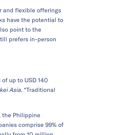
 and flexible offerings
nks have the potential to
lso point to the
ill prefers in-person
s of up to USD 140
kei Asia
. “Traditional
 the Philippine
mpanies comprise 99% of
lly from 10 million