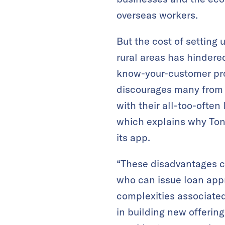
overseas workers.
But the cost of setting
rural areas has hindered
know-your-customer pro
discourages many from 
with their all-too-often
which explains why Toni
its app.
“These disadvantages ca
who can issue loan appr
complexities associate
in building new offerings