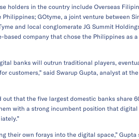
se holders in the country include Overseas Filipin
 Philippines; GOtyme, a joint venture between S
 Tyme and local conglomerate JG Summit Holdin
e-based company that chose the Philippines as a 
gital banks will outrun traditional players, event
for customers,” said Swarup Gupta, analyst at th
 out that the five largest domestic banks share 6
hem with a strong incumbent position that digital 
iately.”
g their own forays into the digital space,” Gupta 