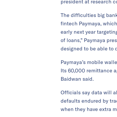
president at research 
The difficulties big ba
fintech Paymaya, which 
early next year targetin
of loans,” Paymaya pre
designed to be able to d
Paymaya’s mobile wallet
Its 60,000 remittance a
Baidwan said.
Officials say data will 
defaults endured by tr
when they have extra m