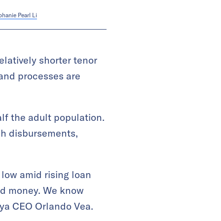
phanie Pearl Li
elatively shorter tenor
 and processes are
lf the adult population.
sh disbursements,
 low amid rising loan
eed money. We know
aya CEO Orlando Vea.