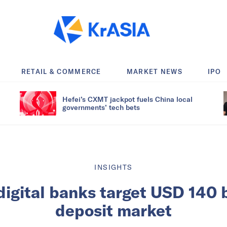
RETAIL & COMMERCE
MARKET NEWS
IPO
Hefei’s CXMT jackpot fuels China local
governments’ tech bets
INSIGHTS
digital banks target USD 140 bi
deposit market