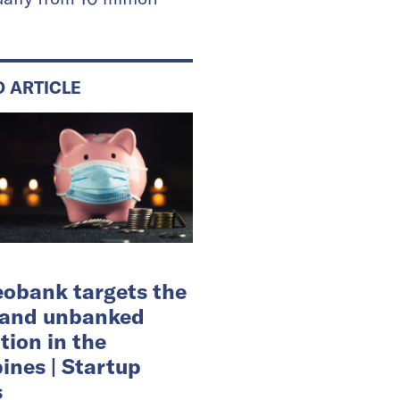
D ARTICLE
eobank targets the
 and unbanked
tion in the
pines | Startup
s