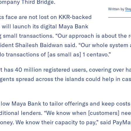
company Third Bridge.
Written by
Ste
nks face are not lost on KKR-backed
will launch its digital Maya Bank
g small transactions. “Our approach is about the r
sident Shailesh Baidwan said. “Our whole system
o transactions of [as small as] 1 centavo.”
 has 40 million registered users, covering over ha
gents spread across the islands could help in ca
allow Maya Bank to tailor offerings and keep costs
aditional lenders. “We know when [customers] n
oney. We know their capacity to pay,” said PayM