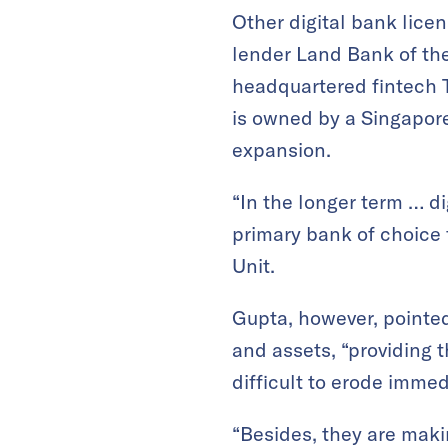
Other digital bank licen
lender Land Bank of the
headquartered fintech
is owned by a Singapor
expansion.
“In the longer term … di
primary bank of choice 
Unit.
Gupta, however, pointed
and assets, “providing t
difficult to erode immed
“Besides, they are makin