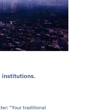
 institutions.
ter: “Your traditional