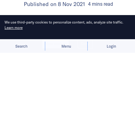
Published on
8 Nov 2021
4
mins
read
We use third-party cookies to personalize content, ads, analyze site traffic.
Learn more
Allow cookies
Deny
Search
Menu
Login
Paytm plans to use the money raised
from the IPO to onboard new
consumers and merchants as well as