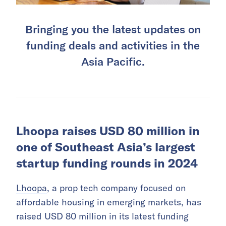
Bringing you the latest updates on
funding deals and activities in the
Asia Pacific.
Lhoopa raises USD 80 million in
one of Southeast Asia’s largest
startup funding rounds in 2024
Lhoopa
, a prop tech company focused on
affordable housing in emerging markets, has
raised USD 80 million in its latest funding