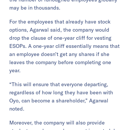
may be in thousands.
For the employees that already have stock
options, Agarwal said, the company would
drop the clause of one-year cliff for vesting
ESOPs. A one-year cliff essentially means that
an employee doesn’t get any shares if she
leaves the company before completing one
year.
“This will ensure that everyone departing,
regardless of how long they have been with
Oyo, can become a shareholder,” Agarwal
noted.
Moreover, the company will also provide