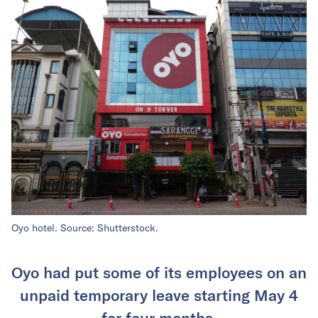
Oyo hotel. Source: Shutterstock.
Oyo had put some of its employees on an
unpaid temporary leave starting May 4
for four months.