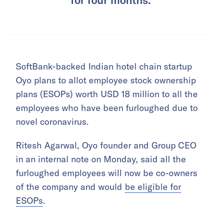
SoftBank-backed Indian hotel chain startup
Oyo plans to allot employee stock ownership
plans (ESOPs) worth USD 18 million to all the
employees who have been furloughed due to
novel coronavirus.
Ritesh Agarwal, Oyo founder and Group CEO
in an internal note on Monday, said all the
furloughed employees will now be co-owners
of the company and would
be eligible for
ESOPs
.