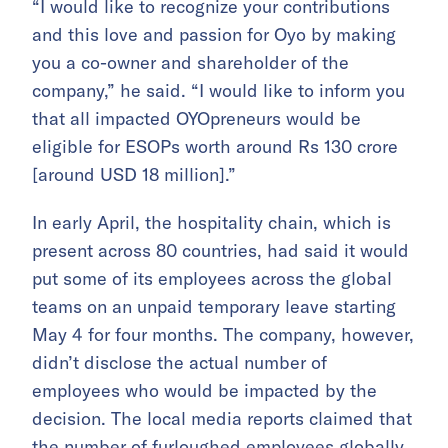
“I would like to recognize your contributions
and this love and passion for Oyo by making
you a co-owner and shareholder of the
company,” he said. “I would like to inform you
that all impacted OYOpreneurs would be
eligible for ESOPs worth around Rs 130 crore
[around USD 18 million].”
In early April, the hospitality chain, which is
present across 80 countries, had said it would
put some of its employees across the global
teams on an unpaid temporary leave starting
May 4 for four months. The company, however,
didn’t disclose the actual number of
employees who would be impacted by the
decision. The local media reports claimed that
the number of furloughed employees globally