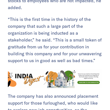
stocks to employees who are not impacted, he
added.
“This is the first time in the history of the
company that such a large part of the
organization is being inducted as a
stakeholder,” he said. “This is a small token of
gratitude from us for your contribution in
building this company and for your unwavering
support to us in good as well as bad times.”
The company has also announced placement
support for those furloughed, who would like
to explore new job opportunities, as the