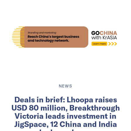
NEWS
Deals in brief: Lhoopa raises
USD 80 million, Breakthrough
Victoria leads investment in
JigSpace, 12 China and India