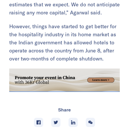
estimates that we expect. We do not anticipate
raising any more capital,” Agarwal said.
However, things have started to get better for
the hospitality industry in its home market as
the Indian government has allowed hotels to
operate across the country from June 8, after
over two-months of complete shutdown.
Share