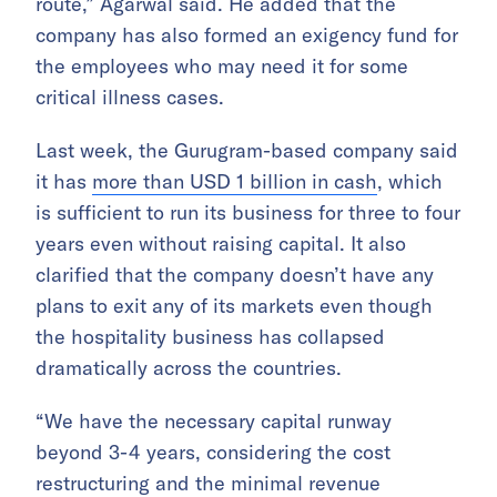
route,” Agarwal said. He added that the
company has also formed an exigency fund for
the employees who may need it for some
critical illness cases.
Last week, the Gurugram-based company said
it has
more than USD 1 billion in cash
, which
is sufficient to run its business for three to four
years even without raising capital. It also
clarified that the company doesn’t have any
plans to exit any of its markets even though
the hospitality business has collapsed
dramatically across the countries.
“We have the necessary capital runway
beyond 3-4 years, considering the cost
restructuring and the minimal revenue