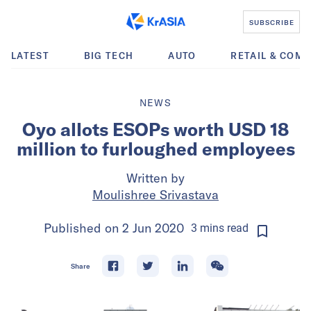
SUBSCRIBE
LATEST
BIG TECH
AUTO
RETAIL & COM
NEWS
Oyo allots ESOPs worth USD 18
million to furloughed employees
Written by
Moulishree Srivastava
Published on
2 Jun 2020
3
mins
read
Share