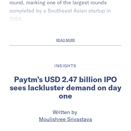
round, marking one of the largest rounds
completed by a Southeast Asian startup in
2024.
READ MORE
INSIGHTS
Paytm’s USD 2.47 billion IPO
sees lackluster demand on day
one
Written by
Moulishree Srivastava