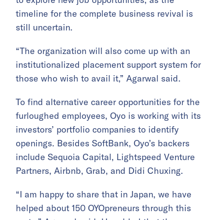
timeline for the complete business revival is
still uncertain.
“The organization will also come up with an
institutionalized placement support system for
those who wish to avail it,” Agarwal said.
To find alternative career opportunities for the
furloughed employees, Oyo is working with its
investors’ portfolio companies to identify
openings. Besides SoftBank, Oyo’s backers
include Sequoia Capital, Lightspeed Venture
Partners, Airbnb, Grab, and Didi Chuxing.
“I am happy to share that in Japan, we have
helped about 150 OYOpreneurs through this