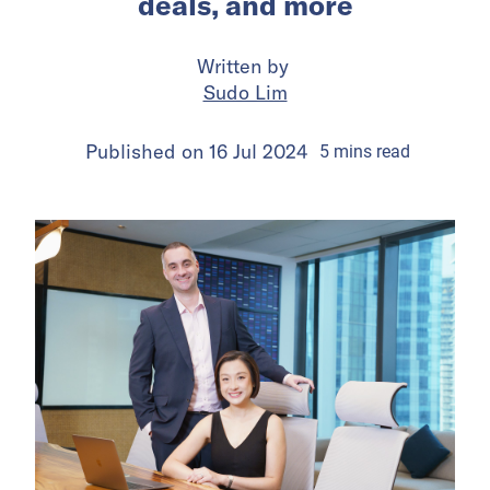
deals, and more
Written by
Sudo Lim
Published on
16 Jul 2024
5
mins
read