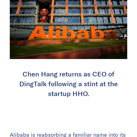
Chen Hang returns as CEO of
DingTalk following a stint at the
startup HHO.
Alibaba
is reabsorbing a familiar name into its