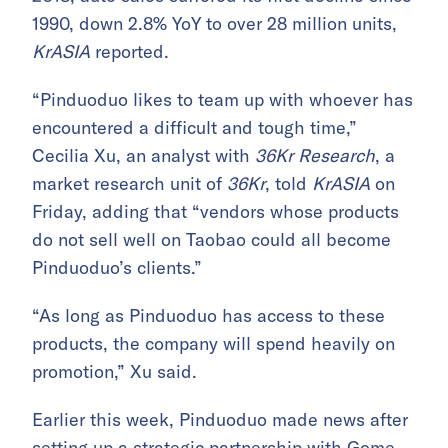
1990, down 2.8% YoY to over 28 million units,
KrASIA
reported.
“Pinduoduo likes to team up with whoever has
encountered a difficult and tough time,”
Cecilia Xu, an analyst with
36Kr Research
, a
market research unit of
36Kr
, told
KrASIA
on
Friday, adding that “vendors whose products
do not sell well on Taobao could all become
Pinduoduo’s clients.”
“As long as Pinduoduo has access to these
products, the company will spend heavily on
promotion,” Xu said.
Earlier this week, Pinduoduo made news after
setting up a strategic partnership with Gome
,