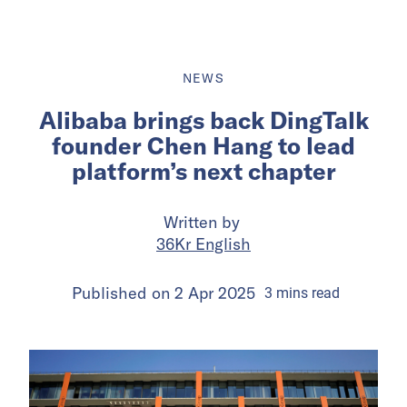
NEWS
Alibaba brings back DingTalk
founder Chen Hang to lead
platform’s next chapter
Written by
36Kr English
Published on
2 Apr 2025
3
mins
read