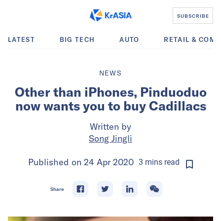
SUBSCRIBE
LATEST
BIG TECH
AUTO
RETAIL & COM
NEWS
Other than iPhones, Pinduoduo
now wants you to buy Cadillacs
Written by
Song Jingli
Published on
24 Apr 2020
3
mins
read
Share