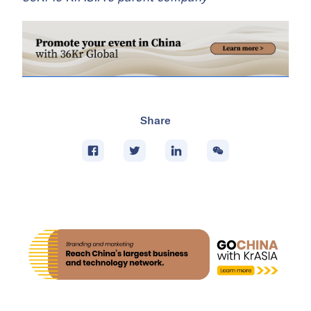
Share