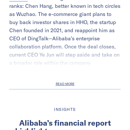
ranks: Chen Hang, better known in tech circles
as Wuzhao. The e-commerce giant plans to
buy back investor shares in HHO, the startup
Chen founded in 2021, and reappoint him as
CEO of DingTalk—Alibaba’s enterprise
collaboration platform. Once the deal closes,
current CEO Ye Jun will step aside and take on
a broader role within the company.
READ MORE
INSIGHTS
Alibaba’s financial report