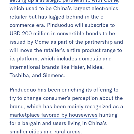
which used to be China’s largest electronics
retailer but has lagged behind in the e-
commerce era. Pinduoduo will subscribe to
USD 200 million in convertible bonds to be
issued by Gome as part of the partnership and
will move the retailer’s entire product range to
its platform, which includes domestic and
international brands like Haier, Midea,
Toshiba, and Siemens.
Pinduoduo has been enriching its offering to
try to change consumer’s perception about the
brand,
which has been mainly recognized as
a
marketplace favored by housewives
hunting
for a bargain and users
living in China’s
smaller cities and rural areas.