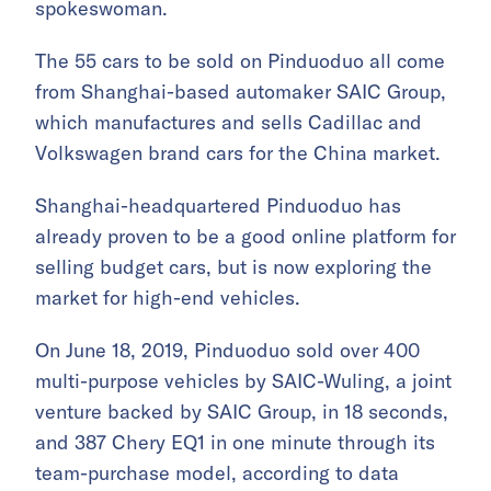
spokeswoman.
The 55 cars to be sold on Pinduoduo all come
from Shanghai-based automaker SAIC Group,
which manufactures and sells Cadillac and
Volkswagen brand cars for the China market.
Shanghai-headquartered Pinduoduo has
already proven to be a good online platform for
selling budget cars, but is now exploring the
market for high-end vehicles.
On June 18, 2019, Pinduoduo sold over 400
multi-purpose vehicles by SAIC-Wuling, a joint
venture backed by SAIC Group, in 18 seconds,
and
387 Chery EQ1 in one minute through its
team-purchase model, according to data