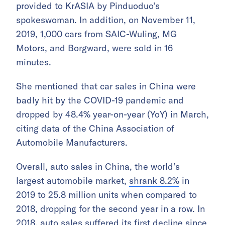
provided to KrASIA by Pinduoduo’s
spokeswoman. In addition, on November 11,
2019, 1,000 cars from SAIC-Wuling, MG
Motors, and Borgward, were sold in 16
minutes.
She mentioned that car sales in China were
badly hit by the COVID-19 pandemic and
dropped by 48.4% year-on-year (YoY) in March,
citing data of the China Association of
Automobile Manufacturers.
Overall, auto sales in China, the world’s
largest automobile market,
shrank 8.2%
in
2019 to 25.8 million units when compared to
2018, dropping for the second year in a row. In
2018, auto sales suffered its first decline since