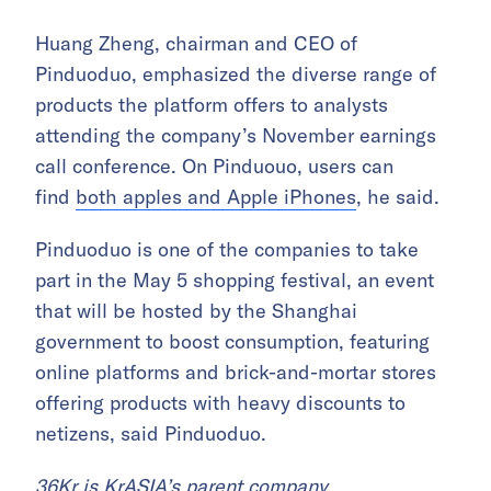
Huang Zheng, chairman and CEO of
Pinduoduo, emphasized the diverse range of
products the platform offers to analysts
attending the company’s November earnings
call conference. On Pinduouo, users can
find
both apples and Apple iPhones
, he said.
Pinduoduo is one of the companies to take
part in the May 5 shopping festival, an event
that will be hosted by the Shanghai
government to boost consumption, featuring
online platforms and brick-and-mortar stores
offering products with heavy discounts to
netizens, said Pinduoduo.
36Kr is KrASIA’s parent company