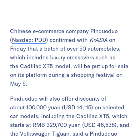
Chinese e-commerce company Pinduoduo
(
Nasdaq: PDD
) confirmed with
KrASIA
on
Friday that a batch of over 50 automobiles,
which includes luxury crossovers such as
the Cadillac XT5 model, will be put up for sale
on its platform during a shopping festival on
May 5.
Pinduoduo will also offer discounts of
about 100,000 yuan (USD 14,115) on selected
car models, including the Cadillac XT5, which
starts at RMB 329,700 yuan (USD 46,538), and
the Volkswagen Tiguan, said a Pinduoduo