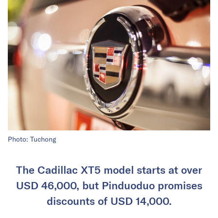
Photo: Tuchong
The Cadillac XT5 model starts at over
USD 46,000, but Pinduoduo promises
discounts of USD 14,000.