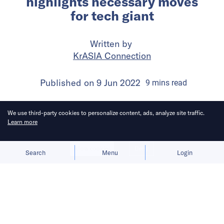
highlights necessary moves
for tech giant
Written by
KrASIA Connection
Published on
9 Jun 2022
9
mins
read
We use third-party cookies to personalize content, ads, analyze site traffic.
Learn more
Allow cookies
Deny
Search
Menu
Login