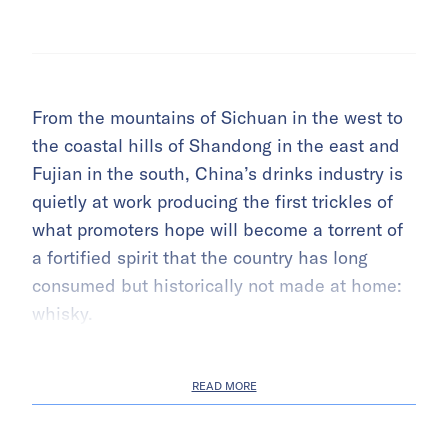
From the mountains of Sichuan in the west to
the coastal hills of Shandong in the east and
Fujian in the south, China’s drinks industry is
quietly at work producing the first trickles of
what promoters hope will become a torrent of
a fortified spirit that the country has long
consumed but historically not made at home:
whisky.
READ MORE