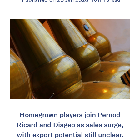
Homegrown players join Pernod
Ricard and Diageo as sales surge,
with export potential still unclear.