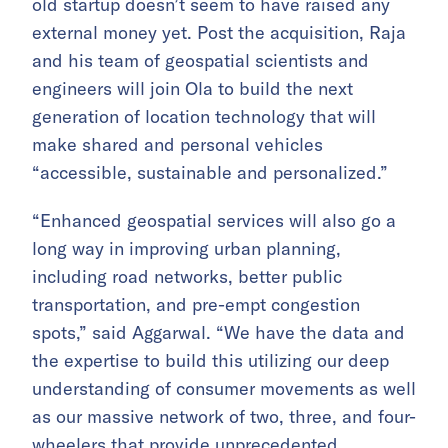
old startup doesn’t seem to have raised any
external money yet. Post the acquisition, Raja
and his team of geospatial scientists and
engineers will join Ola to build the next
generation of location technology that will
make shared and personal vehicles
“accessible, sustainable and personalized.”
“Enhanced geospatial services will also go a
long way in improving urban planning,
including road networks, better public
transportation, and pre-empt congestion
spots,” said Aggarwal. “We have the data and
the expertise to build this utilizing our deep
understanding of consumer movements as well
as our massive network of two, three, and four-
wheelers that provide unprecedented