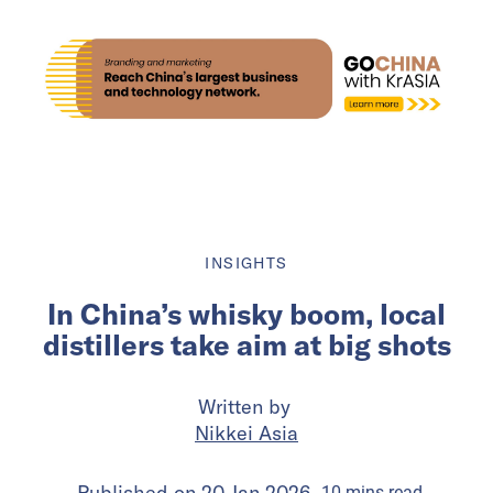
INSIGHTS
In China’s whisky boom, local
distillers take aim at big shots
Written by
Nikkei Asia
Published on
20 Jan 2026
10
mins
read