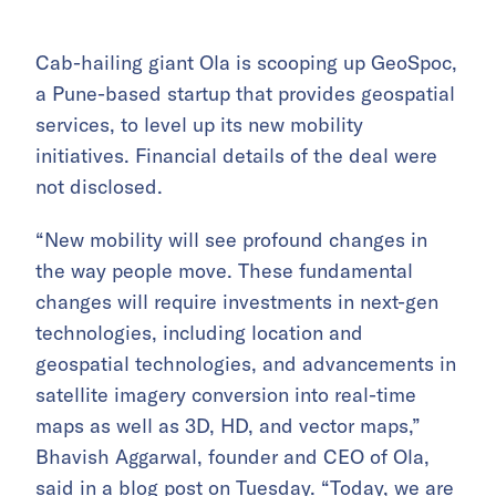
Cab-hailing giant Ola is scooping up GeoSpoc,
a Pune-based startup that provides geospatial
services, to level up its new mobility
initiatives. Financial details of the deal were
not disclosed.
“New mobility will see profound changes in
the way people move. These fundamental
changes will require investments in next-gen
technologies, including location and
geospatial technologies, and advancements in
satellite imagery conversion into real-time
maps as well as 3D, HD, and vector maps,”
Bhavish Aggarwal, founder and CEO of Ola,
said in a blog post on Tuesday. “Today, we are