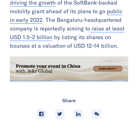
driving the growth
of the SoftBank-backed
mobility giant ahead of its plans to go
public
in early 2022
. The Bengaluru-headquartered
company is reportedly aiming to
raise at least
USD 1.5–2 billion
by listing its shares on
bourses at a valuation of USD 12–14 billion.
Share