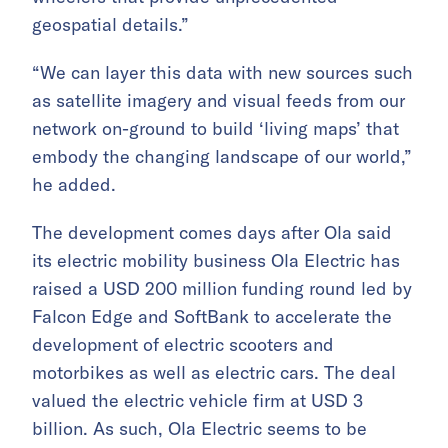
geospatial details.”
“We can layer this data with new sources such
as satellite imagery and visual feeds from our
network on-ground to build ‘living maps’ that
embody the changing landscape of our world,”
he added.
The development comes days after Ola said
its electric mobility business Ola Electric has
raised a USD 200 million funding round led by
Falcon Edge and SoftBank to accelerate the
development of electric scooters and
motorbikes as well as electric cars. The deal
valued the electric vehicle firm at USD 3
billion. As such, Ola Electric seems to be