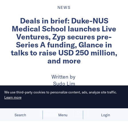
NEWS
Deals in brief: Duke-NUS
Medical School launches Live
Ventures, Zyp secures pre-
Series A funding, Glance in
talks to raise USD 250 million,
and more
Written by
Sudo Lim
We use third-party cookies to personalize content, ads, analyze site traffic.
Learn more
Published on
23 Jul 2024
3
mins
read
Allow cookies
Deny
Search
Menu
Login