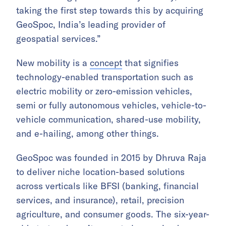
taking the first step towards this by acquiring
GeoSpoc, India’s leading provider of
geospatial services.”
New mobility is a
concept
that signifies
technology-enabled transportation such as
electric mobility or zero-emission vehicles,
semi or fully autonomous vehicles, vehicle-to-
vehicle communication, shared-use mobility,
and e-hailing, among other things.
GeoSpoc was founded in 2015 by Dhruva Raja
to deliver niche location-based solutions
across verticals like BFSI (banking, financial
services, and insurance), retail, precision
agriculture, and consumer goods. The six-year-