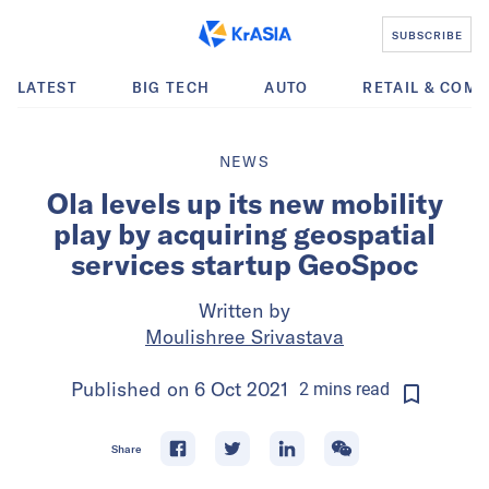
SUBSCRIBE
LATEST
BIG TECH
AUTO
RETAIL & COM
NEWS
Ola levels up its new mobility
play by acquiring geospatial
services startup GeoSpoc
Written by
Moulishree Srivastava
Published on
6 Oct 2021
2
mins
read
Share