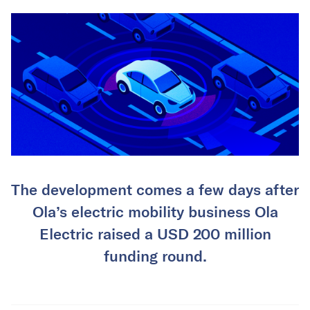
The development comes a few days after
Ola’s electric mobility business Ola
Electric raised a USD 200 million
funding round.