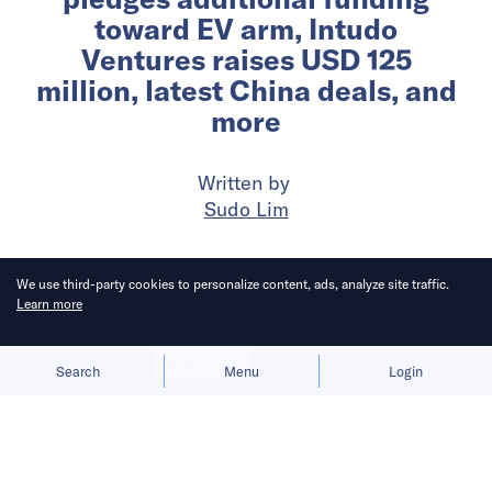
toward EV arm, Intudo
Ventures raises USD 125
million, latest China deals, and
more
Written by
Sudo Lim
Published on
13 Nov 2024
4
mins
read
We use third-party cookies to personalize content, ads, analyze site traffic.
Learn more
Allow cookies
Deny
Search
Menu
Login