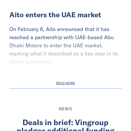
Aito enters the UAE market
On February 6, Aito announced that it has
reached a partnership with UAE-based Abu
Dhabi Motors to enter the UAE market,
marking what it described as a key step in its
global expansion.
READ MORE
NEWS
Deals in brief: Vingroup
pledges additional funding