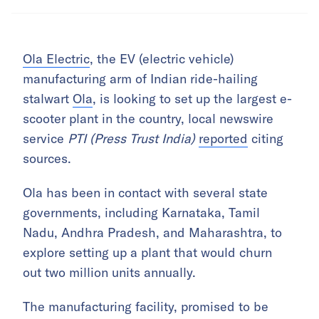
Ola Electric
, the EV (electric vehicle)
manufacturing arm of Indian ride-hailing
stalwart
Ola
, is looking to set up the largest e-
scooter plant in the country, local newswire
service
PTI (Press Trust India)
reported
citing
sources.
Ola has been in contact with several state
governments, including Karnataka, Tamil
Nadu, Andhra Pradesh, and Maharashtra, to
explore setting up a plant that would churn
out two million units annually.
The manufacturing facility, promised to be