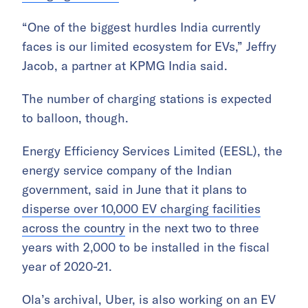
“One of the biggest hurdles India currently
faces is our limited ecosystem for EVs,” Jeffry
Jacob, a partner at KPMG India said.
The number of charging stations is expected
to balloon, though.
Energy Efficiency Services Limited (EESL), the
energy service company of the Indian
government, said in June that it plans to
disperse over 10,000 EV charging facilities
across the country
in the next two to three
years with 2,000 to be installed in the fiscal
year of 2020-21.
Ola’s archival, Uber, is also working on an EV