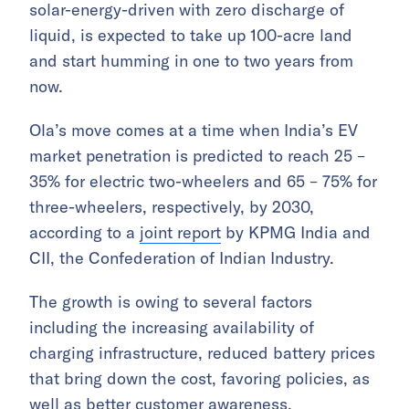
solar-energy-driven with zero discharge of
liquid, is expected to take up 100-acre land
and start humming in one to two years from
now.
Ola’s move comes at a time when India’s EV
market penetration is predicted to reach 25 –
35% for electric two-wheelers and 65 – 75% for
three-wheelers, respectively, by 2030,
according to a
joint report
by KPMG India and
CII, the Confederation of Indian Industry.
The growth is owing to several factors
including the increasing availability of
charging infrastructure, reduced battery prices
that bring down the cost, favoring policies, as
well as better customer awareness.