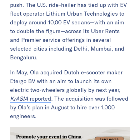
push. The U.S. ride-hailer has tied up with EV
fleet operator Lithium Urban Technologies to
deploy around 10,00 EV sedans—with an aim
to double the figure—across its Uber Rents
and Premier service offerings in several
selected cities including Delhi, Mumbai, and
Bengaluru.
In May, Ola acquired Dutch e-scooter maker
Etergo BV with an aim to launch its own
electric two-wheelers globally by next year,
KrASIA
reported
. The acquisition was followed
by Ola’s plan in August to hire over 1,000
engineers.