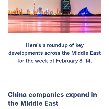
Here’s a roundup of key
developments across the Middle East
for the week of February 8–14.
China companies expand in
the Middle East