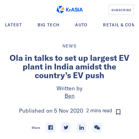
SUBSCRIBE
LATEST
BIG TECH
AUTO
RETAIL & COM
NEWS
Ola in talks to set up largest EV
plant in India amidst the
country’s EV push
Written by
Ben
Published on
5 Nov 2020
2
mins
read
Share