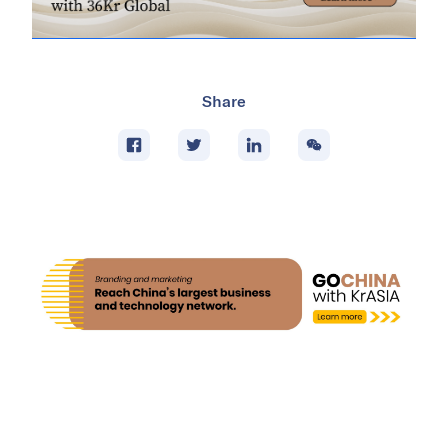
Share