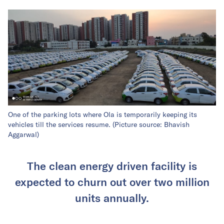
One of the parking lots where Ola is temporarily keeping its
vehicles till the services resume. (Picture source: Bhavish
Aggarwal)
The clean energy driven facility is
expected to churn out over two million
units annually.