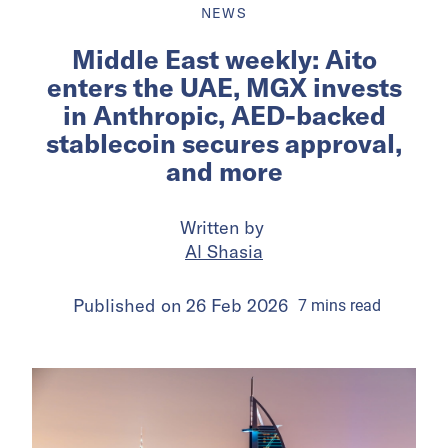
NEWS
Middle East weekly: Aito
enters the UAE, MGX invests
in Anthropic, AED-backed
stablecoin secures approval,
and more
Written by
Al Shasia
Published on
26 Feb 2026
7
mins
read