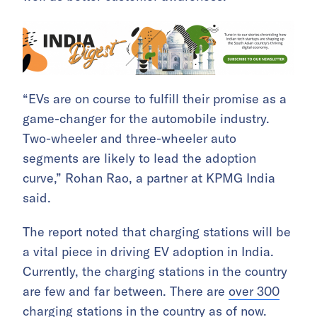
“EVs are on course to fulfill their promise as a
game-changer for the automobile industry.
Two-wheeler and three-wheeler auto
segments are likely to lead the adoption
curve,” Rohan Rao, a partner at KPMG India
said.
The report noted that charging stations will be
a vital piece in driving EV adoption in India.
Currently, the charging stations in the country
are few and far between. There are
over 300
charging stations
in the country as of now.