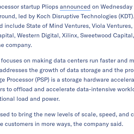
rocessor startup Pliops
announced
on Wednesday th
round, led by Koch Disruptive Technologies (KDT).
d include State of Mind Ventures, Viola Ventures,
pital, Western Digital, Xilinx, Sweetwood Capital
the company.
 focuses on making data centers run faster and m
 addresses the growth of data storage and the pro
age Processor (PSP) is a storage hardware acceler
s to offload and accelerate data-intensive worklo
tional load and power.
sed to bring the new levels of scale, speed, and 
e customers in more ways, the company said.