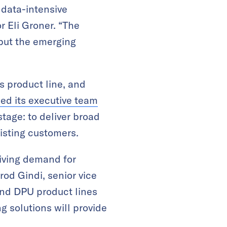
, data-intensive
r Eli Groner. “The
 but the emerging
s product line, and
ed its executive team
stage: to deliver broad
xisting customers.
riving demand for
od Gindi, senior vice
and DPU product lines
g solutions will provide