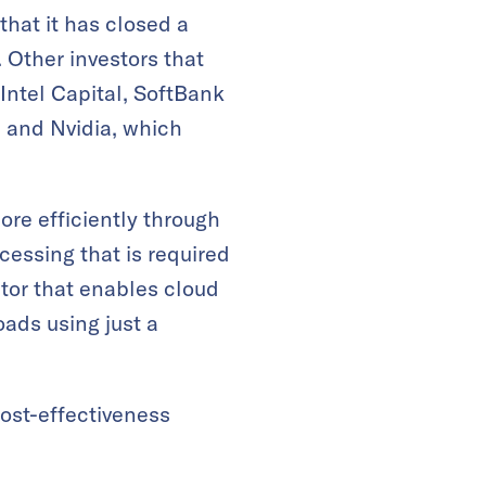
at it has closed a
 Other investors that
 Intel Capital, SoftBank
, and Nvidia, which
ore efficiently through
cessing that is required
ator that enables cloud
ads using just a
cost-effectiveness