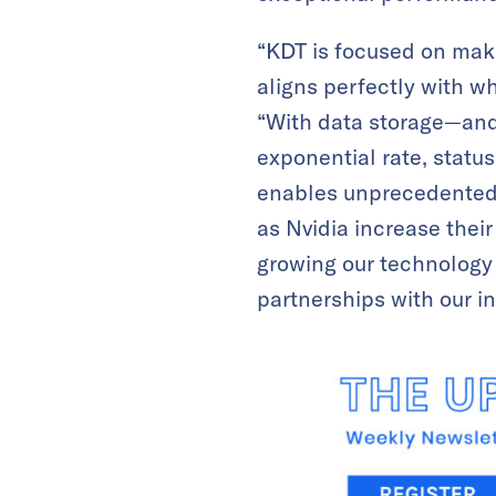
“KDT is focused on mak
aligns perfectly with wh
“With data storage—and
exponential rate, statu
enables unprecedented s
as Nvidia increase thei
growing our technology 
partnerships with our i