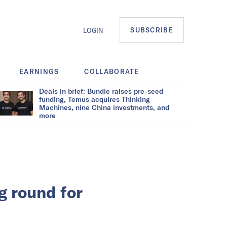
SUBSCRIBE
LOGIN
EARNINGS
COLLABORATE
Deals in brief: Bundle raises pre-seed
funding, Temus acquires Thinking
Machines, nine China investments, and
more
g round for