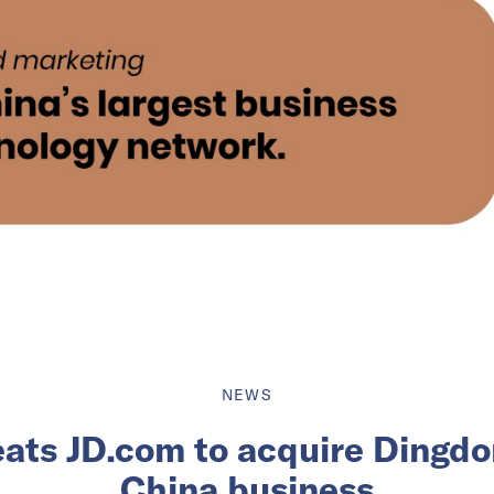
NEWS
ats JD.com to acquire Dingdo
China business