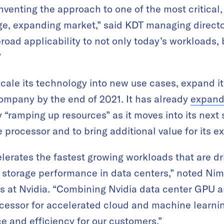
einventing the approach to one of the most critical
rge, expanding market,” said KDT managing directo
road applicability to not only today’s workloads,
”
ale its technology into new use cases, expand it
company by the end of 2021. It has already
expand
 “ramping up resources” as it moves into its next 
ge processor and to bring additional value for its e
lerates the fastest growing workloads that are d
storage performance in data centers,” noted Nimr
ts at Nvidia. “Combining Nvidia data center GPU 
ocessor for accelerated cloud and machine learnin
 and efficiency for our customers.”