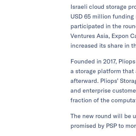
Israeli cloud storage p
USD 65 million funding 
participated in the roun
Ventures Asia, Expon Ca
increased its share in 
Founded in 2017, Pliops
a storage platform that
afterward. Pliops’ Stor
and enterprise customer
fraction of the computa
The new round will be u
promised by PSP to mor