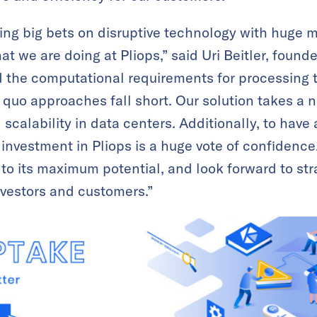
ing big bets on disruptive technology with huge 
at we are doing at Pliops,” said Uri Beitler, found
 the computational requirements for processing 
s quo approaches fall short. Our solution takes a
calability in data centers. Additionally, to have 
r investment in Pliops is a huge vote of confidenc
to its maximum potential, and look forward to str
nvestors and customers.”