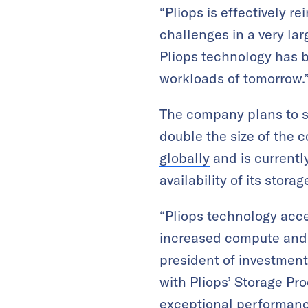
“Pliops is effectively r
challenges in a very la
Pliops technology has b
workloads of tomorrow.
The company plans to sc
double the size of the 
globally
and is currently
availability of its stora
“Pliops technology acce
increased compute and 
president of investmen
with Pliops’ Storage Pr
exceptional performance