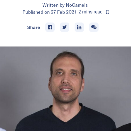
Written by
NoCamels
Published on
27 Feb 2021
2
mins
read
Share