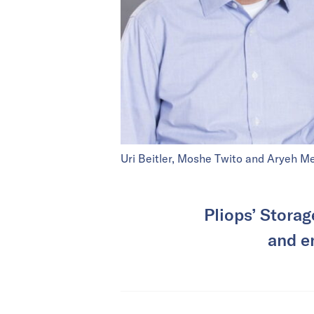
Uri Beitler, Moshe Twito and Aryeh Me
Pliops’ Storag
and e