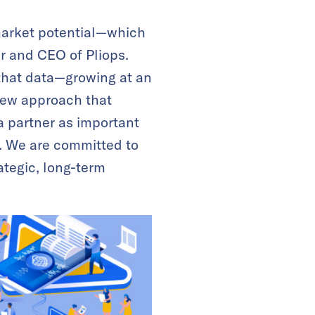
market potential—which
er and CEO of Pliops.
that data—growing at an
 new approach that
a partner as important
e. We are committed to
ategic, long-term