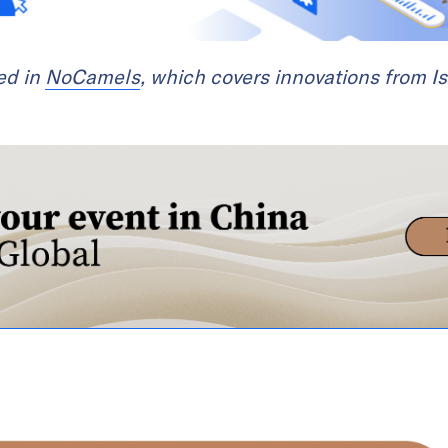
red in
NoCamels
, which covers innovations from Is