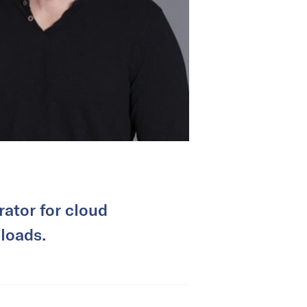
rator for cloud
loads.