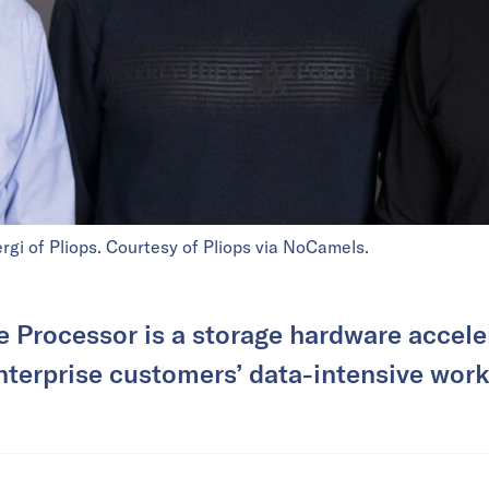
rgi of Pliops. Courtesy of Pliops via NoCamels.
e Processor is a storage hardware accele
nterprise customers’ data-intensive work