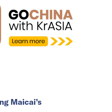
ng Maicai’s