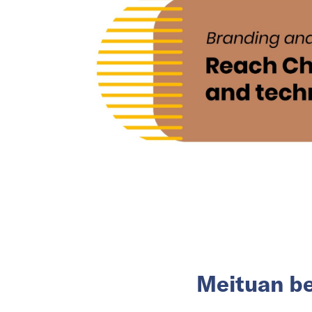
Meituan be