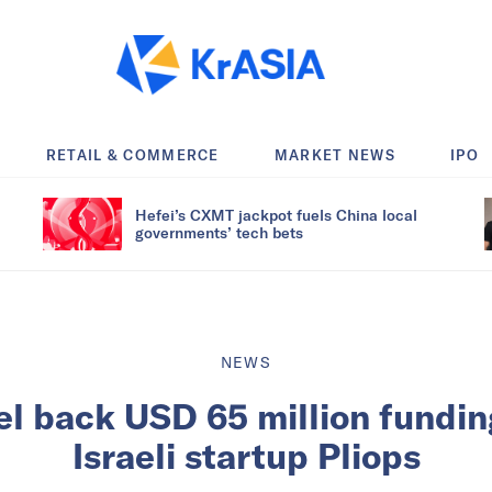
RETAIL & COMMERCE
MARKET NEWS
IPO
Hefei’s CXMT jackpot fuels China local
governments’ tech bets
NEWS
tel back USD 65 million fundin
Israeli startup Pliops