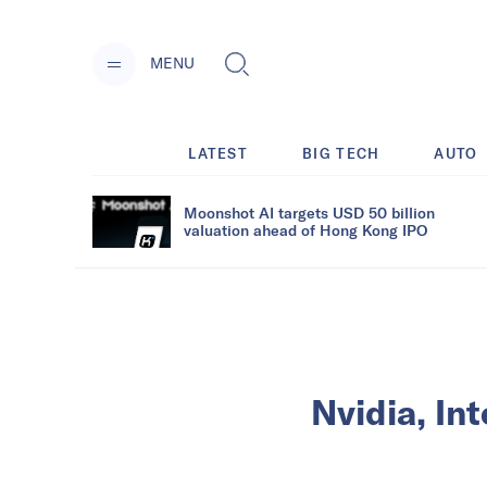
MENU
LATEST
BIG TECH
AUTO
Moonshot AI targets USD 50 billion
valuation ahead of Hong Kong IPO
Nvidia, In