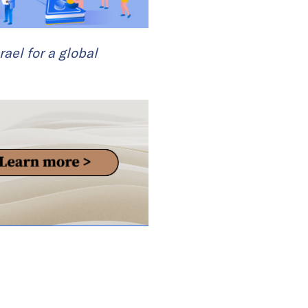
rael for a global