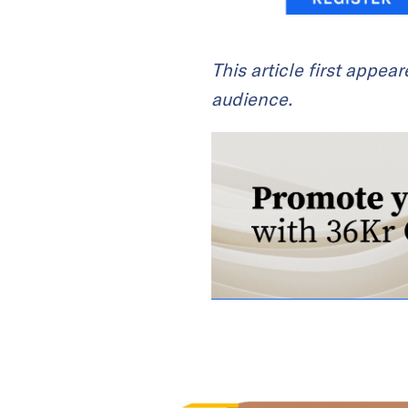
This article first appea
audience.