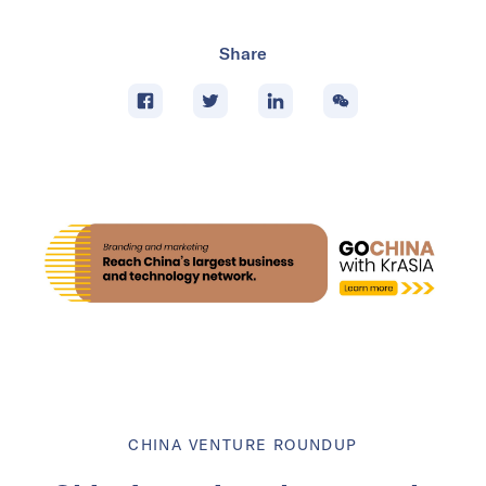
Share
CHINA VENTURE ROUNDUP