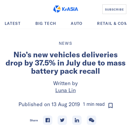
SUBSCRIBE
LATEST
BIG TECH
AUTO
RETAIL & COM
NEWS
Nio’s new vehicles deliveries
drop by 37.5% in July due to mass
battery pack recall
Written by
Luna Lin
Published on
13 Aug 2019
1
min
read
Share