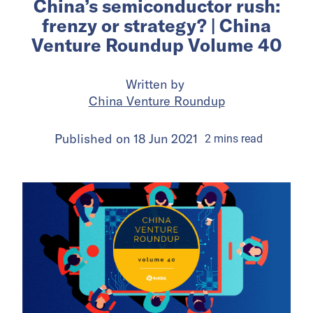
China’s semiconductor rush:
frenzy or strategy? | China
Venture Roundup Volume 40
Written by
China Venture Roundup
Published on
18 Jun 2021
2
mins
read