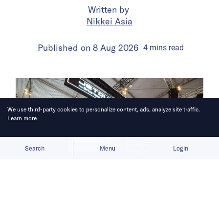
Written by
Nikkei Asia
Published on
8 Aug 2026
4
mins
read
We use third-party cookies to personalize content, ads, analyze site traffic.
Learn more
Allow cookies
Deny
Search
Menu
Login