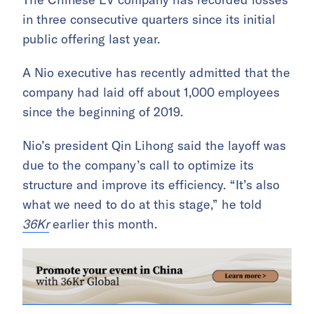
in three consecutive quarters since its initial
public offering last year.
A Nio executive has recently admitted that the
company had laid off about 1,000 employees
since the beginning of 2019.
Nio’s president Qin Lihong said the layoff was
due to the company’s call to optimize its
structure and improve its efficiency. “It’s also
what we need to do at this stage,” he told
36Kr
earlier this month.