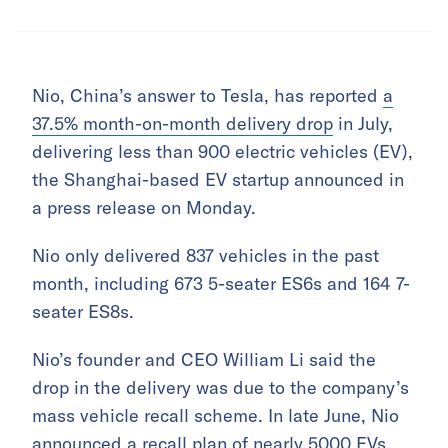
Nio, China’s answer to Tesla, has reported
a
37.5% month-on-month delivery drop
in July,
delivering less than 900 electric vehicles (EV),
the Shanghai-based EV startup announced in
a press release on Monday.
Nio only delivered 837 vehicles in the past
month, including 673 5-seater ES6s and 164 7-
seater ES8s.
Nio’s founder and CEO William Li said the
drop in the delivery was due to the company’s
mass vehicle recall scheme. In late June, Nio
announced
a recall plan of nearly 5000 EVs