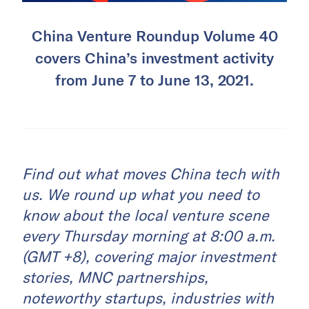
China Venture Roundup Volume 40
covers China’s investment activity
from June 7 to June 13, 2021.
Find out what moves China tech with
us. We round up what you need to
know about the local venture scene
every Thursday morning at 8:00 a.m.
(GMT +8), covering major investment
stories, MNC partnerships,
noteworthy startups, industries with