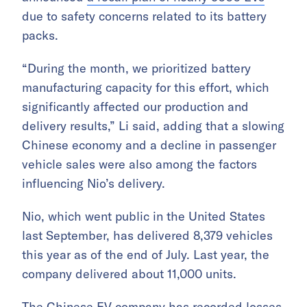
due to safety concerns related to its battery
packs.
“During the month, we prioritized battery
manufacturing capacity for this effort, which
significantly affected our production and
delivery results,” Li said, adding that a slowing
Chinese economy and a decline in passenger
vehicle sales were also among the factors
influencing Nio’s delivery.
Nio, which went public in the United States
last September, has delivered 8,379 vehicles
this year as of the end of July. Last year, the
company delivered about 11,000 units.
The Chinese EV company has recorded losses