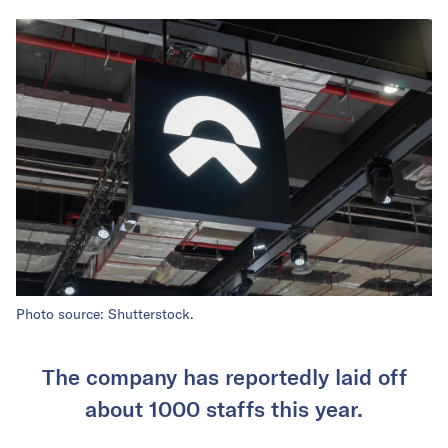
Photo source: Shutterstock.
The company has reportedly laid off
about 1000 staffs this year.