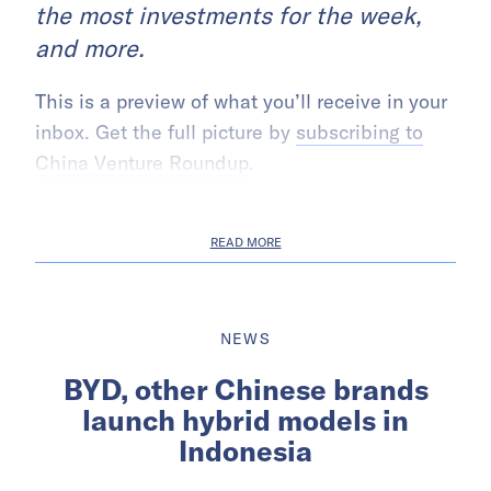
the most investments for the week,
and more.
This is a preview of what you’ll receive in your
inbox. Get the full picture by
subscribing to
China Venture Roundup
.
READ MORE
NEWS
BYD, other Chinese brands
launch hybrid models in
Indonesia