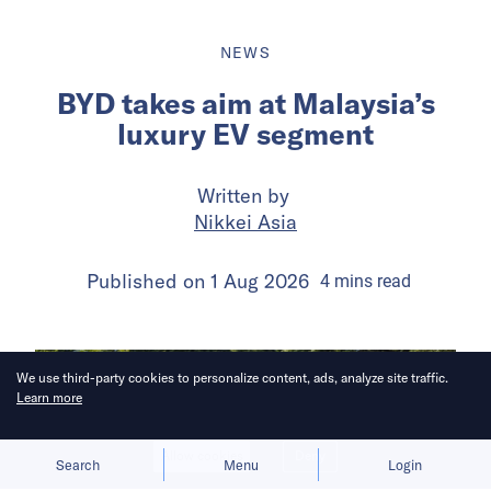
NEWS
BYD takes aim at Malaysia’s
luxury EV segment
Written by
Nikkei Asia
Published on
1 Aug 2026
4
mins
read
We use third-party cookies to personalize content, ads, analyze site traffic.
Learn more
Allow cookies
Deny
Search
Menu
Login