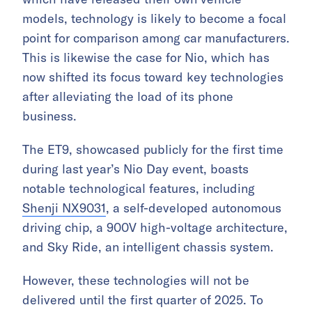
models, technology is likely to become a focal
point for comparison among car manufacturers.
This is likewise the case for Nio, which has
now shifted its focus toward key technologies
after alleviating the load of its phone
business.
The ET9, showcased publicly for the first time
during last year’s Nio Day event, boasts
notable technological features, including
Shenji NX9031
, a self-developed autonomous
driving chip, a 900V high-voltage architecture,
and Sky Ride, an intelligent chassis system.
However, these technologies will not be
delivered until the first quarter of 2025. To