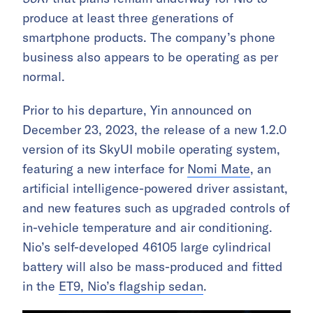
produce at least three generations of
smartphone products. The company’s phone
business also appears to be operating as per
normal.
Prior to his departure, Yin announced on
December 23, 2023, the release of a new 1.2.0
version of its SkyUI mobile operating system,
featuring a new interface for
Nomi Mate
, an
artificial intelligence-powered driver assistant,
and new features such as upgraded controls of
in-vehicle temperature and air conditioning.
Nio’s self-developed 46105 large cylindrical
battery will also be mass-produced and fitted
in the
ET9, Nio’s flagship sedan
.