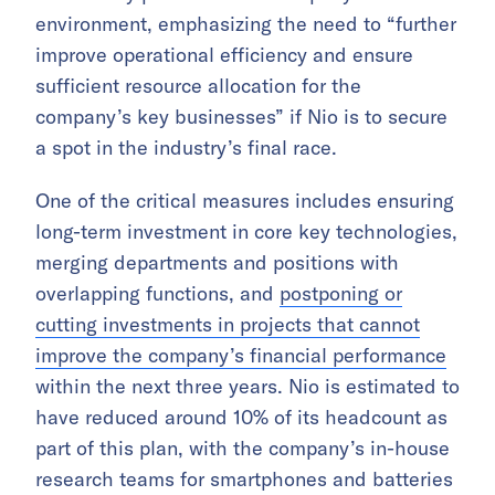
environment, emphasizing the need to “further
improve operational efficiency and ensure
sufficient resource allocation for the
company’s key businesses” if Nio is to secure
a spot in the industry’s final race.
One of the critical measures includes ensuring
long-term investment in core key technologies,
merging departments and positions with
overlapping functions, and
postponing or
cutting investments in projects that cannot
improve the company’s financial performance
within the next three years. Nio is estimated to
have reduced around 10% of its headcount as
part of this plan, with the company’s in-house
research teams for smartphones and batteries