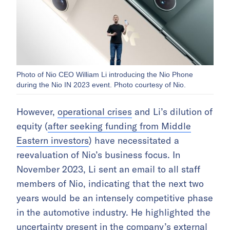
Photo of Nio CEO William Li introducing the Nio Phone
during the Nio IN 2023 event. Photo courtesy of Nio.
However,
operational crises
and Li’s dilution of
equity (
after seeking funding from Middle
Eastern investors
) have necessitated a
reevaluation of Nio’s business focus. In
November 2023, Li sent an email to all staff
members of Nio, indicating that the next two
years would be an intensely competitive phase
in the automotive industry. He highlighted the
uncertainty present in the company’s external