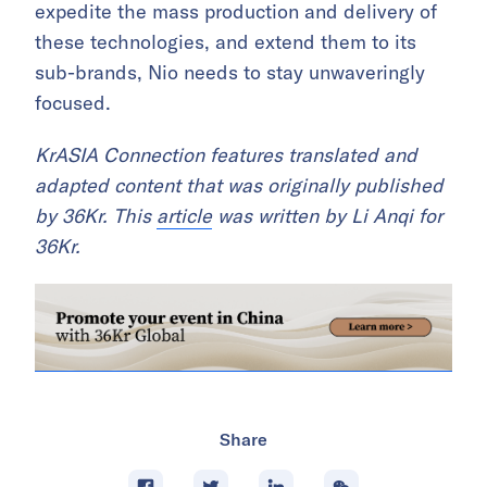
expedite the mass production and delivery of
these technologies, and extend them to its
sub-brands, Nio needs to stay unwaveringly
focused.
KrASIA Connection features translated and
adapted content that was originally published
by 36Kr. This
article
was written by Li Anqi for
36Kr.
Share