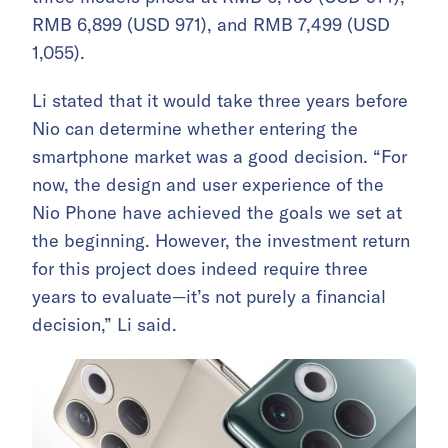
RMB 6,899 (USD 971), and RMB 7,499 (USD
1,055).
Li stated that it would take three years before
Nio can determine whether entering the
smartphone market was a good decision. “For
now, the design and user experience of the
Nio Phone have achieved the goals we set at
the beginning. However, the investment return
for this project does indeed require three
years to evaluate—it’s not purely a financial
decision,” Li said.