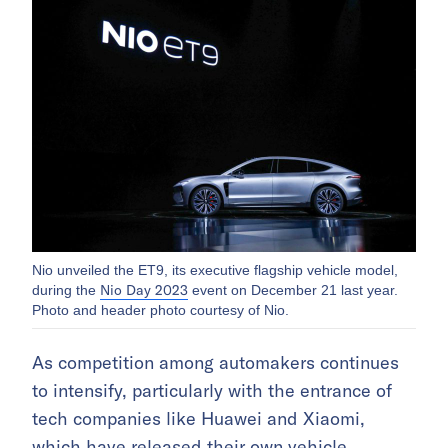
Nio unveiled the ET9, its executive flagship vehicle model,
Nio Day 2023
during the
event on December 21 last year.
Photo and header photo courtesy of Nio.
As competition among automakers continues
to intensify, particularly with the entrance of
tech companies like Huawei and Xiaomi,
which have released their own vehicle