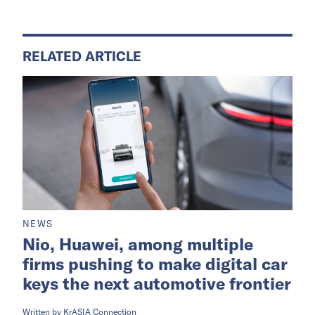
RELATED ARTICLE
NEWS
Nio, Huawei, among multiple
firms pushing to make digital car
keys the next automotive frontier
Written by
KrASIA Connection