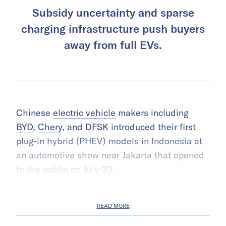
Subsidy uncertainty and sparse
charging infrastructure push buyers
away from full EVs.
Chinese
electric vehicle
makers including
BYD
,
Chery
, and DFSK introduced their first
plug-in hybrid (PHEV) models in Indonesia at
an automotive show near Jakarta that opened
to the public on July 30.
READ MORE