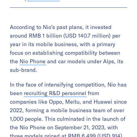
According to Nio’s past plans, it invested
around RMB 1 billion (USD 140.7 million) per
year in its mobile business, with a primary
focus on establishing compatibility between
the
Nio Phone
and car models under Alps, its
sub-brand.
In the face of intensifying competition, Nio has
been
recruiting R&D personnel
from
companies like Oppo, Meitu, and Huawei since
2022, forming a mobile business team of over
1,000 people. This culminated in the launch of
the Nio Phone on September 21, 2023, with
three models priced at RMB 6,499 (USD 914),