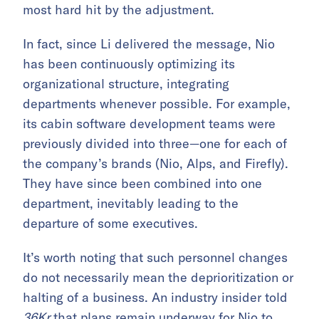
most hard hit by the adjustment.
In fact, since Li delivered the message, Nio
has been continuously optimizing its
organizational structure, integrating
departments whenever possible. For example,
its cabin software development teams were
previously divided into three—one for each of
the company’s brands (Nio, Alps, and Firefly).
They have since been combined into one
department, inevitably leading to the
departure of some executives.
It’s worth noting that such personnel changes
do not necessarily mean the deprioritization or
halting of a business. An industry insider told
36Kr
that plans remain underway for Nio to