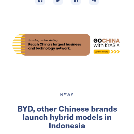
NEWS
BYD, other Chinese brands
launch hybrid models in
Indonesia