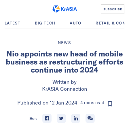
SUBSCRIBE
LATEST
BIG TECH
AUTO
RETAIL & COM
NEWS
Nio appoints new head of mobile
business as restructuring efforts
continue into 2024
Written by
KrASIA Connection
Published on
12 Jan 2024
4
mins
read
Share