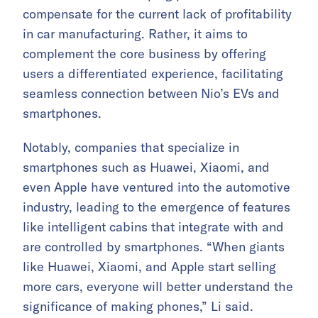
compensate for the current lack of profitability
in car manufacturing. Rather, it aims to
complement the core business by offering
users a differentiated experience, facilitating
seamless connection between Nio’s EVs and
smartphones.
Notably, companies that specialize in
smartphones such as Huawei, Xiaomi, and
even Apple have ventured into the automotive
industry, leading to the emergence of features
like intelligent cabins that integrate with and
are controlled by smartphones. “When giants
like Huawei, Xiaomi, and Apple start selling
more cars, everyone will better understand the
significance of making phones,” Li said.