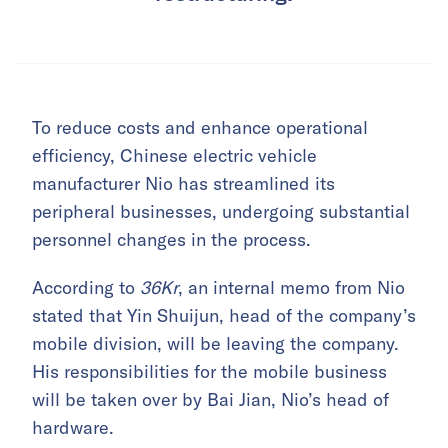
To reduce costs and enhance operational
efficiency, Chinese electric vehicle
manufacturer Nio has streamlined its
peripheral businesses, undergoing substantial
personnel changes in the process.
According to
36Kr
, an internal memo from Nio
stated that Yin Shuijun, head of the company’s
mobile division, will be leaving the company.
His responsibilities for the mobile business
will be taken over by Bai Jian, Nio’s head of
hardware.