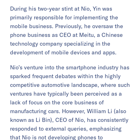
During his two-year stint at Nio, Yin was
primarily responsible for implementing the
mobile business. Previously, he oversaw the
phone business as CEO at Meitu, a Chinese
technology company specializing in the
development of mobile devices and apps.
Nio’s venture into the smartphone industry has
sparked frequent debates within the highly
competitive automotive landscape, where such
ventures have typically been perceived as a
lack of focus on the core business of
manufacturing cars. However, William Li (also
known as Li Bin), CEO of Nio, has consistently
responded to external queries, emphasizing
that Nio is not developing phones to