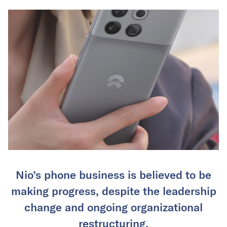
Nio’s phone business is believed to be
making progress, despite the leadership
change and ongoing organizational
restructuring.