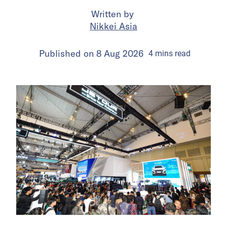
Written by
Nikkei Asia
Published on
8 Aug 2026
4
mins
read