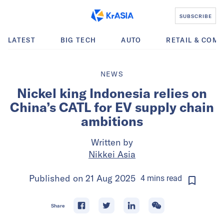
SUBSCRIBE
LATEST
BIG TECH
AUTO
RETAIL & COM
NEWS
Nickel king Indonesia relies on
China’s CATL for EV supply chain
ambitions
Written by
Nikkei Asia
Published on
21 Aug 2025
4
mins
read
Share