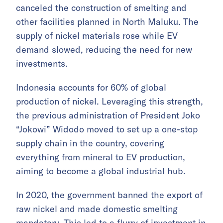
canceled the construction of smelting and
other facilities planned in North Maluku. The
supply of nickel materials rose while EV
demand slowed, reducing the need for new
investments.
Indonesia accounts for 60% of global
production of nickel. Leveraging this strength,
the previous administration of President Joko
“Jokowi” Widodo moved to set up a one-stop
supply chain in the country, covering
everything from mineral to EV production,
aiming to become a global industrial hub.
In 2020, the government banned the export of
raw nickel and made domestic smelting
mandatory. This led to a flurry of investment in