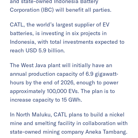
and state-owned Indonesia Battery
Corporation (IBC) will benefit all parties.
CATL, the world’s largest supplier of EV
batteries, is investing in six projects in
Indonesia, with total investments expected to
reach USD 5.9 billion.
The West Java plant will initially have an
annual production capacity of 6.9 gigawatt-
hours by the end of 2026, enough to power
approximately 100,000 EVs. The plan is to
increase capacity to 15 GWh.
In North Maluku, CATL plans to build a nickel
mine and smelting facility in collaboration with
state-owned mining company Aneka Tambang.