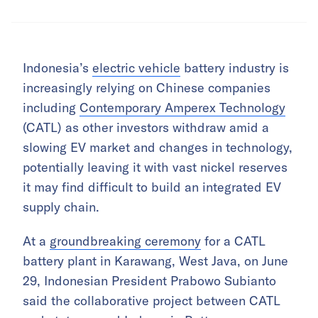
Indonesia’s
electric vehicle
battery industry is
increasingly relying on Chinese companies
including
Contemporary Amperex Technology
(CATL) as other investors withdraw amid a
slowing EV market and changes in technology,
potentially leaving it with vast nickel reserves
it may find difficult to build an integrated EV
supply chain.
At a
groundbreaking ceremony
for a CATL
battery plant in Karawang, West Java, on June
29, Indonesian President Prabowo Subianto
said the collaborative project between CATL