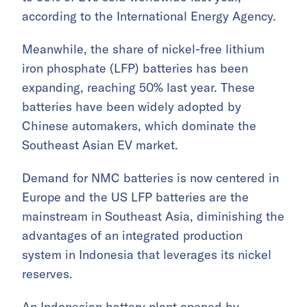
according to the International Energy Agency.
Meanwhile, the share of nickel-free lithium
iron phosphate (LFP) batteries has been
expanding, reaching 50% last year. These
batteries have been widely adopted by
Chinese automakers, which dominate the
Southeast Asian EV market.
Demand for NMC batteries is now centered in
Europe and the US LFP batteries are the
mainstream in Southeast Asia, diminishing the
advantages of an integrated production
system in Indonesia that leverages its nickel
reserves.
An Indonesian battery plant opened by