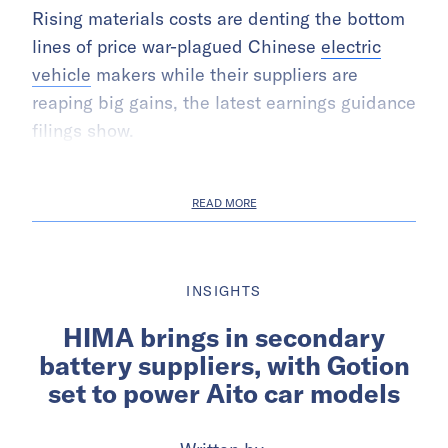
Rising materials costs are denting the bottom
lines of price war-plagued Chinese
electric
vehicle
makers while their suppliers are
reaping big gains, the latest earnings guidance
filings show.
READ MORE
INSIGHTS
HIMA brings in secondary
battery suppliers, with Gotion
set to power Aito car models