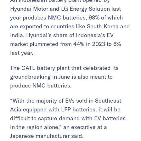
Hyundai Motor and LG Energy Solution last
year produces NMC batteries, 98% of which
are exported to countries like South Korea and
India. Hyundai’s share of Indonesia’s EV
market plummeted from 44% in 2023 to 6%
last year.
The CATL battery plant that celebrated its
groundbreaking in June is also meant to
produce NMC batteries.
“With the majority of EVs sold in Southeast
Asia equipped with LFP batteries, it will be
difficult to capture demand with EV batteries
in the region alone,” an executive at a
Japanese manufacturer said.