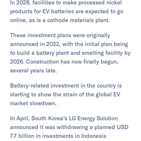
In 2028, facilities to make processed nickel
products for EV batteries are expected to go
online, as is a cathode materials plant.
These investment plans were originally
announced in 2022, with the initial plan being
to build a battery plant and smelting facility by
2026. Construction has now finally begun,
several years late.
Battery-related investment in the country is
starting to show the strain of the global EV
market slowdown.
In April, South Korea’s LG Energy Solution
announced it was withdrawing a planned USD
7.7 billion in investments in Indonesia