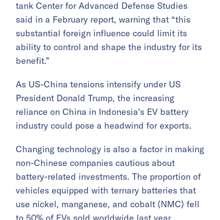
tank Center for Advanced Defense Studies
said in a February report, warning that “this
substantial foreign influence could limit its
ability to control and shape the industry for its
benefit.”
As US-China tensions intensify under US
President Donald Trump, the increasing
reliance on China in Indonesia’s EV battery
industry could pose a headwind for exports.
Changing technology is also a factor in making
non-Chinese companies cautious about
battery-related investments. The proportion of
vehicles equipped with ternary batteries that
use nickel, manganese, and cobalt (NMC) fell
to 50% of EVs sold worldwide last year,