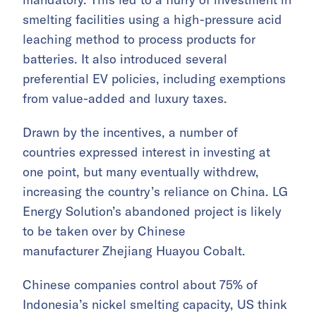
smelting facilities using a high-pressure acid
leaching method to process products for
batteries. It also introduced several
preferential EV policies, including exemptions
from value-added and luxury taxes.
Drawn by the incentives, a number of
countries expressed interest in investing at
one point, but many eventually withdrew,
increasing the country’s reliance on China. LG
Energy Solution’s abandoned project is likely
to be taken over by Chinese
manufacturer Zhejiang Huayou Cobalt.
Chinese companies control about 75% of
Indonesia’s nickel smelting capacity, US think