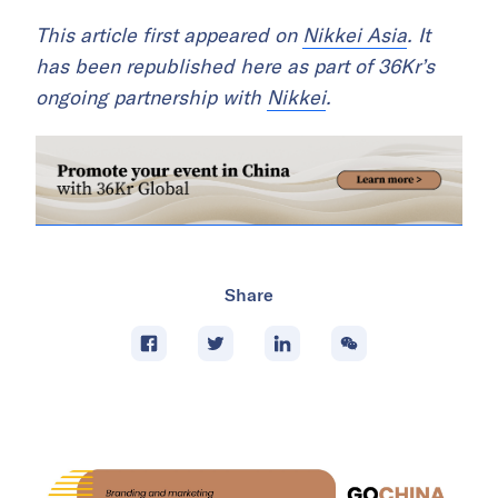
This article first appeared on
Nikkei Asia
. It
has been republished here as part of 36Kr’s
ongoing partnership with
Nikkei
.
Share