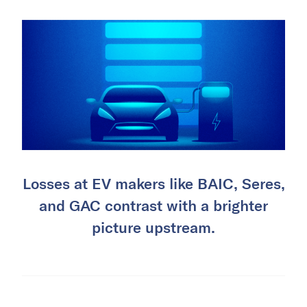
Losses at EV makers like BAIC, Seres,
and GAC contrast with a brighter
picture upstream.