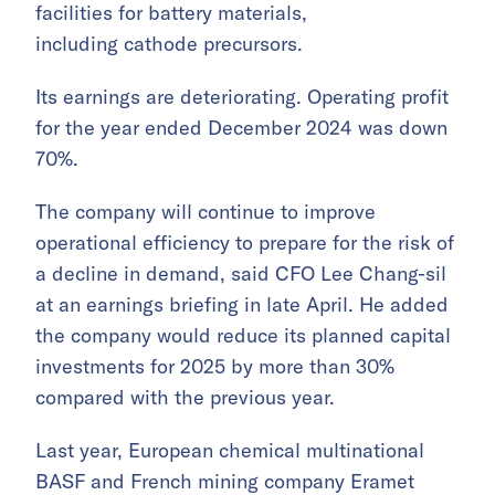
facilities for battery materials,
including cathode precursors.
Its earnings are deteriorating. Operating profit
for the year ended December 2024 was down
70%.
The company will continue to improve
operational efficiency to prepare for the risk of
a decline in demand, said CFO Lee Chang-sil
at an earnings briefing in late April. He added
the company would reduce its planned capital
investments for 2025 by more than 30%
compared with the previous year.
Last year, European chemical multinational
BASF and French mining company Eramet