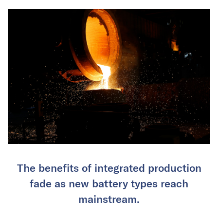
The benefits of integrated production
fade as new battery types reach
mainstream.