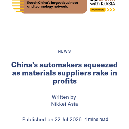
NEWS
China’s automakers squeezed
as materials suppliers rake in
profits
Written by
Nikkei Asia
Published on
22 Jul 2026
4
mins
read