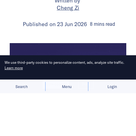
Written by
Cheng Zi
Published on
23 Jun 2026
8
mins
read
We use third-party cookies to personalize content, ads, analyze site traffic.
Learn more
Allow cookies
Deny
Search
Menu
Login
The move reflects pressure to lower
costs and compete across broader