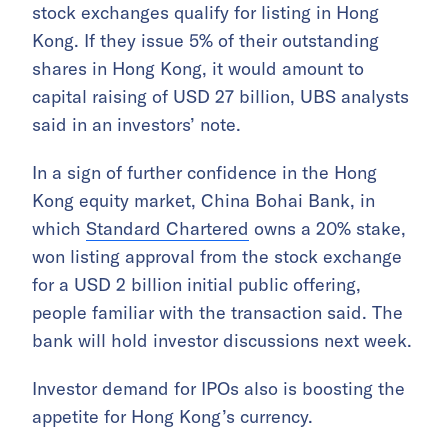
stock exchanges qualify for listing in Hong
Kong. If they issue 5% of their outstanding
shares in Hong Kong, it would amount to
capital raising of USD 27 billion, UBS analysts
said in an investors’ note.
In a sign of further confidence in the Hong
Kong equity market, China Bohai Bank, in
which
Standard Chartered
owns a 20% stake,
won listing approval from the stock exchange
for a USD 2 billion initial public offering,
people familiar with the transaction said. The
bank will hold investor discussions next week.
Investor demand for IPOs also is boosting the
appetite for Hong Kong’s currency.