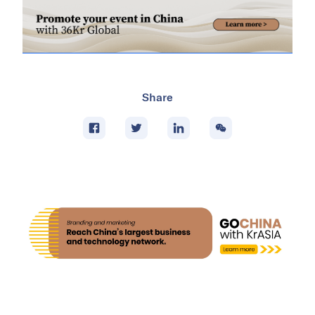
Share