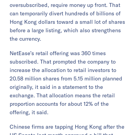
oversubscribed, require money up front. That
can temporarily divert hundreds of billions of
Hong Kong dollars toward a small lot of shares
before a large listing, which also strengthens
the currency.
NetEase’s retail offering was 360 times
subscribed. That prompted the company to
increase the allocation to retail investors to
20.58 million shares from 5.15 million planned
originally, it said in a statement to the
exchange. That allocation means the retail
proportion accounts for about 12% of the
offering, it said.
Chinese firms are tapping Hong Kong after the