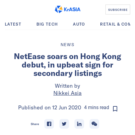
SUBSCRIBE
LATEST
BIG TECH
AUTO
RETAIL & COM
NEWS
NetEase soars on Hong Kong
debut, in upbeat sign for
secondary listings
Written by
Nikkei Asia
Published on
12 Jun 2020
4
mins
read
Share