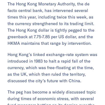
The Hong Kong Monetary Authority, the de
facto central bank, has intervened several
times this year, including twice this week, as
the currency strengthened to its trading limit.
The Hong Kong dollar is tightly pegged to the
greenback at 7.75-7.85 per US dollar, and the
HKMA maintains that range by intervention.
Hong Kong’s linked exchange-rate system was
introduced in 1983 to halt a rapid fall of the
currency, which was free-floating at the time,
as the UK, which then ruled the territory,
discussed the city’s future with China.
The peg has become a widely discussed topic
during times of economic stress, with several