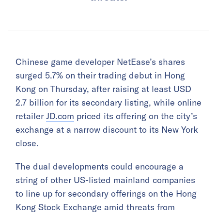
Chinese game developer NetEase’s shares
surged 5.7% on their trading debut in Hong
Kong on Thursday, after raising at least USD
2.7 billion for its secondary listing, while online
retailer
JD.com
priced its offering on the city’s
exchange at a narrow discount to its New York
close.
The dual developments could encourage a
string of other US-listed mainland companies
to line up for secondary offerings on the Hong
Kong Stock Exchange amid threats from