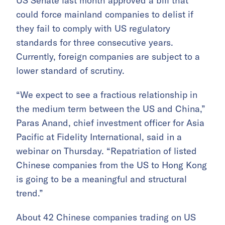
US Senate last month approved a bill that
could force mainland companies to delist if
they fail to comply with US regulatory
standards for three consecutive years.
Currently, foreign companies are subject to a
lower standard of scrutiny.
“We expect to see a fractious relationship in
the medium term between the US and China,”
Paras Anand, chief investment officer for Asia
Pacific at Fidelity International, said in a
webinar on Thursday. “Repatriation of listed
Chinese companies from the US to Hong Kong
is going to be a meaningful and structural
trend.”
About 42 Chinese companies trading on US