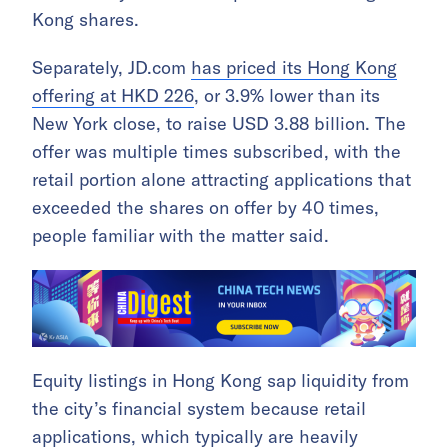
Kong shares.
Separately, JD.com
has priced its Hong Kong
offering at HKD 226
, or 3.9% lower than its
New York close, to raise USD 3.88 billion. The
offer was multiple times subscribed, with the
retail portion alone attracting applications that
exceeded the shares on offer by 40 times,
people familiar with the matter said.
Equity listings in Hong Kong sap liquidity from
the city’s financial system because retail
applications, which typically are heavily