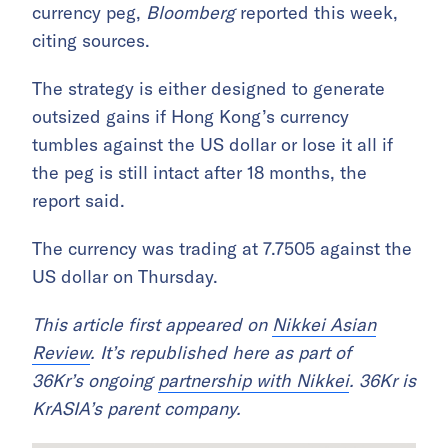
currency peg,
Bloomberg
reported this week,
citing sources.
The strategy is either designed to generate
outsized gains if Hong Kong’s currency
tumbles against the US dollar or lose it all if
the peg is still intact after 18 months, the
report said.
The currency was trading at 7.7505 against the
US dollar on Thursday.
This article first appeared on
Nikkei Asian
Review
. It’s republished here as part of
36Kr’s ongoing
partnership with Nikkei
. 36Kr is
KrASIA’s parent company.