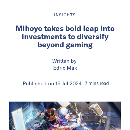
INSIGHTS
Mihoyo takes bold leap into
investments to diversify
beyond gaming
Written by
Edric Mak
Published on
16 Jul 2024
7
mins
read