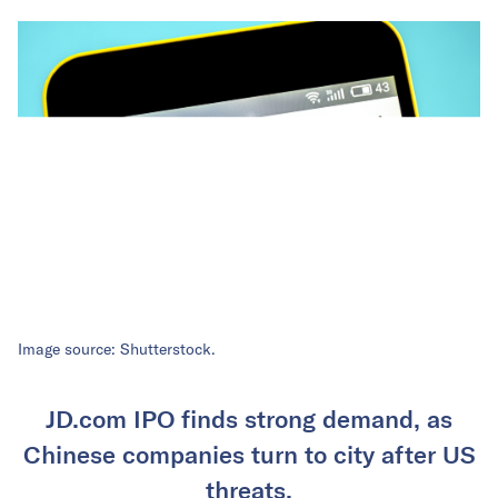
Image source: Shutterstock.
JD.com IPO finds strong demand, as
Chinese companies turn to city after US
threats.