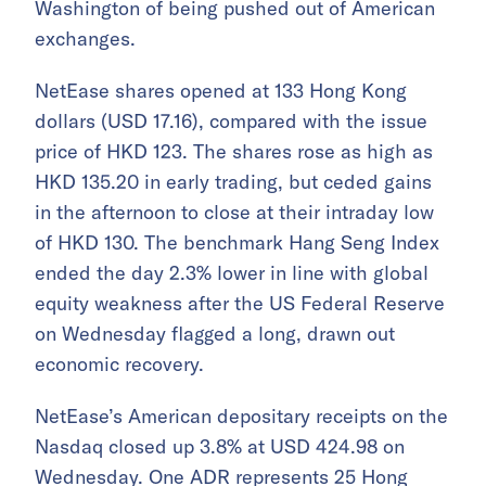
Washington of being pushed out of American
exchanges.
NetEase shares opened at 133 Hong Kong
dollars (USD 17.16), compared with the issue
price of HKD 123. The shares rose as high as
HKD 135.20 in early trading, but ceded gains
in the afternoon to close at their intraday low
of HKD 130. The benchmark Hang Seng Index
ended the day 2.3% lower in line with global
equity weakness after the US Federal Reserve
on Wednesday flagged a long, drawn out
economic recovery.
NetEase’s American depositary receipts on the
Nasdaq closed up 3.8% at USD 424.98 on
Wednesday. One ADR represents 25 Hong