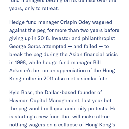
fund managers betting on its demise over the
years, only to retreat.
Hedge fund manager Crispin Odey wagered
against the peg for more than two years before
giving up in 2018. Investor and philanthropist
George Soros attempted — and failed — to
break the peg during the Asian financial crisis
in 1998, while hedge fund manager Bill
Ackman’s bet on an appreciation of the Hong
Kong dollar in 2011 also met a similar fate.
Kyle Bass, the Dallas-based founder of
Hayman Capital Management, last year bet
the peg would collapse amid city protests. He
is starting a new fund that will make all-or-
nothing wagers on a collapse of Hong Kong’s