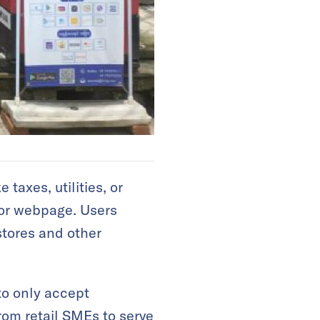
taxes, utilities, or
, or webpage. Users
stores and other
to only accept
rom retail SMEs to serve