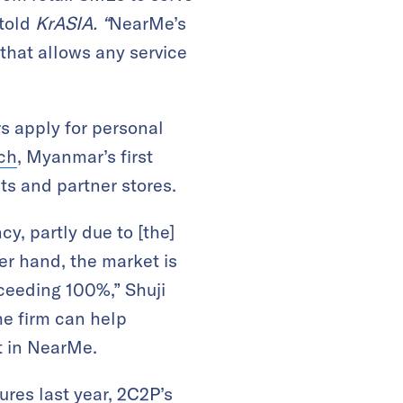
 told
KrASIA. “
NearMe’s
 that allows any service
s apply for personal
rch
, Myanmar’s first
ts and partner stores.
cy, partly due to [the]
er hand, the market is
xceeding 100%,” Shuji
he firm can help
t in NearMe.
ures last year, 2C2P’s