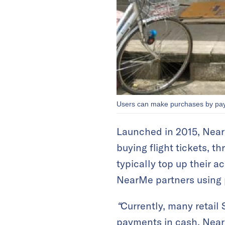
Users can make purchases by payi
Launched in 2015, NearMe
buying flight tickets, t
typically top up their 
NearMe partners using 
“
Currently, many retail 
payments in cash. NearM