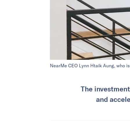
NearMe CEO Lynn Htaik Aung, who is a
The investment 
and accele