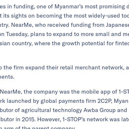
ures in funding, one of Myanmar’s most promising 
t its sights on becoming the most widely-used tool
untry. NearMe, who received funding from Japane
n Tuesday, plans to expand to more small and me
ian country, where the growth potential for fintec
p the firm expand their retail merchant network, 
ments.
 NearMe, the company was the mobile app of 1-ST
k launched by global payments firm 2C2P, Myanm
ibutor of agricultural technology Awba Group an
butor in 2015. However, 1-STOP’s network was la
 arm of the parent company.