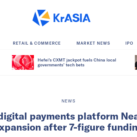
RETAIL & COMMERCE
MARKET NEWS
IPO
Hefei’s CXMT jackpot fuels China local
governments’ tech bets
NEWS
igital payments platform Ne
xpansion after 7-figure fundi