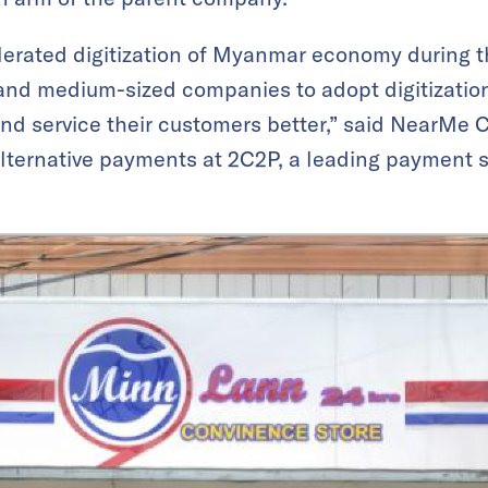
lerated digitization of Myanmar economy during t
and medium-sized companies to adopt digitizatio
and service their customers better,” said NearMe
 alternative payments at 2C2P, a leading payment s