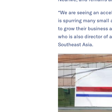
“We are seeing an acce
is spurring many small 
to grow their business 
who is also director of
Southeast Asia.