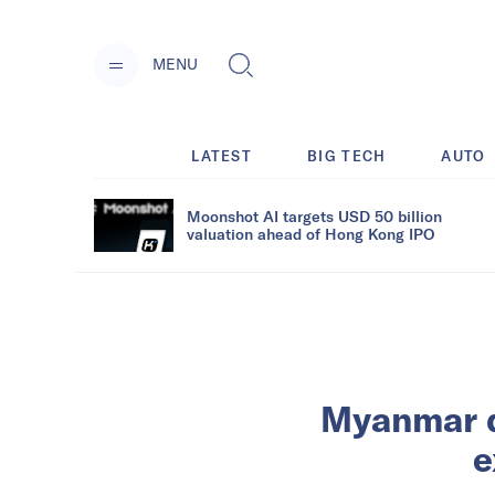
MENU
LATEST
BIG TECH
AUTO
Moonshot AI targets USD 50 billion
valuation ahead of Hong Kong IPO
Myanmar d
e