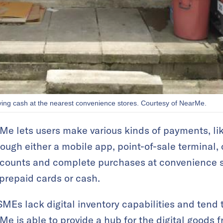
ng cash at the nearest convenience stores. Courtesy of NearMe.
 lets users make various kinds of payments, like 
hrough either a mobile app, point-of-sale terminal
accounts and complete purchases at convenience 
prepaid cards or cash.
SMEs lack digital inventory capabilities and tend 
e is able to provide a hub for the digital goods f