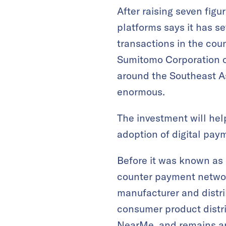
After raising seven fig
platforms says it has se
transactions in the co
Sumitomo Corporation o
around the Southeast As
enormous.
The investment will hel
adoption of digital pay
Before it was known as
counter payment networ
manufacturer and distr
consumer product distri
NearMe, and remains an