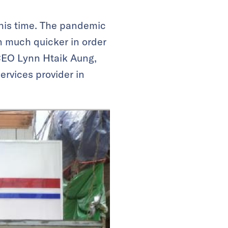
his time. The pandemic
n much quicker in order
 CEO Lynn Htaik Aung,
ervices provider in