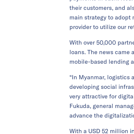
their customers, and al
main strategy to adopt m
provider to utilize our 
With over 50,000 partne
loans. The news came a
mobile-based lending ap
“In Myanmar, logistics a
developing social infras
very attractive for dig
Fukuda, general manag
advance the digitaliza
With a USD 52 million i