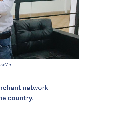
earMe.
merchant network
he country.