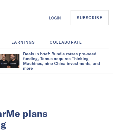
SUBSCRIBE
LOGIN
EARNINGS
COLLABORATE
Deals in brief: Bundle raises pre-seed
funding, Temus acquires Thinking
Machines, nine China investments, and
more
arMe plans
ng