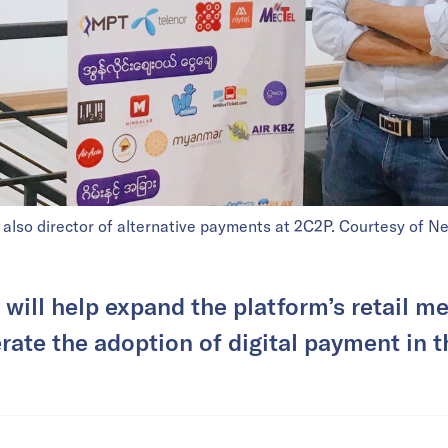
lso director of alternative payments at 2C2P. Courtesy of N
will help expand the platform’s retail 
rate the adoption of digital payment in t