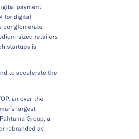
digital payment
 for digital
se conglomerate
dium-sized retailers
h startups is
and to accelerate the
OP, an over-the-
ar’s largest
d Pahtama Group, a
ter rebranded as