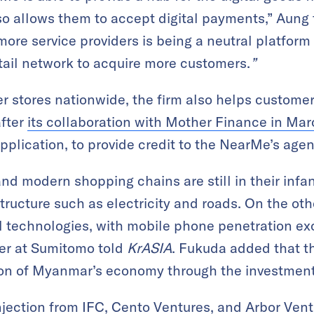
so allows them to accept digital payments,” Aung
ore service providers is being a neutral platform
retail network to acquire more customers.
”
r stores nationwide, the firm also helps customer
fter
its collaboration with Mother Finance in Ma
plication, to provide credit to the NearMe’s agen
nd modern shopping chains are still in their infan
tructure such as electricity and roads. On the oth
ital technologies, with mobile phone penetration e
er at Sumitomo told
KrASIA
. Fukuda added that t
tion of Myanmar’s economy through the investmen
njection from IFC, Cento Ventures, and Arbor Vent