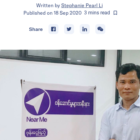
Written by
Stephanie Pearl Li
Published on
18 Sep 2020
3
mins
read
Share