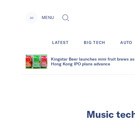
MENU
LATEST
BIG TECH
AUTO
Kingstar Beer launches mini fruit brews as
Hong Kong IPO plans advance
Music tech