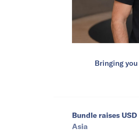
Bringing you
Bundle raises USD 
Asia