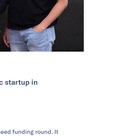
c startup in
eed funding round. It