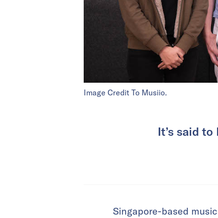
Image Credit To Musiio.
It’s said t
Singapore-based music t