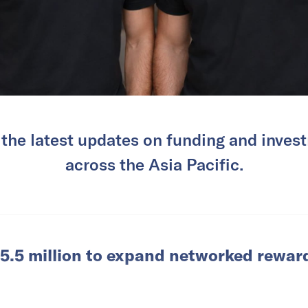
 the latest updates on funding and invest
across the Asia Pacific.
5.5 million to expand networked rewar