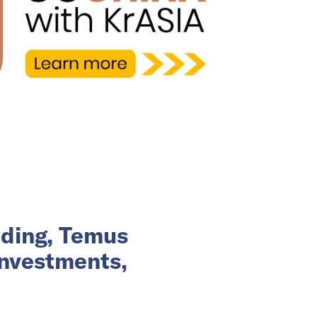
nding, Temus
investments,