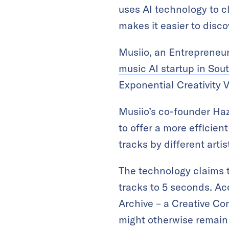
uses AI technology to c
makes it easier to disco
Musiio, an Entrepreneur
music AI startup in Sou
Exponential Creativity V
Musiio’s co-founder Ha
to offer a more efficien
tracks by different arti
The technology claims t
tracks to 5 seconds. Ac
Archive – a Creative Com
might otherwise remain