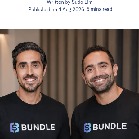
Written by
Sudo Lim
Published on
4 Aug 2026
5
mins
read