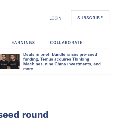
SUBSCRIBE
LOGIN
EARNINGS
COLLABORATE
Deals in brief: Bundle raises pre-seed
funding, Temus acquires Thinking
Machines, nine China investments, and
more
 seed round