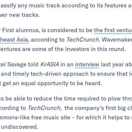
lassify any music track according to its features 
ver new tracks.
 First alumnus, is considered to be
the first vent
theast Asia
, according to
TechCrunch
. Wavemaker
entures are some of the investors in this round.
zel Savage told
KrASIA
in an
interview
last year a
t and timely tech-driven approach to ensure that 
st get an equal opportunity to be heard.
o be able to reduce the time required to plow t
cording to
TechCrunch,
the company’s first big cl
mons-like free music site – for which it helps to 
 undiscovered.