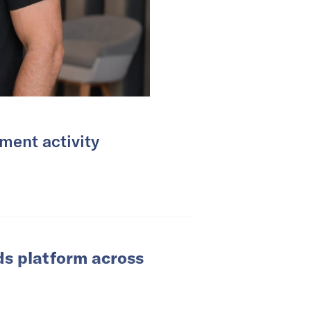
ment activity
ds platform across