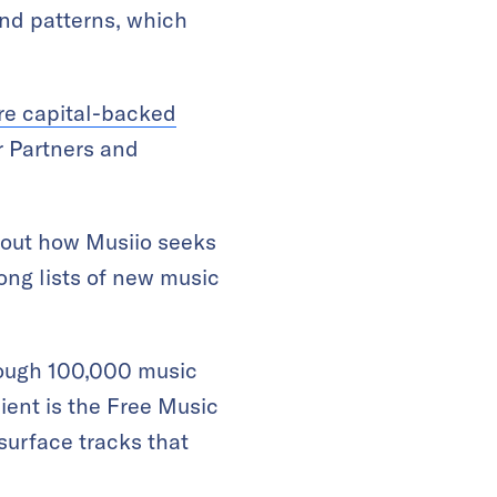
and patterns, which
ure capital-backed
 Partners and
bout how Musiio seeks
long lists of new music
hrough 100,000 music
ient is the Free Music
surface tracks that