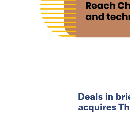
Deals in br
acquires Th