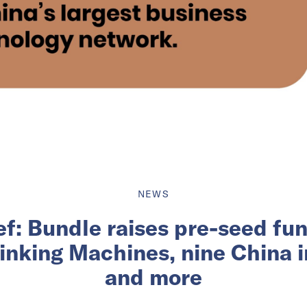
NEWS
ief: Bundle raises pre-seed fu
inking Machines, nine China 
and more