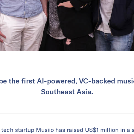
o be the first AI-powered, VC-backed musi
Southeast Asia.
ech startup Musiio has raised US$1 million in a s