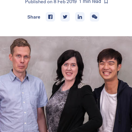
Published on
8 Feb 2019
1
min
read
Share