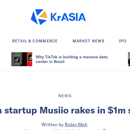
RETAIL & COMMERCE
MARKET NEWS
IPO
Why TikTok is building a massive data
center in Brazil
NEWS
 startup Musiio rakes in $1m
Written by
Robin Moh