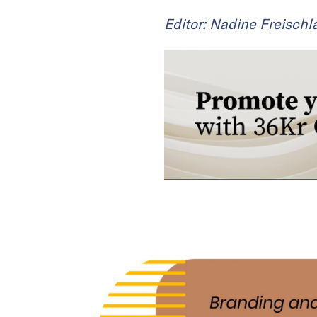
Editor: Nadine Freischl