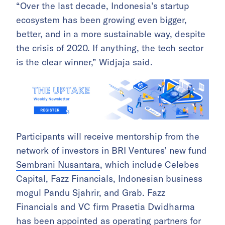
“Over the last decade, Indonesia’s startup
ecosystem has been growing even bigger,
better, and in a more sustainable way, despite
the crisis of 2020. If anything, the tech sector
is the clear winner,” Widjaja said.
Participants will receive mentorship from the
network of investors in BRI Ventures’ new fund
Sembrani Nusantara
, which include Celebes
Capital, Fazz Financials, Indonesian business
mogul Pandu Sjahrir, and Grab. Fazz
Financials and VC firm Prasetia Dwidharma
has been appointed as operating partners for