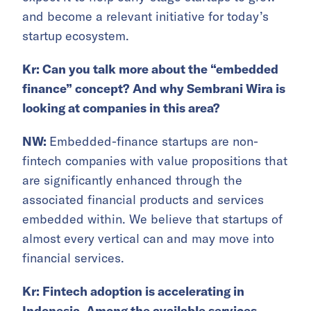
and become a relevant initiative for today’s
startup ecosystem.
Kr: Can you talk more about the “embedded
finance” concept? And why Sembrani Wira is
looking at companies in this area?
NW:
Embedded-finance startups are non-
fintech companies with value propositions that
are significantly enhanced through the
associated financial products and services
embedded within. We believe that startups of
almost every vertical can and may move into
financial services.
Kr: Fintech adoption is accelerating in
Indonesia. Among the available services