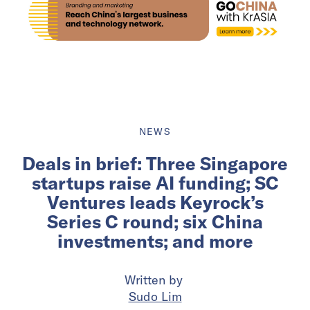
NEWS
Deals in brief: Three Singapore
startups raise AI funding; SC
Ventures leads Keyrock’s
Series C round; six China
investments; and more
Written by
Sudo Lim