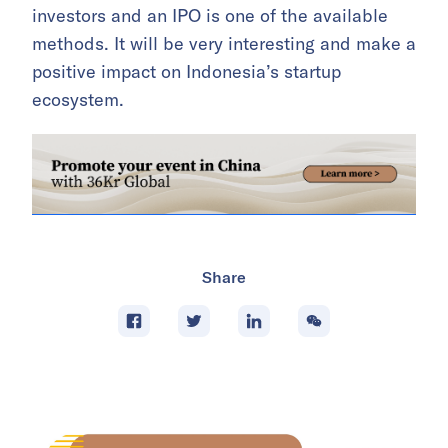
investors and an IPO is one of the available
methods. It will be very interesting and make a
positive impact on Indonesia’s startup
ecosystem.
Share