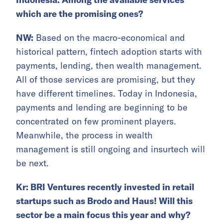
which are the promising ones?
NW:
Based on the macro-economical and
historical pattern, fintech adoption starts with
payments, lending, then wealth management.
All of those services are promising, but they
have different timelines. Today in Indonesia,
payments and lending are beginning to be
concentrated on few prominent players.
Meanwhile, the process in wealth
management is still ongoing and insurtech will
be next.
Kr: BRI Ventures recently invested in retail
startups such as Brodo and Haus! Will this
sector be a main focus this year and why?