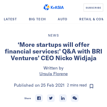
SUBSCRIBE
LATEST
BIG TECH
AUTO
RETAIL & COM
NEWS
‘More startups will offer
financial services:’ Q&A with BRI
Ventures’ CEO Nicko Widjaja
Written by
Ursula Florene
Published on
25 Feb 2021
2
mins
read
Share