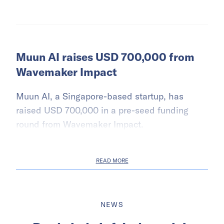
Muun AI raises USD 700,000 from
Wavemaker Impact
Muun AI, a Singapore-based startup, has
raised USD 700,000 in a pre-seed funding
round from Wavemaker Impact.
READ MORE
NEWS