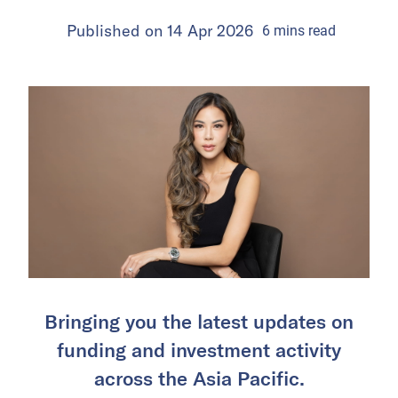
Published on
14 Apr 2026
6
mins
read
Bringing you the latest updates on
funding and investment activity
across the Asia Pacific.