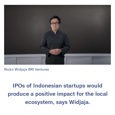
Nicko Widjaja BRI Ventures
IPOs of Indonesian startups would
produce a positive impact for the local
ecosystem, says Widjaja.