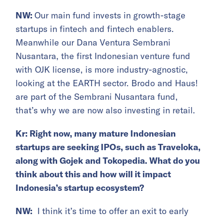
NW:
Our main fund invests in growth-stage
startups in fintech and fintech enablers.
Meanwhile our Dana Ventura Sembrani
Nusantara, the first Indonesian venture fund
with OJK license, is more industry-agnostic,
looking at the EARTH sector. Brodo and Haus!
are part of the Sembrani Nusantara fund,
that’s why we are now also investing in retail.
Kr: Right now, many mature Indonesian
startups are seeking IPOs, such as Traveloka,
along with Gojek and Tokopedia. What do you
think about this and how will it impact
Indonesia’s startup ecosystem?
NW:
I think it’s time to offer an exit to early