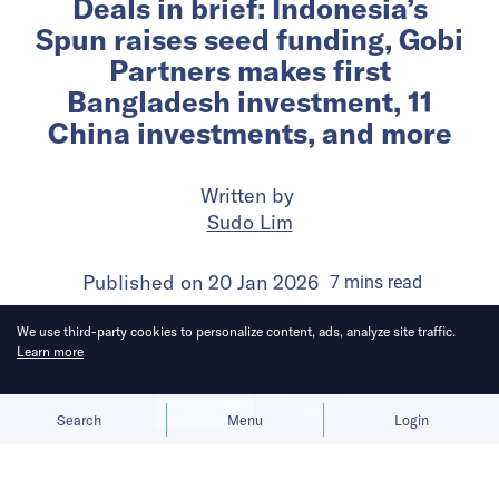
Deals in brief: Indonesia’s
Spun raises seed funding, Gobi
Partners makes first
Bangladesh investment, 11
China investments, and more
Written by
Sudo Lim
Published on
20 Jan 2026
7
mins
read
We use third-party cookies to personalize content, ads, analyze site traffic.
Learn more
Allow cookies
Deny
Search
Menu
Login