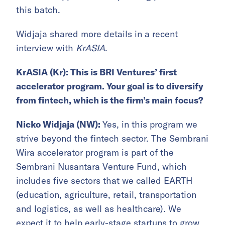
this batch.
Widjaja shared more details in a recent
interview with
KrASIA
.
KrASIA (Kr):
This is BRI Ventures’ first
accelerator program. Your goal is to diversify
from fintech, which is the firm’s main focus?
Nicko Widjaja (NW):
Yes, in this program we
strive beyond the fintech sector. The Sembrani
Wira accelerator program is part of the
Sembrani Nusantara Venture Fund, which
includes five sectors that we called EARTH
(education, agriculture, retail, transportation
and logistics, as well as healthcare). We
expect it to help early-stage startups to grow