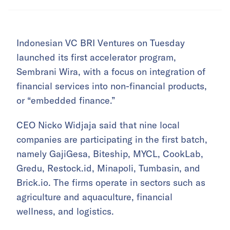
Indonesian VC BRI Ventures on Tuesday
launched its first accelerator program,
Sembrani Wira, with a focus on integration of
financial services into non-financial products,
or “embedded finance.”
CEO Nicko Widjaja said that nine local
companies are participating in the first batch,
namely GajiGesa, Biteship, MYCL, CookLab,
Gredu, Restock.id, Minapoli, Tumbasin, and
Brick.io. The firms operate in sectors such as
agriculture and aquaculture, financial
wellness, and logistics.