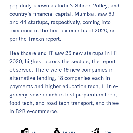
popularly known as India’s Silicon Valley, and
country’s financial capital, Mumbai, saw 63
and 44 startups, respectively, coming into
existence in the first six months of 2020, as
per the Tracxn report.
Healthcare and IT saw 26 new startups in H1
2020, highest across the sectors, the report
observed. There were 19 new companies in
alternative lending, 18 companies each in
payments and higher education tech, 11 in e-
grocery, seven each in test preparation tech,
food tech, and road tech transport, and three
in B2B e-commerce.