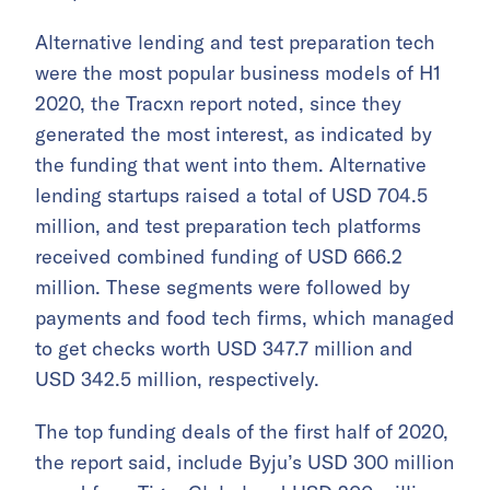
Alternative lending and test preparation tech
were the most popular business models of H1
2020, the Tracxn report noted, since they
generated the most interest, as indicated by
the funding that went into them. Alternative
lending startups raised a total of USD 704.5
million, and test preparation tech platforms
received combined funding of USD 666.2
million. These segments were followed by
payments and food tech firms, which managed
to get checks worth USD 347.7 million and
USD 342.5 million, respectively.
The top funding deals of the first half of 2020,
the report said, include Byju’s USD 300 million