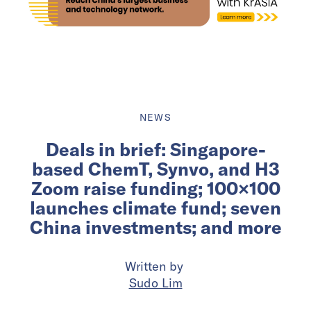
NEWS
Deals in brief: Singapore-
based ChemT, Synvo, and H3
Zoom raise funding; 100×100
launches climate fund; seven
China investments; and more
Written by
Sudo Lim