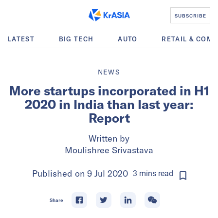
SUBSCRIBE
LATEST
BIG TECH
AUTO
RETAIL & COM
NEWS
More startups incorporated in H1
2020 in India than last year:
Report
Written by
Moulishree Srivastava
Published on
9 Jul 2020
3
mins
read
Share