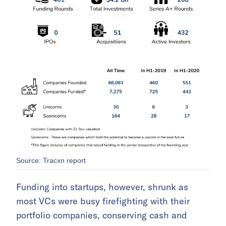
Source: Tracxn report
Funding into startups, however, shrunk as
most VCs were busy firefighting with their
portfolio companies, conserving cash and