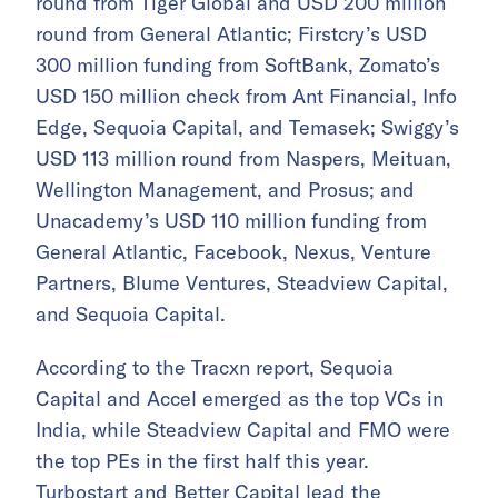
round from Tiger Global and USD 200 million
round from General Atlantic; Firstcry’s USD
300 million funding from SoftBank, Zomato’s
USD 150 million check from Ant Financial, Info
Edge, Sequoia Capital, and Temasek; Swiggy’s
USD 113 million round from Naspers, Meituan,
Wellington Management, and Prosus; and
Unacademy’s USD 110 million funding from
General Atlantic, Facebook, Nexus, Venture
Partners, Blume Ventures, Steadview Capital,
and Sequoia Capital.
According to the Tracxn report, Sequoia
Capital and Accel emerged as the top VCs in
India, while Steadview Capital and FMO were
the top PEs in the first half this year.
Turbostart and Better Capital lead the