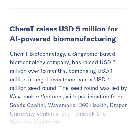
ChemT raises USD 5 million for
AI-powered biomanufacturing
ChemT Biotechnology, a Singapore-based
biotechnology company, has raised USD 5
million over 18 months, comprising USD 1
million in angel investment and a USD 4
million seed round. The seed round was led by
Wavemaker Ventures, with participation from
Seeds Capital, Wavemaker 360 Health, Draper
University Ventures, and Temasek Life
Sciences Accelerator.