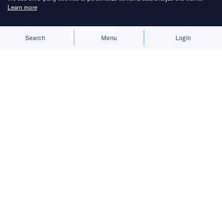
Learn more
Allow cookies
Deny
Search
Menu
Login
Bringing you the latest updates on
funding deals and activities in the
Asia Pacific.