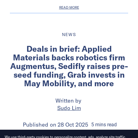
READ MORE
NEWS
Deals in brief: Applied
Materials backs robotics firm
Augmentus, Sedifly raises pre-
seed funding, Grab invests in
May Mobility, and more
Written by
Sudo Lim
Published on
28 Oct 2025
5
mins
read
We use third-party cookies to personalize content, ads, analyze site traffic.