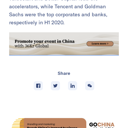
accelerators, while Tencent and Goldman
Sachs were the top corporates and banks,
respectively in H1 2020.
Share