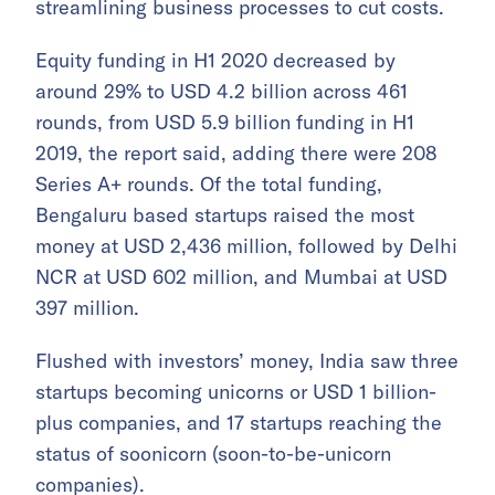
streamlining business processes to cut costs.
Equity funding in H1 2020 decreased by
around 29% to USD 4.2 billion across 461
rounds, from USD 5.9 billion funding in H1
2019, the report said, adding there were 208
Series A+ rounds. Of the total funding,
Bengaluru based startups raised the most
money at USD 2,436 million, followed by Delhi
NCR at USD 602 million, and Mumbai at USD
397 million.
Flushed with investors’ money, India saw three
startups becoming unicorns or USD 1 billion-
plus companies, and 17 startups reaching the
status of soonicorn (soon-to-be-unicorn
companies).