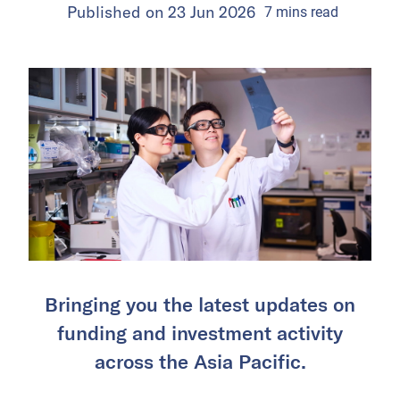
Published on
23 Jun 2026
7
mins
read
Bringing you the latest updates on
funding and investment activity
across the Asia Pacific.