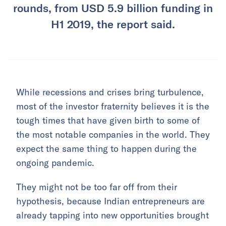
rounds, from USD 5.9 billion funding in
H1 2019, the report said.
While recessions and crises bring turbulence,
most of the investor fraternity believes it is the
tough times that have given birth to some of
the most notable companies in the world. They
expect the same thing to happen during the
ongoing pandemic.
They might not be too far off from their
hypothesis, because Indian entrepreneurs are
already tapping into new opportunities brought