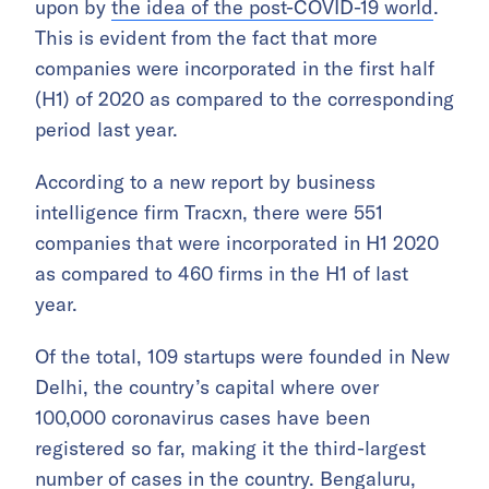
upon by
the idea of the post-COVID-19 world
.
This is evident from the fact that more
companies were incorporated in the first half
(H1) of 2020 as compared to the corresponding
period last year.
According to a new report by business
intelligence firm Tracxn, there were 551
companies that were incorporated in H1 2020
as compared to 460 firms in the H1 of last
year.
Of the total, 109 startups were founded in New
Delhi, the country’s capital where over
100,000 coronavirus cases have been
registered so far, making it the third-largest
number of cases in the country. Bengaluru,