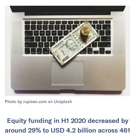
Photo by rupixen.com on Unsplash
Equity funding in H1 2020 decreased by
around 29% to USD 4.2 billion across 461