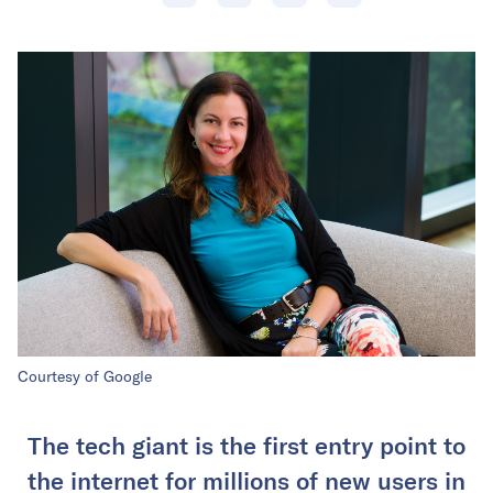
Courtesy of Google
The tech giant is the first entry point to
the internet for millions of new users in