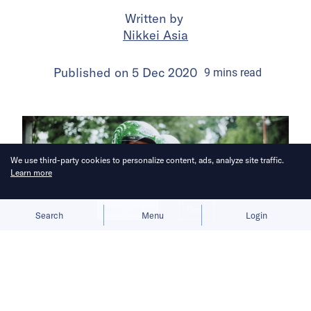
Written by
Nikkei Asia
Published on
5 Dec 2020
9
mins
read
We use third-party cookies to personalize content, ads, analyze site traffic.
Learn more
Allow cookies
Deny
Search
Menu
Login
Southeast Asia’s No.1 digital economy