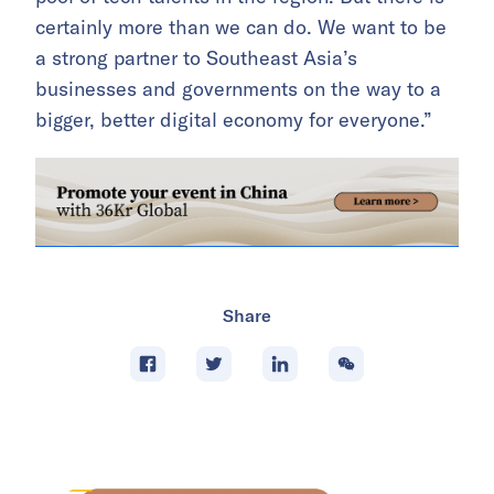
certainly more than we can do. We want to be
a strong partner to Southeast Asia’s
businesses and governments on the way to a
bigger, better digital economy for everyone.”
Share