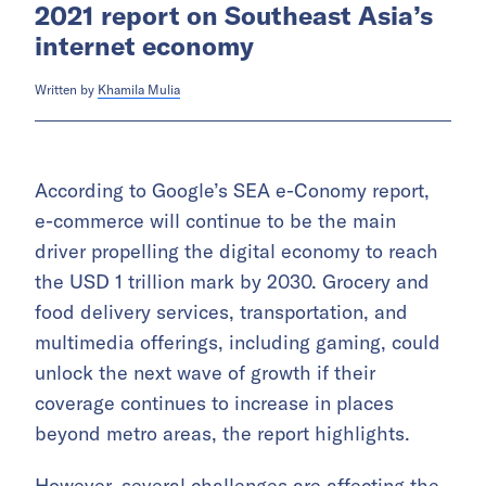
2021 report on Southeast Asia’s
internet economy
Written by
Khamila Mulia
According to Google’s SEA e-Conomy report,
e-commerce will continue to be the main
driver propelling the digital economy to reach
the USD 1 trillion mark by 2030. Grocery and
food delivery services, transportation, and
multimedia offerings, including gaming, could
unlock the next wave of growth if their
coverage continues to increase in places
beyond metro areas, the report highlights.
However, several challenges are affecting the