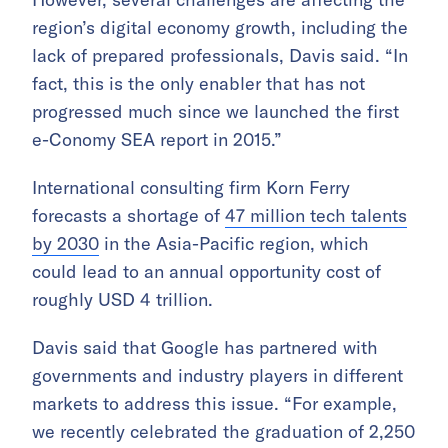
region’s digital economy growth, including the
lack of prepared professionals, Davis said. “In
fact, this is the only enabler that has not
progressed much since we launched the first
e-Conomy SEA report in 2015.”
International consulting firm Korn Ferry
forecasts a shortage of
47 million tech talents
by 2030
in the Asia-Pacific region, which
could lead to an annual opportunity cost of
roughly USD 4 trillion.
Davis said that Google has partnered with
governments and industry players in different
markets to address this issue. “For example,
we recently celebrated the graduation of 2,250