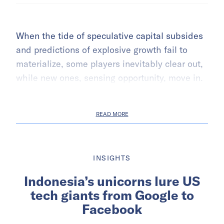
When the tide of speculative capital subsides
and predictions of explosive growth fail to
materialize, some players inevitably clear out,
while new ones, sensing opportunity, move in.
READ MORE
INSIGHTS
Indonesia’s unicorns lure US
tech giants from Google to
Facebook