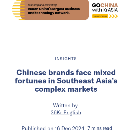
INSIGHTS
Chinese brands face mixed
fortunes in Southeast Asia’s
complex markets
Written by
36Kr English
Published on
16 Dec 2024
7
mins
read