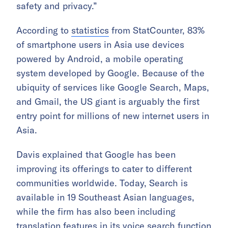
safety and privacy.”
According to
statistics
from StatCounter, 83%
of smartphone users in Asia use devices
powered by Android, a mobile operating
system developed by Google. Because of the
ubiquity of services like Google Search, Maps,
and Gmail, the US giant is arguably the first
entry point for millions of new internet users in
Asia.
Davis explained that Google has been
improving its offerings to cater to different
communities worldwide. Today, Search is
available in 19 Southeast Asian languages,
while the firm has also been including
translation features in its voice search function