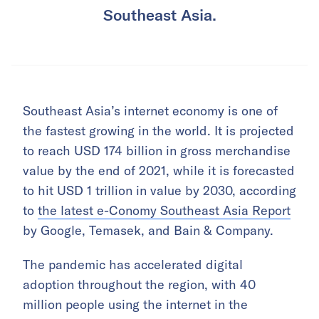
Southeast Asia.
Southeast Asia’s internet economy is one of
the fastest growing in the world. It is projected
to reach USD 174 billion in gross merchandise
value by the end of 2021, while it is forecasted
to hit USD 1 trillion in value by 2030, according
to
the latest e-Conomy Southeast Asia Report
by Google, Temasek, and Bain & Company.
The pandemic has accelerated digital
adoption throughout the region, with 40
million people using the internet in the