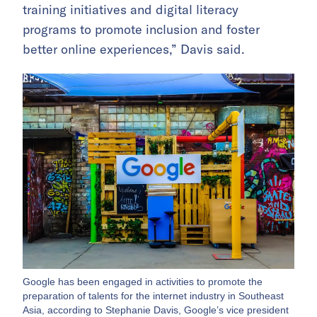
training initiatives and digital literacy
programs to promote inclusion and foster
better online experiences,” Davis said.
Google has been engaged in activities to promote the
preparation of talents for the internet industry in Southeast
Asia, according to Stephanie Davis, Google’s vice president