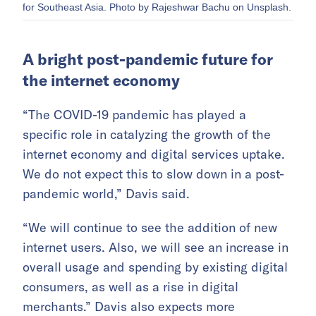
for Southeast Asia. Photo by Rajeshwar Bachu on Unsplash.
A bright post-pandemic future for
the internet economy
“The COVID-19 pandemic has played a
specific role in catalyzing the growth of the
internet economy and digital services uptake.
We do not expect this to slow down in a post-
pandemic world,” Davis said.
“We will continue to see the addition of new
internet users. Also, we will see an increase in
overall usage and spending by existing digital
consumers, as well as a rise in digital
merchants.” Davis also expects more