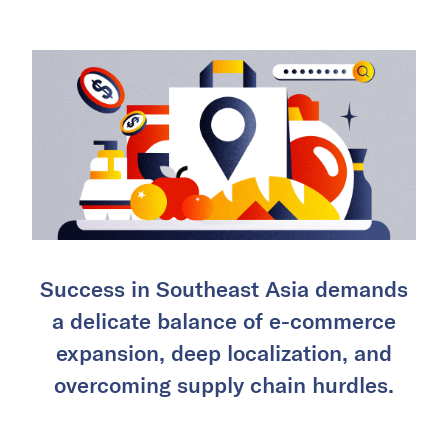
Success in Southeast Asia demands
a delicate balance of e-commerce
expansion, deep localization, and
overcoming supply chain hurdles.