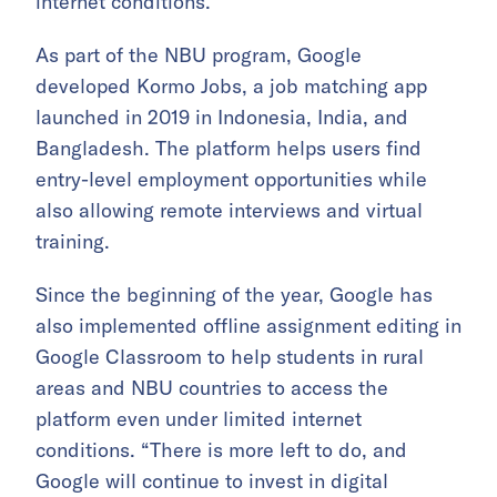
internet conditions.
As part of the NBU program, Google
developed Kormo Jobs, a job matching app
launched in 2019 in Indonesia, India, and
Bangladesh. The platform helps users find
entry-level employment opportunities while
also allowing remote interviews and virtual
training.
Since the beginning of the year, Google has
also implemented offline assignment editing in
Google Classroom to help students in rural
areas and NBU countries to access the
platform even under limited internet
conditions. “There is more left to do, and
Google will continue to invest in digital