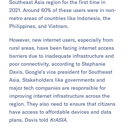
Southeast Asia region for the first time in
2021. Around 60% of these users were in non-
metro areas of countries like Indonesia, the
Philippines, and Vietnam.
However, new internet users, especially from
rural areas, have been facing internet access
barriers due to inadequate infrastructure and
poor connectivity, according to Stephanie
Davis, Google’s vice president for Southeast
Asia. Stakeholders like governments and
major tech companies are responsible for
improving internet infrastructure across the
region. They also need to ensure that citizens
have access to affordable devices and data
plans, Davis told
KrASIA
.