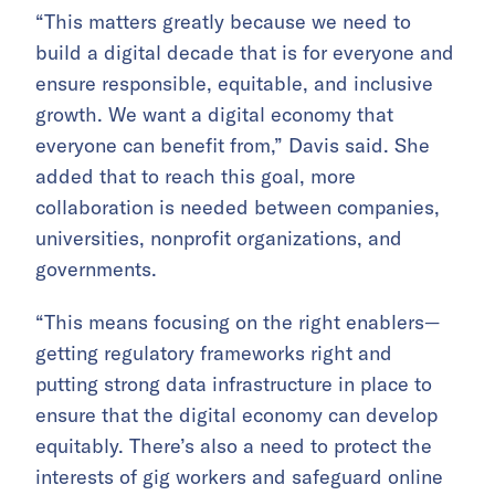
“This matters greatly because we need to
build a digital decade that is for everyone and
ensure responsible, equitable, and inclusive
growth. We want a digital economy that
everyone can benefit from,” Davis said. She
added that to reach this goal, more
collaboration is needed between companies,
universities, nonprofit organizations, and
governments.
“This means focusing on the right enablers—
getting regulatory frameworks right and
putting strong data infrastructure in place to
ensure that the digital economy can develop
equitably. There’s also a need to protect the
interests of gig workers and safeguard online