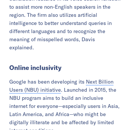
to assist more non-English speakers in the
region. The firm also utilizes artificial
intelligence to better understand queries in
different languages and to recognize the
meaning of misspelled words, Davis
explained.
Online inclusivity
Google has been developing its
Next Billion
Users (NBU) initiative
. Launched in 2015, the
NBU program aims to build an inclusive
internet for everyone—especially users in Asia,
Latin America, and Africa—who might be
digitally illiterate and be affected by limited