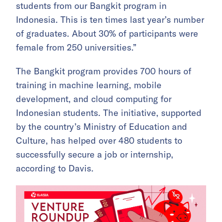
students from our Bangkit program in
Indonesia. This is ten times last year’s number
of graduates. About 30% of participants were
female from 250 universities.”
The Bangkit program provides 700 hours of
training in machine learning, mobile
development, and cloud computing for
Indonesian students. The initiative, supported
by the country’s Ministry of Education and
Culture, has helped over 480 students to
successfully secure a job or internship,
according to Davis.