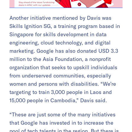
Another initiative mentioned by Davis was
Skills Ignition SG, a training program based in
Singapore for skills development in data
engineering, cloud technology, and digital
marketing. Google has also donated USD 3.3
million to the Asia Foundation, a nonprofit
organization that seeks to upskill individuals
from underserved communities, especially
women and persons with disabilities. “We’re
targeting to train 3,000 people in Laos and
15,000 people in Cambodia,” Davis said.
“These are just some of the many initiatives
that Google has invested in to increase the
pool of tech talents in the region. But there is