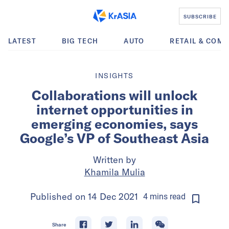
SUBSCRIBE
LATEST
BIG TECH
AUTO
RETAIL & COM
INSIGHTS
Collaborations will unlock
internet opportunities in
emerging economies, says
Google’s VP of Southeast Asia
Written by
Khamila Mulia
Published on
14 Dec 2021
4
mins
read
Share