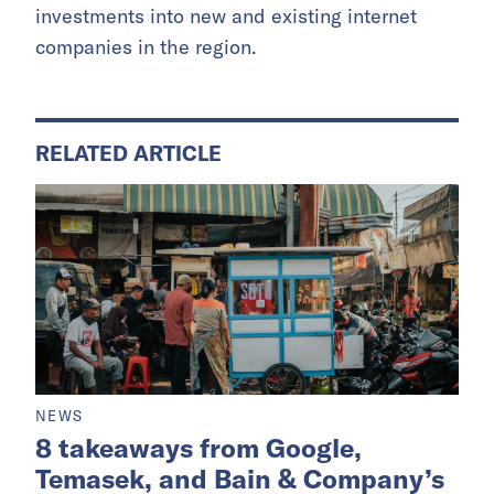
investments into new and existing internet
companies in the region.
RELATED ARTICLE
NEWS
8 takeaways from Google,
Temasek, and Bain & Company’s