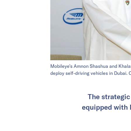
Mobileye's Amnon Shashua and Khalaf 
deploy self-driving vehicles in Dubai
The strategic
equipped with 