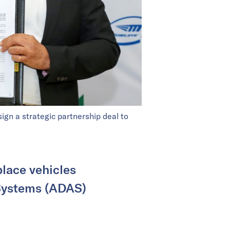
gn a strategic partnership deal to
place vehicles
 Systems (ADAS)