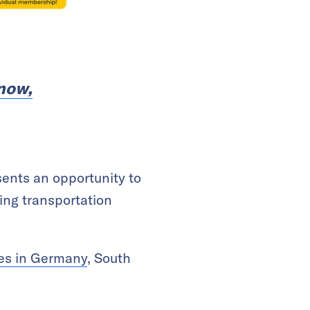
 now,
ents an opportunity to
ing transportation
ves in Germany
, South