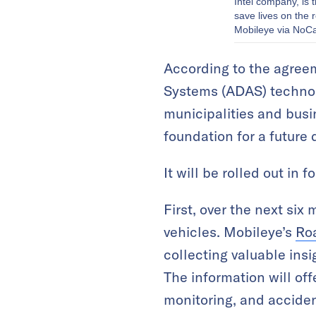
Intel company, is 
save lives on the
Mobileye via NoC
According to the agree
Systems (ADAS) technolo
municipalities and busi
foundation for a future 
It will be rolled out in
First, over the next six
vehicles. Mobileye’s
Ro
collecting valuable ins
The information will offe
monitoring, and accide