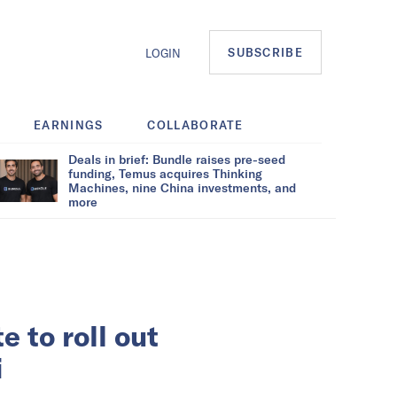
SUBSCRIBE
LOGIN
EARNINGS
COLLABORATE
Deals in brief: Bundle raises pre-seed
funding, Temus acquires Thinking
Machines, nine China investments, and
more
 to roll out
i