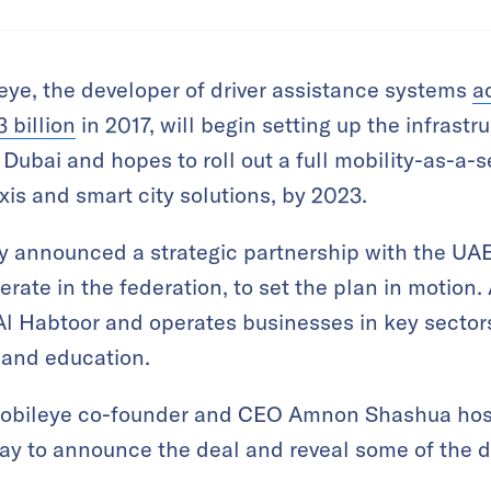
ye, the developer of driver assistance systems
a
 billion
in 2017, will begin setting up the infrastru
ubai and hopes to roll out a full mobility-as-a-s
axis and smart city solutions, by 2023.
announced a strategic partnership with the UAE
rate in the federation, to set the plan in motion
 Habtoor and operates businesses in key sectors 
, and education.
 Mobileye co-founder and CEO Amnon Shashua hos
y to announce the deal and reveal some of the d