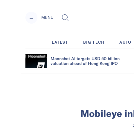
MENU
LATEST
BIG TECH
AUTO
Moonshot AI targets USD 50 billion
valuation ahead of Hong Kong IPO
Mobileye in