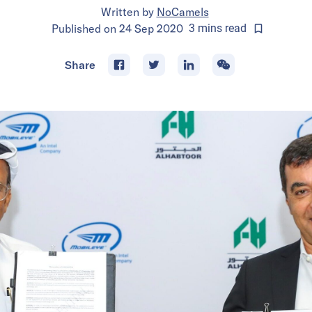
Written by
NoCamels
Published on
24 Sep 2020
3
mins
read
Share