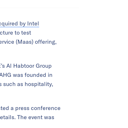
cquired by Intel
cture to test
ervice (Maas) offering,
’s Al Habtoor Group
. AHG was founded in
such as hospitality,
ted a press conference
etails. The event was