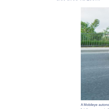
A Mobileye autono