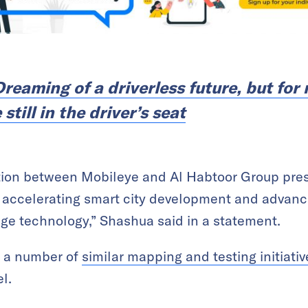
Dreaming of a driverless future, but for
till in the driver’s seat
ation between Mobileye and Al Habtoor Group pres
 accelerating smart city development and advanc
dge technology,” Shashua said in a statement.
s a number of
similar mapping and testing initiati
l.