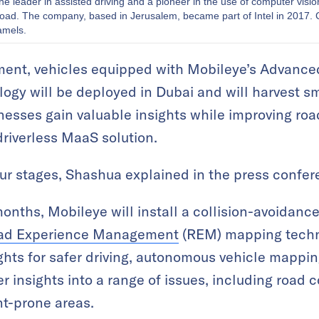
the leader in assisted driving and a pioneer in the use of computer visi
 road. The company, based in Jerusalem, became part of Intel in 2017. 
amels.
ment, vehicles equipped with Mobileye’s Advance
gy will be deployed in Dubai and will harvest sma
nesses gain valuable insights while improving roa
driverless MaaS solution.
 four stages, Shashua explained in the press confer
 months, Mobileye will install a collision-avoidan
ad Experience Management
(REM) mapping techno
ights for safer driving, autonomous vehicle mappin
r insights into a range of issues, including road c
nt-prone areas.