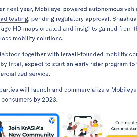
ter next year, Mobileye-powered autonomous vehic
oad testing
, pending regulatory approval, Shashu
verage HD maps created and insights gained from th
rless mobility solutions.
abtoor, together with Israeli-founded mobility 
by Intel
, expect to start an early rider program to
rcialized service.
e parties will launch and commercialize a Mobiley
AE consumers by 2023.