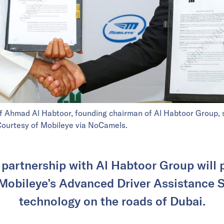
Ahmad Al Habtoor, founding chairman of Al Habtoor Group, si
. Courtesy of Mobileye via NoCamels.
 partnership with Al Habtoor Group will 
Mobileye’s Advanced Driver Assistance
technology on the roads of Dubai.