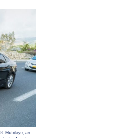
8. Mobileye, an