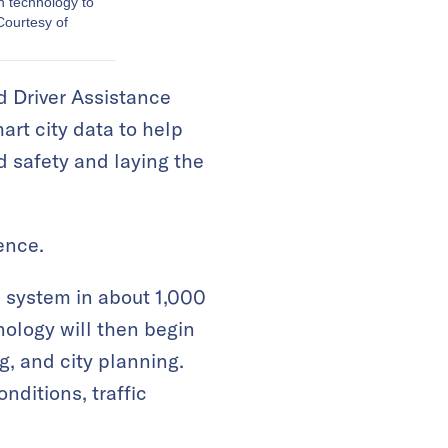
on technology to
Courtesy of
d Driver Assistance
rt city data to help
d safety and laying the
ence.
ce system in about 1,000
logy will then begin
g, and city planning.
onditions, traffic