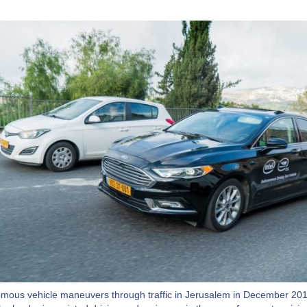
mous vehicle maneuvers through traffic in Jerusalem in December 201