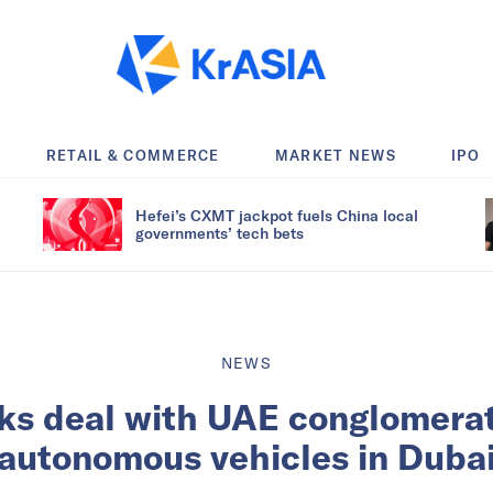
RETAIL & COMMERCE
MARKET NEWS
IPO
Hefei’s CXMT jackpot fuels China local
governments’ tech bets
NEWS
ks deal with UAE conglomerate
autonomous vehicles in Duba