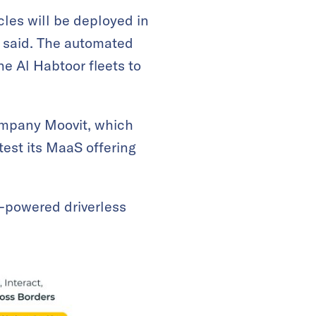
les will be deployed in
a said. The automated
e Al Habtoor fleets to
company Moovit, which
 test its MaaS offering
e-powered driverless