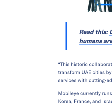
Read this:
humans are s
“This historic collabor
transform UAE cities by
services with cutting-e
Mobileye currently run
Korea, France, and Israe