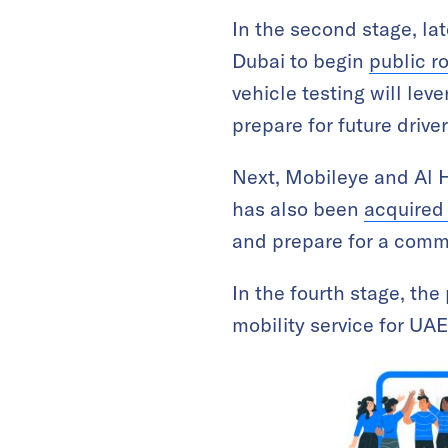
In the second stage, la
Dubai to begin
public r
vehicle testing will le
prepare for future drive
Next, Mobileye and Al H
has also been
acquired 
and prepare for a comme
In the fourth stage, th
mobility service for U