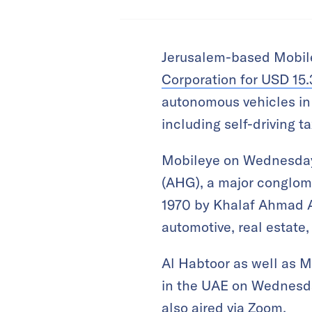
Jerusalem-based Mobile
Corporation for USD 15.3
autonomous vehicles in D
including self-driving t
Mobileye on Wednesday 
(AHG), a major conglome
1970 by Khalaf Ahmad Al
automotive, real estate
Al Habtoor as well as
in the UAE on Wednesda
also aired via Zoom.