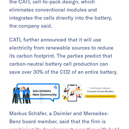
the CATL cell-to-pack design, which
eliminates conventional modules and
integrates the cells directly into the battery,
the company said.
CATL further announced that it will use
electricity from renewable sources to reduce
its carbon footprint. The parties predict that
carbon-neutral battery cell production can
save over 30% of the CO2 of an entire battery.
Markus Schäfer, a Daimler and Mercedes-
Benz board member, said that the firm is