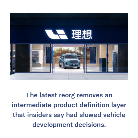
The latest reorg removes an
intermediate product definition layer
that insiders say had slowed vehicle
development decisions.