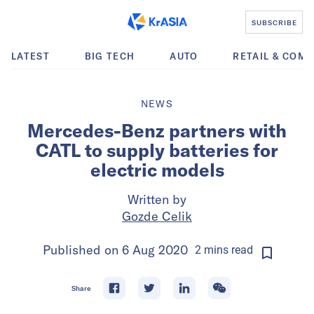
SUBSCRIBE
LATEST
BIG TECH
AUTO
RETAIL & COM
NEWS
Mercedes-Benz partners with
CATL to supply batteries for
electric models
Written by
Gozde Celik
Published on
6 Aug 2020
2
mins
read
Share