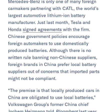
Mercedes-Benz is only one of many foreign
carmakers partnering with CATL, the world’s
largest automotive lithium-ion battery
manufacturer. Just last month, Tesla and
Honda
signed agreements
with the firm.
Chinese government policies encourage
foreign automakers to use domestically
produced batteries. Although there is no
written rule banning non-Chinese suppliers,
foreign brands in China prefer local battery
suppliers out of concerns that imported parts
might not be compliant.
“The premise is that locally produced cars in
China are obligated to use local batteries,”
Volkswagen Group’s former China chief
Jochem Heizmann
told
Bloomberg
last year.