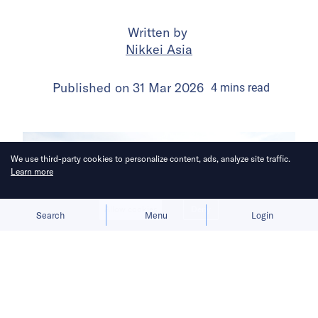
Written by
Nikkei Asia
Published on
31 Mar 2026
4
mins
read
We use third-party cookies to personalize content, ads, analyze site traffic.
Learn more
Allow cookies
Deny
Search
Menu
Login