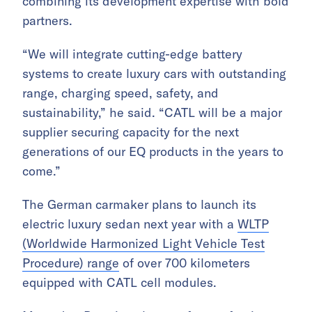
combining its development expertise with bold
partners.
“We will integrate cutting-edge battery
systems to create luxury cars with outstanding
range, charging speed, safety, and
sustainability,” he said. “CATL will be a major
supplier securing capacity for the next
generations of our EQ products in the years to
come.”
The German carmaker plans to launch its
electric luxury sedan next year with a
WLTP
(Worldwide Harmonized Light Vehicle Test
Procedure) range
of over 700 kilometers
equipped with CATL cell modules.