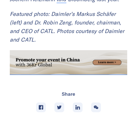
Featured photo: Daimler’s Markus Schäfer
(left) and Dr. Robin Zeng, founder, chairman,
and CEO of CATL. Photos courtesy of Daimler
and CATL.
Share