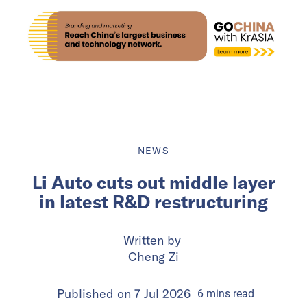
NEWS
Li Auto cuts out middle layer
in latest R&D restructuring
Written by
Cheng Zi
Published on
7 Jul 2026
6
mins
read