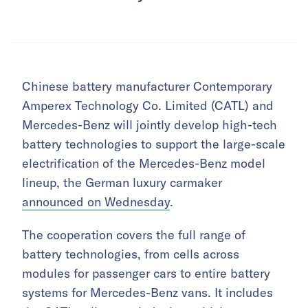
Chinese battery manufacturer Contemporary
Amperex Technology Co. Limited (CATL) and
Mercedes-Benz will jointly develop high-tech
battery technologies to support the large-scale
electrification of the Mercedes-Benz model
lineup, the German luxury carmaker
announced on Wednesday
.
The cooperation covers the full range of
battery technologies, from cells across
modules for passenger cars to entire battery
systems for Mercedes-Benz vans. It includes