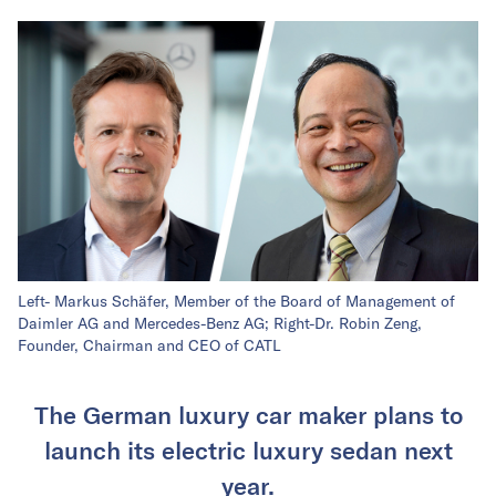
Left- Markus Schäfer, Member of the Board of Management of
Daimler AG and Mercedes-Benz AG; Right-Dr. Robin Zeng,
Founder, Chairman and CEO of CATL
The German luxury car maker plans to
launch its electric luxury sedan next
year.