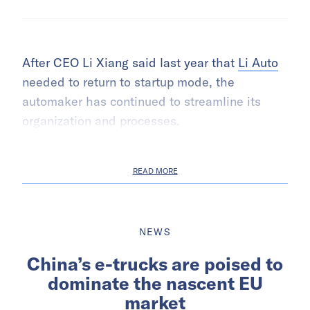
After CEO Li Xiang said last year that
Li Auto
needed to return to startup mode, the
automaker has continued to streamline its
organization and processes.
READ MORE
NEWS
China’s e-trucks are poised to
dominate the nascent EU
market