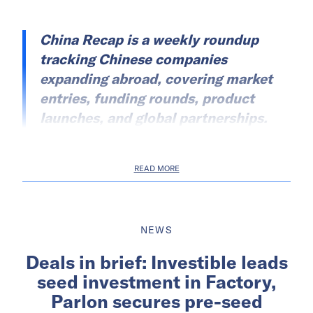
China Recap is a weekly roundup
tracking Chinese companies
expanding abroad, covering market
entries, funding rounds, product
launches, and global partnerships.
READ MORE
NEWS
Deals in brief: Investible leads
seed investment in Factory,
Parlon secures pre-seed