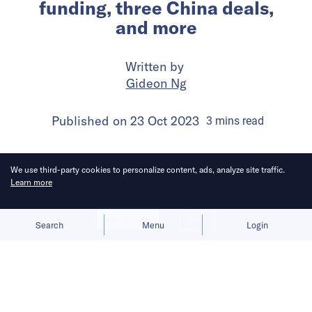
funding, three China deals,
and more
Written by
Gideon Ng
Published on
23 Oct 2023
3
mins
read
We use third-party cookies to personalize content, ads, analyze site traffic.
Learn more
Allow cookies
Deny
Search
Menu
Login