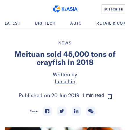
SUBSCRIBE
LATEST
BIG TECH
AUTO
RETAIL & COM
NEWS
Meituan sold 45,000 tons of
crayfish in 2018
Written by
Luna Lin
Published on
20 Jun 2019
1
min
read
Share