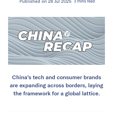
Published on
28 Jul 2025
3
mins
read
China’s tech and consumer brands
are expanding across borders, laying
the framework for a global lattice.