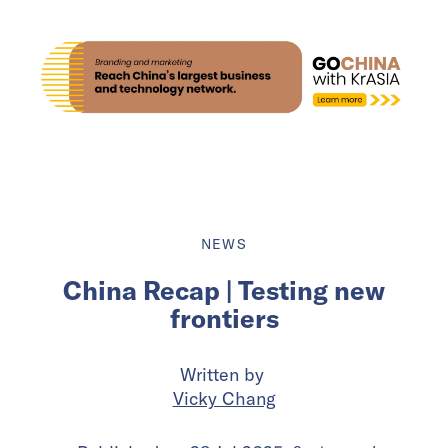
NEWS
China Recap | Testing new
frontiers
Written by
Vicky Chang