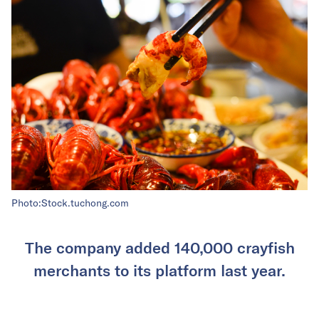
Photo:Stock.tuchong.com
The company added 140,000 crayfish
merchants to its platform last year.