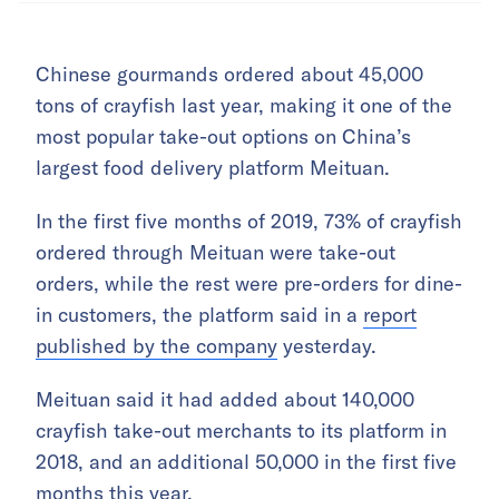
Chinese gourmands ordered about 45,000
tons of crayfish last year, making it one of the
most popular take-out options on China’s
largest food delivery platform Meituan.
In the first five months of 2019, 73% of crayfish
ordered through Meituan were take-out
orders, while the rest were pre-orders for dine-
in customers, the platform said in a
report
published by the company
yesterday.
Meituan said it had added about 140,000
crayfish take-out merchants to its platform in
2018, and an additional 50,000 in the first five
months this year.