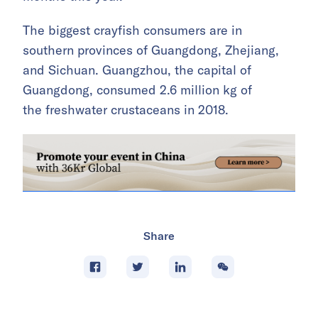
The biggest crayfish consumers are in
southern provinces of Guangdong, Zhejiang,
and Sichuan. Guangzhou, the capital of
Guangdong, consumed 2.6 million kg of
the freshwater crustaceans in 2018.
Share