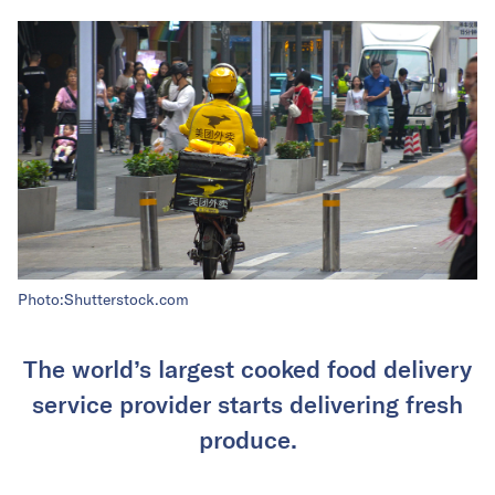
Photo:Shutterstock.com
The world’s largest cooked food delivery
service provider starts delivering fresh
produce.