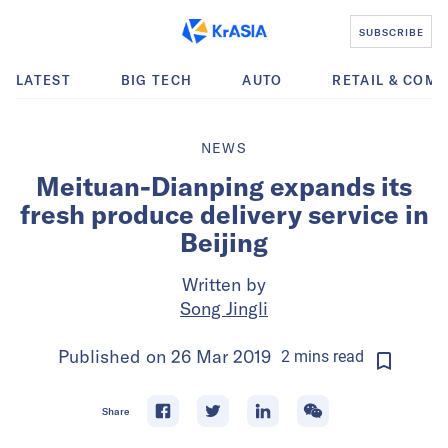
SUBSCRIBE
LATEST
BIG TECH
AUTO
RETAIL & COM
NEWS
Meituan-Dianping expands its
fresh produce delivery service in
Beijing
Written by
Song Jingli
Published on
26 Mar 2019
2
mins
read
Share