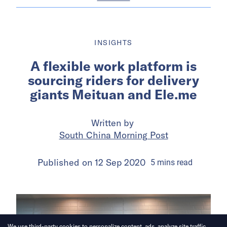
INSIGHTS
A flexible work platform is
sourcing riders for delivery
giants Meituan and Ele.me
Written by
South China Morning Post
Published on
12 Sep 2020
5
mins
read
We use third-party cookies to personalize content, ads, analyze site traffic.