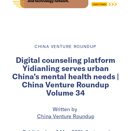
CHINA VENTURE ROUNDUP
Digital counseling platform
Yidianling serves urban
China’s mental health needs |
China Venture Roundup
Volume 34
Written by
China Venture Roundup