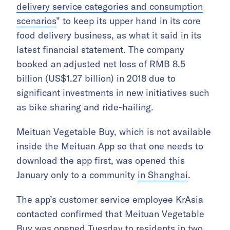
delivery service categories and consumption
scenarios
” to keep its upper hand in its core
food delivery business, as what it said in its
latest financial statement. The company
booked an adjusted net loss of RMB 8.5
billion (US$1.27 billion) in 2018 due to
significant investments in new initiatives such
as bike sharing and ride-hailing.
Meituan Vegetable Buy, which is not available
inside the Meituan App so that one needs to
download the app first, was opened this
January only to a community
in Shanghai
.
The app’s customer service employee KrAsia
contacted confirmed that Meituan Vegetable
Buy was opened Tuesday to residents in two