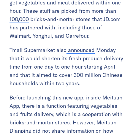
get vegetables and meat delivered within one
hour. These stuff are picked from more than
100,000
bricks-and-mortar stores that JD.com
has partnered with, including those of
Walmart, Yonghui, and Carrefour.
Tmall Supermarket also
announced
Monday
that it would shorten its fresh produce delivery
time from one day to one hour starting April
and that it aimed to cover 300 million Chinese
households within two years.
Before launching this new app, inside Meituan
App, there is a function featuring vegetables
and fruits delivery, which is a cooperation with
bricks-and-mortar stores. However, Meituan
Dianping did not share information on how