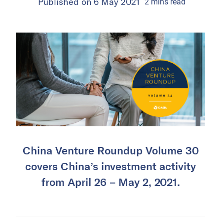
Published on
6 May 2021
2
mins
read
China Venture Roundup Volume 30
covers China’s investment activity
from April 26 – May 2, 2021.