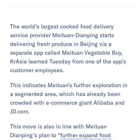
The world’s largest cooked food delivery
service provider Meituan-Dianping starts
delivering fresh produce in Beijing via a
separate app called Meituan Vegetable Buy,
KrAsia learned Tuesday from one of the app’s
customer employees.
This indicates Meituan’s further exploration in
a segmented area, which has already been
crowded with e-commerce giant Alibaba and
JD.com.
This move is also in line with Meituan
Dianping’s plan to “
further expand food