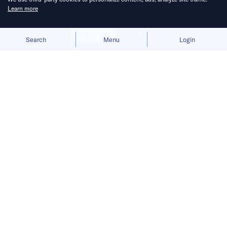
Learn more
Allow cookies
Deny
Search
Menu
Login
Founded in 2012 by DHL veterans,
Quhuo presents itself as a workforce
operation solutions provider,
connecting gig workers and internet
companies.