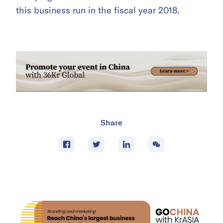
this business run in the fiscal year 2018.
Share