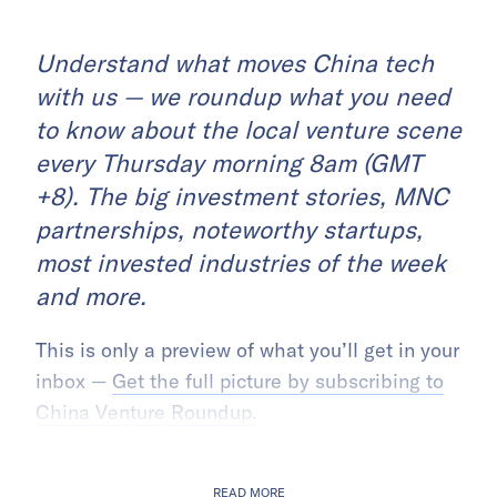
Understand what moves China tech
with us — we roundup what you need
to know about the local venture scene
every Thursday morning 8am (GMT
+8). The big investment stories, MNC
partnerships, noteworthy startups,
most invested industries of the week
and more.
This is only a preview of what you’ll get in your
inbox —
Get the full picture by subscribing to
China Venture Roundup.
READ MORE