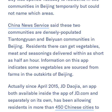
communities in Beijing temporarily but could
not name which areas.
China News Service
said these two
communities are densely-populated
Tiantongyuan and Beiyuan communities in
Beijing. Residents there can get vegetables,
meat and seasonings delivered within as short
as half an hour. Information on this app
indicates some vegetables are sourced from
farms in the outskirts of Beijing.
Actually since April 2015, JD Daojia, an app
both available inside the app of JD.com and
separately on its own, has been allowing
residents in more than
450 Chinese cities
to