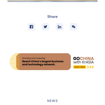
Share
NEWS