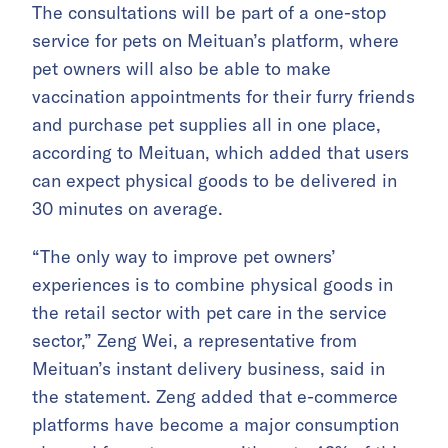
The consultations will be part of a one-stop
service for pets on Meituan’s platform, where
pet owners will also be able to make
vaccination appointments for their furry friends
and purchase pet supplies all in one place,
according to Meituan, which added that users
can expect physical goods to be delivered in
30 minutes on average.
“The only way to improve pet owners’
experiences is to combine physical goods in
the retail sector with pet care in the service
sector,” Zeng Wei, a representative from
Meituan’s instant delivery business, said in
the statement. Zeng added that e-commerce
platforms have become a major consumption