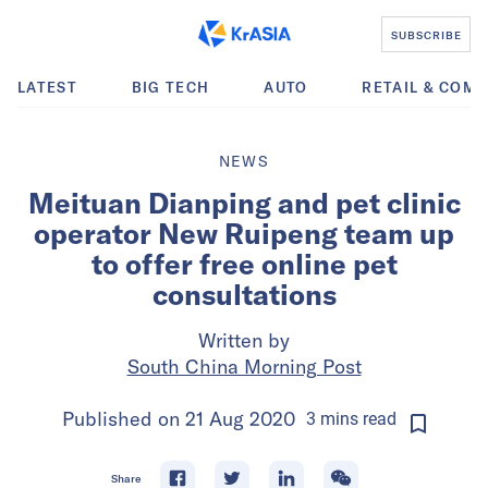
SUBSCRIBE
LATEST
BIG TECH
AUTO
RETAIL & COM
NEWS
Meituan Dianping and pet clinic
operator New Ruipeng team up
to offer free online pet
consultations
Written by
South China Morning Post
Published on
21 Aug 2020
3
mins
read
Share