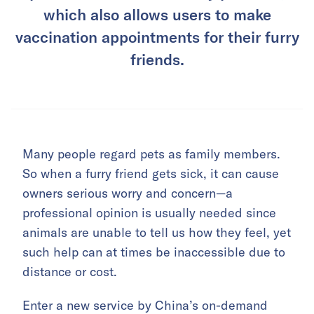
which also allows users to make
vaccination appointments for their furry
friends.
Many people regard pets as family members.
So when a furry friend gets sick, it can cause
owners serious worry and concern—a
professional opinion is usually needed since
animals are unable to tell us how they feel, yet
such help can at times be inaccessible due to
distance or cost.
Enter a new service by China’s on-demand