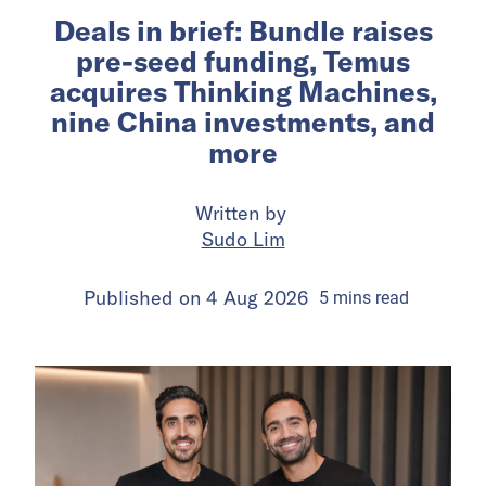
Deals in brief: Bundle raises
pre-seed funding, Temus
acquires Thinking Machines,
nine China investments, and
more
Written by
Sudo Lim
Published on
4 Aug 2026
5
mins
read