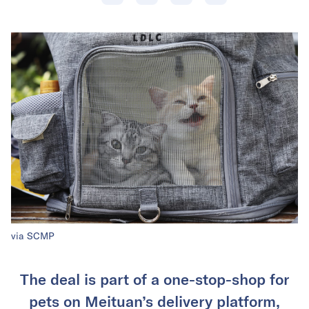
via SCMP
The deal is part of a one-stop-shop for
pets on Meituan’s delivery platform,