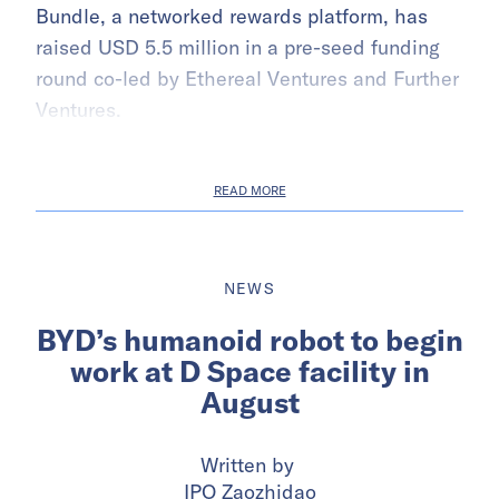
Bundle, a networked rewards platform, has
raised USD 5.5 million in a pre-seed funding
round co-led by Ethereal Ventures and Further
Ventures.
READ MORE
NEWS
BYD’s humanoid robot to begin
work at D Space facility in
August
Written by
IPO Zaozhidao