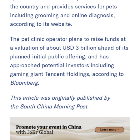
the country and provides services for pets
including grooming and online diagnosis,
according to its website.
The pet clinic operator plans to raise funds at
a valuation of about USD 3 billion ahead of its
planned initial public offering, and has
approached potential investors including
gaming giant Tencent Holdings, according to
Bloomberg
.
This article was originally published by
the
South China Morning Post
.