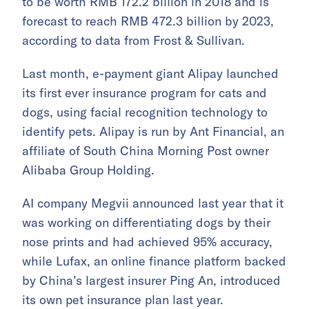
to be worth RMB 172.2 billion in 2018 and is
forecast to reach RMB 472.3 billion by 2023,
according to data from Frost & Sullivan.
Last month, e-payment giant Alipay launched
its first ever insurance program for cats and
dogs, using facial recognition technology to
identify pets. Alipay is run by Ant Financial, an
affiliate of South China Morning Post owner
Alibaba Group Holding.
AI company Megvii announced last year that it
was working on differentiating dogs by their
nose prints and had achieved 95% accuracy,
while Lufax, an online finance platform backed
by China’s largest insurer Ping An, introduced
its own pet insurance plan last year.