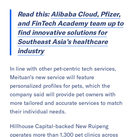
Read this:
Alibaba Cloud, Pfizer,
and FinTech Academy team up to
find innovative solutions for
Southeast Asia’s healthcare
industry
In line with other pet-centric tech services,
Meituan’s new service will feature
personalized profiles for pets, which the
company said will provide pet owners with
more tailored and accurate services to match
their individual needs.
Hillhouse Capital-backed New Ruipeng
operates more than 1,300 pet clinics across