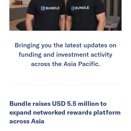
Bringing you the latest updates on
funding and investment activity
across the Asia Pacific.
Bundle raises USD 5.5 million to
expand networked rewards platform
across Asia