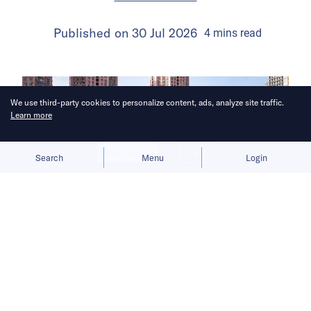
Published on
30 Jul 2026
4
mins
read
We use third-party cookies to personalize content, ads, analyze site traffic.
Learn more
Allow cookies
Deny
Search
Menu
Login
The launch gives BYD a fresh growth
narrative after its car sales faltered in
the first half of 2026.