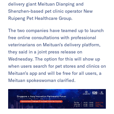
delivery giant Meituan Dianping and
Shenzhen-based pet clinic operator New
Ruipeng Pet Healthcare Group.
The two companies have teamed up to launch
free online consultations with professional
veterinarians on Meituan’s delivery platform,
they said in a joint press release on
Wednesday. The option for this will show up
when users search for pet stores and clinics on
Meituan’s app and will be free for all users, a
Meituan spokeswoman clarified.