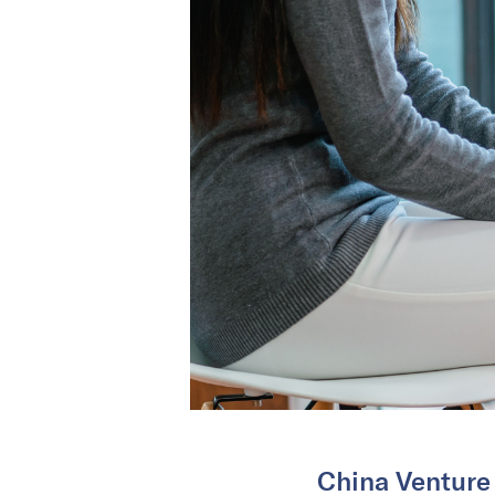
China Venture