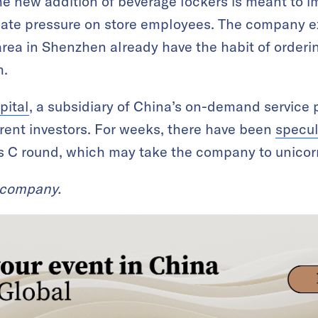
he new addition of beverage lockers is meant to 
viate pressure on store employees. The company e
rea in Shenzhen already have the habit of ordering
m.
pital
, a subsidiary of China’s on-demand service 
rent investors. For weeks, there have been
specul
s C round, which may take the company to unicorn
t company.