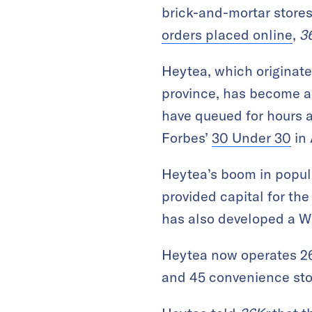
brick-and-mortar stores,
orders placed online
,
3
Heytea, which originate
province, has become a
have queued for hours a
Forbes’
30 Under 30
in 
Heytea’s boom in popula
provided capital for th
has also developed a We
Heytea now operates 268
and 45 convenience sto