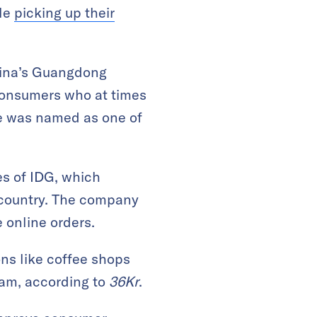
ile
picking up their
China’s Guangdong
consumers who at times
Nie was named as one of
es of IDG, which
e country. The company
 online orders.
ns like coffee shops
ram, according to
36Kr
.