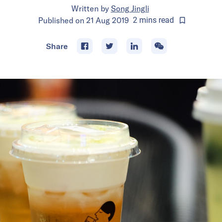
Written by
Song Jingli
Published on
21 Aug 2019
2
mins
read
Share