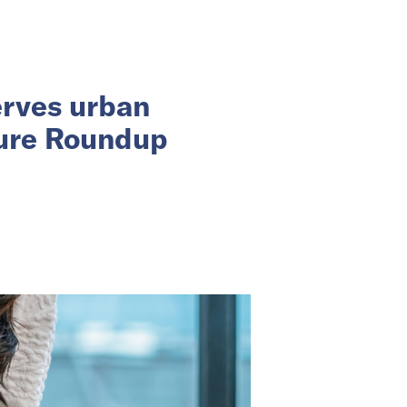
erves urban
ture Roundup