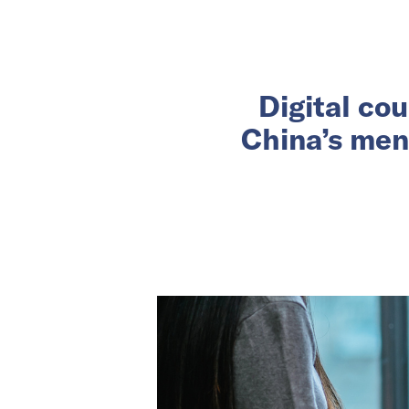
Digital co
China’s men