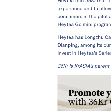
Heytea told
36Kr
that t
experience and to alle
consumers in the pilot a
Heytea Go mini progra
Heytea has
Longzhu Ca
Dianping, among its cur
invest
in Heytea’s Serie
36Kr is KrASIA’s paren