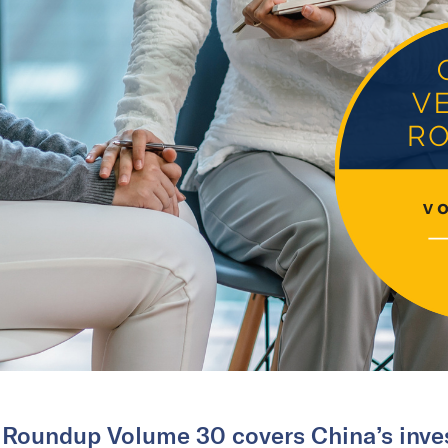
 Roundup Volume 30 covers China’s inves