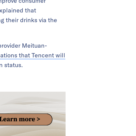
improve consumer
xplained that
 their drinks via the
provider Meituan-
ations that Tencent will
 status.