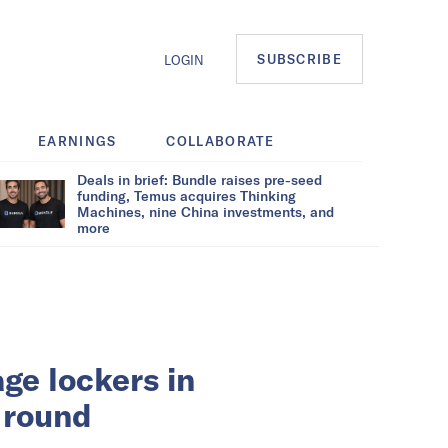
SUBSCRIBE
LOGIN
EARNINGS
COLLABORATE
Deals in brief: Bundle raises pre-seed
funding, Temus acquires Thinking
Machines, nine China investments, and
more
ge lockers in
 round