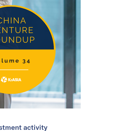
tment activity