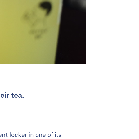
ir tea.
 locker in one of its