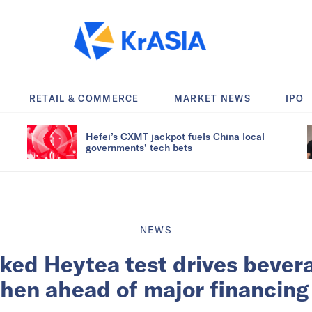
RETAIL & COMMERCE
MARKET NEWS
IPO
Hefei’s CXMT jackpot fuels China local
governments’ tech bets
NEWS
ed Heytea test drives bevera
hen ahead of major financing