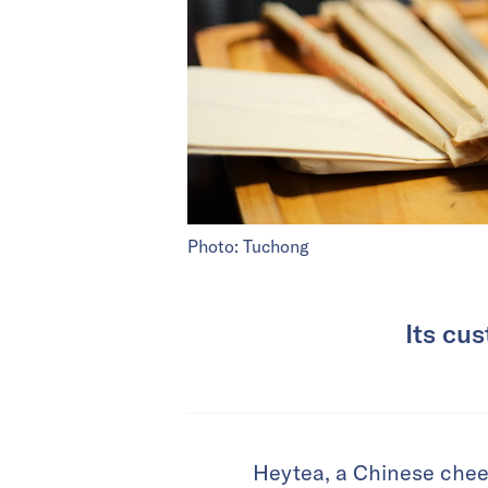
Photo: Tuchong
Its cu
Heytea, a Chinese chee