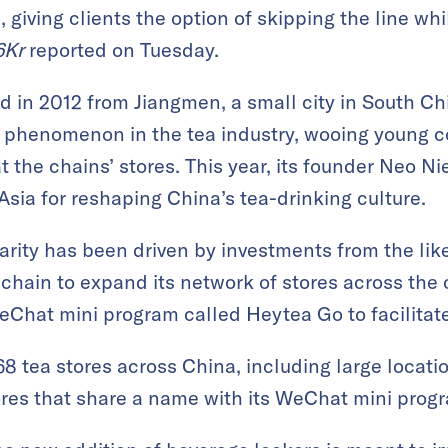
 giving clients the option of skipping the line wh
6Kr
reported on Tuesday.
d in 2012 from Jiangmen, a small city in South 
 phenomenon in the tea industry, wooing young 
t the chains’ stores. This year, its founder Neo 
Asia for reshaping China’s tea-drinking culture.
rity has been driven by investments from the lik
e chain to expand its network of stores across th
Chat mini program called Heytea Go to facilitate
 tea stores across China, including large locatio
res that share a name with its WeChat mini prog