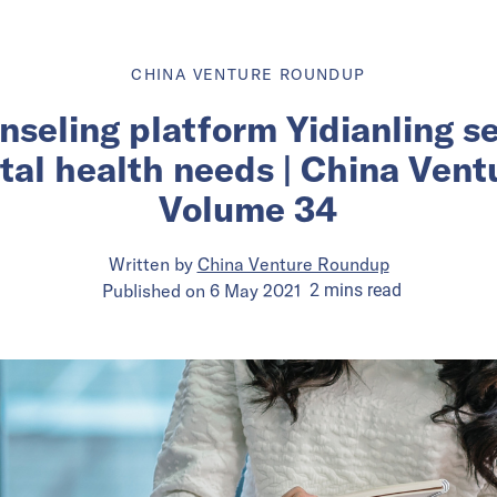
CHINA VENTURE ROUNDUP
unseling platform Yidianling s
tal health needs | China Ven
Volume 34
Written by
China Venture Roundup
Published on
6 May 2021
2
mins
read