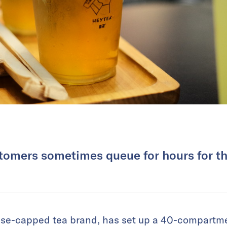
stomers sometimes queue for hours for the
se-capped tea brand, has set up a 40-compartment