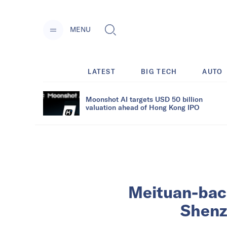
MENU
LATEST
BIG TECH
AUTO
Moonshot AI targets USD 50 billion
valuation ahead of Hong Kong IPO
Meituan-back
Shenz