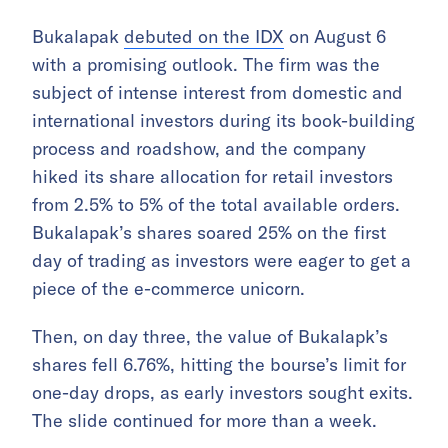
Bukalapak
debuted on the IDX
on August 6
with a promising outlook. The firm was the
subject of intense interest from domestic and
international investors during its book-building
process and roadshow, and the company
hiked its share allocation for retail investors
from 2.5% to 5% of the total available orders.
Bukalapak’s shares soared 25% on the first
day of trading as investors were eager to get a
piece of the e-commerce unicorn.
Then, on day three, the value of Bukalapk’s
shares fell 6.76%, hitting the bourse’s limit for
one-day drops, as early investors sought exits.
The slide continued for more than a week.