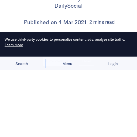
DailySocial
Published on
4 Mar 2021
2
mins
read
We use third-party cookies to personalize content, ads, analyze site traffic.
Learn more
Allow cookies
Deny
Search
Menu
Login
The company is signaling a move into