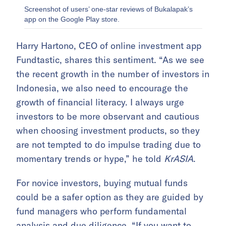
Screenshot of users’ one-star reviews of Bukalapak’s
app on the Google Play store.
Harry Hartono, CEO of online investment app
Fundtastic, shares this sentiment. “As we see
the recent growth in the number of investors in
Indonesia, we also need to encourage the
growth of financial literacy. I always urge
investors to be more observant and cautious
when choosing investment products, so they
are not tempted to do impulse trading due to
momentary trends or hype,” he told
KrASIA
.
For novice investors, buying mutual funds
could be a safer option as they are guided by
fund managers who perform fundamental
analysis and due diligence. “If you want to