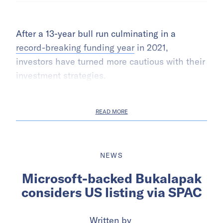
After a 13-year bull run culminating in a
record-breaking funding year
in 2021,
investors have turned more cautious with their
investment strategies.
READ MORE
NEWS
Microsoft-backed Bukalapak
considers US listing via SPAC
Written by