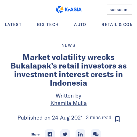
SUBSCRIBE
LATEST
BIG TECH
AUTO
RETAIL & COM
NEWS
Market volatility wrecks
Bukalapak’s retail investors as
investment interest crests in
Indonesia
Written by
Khamila Mulia
Published on
24 Aug 2021
3
mins
read
Share