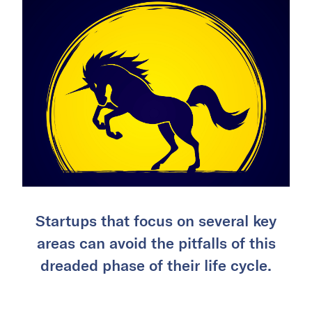
Startups that focus on several key
areas can avoid the pitfalls of this
dreaded phase of their life cycle.