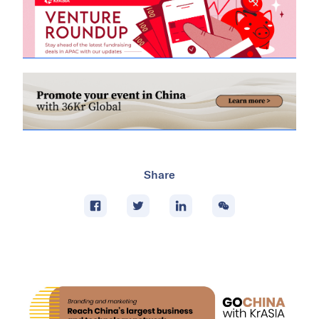
Share