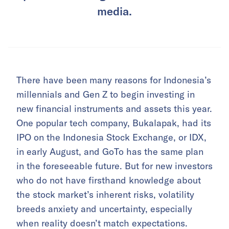
media.
There have been many reasons for Indonesia’s
millennials and Gen Z to begin investing in
new financial instruments and assets this year.
One popular tech company, Bukalapak, had its
IPO on the Indonesia Stock Exchange, or IDX,
in early August, and GoTo has the same plan
in the foreseeable future. But for new investors
who do not have firsthand knowledge about
the stock market’s inherent risks, volatility
breeds anxiety and uncertainty, especially
when reality doesn’t match expectations.