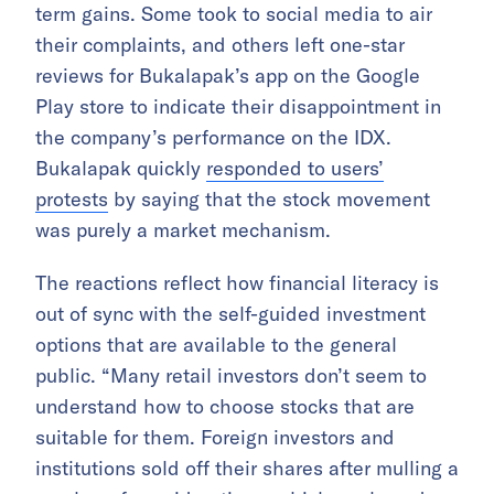
term gains. Some took to social media to air
their complaints, and others left one-star
reviews for Bukalapak’s app on the Google
Play store to indicate their disappointment in
the company’s performance on the IDX.
Bukalapak quickly
responded to users’
protests
by saying that the stock movement
was purely a market mechanism.
The reactions reflect how financial literacy is
out of sync with the self-guided investment
options that are available to the general
public. “Many retail investors don’t seem to
understand how to choose stocks that are
suitable for them. Foreign investors and
institutions sold off their shares after mulling a