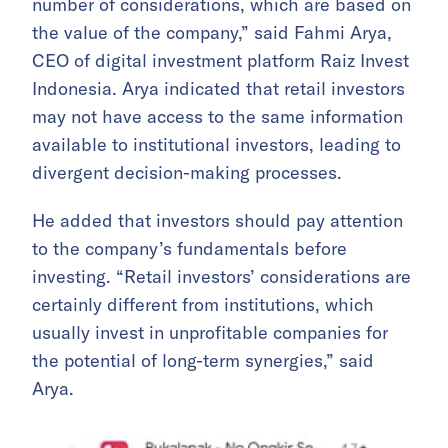
number of considerations, which are based on
the value of the company,” said Fahmi Arya,
CEO of digital investment platform Raiz Invest
Indonesia. Arya indicated that retail investors
may not have access to the same information
available to institutional investors, leading to
divergent decision-making processes.
He added that investors should pay attention
to the company’s fundamentals before
investing. “Retail investors’ considerations are
certainly different from institutions, which
usually invest in unprofitable companies for
the potential of long-term synergies,” said
Arya.