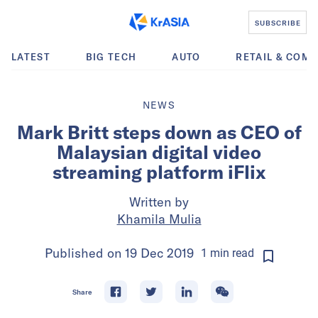
SUBSCRIBE
LATEST
BIG TECH
AUTO
RETAIL & COM
NEWS
Mark Britt steps down as CEO of
Malaysian digital video
streaming platform iFlix
Written by
Khamila Mulia
Published on
19 Dec 2019
1
min
read
Share