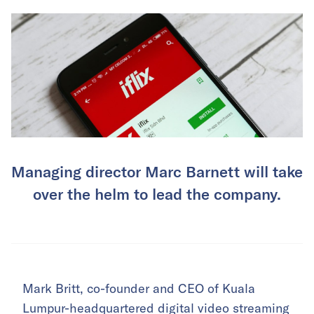
Managing director Marc Barnett will take
over the helm to lead the company.
Mark Britt, co-founder and CEO of Kuala
Lumpur-headquartered digital video streaming