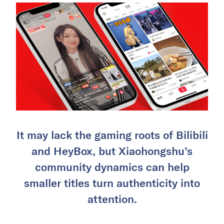
It may lack the gaming roots of Bilibili
and HeyBox, but Xiaohongshu’s
community dynamics can help
smaller titles turn authenticity into
attention.