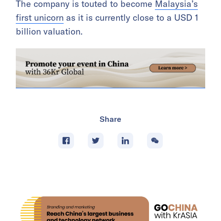
The company is touted to become
Malaysia’s
first unicorn
as it is currently close to a USD 1
billion valuation.
Share