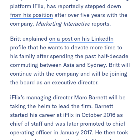
platform iFlix, has reportedly
stepped down
from his position
after over five years with the
company,
Marketing Interactive
reports.
Britt explained
on a post on his LinkedIn
profile
that he wants to devote more time to
his family after spending the past half-decade
commuting between Asia and Sydney. Britt will
continue with the company and will be joining
the board as an executive director.
iFlix’s managing director Marc Barnett will be
taking the helm to lead the firm. Barnett
started his career at iFlix in October 2016 as
chief of staff and was later promoted to chief
operating officer in January 2017. He then took