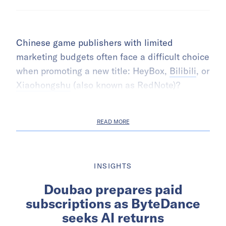
Chinese game publishers with limited
marketing budgets often face a difficult choice
when promoting a new title: HeyBox,
Bilibili
, or
Xiaohongshu
(also known as RedNote)?
READ MORE
INSIGHTS
Doubao prepares paid
subscriptions as ByteDance
seeks AI returns