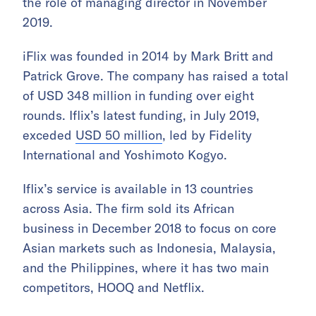
the role of managing director in November
2019.
iFlix was founded in 2014 by Mark Britt and
Patrick Grove. The company has raised a total
of USD 348 million in funding over eight
rounds. Iflix’s latest funding, in July 2019,
exceded
USD 50 million
, led by Fidelity
International and Yoshimoto Kogyo.
Iflix’s service is available in 13 countries
across Asia. The firm sold its African
business in December 2018 to focus on core
Asian markets such as Indonesia, Malaysia,
and the Philippines, where it has two main
competitors, HOOQ and Netflix.