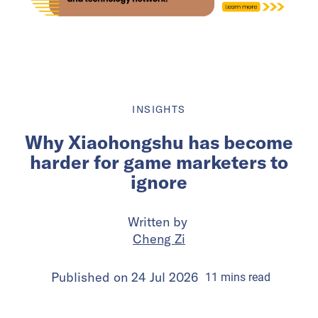
INSIGHTS
Why Xiaohongshu has become
harder for game marketers to
ignore
Written by
Cheng Zi
Published on
24 Jul 2026
11
mins
read