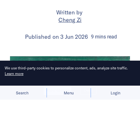
Written by
Cheng Zi
Published on
3 Jun 2026
9
mins
read
We use third-party cookies to personalize content, ads, analyze site traffic.
Learn more
Allow cookies
Deny
Search
Menu
Login
The subscription test comes as