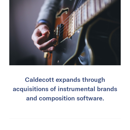
Caldecott expands through
acquisitions of instrumental brands
and composition software.