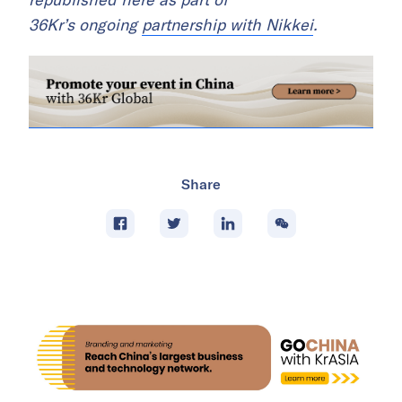
36Kr’s ongoing
partnership with Nikkei
.
Share