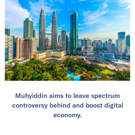
Muhyiddin aims to leave spectrum
controversy behind and boost digital
economy.