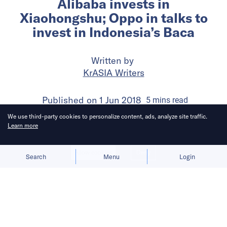
Alibaba invests in
Xiaohongshu; Oppo in talks to
invest in Indonesia’s Baca
Written by
KrASIA Writers
Published on
1 Jun 2018
5
mins
read
We use third-party cookies to personalize content, ads, analyze site traffic.
Learn more
Allow cookies
Deny
Search
Menu
Login