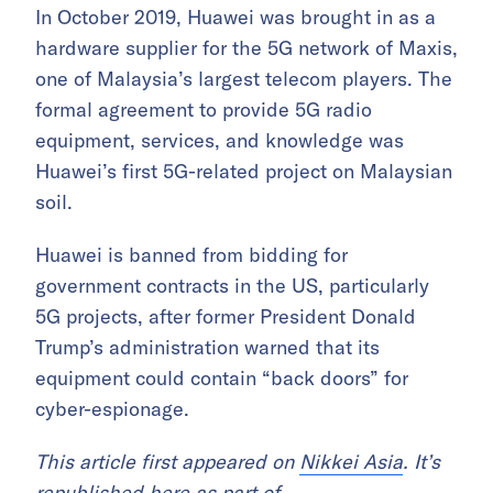
In October 2019, Huawei was brought in as a
hardware supplier for the 5G network of Maxis,
one of Malaysia’s largest telecom players. The
formal agreement to provide 5G radio
equipment, services, and knowledge was
Huawei’s first 5G-related project on Malaysian
soil.
Huawei is banned from bidding for
government contracts in the US, particularly
5G projects, after former President Donald
Trump’s administration warned that its
equipment could contain “back doors” for
cyber-espionage.
This article first appeared on
Nikkei Asia
. It’s
republished here as part of