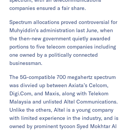
companies ensured a fair share.
Spectrum allocations proved controversial for
Muhyiddin’s administration last June, when
the then-new government quietly awarded
portions to five telecom companies including
one owned by a politically connected
businessman.
The 5G-compatible 700 megahertz spectrum
was divvied up between Axiata’s Celcom,
Digi.Com, and Maxis, along with Telekom
Malaysia and unlisted Altel Communications.
Unlike the others, Altel is a young company
with limited experience in the industry, and is
owned by prominent tycoon Syed Mokhtar Al