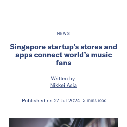
NEWS
Singapore startup’s stores and
apps connect world’s music
fans
Written by
Nikkei Asia
Published on
27 Jul 2024
3
mins
read