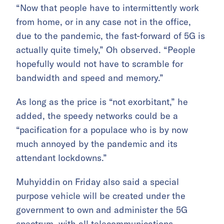
“Now that people have to intermittently work
from home, or in any case not in the office,
due to the pandemic, the fast-forward of 5G is
actually quite timely,” Oh observed. “People
hopefully would not have to scramble for
bandwidth and speed and memory.”
As long as the price is “not exorbitant,” he
added, the speedy networks could be a
“pacification for a populace who is by now
much annoyed by the pandemic and its
attendant lockdowns.”
Muhyiddin on Friday also said a special
purpose vehicle will be created under the
government to own and administer the 5G
spectrum, with all telecommunications