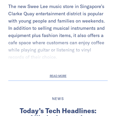
The new Swee Lee music store in Singapore’s
Clarke Quay entertainment district is popular
with young people and families on weekends.
In addition to selling musical instruments and
equipment plus fashion items, it also offers a
cafe space where customers can enjoy coffee
while playing guitar or listening to vinyl
records of their choice.
READ MORE
NEWS
Today’s Tech Headlines: