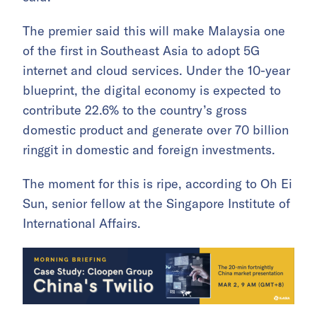
The premier said this will make Malaysia one
of the first in Southeast Asia to adopt 5G
internet and cloud services. Under the 10-year
blueprint, the digital economy is expected to
contribute 22.6% to the country’s gross
domestic product and generate over 70 billion
ringgit in domestic and foreign investments.
The moment for this is ripe, according to Oh Ei
Sun, senior fellow at the Singapore Institute of
International Affairs.