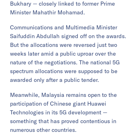
Bukhary — closely linked to former Prime
Minister Mahathir Mohamad.
Communications and Multimedia Minister
Saifuddin Abdullah signed off on the awards.
But the allocations were reversed just two
weeks later amid a public uproar over the
nature of the negotiations. The national 5G
spectrum allocations were supposed to be
awarded only after a public tender.
Meanwhile, Malaysia remains open to the
participation of Chinese giant Huawei
Technologies in its 5G development —
something that has proved contentious in
numerous other countries.