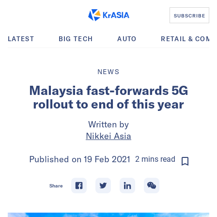
SUBSCRIBE
LATEST
BIG TECH
AUTO
RETAIL & COM
NEWS
Malaysia fast-forwards 5G
rollout to end of this year
Written by
Nikkei Asia
Published on
19 Feb 2021
2
mins
read
Share