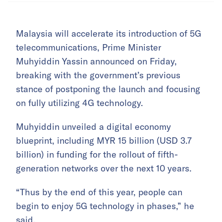
Malaysia will accelerate its introduction of 5G
telecommunications, Prime Minister
Muhyiddin Yassin announced on Friday,
breaking with the government’s previous
stance of postponing the launch and focusing
on fully utilizing 4G technology.
Muhyiddin unveiled a digital economy
blueprint, including MYR 15 billion (USD 3.7
billion) in funding for the rollout of fifth-
generation networks over the next 10 years.
“Thus by the end of this year, people can
begin to enjoy 5G technology in phases,” he
said.