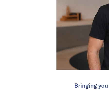
Bringing you