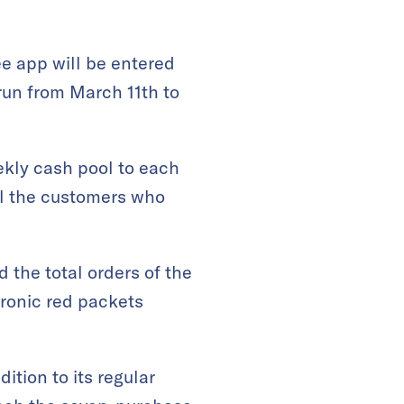
e app will be entered
run from March 11th to
ekly cash pool to each
ll the customers who
 the total orders of the
tronic red packets
tion to its regular