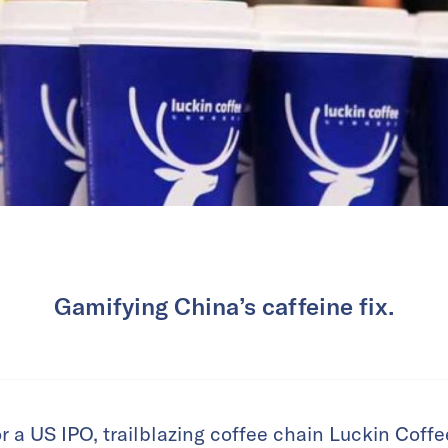
Gamifying China’s caffeine fix.
or a US IPO, trailblazing coffee chain Luckin Coff