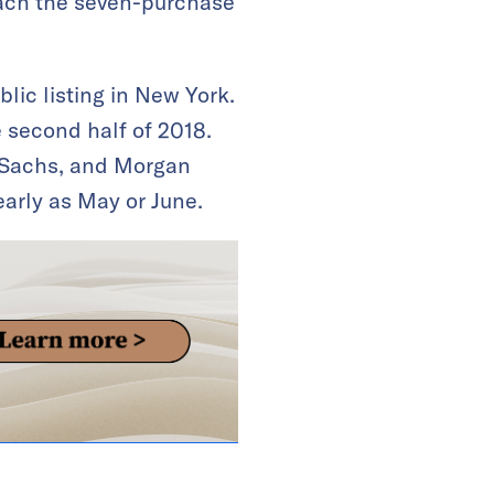
reach the seven-purchase
lic listing in New York.
 second half of 2018.
 Sachs, and Morgan
early as May or June.