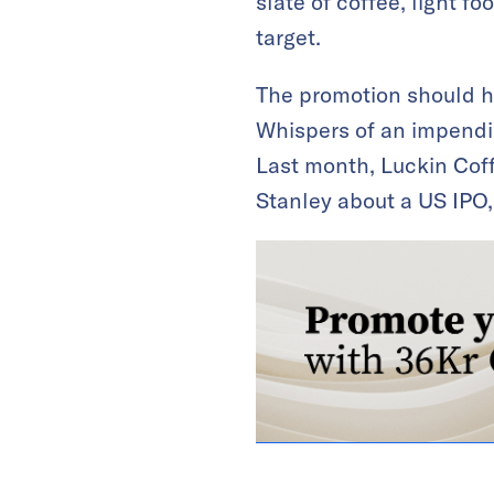
slate of coffee, light 
target.
The promotion should he
Whispers of an impendin
Last month, Luckin Cof
Stanley about a US IPO,