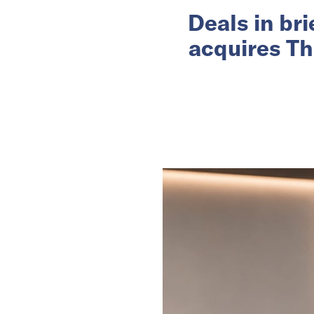
Deals in br
acquires Th