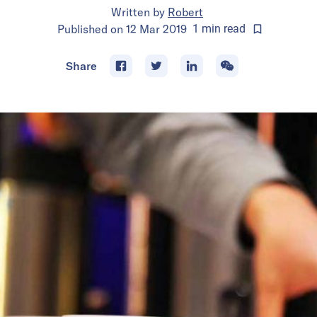
Written by
Robert
Published on
12 Mar 2019
1
min
read
Share