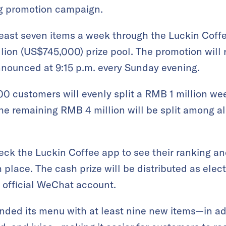
g promotion campaign.
east seven items a week through the Luckin Coffe
lion (US$745,000) prize pool. The promotion will 
nnounced at 9:15 p.m. every Sunday evening.
00 customers will evenly split a RMB 1 million we
he remaining RMB 4 million will be split among a
eck the Luckin Coffee app to see their ranking and
 place. The cash prize will be distributed as elec
 official WeChat account.
ded its menu with at least nine new items—in addi