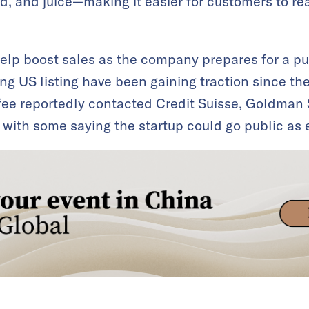
food, and juice—making it easier for customers to 
lp boost sales as the company prepares for a pub
g US listing have been gaining traction since the
fee reportedly contacted Credit Suisse, Goldman
 with some saying the startup could go public as 