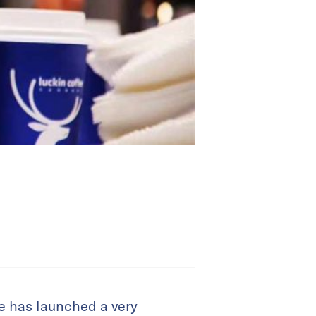
ee has
launched
a very