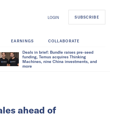
SUBSCRIBE
LOGIN
EARNINGS
COLLABORATE
Deals in brief: Bundle raises pre-seed
funding, Temus acquires Thinking
Machines, nine China investments, and
more
ales ahead of