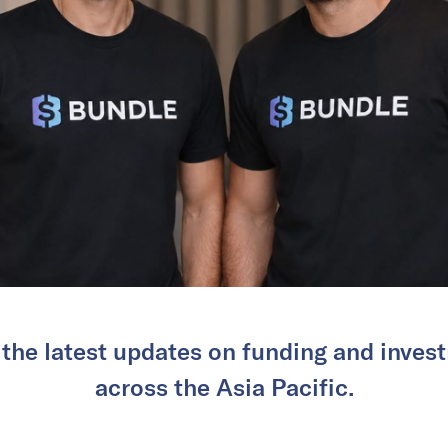
 the latest updates on funding and invest
across the Asia Pacific.