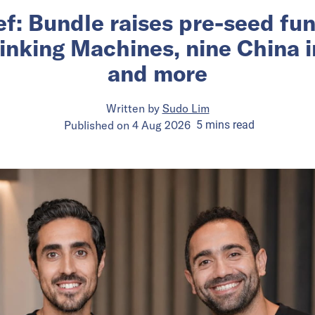
ief: Bundle raises pre-seed fu
inking Machines, nine China 
and more
Written by
Sudo Lim
Published on
4 Aug 2026
5
mins
read