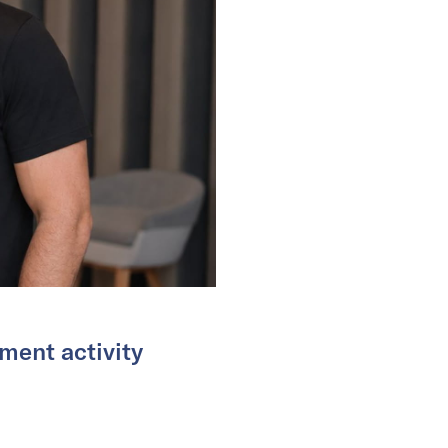
ment activity