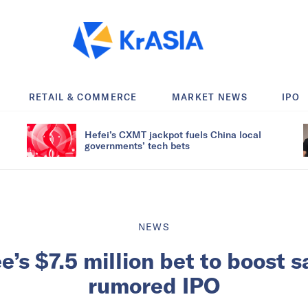
RETAIL & COMMERCE
MARKET NEWS
IPO
Hefei’s CXMT jackpot fuels China local
governments’ tech bets
NEWS
e’s $7.5 million bet to boost s
rumored IPO