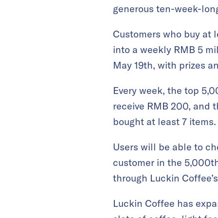
generous ten-week-lon
Customers who buy at l
into a weekly RMB 5 mil
May 19th, with prizes a
Every week, the top 5,0
receive RMB 200, and t
bought at least 7 items.
Users will be able to ch
customer in the 5,000th
through Luckin Coffee’s
Luckin Coffee has expan