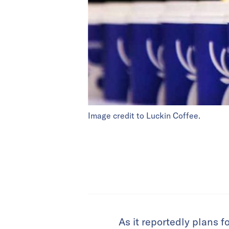
Image credit to Luckin Coffee.
As it reportedly plans f