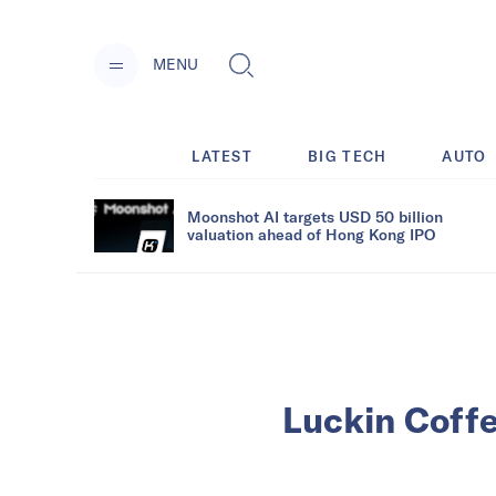
MENU
LATEST
BIG TECH
AUTO
Moonshot AI targets USD 50 billion
valuation ahead of Hong Kong IPO
Luckin Coffe