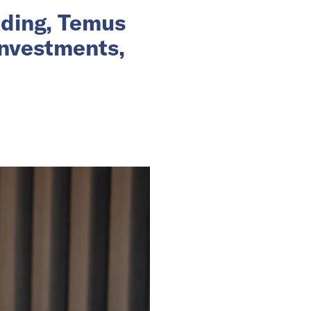
nding, Temus
investments,