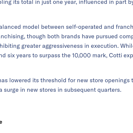
ling its total in just one year, influenced in part by
alanced model between self-operated and franc
franchising, though both brands have pursued co
xhibiting greater aggressiveness in execution. Whi
nd six years to surpass the 10,000 mark, Cotti e
has lowered its threshold for new store opening
 a surge in new stores in subsequent quarters.