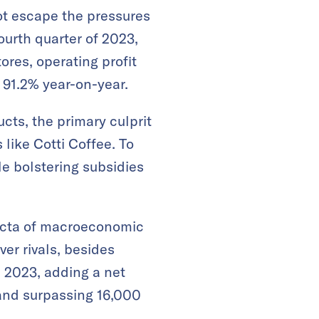
ot escape the pressures
ourth quarter of 2023,
ores, operating profit
 91.2% year-on-year.
cts, the primary culprit
like Cotti Coffee. To
le bolstering subsidies
ifecta of macroeconomic
er rivals, besides
 2023, adding a net
 and surpassing 16,000