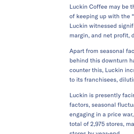
Luckin Coffee may be th
of keeping up with the “
Luckin witnessed signifi
margin, and net profit,
Apart from seasonal fac
behind this downturn ha
counter this, Luckin in
to its franchisees, dilut
Luckin is presently fac
factors, seasonal fluct
engaging in a price war
total of 2,975 stores, 
stores by year-end.