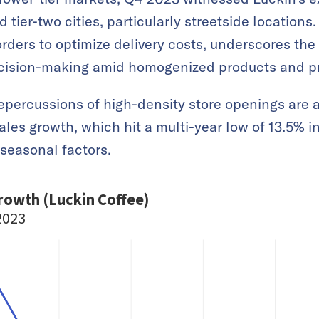
 tier-two cities, particularly streetside locations.
orders to optimize delivery costs, underscores the
cision-making amid homogenized products and pr
epercussions of high-density store openings are a
ales growth, which hit a multi-year low of 13.5% 
seasonal factors.