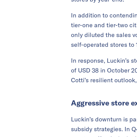
In addition to contendin
tier-one and tier-two ci
only diluted the sales v
self-operated stores to 
In response, Luckin’s s
of USD 38 in October 2
Cotti’s resilient outloo
Aggressive store e
Luckin’s downturn is par
subsidy strategies. In Q