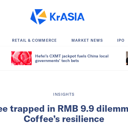
RETAIL & COMMERCE
MARKET NEWS
IPO
Hefei’s CXMT jackpot fuels China local
governments’ tech bets
INSIGHTS
ee trapped in RMB 9.9 dilemm
Coffee’s resilience