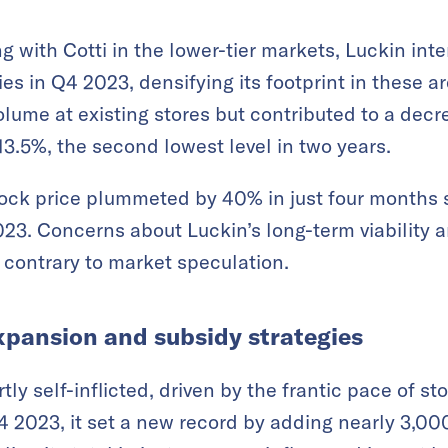
g with Cotti in the lower-tier markets, Luckin inte
ties in Q4 2023, densifying its footprint in these a
olume at existing stores but contributed to a decr
13.5%, the second lowest level in two years.
tock price plummeted by 40% in just four months 
023. Concerns about Luckin’s long-term viability
k, contrary to market speculation.
xpansion and subsidy strategies
tly self-inflicted, driven by the frantic pace of s
4 2023, it set a new record by adding nearly 3,000