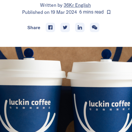
Written by
36Kr English
Published on
19 Mar 2024
6
mins
read
Share