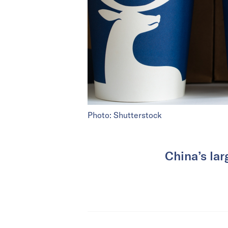
Photo: Shutterstock
China’s lar