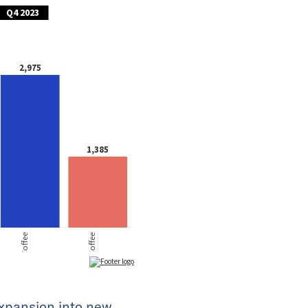
expansion into new