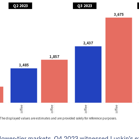
 lower-tier markets, Q4 2023 witnessed Luckin’s 