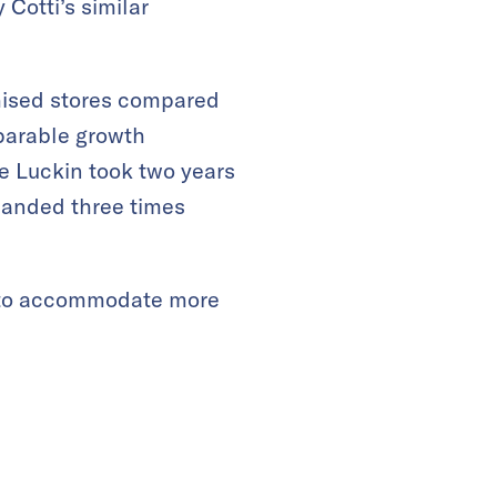
 Cotti’s similar
hised stores compared
mparable growth
le Luckin took two years
xpanded three times
s to accommodate more