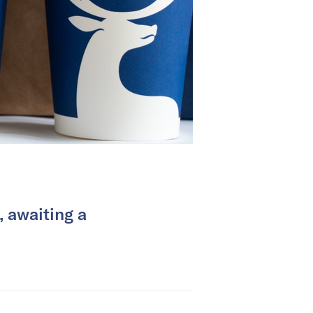
, awaiting a