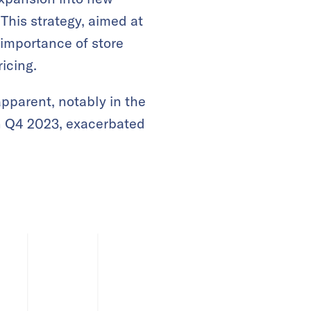
 This strategy, aimed at
 importance of store
icing.
pparent, notably in the
in Q4 2023, exacerbated