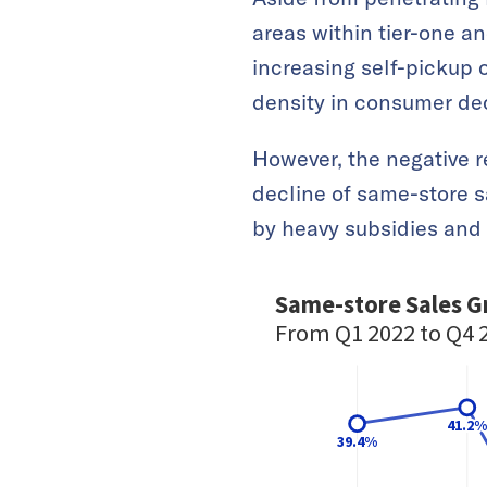
areas within tier-one and
increasing self-pickup 
density in consumer de
However, the negative r
decline of same-store s
by heavy subsidies and 