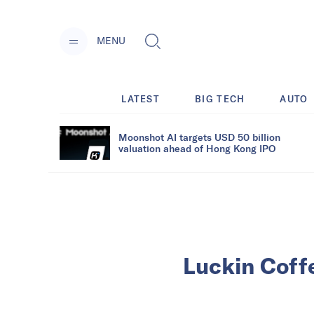
MENU
LATEST
BIG TECH
AUTO
Moonshot AI targets USD 50 billion
valuation ahead of Hong Kong IPO
Luckin Coff