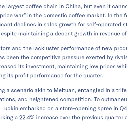
e largest coffee chain in China, but even it cann
price war” in the domestic coffee market. In the f
cant declines in sales growth for self-operated st
 despite maintaining a decent growth in revenue of
tors and the lackluster performance of new produ
s been the competitive pressure exerted by rivals 
creased its investment, maintaining low prices whi
ing its profit performance for the quarter.
ing a scenario akin to Meituan, entangled in a tr
uations, and heightened competition. To outmaneuv
, Luckin embarked on a store-opening spree in Q4
marking a 22.4% increase over the previous quarter