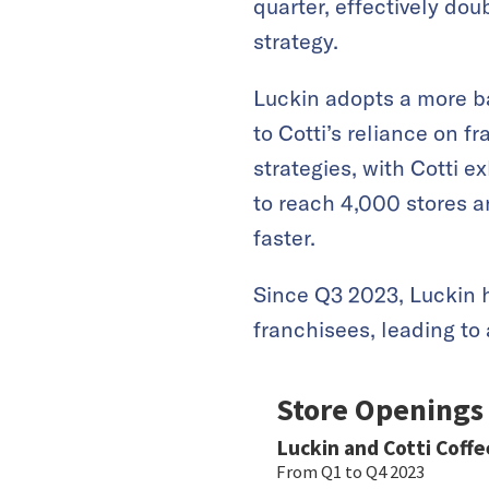
quarter, effectively doub
strategy.
Luckin adopts a more b
to Cotti’s reliance on 
strategies, with Cotti e
to reach 4,000 stores a
faster.
Since Q3 2023, Luckin 
franchisees, leading to