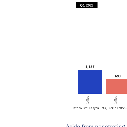
Aside from penetrating