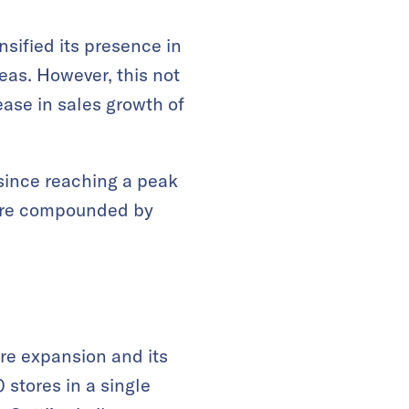
nsified its presence in
reas. However, this not
ease in sales growth of
since reaching a peak
 are compounded by
tore expansion and its
 stores in a single