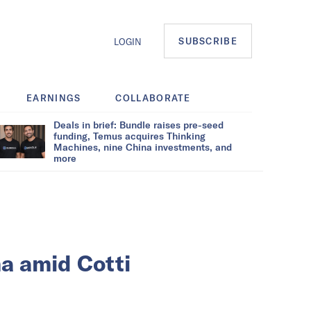
SUBSCRIBE
LOGIN
EARNINGS
COLLABORATE
Deals in brief: Bundle raises pre-seed
funding, Temus acquires Thinking
Machines, nine China investments, and
more
a amid Cotti