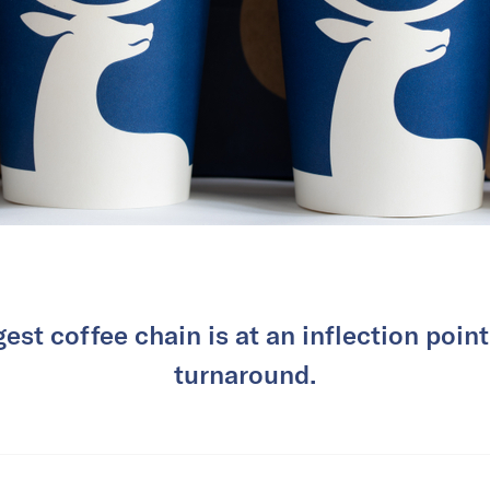
gest coffee chain is at an inflection point
turnaround.