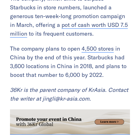
Starbucks in store numbers, launched a
generous ten-week-long promotion campaign
in March, offering a
pot of cash worth USD 7.5
million
to its frequent customers.
The company plans to open
4,500 stores
in
China by the end of this year. Starbucks had
3,600 locations in China in 2018, and plans to
boost that number to 6,000 by 2022.
36Kr is the parent company of KrAsia.
Contact
the writer at
jingli@kr-asia.com
.