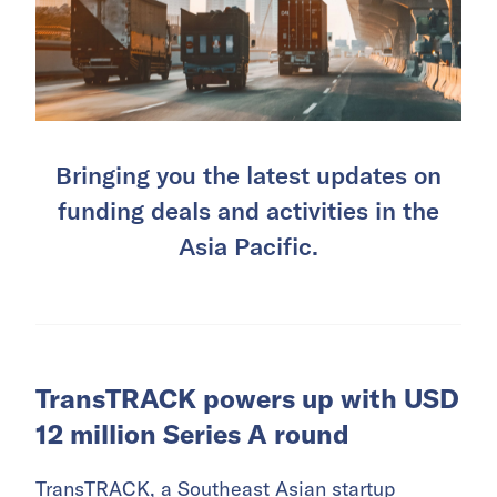
Bringing you the latest updates on
funding deals and activities in the
Asia Pacific.
TransTRACK powers up with USD
12 million Series A round
TransTRACK
, a Southeast Asian startup