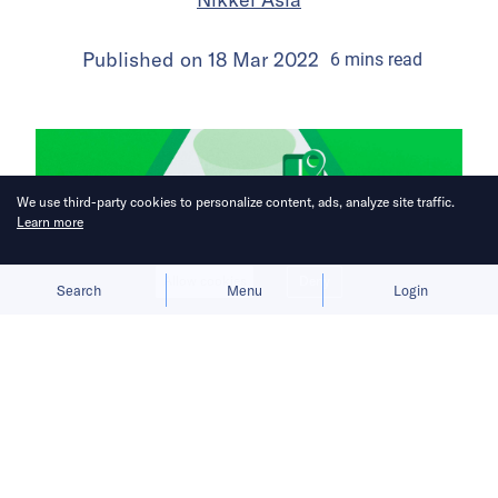
Published on
18 Mar 2022
6
mins
read
We use third-party cookies to personalize content, ads, analyze site traffic.
Learn more
Allow cookies
Deny
Search
Menu
Login
Super apps burn through cash in
fight for Southeast Asia’s biggest
digital market.