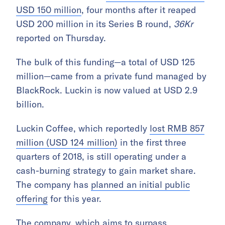
USD 150 million
, four months after it reaped
USD 200 million in its Series B round,
36Kr
reported on Thursday.
The bulk of this funding—a total of USD 125
million—came from a private fund managed by
BlackRock. Luckin is now valued at USD 2.9
billion.
Luckin Coffee, which reportedly
lost RMB 857
million (USD 124 million)
in the first three
quarters of 2018, is still operating under a
cash-burning strategy to gain market share.
The company has
planned an initial public
offering
for this year.
The company, which aims to surpass