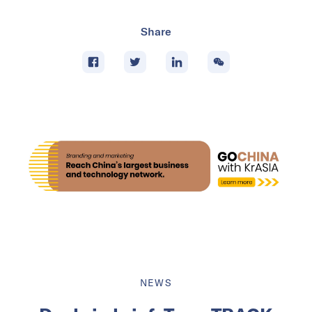
Share
NEWS