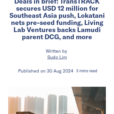
Deals in brief: TransTRACK
secures USD 12 million for
Southeast Asia push, Lokatani
nets pre-seed funding, Living
Lab Ventures backs Lamudi
parent DCG, and more
Written by
Sudo Lim
Published on
30 Aug 2024
3
mins
read