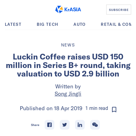
SUBSCRIBE
LATEST
BIG TECH
AUTO
RETAIL & COM
NEWS
Luckin Coffee raises USD 150
million in Series B+ round, taking
valuation to USD 2.9 billion
Written by
Song Jingli
Published on
18 Apr 2019
1
min
read
Share