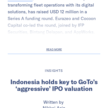
transforming fleet operations with its digital
solutions, has raised USD 12 million in a
Series A funding round. Eurazeo and Cocoon
Capital co-led the round, joined by IFP
Securities, Bintang Delapan, and AppWorks.
READ MORE
INSIGHTS
Indonesia holds key to GoTo’s
‘aggressive’ IPO valuation
Written by
Nikkei Asia