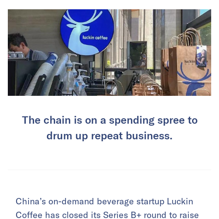
The chain is on a spending spree to
drum up repeat business.
China’s on-demand beverage startup Luckin
Coffee has closed its
Series B+ round to raise