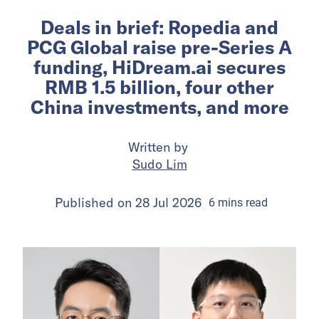
Deals in brief: Ropedia and
PCG Global raise pre-Series A
funding, HiDream.ai secures
RMB 1.5 billion, four other
China investments, and more
Written by
Sudo Lim
Published on
28 Jul 2026
6
mins
read