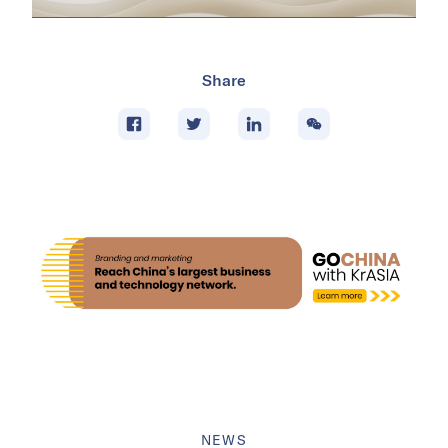
Share
NEWS