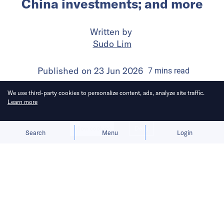
China investments; and more
Written by
Sudo Lim
Published on
23 Jun 2026
7
mins
read
We use third-party cookies to personalize content, ads, analyze site traffic.
Learn more
Allow cookies
Deny
Search
Menu
Login