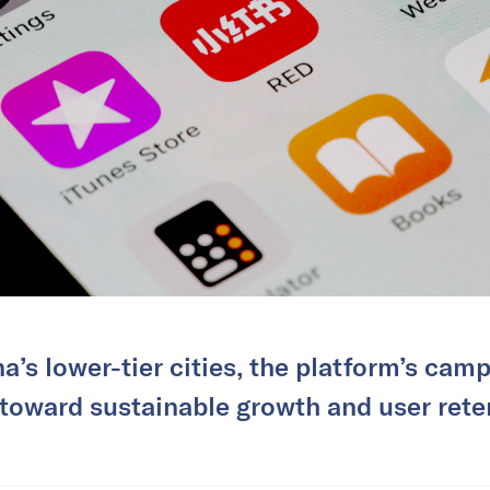
a’s lower-tier cities, the platform’s camp
 toward sustainable growth and user rete