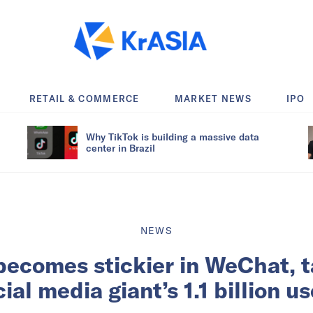
RETAIL & COMMERCE
MARKET NEWS
IPO
Why TikTok is building a massive data
center in Brazil
NEWS
becomes stickier in WeChat, t
ial media giant’s 1.1 billion u