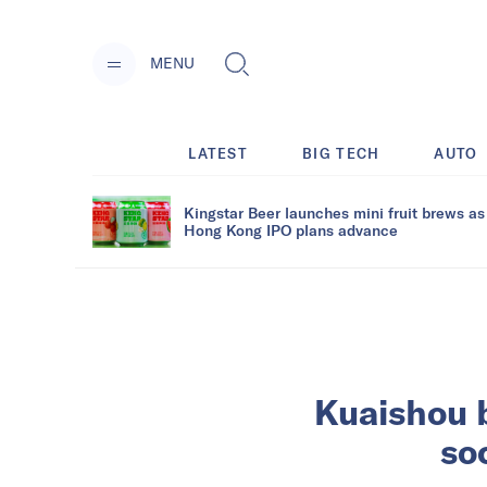
MENU
LATEST
BIG TECH
AUTO
Kingstar Beer launches mini fruit brews as
Hong Kong IPO plans advance
Kuaishou 
soc