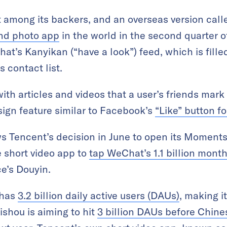
 among its backers, and an overseas version call
and photo app
in the world in the second quarter of
at’s Kanyikan (“have a look”) feed, which is fil
 contact list.
ith articles and videos that a user’s friends mark
sign feature similar to Facebook’s
“Like” button f
s Tencent’s decision in June to open its Moments
e short video app to
tap WeChat’s 1.1 billion month
e’s Douyin.
 has
3.2 billion daily active users (DAUs)
, making i
aishou is aiming to hit
3 billion DAUs before Chin