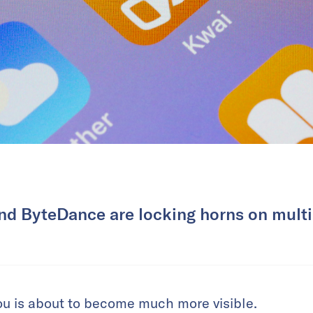
nd ByteDance are locking horns on multip
ou is about to become much more visible.