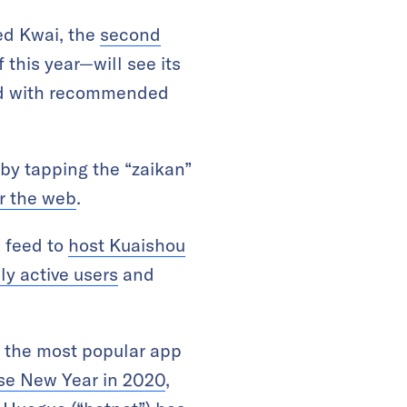
ed Kwai, the
second
 this year—will see its
led with recommended
 by tapping the “zaikan”
or the web
.
 feed to
host Kuaishou
ly active users
and
t the most popular app
ese New Year in 2020
,