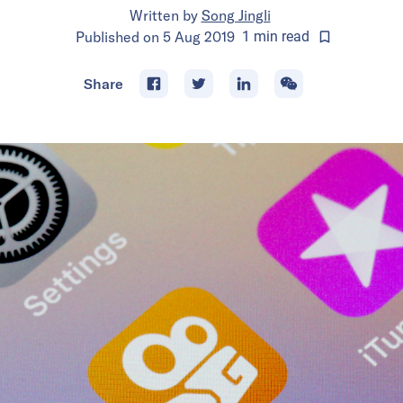
Written by
Song Jingli
Published on
5 Aug 2019
1
min
read
Share