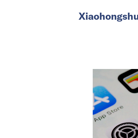
Xiaohongshu 