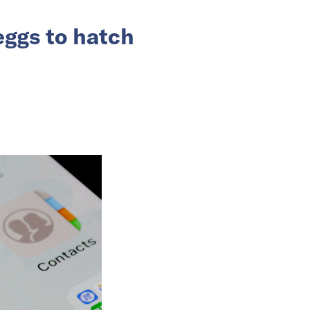
eggs to hatch