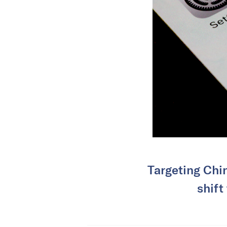
Targeting Chin
shift