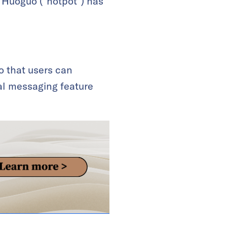
s Huoguo (“hotpot”) has
o that users can
al messaging feature