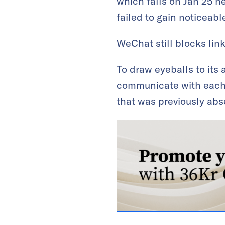
which falls on Jan 25 n
failed to gain noticeable
WeChat still blocks lin
To draw eyeballs to its 
communicate with each o
that was previously abs