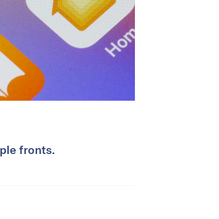
le fronts.