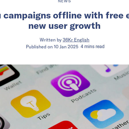
NEWS
campaigns offline with free 
new user growth
Written by
36Kr English
Published on
10 Jan 2025
4
mins
read