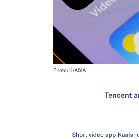
Photo: KrASIA
Tencent a
Short video app Kuaish