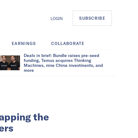
SUBSCRIBE
LOGIN
EARNINGS
COLLABORATE
Deals in brief: Bundle raises pre-seed
funding, Temus acquires Thinking
Machines, nine China investments, and
more
apping the
sers