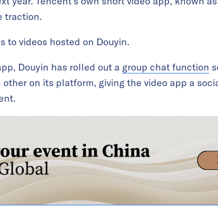
ext year. Tencent’s own short video app, known a
 traction.
ks to videos hosted on Douyin.
app, Douyin has rolled out a
group chat function
s
ther on its platform, giving the video app a soci
ent.