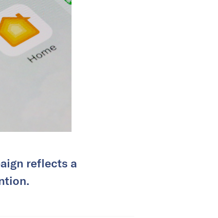
aign reflects a
ntion.