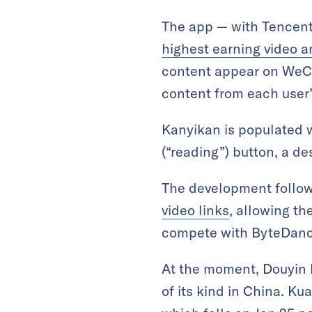
The app — with Tencent
highest earning video 
content appear on WeCh
content from each user’s
Kanyikan is populated w
(“reading”) button, a de
The development follow
video links
, allowing th
compete with ByteDanc
At the moment, Douyin
of its kind in China. Ku