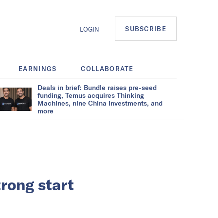
SUBSCRIBE
LOGIN
EARNINGS
COLLABORATE
Deals in brief: Bundle raises pre-seed
funding, Temus acquires Thinking
Machines, nine China investments, and
more
rong start