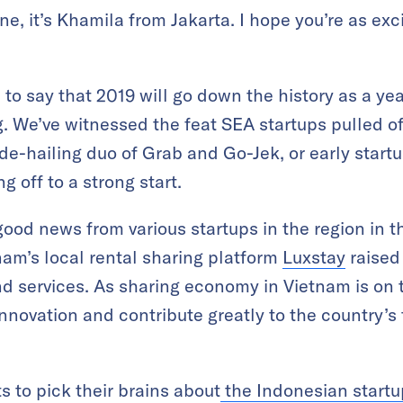
, it’s Khamila from Jakarta. I hope you’re as ex
n to say that 2019 will go down the history as a ye
g. We’ve witnessed the feat SEA startups pulled of
ride-hailing duo of Grab and Go-Jek, or early sta
g off to a strong start.
good news from various startups in the region in t
nam’s local rental sharing platform
Luxstay
raised
d services. As sharing economy in Vietnam is on th
nnovation and contribute greatly to the country’s 
s to pick their brains about
the Indonesian startu