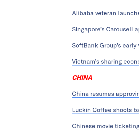
Alibaba veteran launch
Singapore’s Carousell 
SoftBank Group’s early 
Vietnam’s sharing econo
CHINA
China resumes approvin
Luckin Coffee shoots bac
Chinese movie ticketing