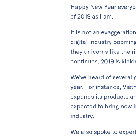
Happy New Year everyone
of 2019 as I am.
It is not an exaggeratio
digital industry boomin
they unicorns like the 
continues, 2019 is kickin
We’ve heard of several 
year. For instance, Viet
expands its products an
expected to bring new i
industry.
We also spoke to expert