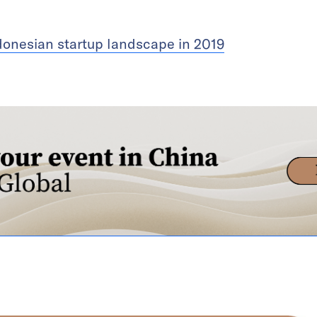
donesian startup landscape in 2019