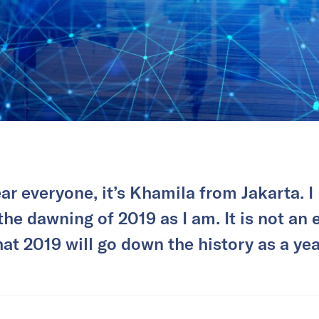
r everyone, it’s Khamila from Jakarta. I 
the dawning of 2019 as I am. It is not an 
hat 2019 will go down the history as a yea