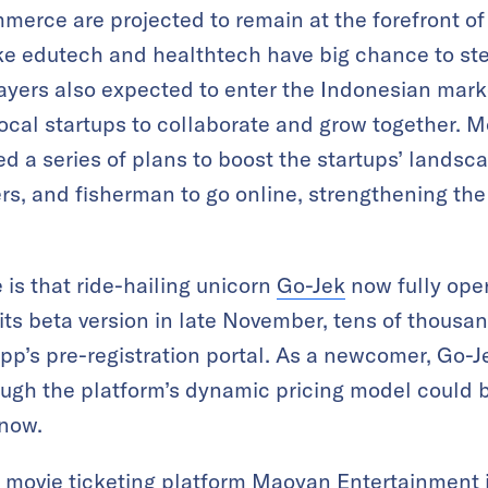
merce are projected to remain at the forefront of 
ike edutech and healthtech have big chance to stea
ayers also expected to enter the Indonesian mar
local startups to collaborate and grow together. M
 a series of plans to boost the startups’ landsca
rs, and fisherman to go online, strengthening t
 is that ride-hailing unicorn
Go-Jek
now fully oper
ts beta version in late November, tens of thousan
pp’s pre-registration portal. As a newcomer, Go-Je
ough the platform’s dynamic pricing model could b
 now.
 movie ticketing platform
Maoyan Entertainment