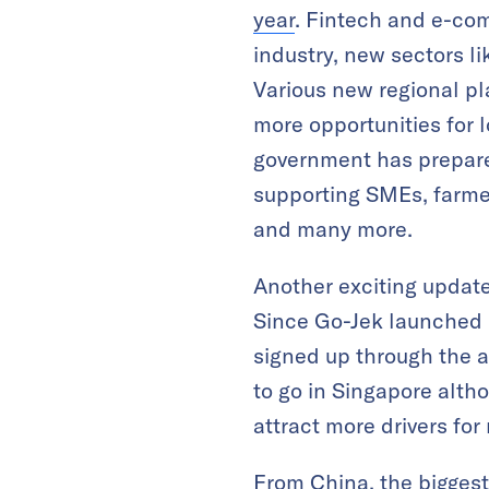
year
. Fintech and e-com
industry, new sectors l
Various new regional pl
more opportunities for 
government has prepared
supporting SMEs, farme
and many more.
Another exciting update
Since Go-Jek launched i
signed up through the a
to go in Singapore alth
attract more drivers for
From China, the biggest