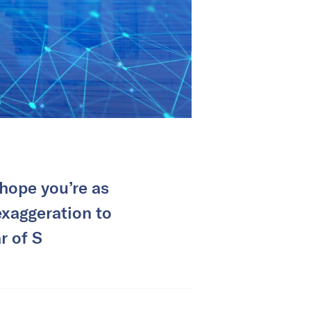
hope you’re as
exaggeration to
r of S