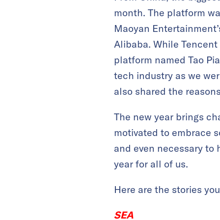
month. The platform was
Maoyan Entertainment’s
Alibaba. While Tencent 
platform named Tao Piao
tech industry as we we
also shared the reasons
The new year brings cha
motivated to embrace s
and even necessary to he
year for all of us.
Here are the stories yo
SEA