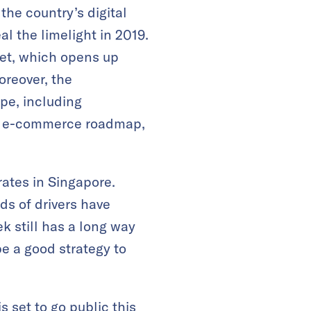
the country’s digital
l the limelight in 2019.
ket, which opens up
oreover, the
pe, including
he e-commerce roadmap,
ates in Singapore.
ds of drivers have
k still has a long way
e a good strategy to
is set to go public this