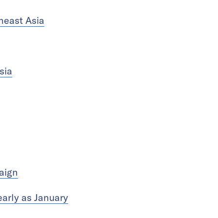
heast Asia
sia
aign
arly as January