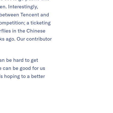
n. Interestingly,
 between Tencent and
ompetition; a ticketing
flies in the Chinese
s ago. Our contributor
an be hard to get
 can be good for us
s hoping to a better