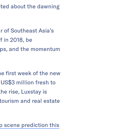
cited about the dawning
ar of Southeast Asia’s
f in 2018, be
rtups, and the momentum
he first week of the new
 US$3 million fresh to
e rise, Luxstay is
tourism and real estate
p scene prediction this