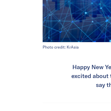
Photo credit: KrAsia
Happy New Yea
excited about 
say t