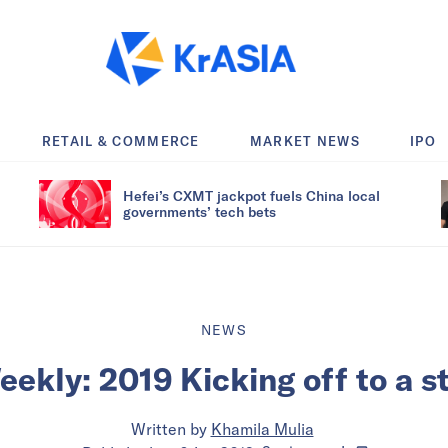
RETAIL & COMMERCE
MARKET NEWS
IPO
Hefei’s CXMT jackpot fuels China local
governments’ tech bets
NEWS
ekly: 2019 Kicking off to a st
Written by
Khamila Mulia