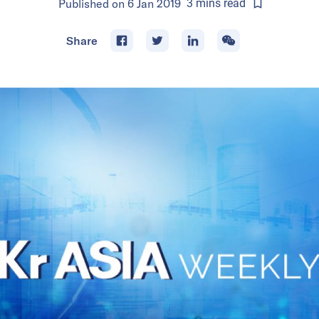
Published on
6 Jan 2019
3
mins
read
Share