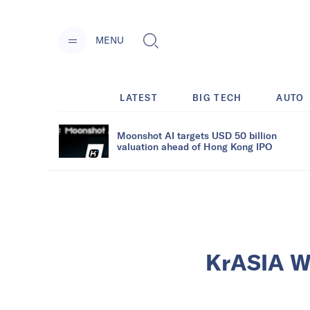
MENU
LATEST
BIG TECH
AUTO
Moonshot AI targets USD 50 billion
valuation ahead of Hong Kong IPO
KrASIA We