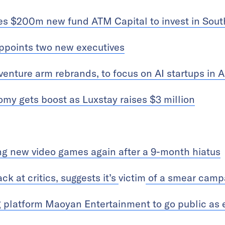
es $200m new fund ATM Capital to invest in Sout
appoints two new executives
venture arm rebrands, to focus on AI startups in A
my gets boost as Luxstay raises $3 million
g new video games again after a 9-month hiatus
k at critics, suggests it’s
victim
of a smear camp
 platform Maoyan Entertainment to go public as e