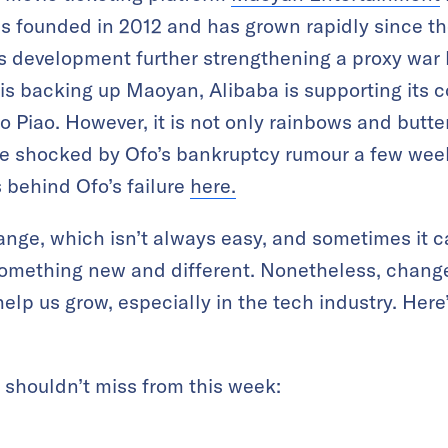
 founded in 2012 and has grown rapidly since the
 development further strengthening a proxy war
is backing up Maoyan, Alibaba is supporting its c
 Piao. However, it is not only rainbows and butter
re shocked by Ofo’s bankruptcy rumour a few week
 behind Ofo’s failure
here.
nge, which isn’t always easy, and sometimes it c
omething new and different. Nonetheless, change
lp us grow, especially in the tech industry. Here’
u shouldn’t miss from this week: