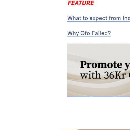
FEATURE
What to expect from In
Why Ofo Failed?