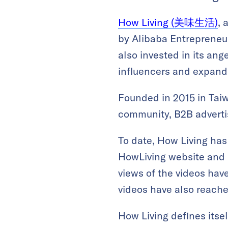
How Living (美味生活)
, 
by Alibaba Entrepreneu
also invested in its an
influencers and expandi
Founded in 2015 in Taiw
community, B2B advert
To date, How Living has
HowLiving website and 
views of the videos have
videos have also reached
How Living defines itsel