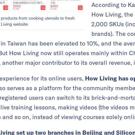
According to Ka
How Living, the
g products from cooking utensils to fresh
2,000 SKUs (in
Living website.
brands). The con
s in Taiwan has been elevated to 10%, and the aver
ut How Living now still operates mainly within Ch
 another major contributor to its overall revenue, i
experience for its online users,
How Living has o
lso serves as a platform for the community membe
e registered users can switch to its brick-and-morta
g live training lessons, making videos (the videos 
 and so on, instead of viewing courses solely onli
iving set up two branches
in Beijing and Silicon