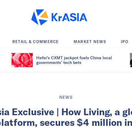
RETAIL & COMMERCE
MARKET NEWS
IPO
Hefei’s CXMT jackpot fuels China local
governments’ tech bets
NEWS
ia Exclusive | How Living, a g
platform, secures $4 million 