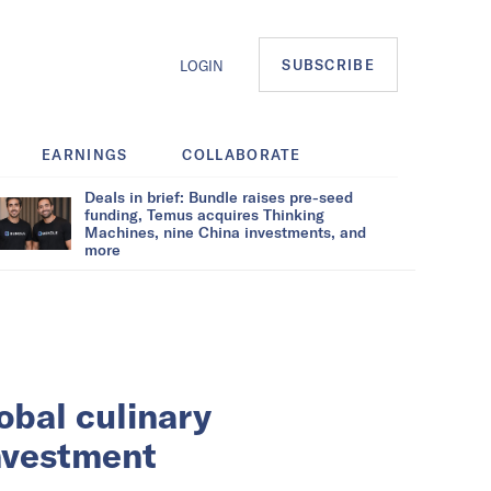
SUBSCRIBE
LOGIN
EARNINGS
COLLABORATE
Deals in brief: Bundle raises pre-seed
funding, Temus acquires Thinking
Machines, nine China investments, and
more
lobal culinary
investment