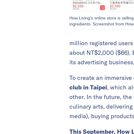
How Living’s online store is sellin
ingredients. Screenshot from How 
million registered user
about NT$2,000 ($66). B
its advertising business,
To create an immersive 
club in Taipei
, which a
other. In the future, th
culinary arts, deliverin
media), buying products
This September, How L