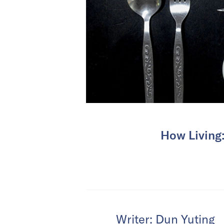
How Living:
Writer: Dun Yuting