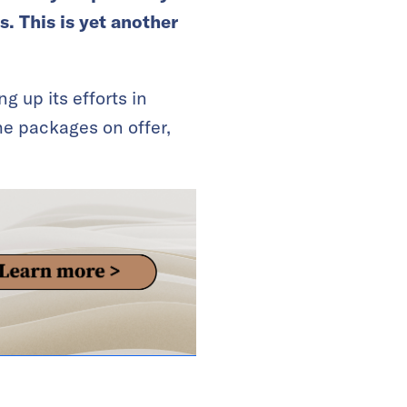
s. This is yet another
g up its efforts in
he packages on offer,