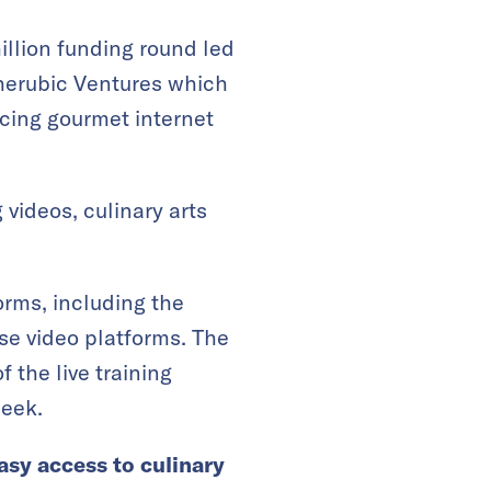
million funding round led
herubic Ventures which
rcing gourmet internet
videos, culinary arts
orms, including the
e video platforms. The
 the live training
week.
asy access to culinary