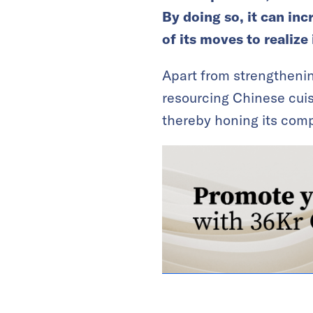
By doing so, it can inc
of its moves to realize
Apart from strengthening
resourcing Chinese cuis
thereby honing its comp