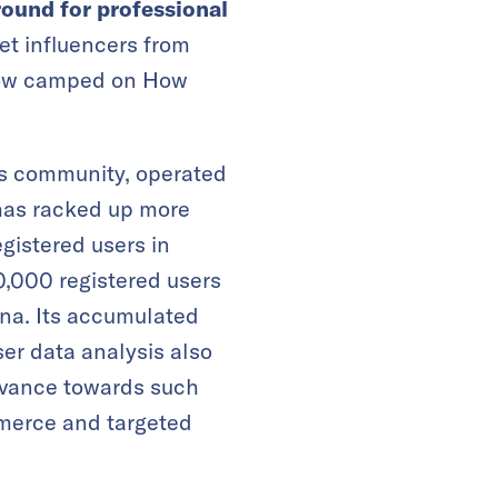
round for professional
net influencers from
 now camped on How
ts community, operated
has racked up more
egistered users in
,000 registered users
na. Its accumulated
ser data analysis also
dvance towards such
merce and targeted