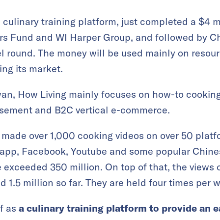
a culinary training platform, just completed a $4 
rs Fund and WI Harper Group, and followed by C
gel round. The money will be used mainly on resou
ng its market.
an, How Living mainly focuses on how-to cooking 
isement and B2C vertical e-commerce.
 made over 1,000 cooking videos on over 50 platf
app, Facebook, Youtube and some popular Chines
 exceeded 350 million. On top of that, the views of
 1.5 million so far. They are held four times per 
f as
a culinary training platform to provide an e