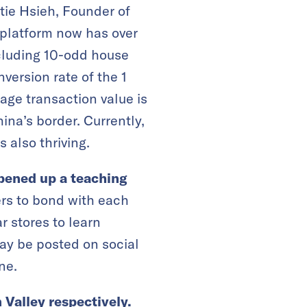
tie Hsieh, Founder of
 platform now has over
cluding 10-odd house
version rate of the 1
age transaction value is
ina’s border. Currently,
s also thriving.
pened up a teaching
rs to bond with each
r stores to learn
may be posted on social
ne.
 Valley respectively.