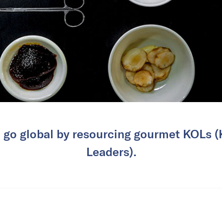
 go global by resourcing gourmet KOLs 
Leaders).