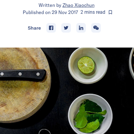
Written by
Zhao Xiaochun
Published on
29 Nov 2017
2
mins
read
Share