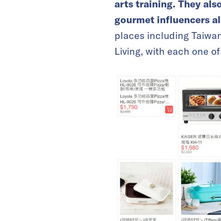
arts training. They al
gourmet influencers al
places including Taiwa
Living, with each one 