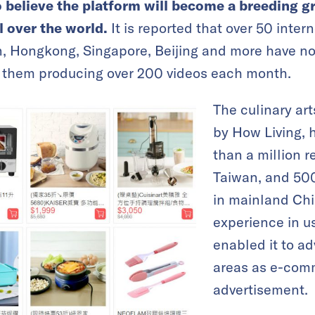
so believe the platform will become a breeding g
l over the world.
It is reported that over 50 inter
n, Hongkong, Singapore, Beijing and more have
of them producing over 200 videos each month.
The culinary ar
by How Living, 
than a million r
Taiwan, and 500
in mainland Chi
experience in u
enabled it to a
areas as e-com
advertisement.