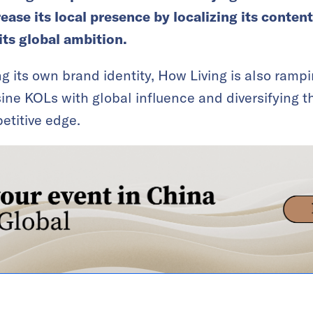
rease its local presence by localizing its content
 its global ambition.
 its own brand identity, How Living is also rampin
ine KOLs with global influence and diversifying t
etitive edge.