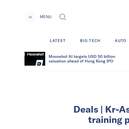
MENU
LATEST
BIG TECH
AUTO
Moonshot AI targets USD 50 billion
valuation ahead of Hong Kong IPO
Deals | Kr-As
training 