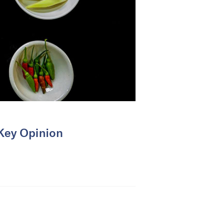
(Key Opinion