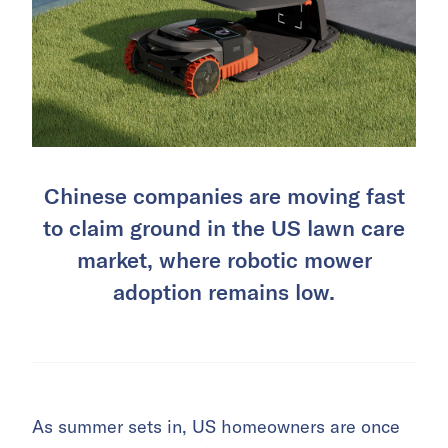
Chinese companies are moving fast
to claim ground in the US lawn care
market, where robotic mower
adoption remains low.
As summer sets in, US homeowners are once