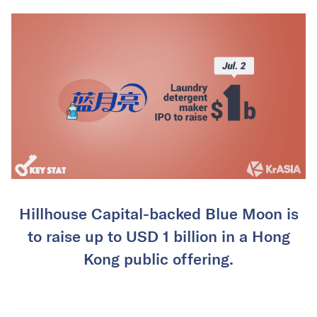
Hillhouse Capital-backed Blue Moon is
to raise up to USD 1 billion in a Hong
Kong public offering.