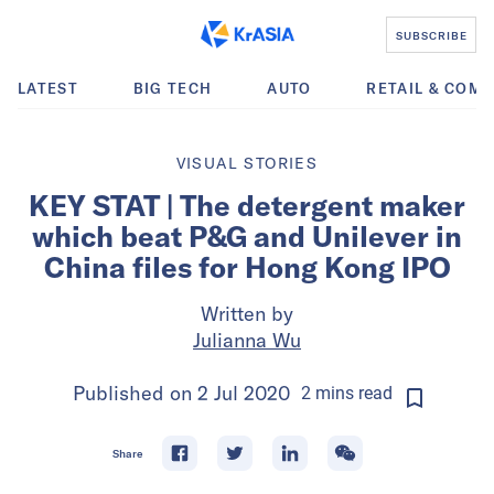
SUBSCRIBE
LATEST
BIG TECH
AUTO
RETAIL & COM
VISUAL STORIES
KEY STAT | The detergent maker
which beat P&G and Unilever in
China files for Hong Kong IPO
Written by
Julianna Wu
Published on
2 Jul 2020
2
mins
read
Share