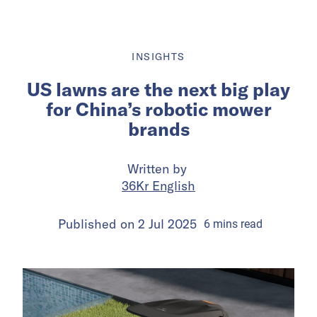
INSIGHTS
US lawns are the next big play
for China’s robotic mower
brands
Written by
36Kr English
Published on
2 Jul 2025
6
mins
read