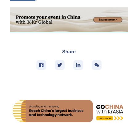
Share