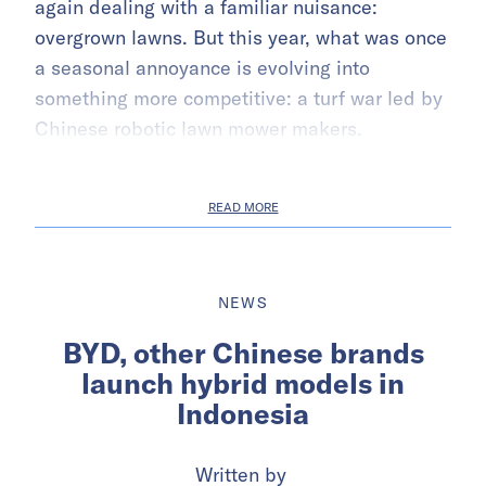
again dealing with a familiar nuisance:
overgrown lawns. But this year, what was once
a seasonal annoyance is evolving into
something more competitive: a turf war led by
Chinese robotic lawn mower makers.
READ MORE
NEWS
BYD, other Chinese brands
launch hybrid models in
Indonesia
Written by