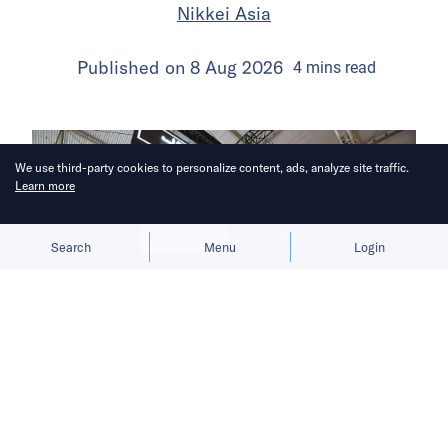
Nikkei Asia
Published on
8 Aug 2026
4
mins
read
We use third-party cookies to personalize content, ads, analyze site traffic.
Learn more
Allow cookies
Deny
Search
Menu
Login
Subsidy uncertainty and sparse