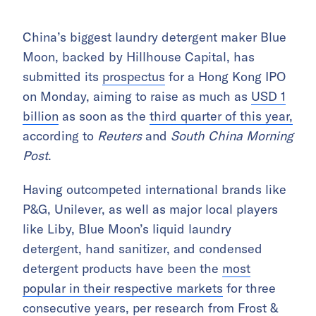
China’s biggest laundry detergent maker Blue
Moon, backed by Hillhouse Capital, has
submitted its
prospectus
for a Hong Kong IPO
on Monday, aiming to raise as much as
USD 1
billion
as soon as the
third quarter of this year,
according to
Reuters
and
South China Morning
Post
.
Having outcompeted international brands like
P&G, Unilever, as well as major local players
like Liby, Blue Moon’s liquid laundry
detergent, hand sanitizer, and condensed
detergent products have been the
most
popular in their respective markets
for three
consecutive years, per research from Frost &