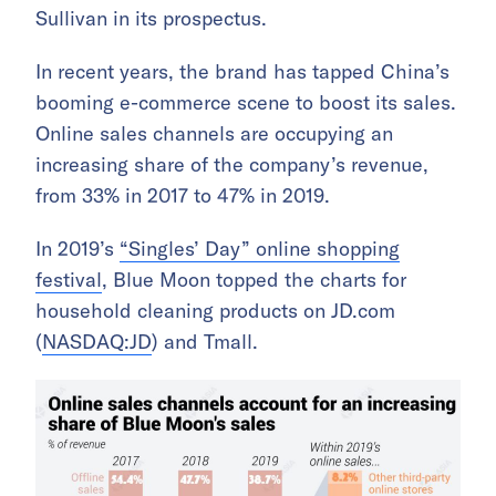
Sullivan in its prospectus.
In recent years, the brand has tapped China’s
booming e-commerce scene to boost its sales.
Online sales channels are occupying an
increasing share of the company’s revenue,
from 33% in 2017 to 47% in 2019.
In 2019’s
“Singles’ Day” online shopping
festival
, Blue Moon topped the charts for
household cleaning products on JD.com
(
NASDAQ:JD
) and Tmall.