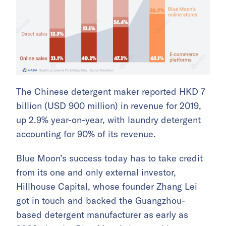
The Chinese detergent maker reported HKD 7
billion (USD 900 million) in revenue for 2019,
up 2.9% year-on-year, with laundry detergent
accounting for 90% of its revenue.
Blue Moon’s success today has to take credit
from its one and only external investor,
Hillhouse Capital, whose founder Zhang Lei
got in touch and backed the Guangzhou-
based detergent manufacturer as early as