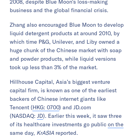
2008, despite Blue Moon’s loss-making
business and the global financial crisis.
Zhang also encouraged Blue Moon to develop
liquid detergent products at around 2010, by
which time P&G, Unilever, and Liby owned a
huge chunk of the Chinese market with soap
and powder products, while liquid versions
took up less than 3% of the market.
Hillhouse Capital, Asia’s biggest venture
capital firm, is known as one of the earliest
backers of Chinese internet giants like
Tencent (
HKG: 0700
) and JD.com
(NASDAQ:
JD
). Earlier this week, it saw three
of its healthcare investments go public
on the
same day,
KrASIA
reported.